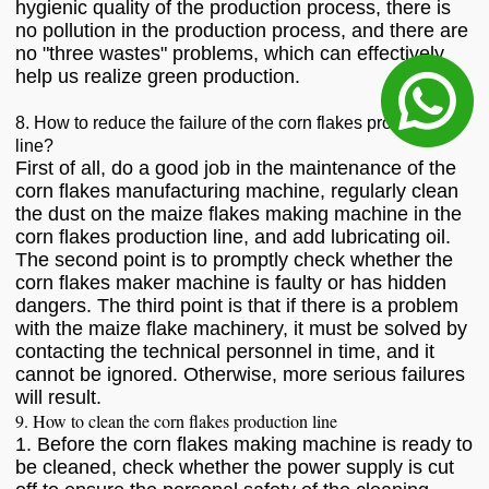
hygienic quality of the production process, there is
no pollution in the production process, and there are
no "three wastes" problems, which can effectively
help us realize green production.
8. How to reduce the failure of the corn flakes production
line?
First of all, do a good job in the maintenance of the
corn flakes manufacturing machine, regularly clean
the dust on the maize flakes making machine in the
corn flakes production line, and add lubricating oil.
The second point is to promptly check whether the
corn flakes maker machine is faulty or has hidden
dangers. The third point is that if there is a problem
with the maize flake machinery, it must be solved by
contacting the technical personnel in time, and it
cannot be ignored. Otherwise, more serious failures
will result.
9. How to clean the corn flakes production line
1. Before the corn flakes making machine is ready to
be cleaned, check whether the power supply is cut