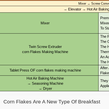
Mixer
→
Screw Conv
→ Elevator → Hot Air Baki
Premi
Mixer
Mixed
To St
The P
The C
Twin Screw Extruder
The H
corn Flakes Making Machine
Therm
An Ad
The 
After
Tablet Press OF corn flakes making machine
Flake
Hot Air Baking Machine
They 
→ Seasoning Machine
Appli
→ Dryer
Corn Flakes Are A New Type Of Breakfast