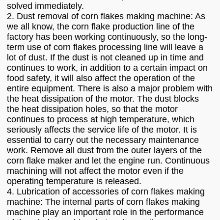
solved immediately.
2. Dust removal of corn flakes making machine: As
we all know, the corn flake production line of the
factory has been working continuously, so the long-
term use of corn flakes processing line will leave a
lot of dust. If the dust is not cleaned up in time and
continues to work, in addition to a certain impact on
food safety, it will also affect the operation of the
entire equipment. There is also a major problem with
the heat dissipation of the motor. The dust blocks
the heat dissipation holes, so that the motor
continues to process at high temperature, which
seriously affects the service life of the motor. It is
essential to carry out the necessary maintenance
work. Remove all dust from the outer layers of the
corn flake maker and let the engine run. Continuous
machining will not affect the motor even if the
operating temperature is released.
4. Lubrication of accessories of corn flakes making
machine: The internal parts of corn flakes making
machine play an important role in the performance