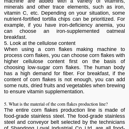
machine are added with a variety of vitamins,
minerals and other trace elements, such as iron,
vitamin C, etc. Depending on your situation, some
nutrient-fortified tortilla chips can be prioritized. For
example, if you have iron-deficiency anemia, you
can choose an iron-supplemented oatmeal
breakfast.
5. Look at the cellulose content
When using a corn flakes making machine to
process corn flakes, you can choose corn flakes with
higher cellulose content first on the basis of
choosing low-sugar corn flakes. The human body
has a high demand for fiber. For breakfast, if the
content of corn flakes is not enough, you can add
some nuts, dried fruits and vegetables when brewing
to ensure vitamin supplementation.
5. What is the material of the corn flakes production line?
The entire corn flakes production line is made of
food-grade stainless steel. The food-grade stainless
steel and conveyor belt selected by the technicians
of Shandong Loyal Industrial Co.,Ltd. are all food-