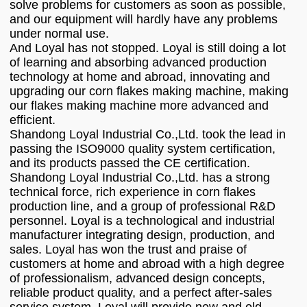
solve problems for customers as soon as possible,
and our equipment will hardly have any problems
under normal use.
And Loyal has not stopped. Loyal is still doing a lot
of learning and absorbing advanced production
technology at home and abroad, innovating and
upgrading our corn flakes making machine, making
our flakes making machine more advanced and
efficient.
Shandong Loyal Industrial Co.,Ltd. took the lead in
passing the ISO9000 quality system certification,
and its products passed the CE certification.
Shandong Loyal Industrial Co.,Ltd. has a strong
technical force, rich experience in corn flakes
production line, and a group of professional R&D
personnel. Loyal is a technological and industrial
manufacturer integrating design, production, and
sales. Loyal has won the trust and praise of
customers at home and abroad with a high degree
of professionalism, advanced design concepts,
reliable product quality, and a perfect after-sales