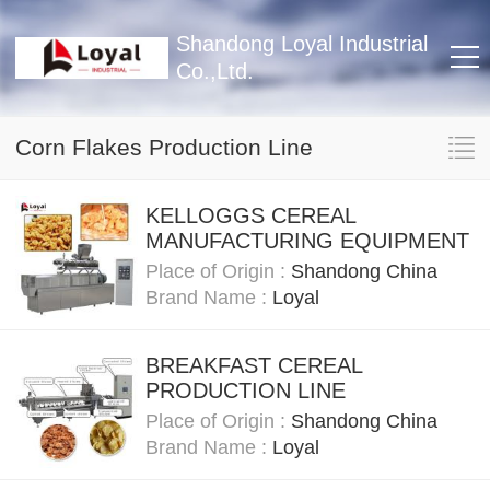
Shandong Loyal Industrial
Co.,Ltd.
Corn Flakes Production Line
KELLOGGS CEREAL
MANUFACTURING EQUIPMENT
Place of Origin :
Shandong China
Brand Name :
Loyal
BREAKFAST CEREAL
PRODUCTION LINE
Place of Origin :
Shandong China
Brand Name :
Loyal