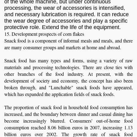
of the whole machine, but under continuous
processing, the wear of accessories is intensified,
and necessary lubrication is required. It can reduce
the wear degree of accessories and play a specific
protective role. Extend the life of the equipment.
15. Development prospects of corn flakes
Snack food is a component of informal meals and meals, and there
are many consumer groups and markets at home and abroad.
Snack food has many types and forms, using a variety of raw
materials and processing technologies. There are close ties with
other branches of the food industry. At present, with the
development of society and economy, the concept has also been
broken through, and "Lunchable" snack foods have appeared,
which has expanded the application fields of snack foods.
The proportion of snack food in household food consumption has
increased, and the boundary between dinner and casual dining has
become increasingly blurred. Consumers' out-of-home food
consumption reached 8.06 billion euros in 2007, increasing 1.13
billion euros over 2002. The growth rate of snack food