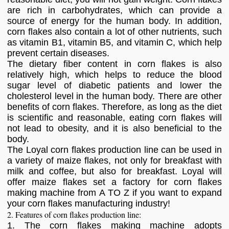
are rich in carbohydrates, which can provide a
source of energy for the human body. In addition,
corn flakes also contain a lot of other nutrients, such
as vitamin B1, vitamin B5, and vitamin C, which help
prevent certain diseases.
The dietary fiber content in corn flakes is also
relatively high, which helps to reduce the blood
sugar level of diabetic patients and lower the
cholesterol level in the human body. There are other
benefits of corn flakes. Therefore, as long as the diet
is scientific and reasonable, eating corn flakes will
not lead to obesity, and it is also beneficial to the
body.
The Loyal corn flakes production line can be used in
a variety of maize flakes, not only for breakfast with
milk and coffee, but also for breakfast. Loyal will
offer maize flakes set a factory for corn flakes
making machine from A TO Z if you want to expand
your corn flakes manufacturing industry!
2. Features of corn flakes production line:
1. The corn flakes making machine adopts