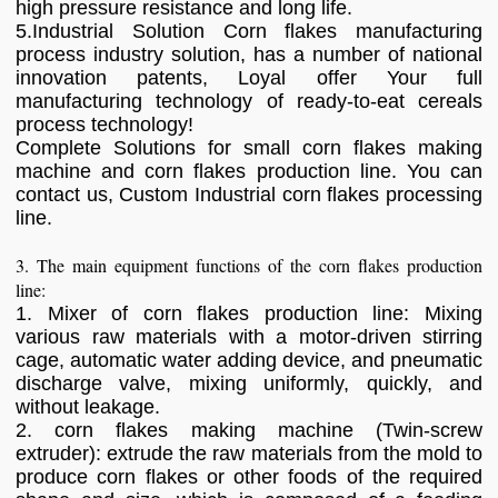
high pressure resistance and long life.
5.Industrial Solution Corn flakes manufacturing
process industry solution, has a number of national
innovation patents, Loyal offer Your full
manufacturing technology of ready-to-eat cereals
process technology!
Complete Solutions for small corn flakes making
machine and corn flakes production line. You can
contact us, Custom Industrial corn flakes processing
line.
3. The main equipment functions of the corn flakes production
line:
1. Mixer of corn flakes production line: Mixing
various raw materials with a motor-driven stirring
cage, automatic water adding device, and pneumatic
discharge valve, mixing uniformly, quickly, and
without leakage.
2. corn flakes making machine (Twin-screw
extruder): extrude the raw materials from the mold to
produce corn flakes or other foods of the required