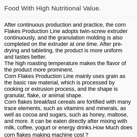
Food With High Nutritional Value.
After continuous production and practice, the corn
Flakes Production Line adopts twin-screw extruder
continuously, and the granulation molding is also
completed on the extruder at one time. After pre-
drying and tableting, the product is more uniform
and tastes better.
The high roasting temperature makes the flavor of
the product more prominent.
Corn Flakes Production Line mainly uses grain as
the basic raw material, which is processed by
cooking or extrusion process, and the shape is
granular, flake, or animal shape.
Corn flakes breakfast cereals are fortified with many
trace elements, such as vitamins and minerals, as
well as cocoa and sugars, such as honey, maltose,
and more. It can be eaten directly after mixing with
milk, coffee, yogurt or energy drinks.How Much does
corn flakes making machine cost？