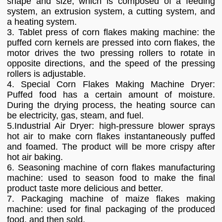
shape and size, which is composed of a feeding
system, an extrusion system, a cutting system, and
a heating system.
3. Tablet press of corn flakes making machine: the
puffed corn kernels are pressed into corn flakes, the
motor drives the two pressing rollers to rotate in
opposite directions, and the speed of the pressing
rollers is adjustable.
4. Special Corn Flakes Making Machine Dryer:
Puffed food has a certain amount of moisture.
During the drying process, the heating source can
be electricity, gas, steam, and fuel.
5.Industrial Air Dryer: high-pressure blower sprays
hot air to make corn flakes instantaneously puffed
and foamed. The product will be more crispy after
hot air baking.
6. Seasoning machine of corn flakes manufacturing
machine: used to season food to make the final
product taste more delicious and better.
7. Packaging machine of maize flakes making
machine: used for final packaging of the produced
food, and then sold.