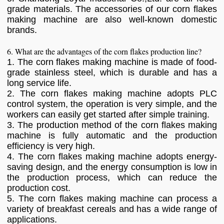
grade materials. The accessories of our corn flakes
making machine are also well-known domestic
brands.
6. What are the advantages of the corn flakes production line?
1. The corn flakes making machine is made of food-
grade stainless steel, which is durable and has a
long service life.
2. The corn flakes making machine adopts PLC
control system, the operation is very simple, and the
workers can easily get started after simple training.
3. The production method of the corn flakes making
machine is fully automatic and the production
efficiency is very high.
4. The corn flakes making machine adopts energy-
saving design, and the energy consumption is low in
the production process, which can reduce the
production cost.
5. The corn flakes making machine can process a
variety of breakfast cereals and has a wide range of
applications.