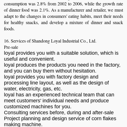
consumption was 2.8% from 2002 to 2006, while the growth rate
of dinner food was 2.1%. As a manufacturer and retailer, we must
adapt to the changes in consumers' eating habits, meet their needs
for healthy snacks, and develop a mixture of dinner and snack
foods.
16. Services of Shandong Loyal Industrial Co., Ltd.
Pre-sale
loyal provides you with a suitable solution, which is
useful and convenient.
loyal produces the products you need in the factory,
and you can buy them without hesitation.
loyal provides you with factory design and
processing line layout, as well as the design of
water, electricity, gas, etc.
loyal has an experienced technical team that can
meet customers' individual needs and produce
customized machines for you.
Consulting services before, during and after-sale
Project planning and design service of corn flakes
making machine.