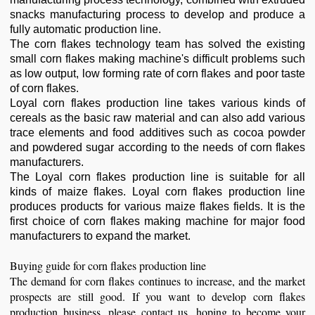
snacks manufacturing process to develop and produce a
fully automatic production line.
The corn flakes technology team has solved the existing
small corn flakes making machine's difficult problems such
as low output, low forming rate of corn flakes and poor taste
of corn flakes.
Loyal corn flakes production line takes various kinds of
cereals as the basic raw material and can also add various
trace elements and food additives such as cocoa powder
and powdered sugar according to the needs of corn flakes
manufacturers.
The Loyal corn flakes production line is suitable for all
kinds of maize flakes. Loyal corn flakes production line
produces products for various maize flakes fields. It is the
first choice of corn flakes making machine for major food
manufacturers to expand the market.
Buying guide for corn flakes production line
The demand for corn flakes continues to increase, and the market
prospects are still good. If you want to develop corn flakes
production business, please contact us, hoping to become your