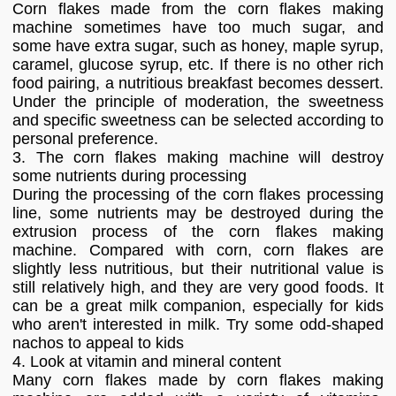
Corn flakes made from the corn flakes making
machine sometimes have too much sugar, and
some have extra sugar, such as honey, maple syrup,
caramel, glucose syrup, etc. If there is no other rich
food pairing, a nutritious breakfast becomes dessert.
Under the principle of moderation, the sweetness
and specific sweetness can be selected according to
personal preference.
3. The corn flakes making machine will destroy
some nutrients during processing
During the processing of the corn flakes processing
line, some nutrients may be destroyed during the
extrusion process of the corn flakes making
machine. Compared with corn, corn flakes are
slightly less nutritious, but their nutritional value is
still relatively high, and they are very good foods. It
can be a great milk companion, especially for kids
who aren't interested in milk. Try some odd-shaped
nachos to appeal to kids
4. Look at vitamin and mineral content
Many corn flakes made by corn flakes making