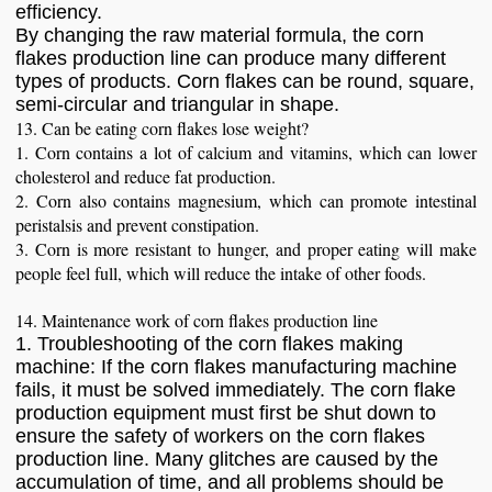
efficiency.
By changing the raw material formula, the corn
flakes production line can produce many different
types of products. Corn flakes can be round, square,
semi-circular and triangular in shape.
13. Can be eating corn flakes lose weight?
1. Corn contains a lot of calcium and vitamins, which can lower
cholesterol and reduce fat production.
2. Corn also contains magnesium, which can promote intestinal
peristalsis and prevent constipation.
3. Corn is more resistant to hunger, and proper eating will make
people feel full, which will reduce the intake of other foods.
14. Maintenance work of corn flakes production line
1. Troubleshooting of the corn flakes making
machine: If the corn flakes manufacturing machine
fails, it must be solved immediately. The corn flake
production equipment must first be shut down to
ensure the safety of workers on the corn flakes
production line. Many glitches are caused by the
accumulation of time, and all problems should be