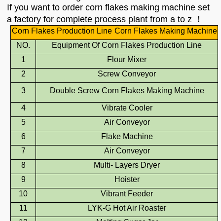
If you want to order corn flakes making machine set
a factory for complete process plant from a to z ！
Corn Flakes Production Line
Corn Flakes Making Machine
NO.
Equipment Of
Corn Flakes Production Line
1
Flour Mixer
2
Screw Conveyor
3
Double Screw Corn Flakes Making Machine
4
Vibrate Cooler
5
Air Conveyor
6
Flake Machine
7
Air Conveyor
8
Multi-
Layers Drye
r
9
Hoister
10
Vibrant Feeder
11
L
YK
-G Hot Air Roaster