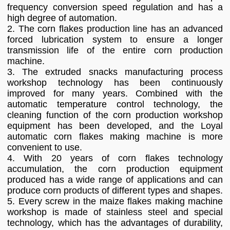
frequency conversion speed regulation and has a
high degree of automation.
2. The corn flakes production line has an advanced
forced lubrication system to ensure a longer
transmission life of the entire corn production
machine.
3. The extruded snacks manufacturing process
workshop technology has been continuously
improved for many years. Combined with the
automatic temperature control technology, the
cleaning function of the corn production workshop
equipment has been developed, and the Loyal
automatic corn flakes making machine is more
convenient to use.
4. With 20 years of corn flakes technology
accumulation, the corn production equipment
produced has a wide range of applications and can
produce corn products of different types and shapes.
5. Every screw in the maize flakes making machine
workshop is made of stainless steel and special
technology, which has the advantages of durability,