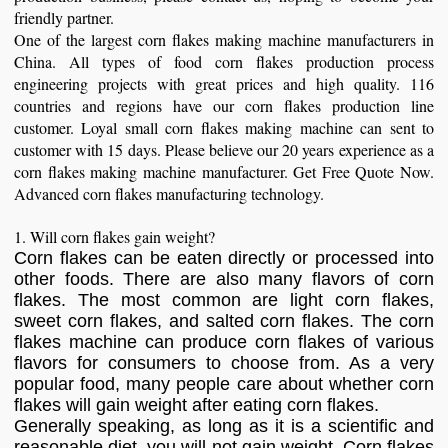
friendly partner.
One of the largest corn flakes making machine manufacturers in
China. All types of food corn flakes production process
engineering projects with great prices and high quality. 116
countries and regions have our corn flakes production line
customer. Loyal small corn flakes making machine can sent to
customer with 15 days. Please believe our 20 years experience as a
corn flakes making machine manufacturer. Get Free Quote Now.
Advanced corn flakes manufacturing technology.
1. Will corn flakes gain weight?
Corn flakes can be eaten directly or processed into
other foods. There are also many flavors of corn
flakes. The most common are light corn flakes,
sweet corn flakes, and salted corn flakes. The corn
flakes machine can produce corn flakes of various
flavors for consumers to choose from. As a very
popular food, many people care about whether corn
flakes will gain weight after eating corn flakes.
Generally speaking, as long as it is a scientific and
reasonable diet, you will not gain weight. Corn flakes