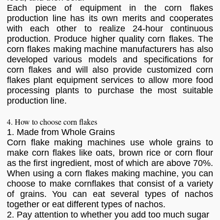
Each piece of equipment in the corn flakes
production line has its own merits and cooperates
with each other to realize 24-hour continuous
production. Produce higher quality corn flakes. The
corn flakes making machine manufacturers has also
developed various models and specifications for
corn flakes and will also provide customized corn
flakes plant equipment services to allow more food
processing plants to purchase the most suitable
production line.
4. How to choose corn flakes
1. Made from Whole Grains
Corn flake making machines use whole grains to
make corn flakes like oats, brown rice or corn flour
as the first ingredient, most of which are above 70%.
When using a corn flakes making machine, you can
choose to make cornflakes that consist of a variety
of grains. You can eat several types of nachos
together or eat different types of nachos.
2. Pay attention to whether you add too much sugar