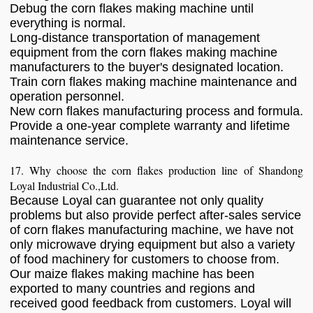
Debug the corn flakes making machine until
everything is normal.
Long-distance transportation of management
equipment from the corn flakes making machine
manufacturers to the buyer's designated location.
Train corn flakes making machine maintenance and
operation personnel.
New corn flakes manufacturing process and formula.
Provide a one-year complete warranty and lifetime
maintenance service.
17. Why choose the corn flakes production line of Shandong
Loyal Industrial Co.,Ltd.
Because Loyal can guarantee not only quality
problems but also provide perfect after-sales service
of corn flakes manufacturing machine, we have not
only microwave drying equipment but also a variety
of food machinery for customers to choose from.
Our maize flakes making machine has been
exported to many countries and regions and
received good feedback from customers. Loyal will