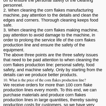
off to ensure the personal safety of the cleaning
personnel.
2. When cleaning the corn flakes manufacturing
machine, pay attention to the details and clean the
edges and corners. Thorough cleaning keeps food
safe.
3. When cleaning the corn flakes making machine,
pay attention to avoid damage to the machine, in
order to prolong the service life of the corn flakes
production line and ensure the safety of the
equipment.
The above three points are the three safety issues
that need to be paid attention to when cleaning the
corn flakes production line: personal safety, food
safety, and machine safety. Only by starting from the
details can we produce better products.
10. What is the price of the corn flakes production line?
We receive orders for more than 100 corn flake
production lines every month. To this end, we can
purchase materials and produce corn flakes
production lines in large quantities, thereby saving
production costs for customers, so we have very