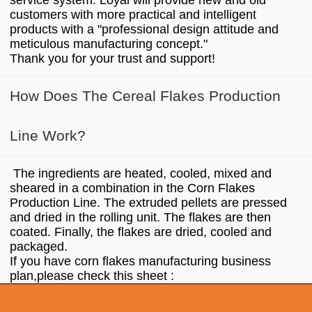
service system. Loyal will provide new and old
customers with more practical and intelligent
products with a "professional design attitude and
meticulous manufacturing concept."
Thank you for your trust and support!
How Does The Cereal Flakes Production
Line Work?
The ingredients are heated, cooled, mixed and
sheared in a combination in the Corn Flakes
Production Line. The extruded pellets are pressed
and dried in the rolling unit. The flakes are then
coated. Finally, the flakes are dried, cooled and
packaged.
If you have corn flakes manufacturing business
plan,please check this sheet :