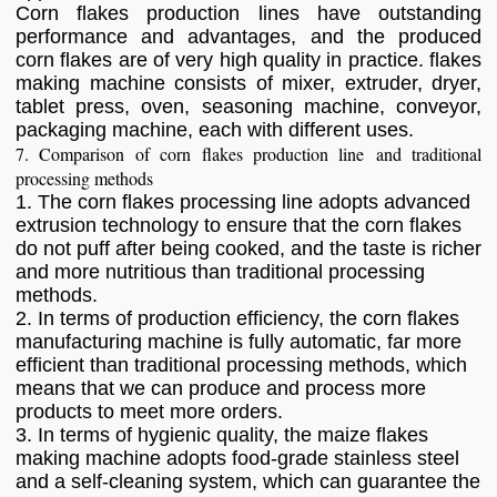
Corn flakes production lines have outstanding
performance and advantages, and the produced
corn flakes are of very high quality in practice. flakes
making machine consists of mixer, extruder, dryer,
tablet press, oven, seasoning machine, conveyor,
packaging machine, each with different uses.
7. Comparison of corn flakes production line and traditional
processing methods
1. The corn flakes processing line adopts advanced
extrusion technology to ensure that the corn flakes
do not puff after being cooked, and the taste is richer
and more nutritious than traditional processing
methods.
2. In terms of production efficiency, the corn flakes
manufacturing machine is fully automatic, far more
efficient than traditional processing methods, which
means that we can produce and process more
products to meet more orders.
3. In terms of hygienic quality, the maize flakes
making machine adopts food-grade stainless steel
and a self-cleaning system, which can guarantee the