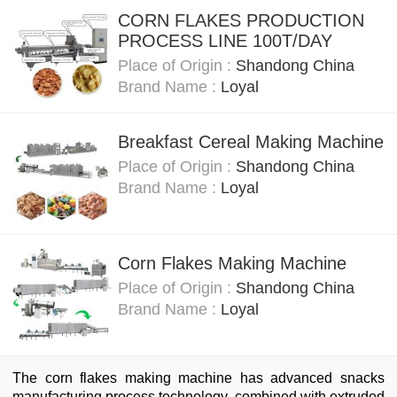
CORN FLAKES PRODUCTION
PROCESS LINE 100T/DAY
Place of Origin :
Shandong China
Brand Name :
Loyal
Breakfast Cereal Making Machine
Place of Origin :
Shandong China
Brand Name :
Loyal
Corn Flakes Making Machine
Place of Origin :
Shandong China
Brand Name :
Loyal
The corn flakes making machine has advanced snacks
manufacturing process technology, combined with extruded