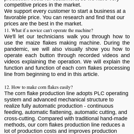
competitive prices in the market.
We support every customer to start a business at a
favorable price. You can research and find that our
prices are the best in the market.
11. What if a novice can't operate the machine?
We'll let our technicians walk you through how to
use the maize flakes making machine. During the
pandemic, we will also visually show you how to
operate each button through recorded videos and
videos explaining the operation. We will explain the
function and function of each corn flakes processing
line from beginning to end in this article.
12. How to make corn flakes easily?
The corn flake production line adopts PLC operating
system and advanced mechanical structure to
realize fully automatic production - continuous
feeding, automatic flattening, automatic cutting, and
cross-cutting. Compared with traditional hand-made
methods, our corn flakes production line reduces a
lot of production costs and improves production