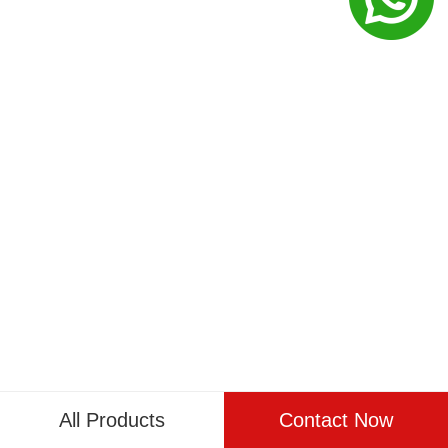
All Products
Contact Now