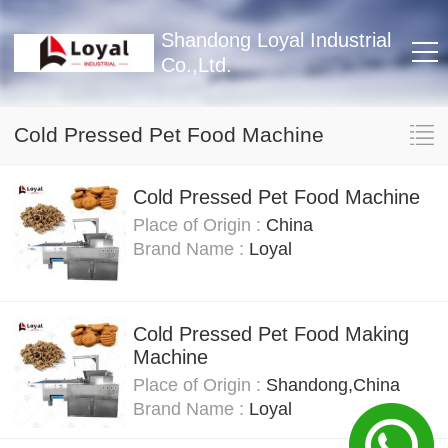
Shandong Loyal Industrial
Co.,Ltd.
Cold Pressed Pet Food Machine
Cold Pressed Pet Food Machine
Place of Origin :
China
Brand Name :
Loyal
Cold Pressed Pet Food Making
Machine
Place of Origin :
Shandong,China
Brand Name :
Loyal