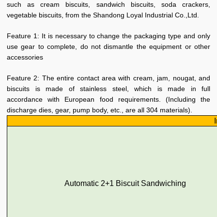
such as cream biscuits, sandwich biscuits, soda crackers,
vegetable biscuits, from the Shandong Loyal Industrial Co.,Ltd.
Feature 1: It is necessary to change the packaging type and only
use gear to complete, do not dismantle the equipment or other
accessories
Feature 2: The entire contact area with cream, jam, nougat, and
biscuits is made of stainless steel, which is made in full
accordance with European food requirements. (Including the
discharge dies, gear, pump body, etc., are all 304 materials).
Automatic 2+1 Biscuit Sandwiching