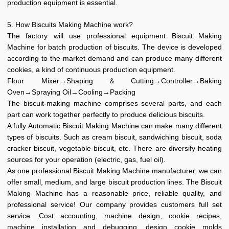
production equipment is essential.
5. How Biscuits Making Machine work?
The factory will use professional equipment Biscuit Making
Machine for batch production of biscuits. The device is developed
according to the market demand and can produce many different
cookies, a kind of continuous production equipment.
Flour Mixer→Shaping＆Cutting→Controller→Baking
Oven→Spraying Oil→Cooling→Packing
The biscuit-making machine comprises several parts, and each
part can work together perfectly to produce delicious biscuits.
A fully Automatic Biscuit Making Machine can make many different
types of biscuits. Such as cream biscuit, sandwiching biscuit, soda
cracker biscuit, vegetable biscuit, etc. There are diversify heating
sources for your operation (electric, gas, fuel oil).
As one professional Biscuit Making Machine manufacturer, we can
offer small, medium, and large biscuit production lines. The Biscuit
Making Machine has a reasonable price, reliable quality, and
professional service! Our company provides customers full set
service. Cost accounting, machine design, cookie recipes,
machine installation and debugging, design cookie molds