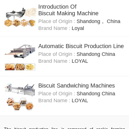
Introduction Of
Biscuit Making Machine
Place of Origin :
Shandong， China
Brand Name :
Loyal
Automatic Biscuit Production Line
Place of Origin :
Shandong China
Brand Name :
LOYAL
Biscuit Sandwiching Machines
Place of Origin :
Shandong China
Brand Name :
LOYAL