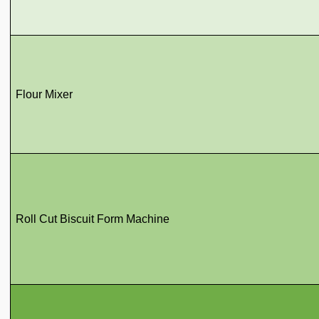
Flour Mixer
Roll Cut Biscuit Form Machine