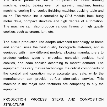
The biscuit production line is composed of cookie forming
machine, electric baking oven, oil spraying machine, turning
machine, cooling line, cookie finishing machine, packing table and
so on. The whole line is controlled by CPU module, back hung
motor drive, compact structure and high degree of automation.
The machine can also produce various flavors of high quality
cookies, such as cream, jam, etc.
The biscuit production line adopts advanced technology at home
and abroad, uses the best quality food-grade materials, and is
equipped with many different models, allowing manufacturers to
produce various types of chocolate sandwich cookies, hard
cookies, and soda cookies according to market demand. The
equipment has very mature technology, the critical components of
the control and operation more accurate and safe, while the
manufacturer can provide perfect after-sales service. This
machine is the major manufacturers are competing to buy the
equipment.
PRODUCTION PROCESS, STEPS, AND COMPOSITION
STRUCTURE