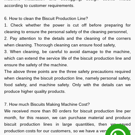
according to customer requirements.
6. How to clean the Biscuit Production Line?
1. Check whether the power is cut off before preparing for
cleaning to ensure the personal safety of the cleaning personnel,
2. Pay attention to the details and the cleaning of the corners
when cleaning. Thorough cleaning can ensure food safety,
3. When cleaning, be careful to avoid damage to the machine,
which can extend the service life of the biscuit production line and
ensure the safety of the machine.
The above three points are the three safety precautions required
when cleaning the biscuit production line, namely personal safety,
food safety, and machine safety. Only with the details can we
produce higher quality products.
7. How much Biscuits Making Machine Cost?
We received more than 80 orders for biscuit production line per
month, for this reason, we can purchase material and produce
biscuit production lines in large quantities, then we saved
production costs for our customers, so we have a very competitive