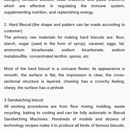
which are effective in regulating the immune system,
supplementing nutrition, and replenishing energy.
2. Hard Biscuit:(the shape and pattern can be made according to
customer)
The primary raw materials for making hard biscuits are: flour,
starch, sugar (used in the form of syrup), caramel, eggs, fat,
ammonium bicarbonate, sodium bicarbonate, sodium
metabisulfite, concentrated lecithin, spices, etc
Most of the hard biscuit is a concave flower; its appearance is
smooth, the surface is flat, the impression is clear, the cross-
sectional structure is layered, chewing has a crunchy feeling,
chewy, the surface has a pinhole
3.Sandwiching biscuit
All working procedures are from flour mixing, molding, waste
recycling, baking to cooling and can be fully automatic in Biscuit
Sandwiching Machines. Hundreds of models and dozens of
technology recipes make it to produce all kinds of famous biscuits,