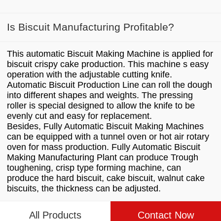
Is Biscuit Manufacturing Profitable?
This automatic Biscuit Making Machine is applied for
biscuit crispy cake production. This machine s easy
operation with the adjustable cutting knife.
Automatic Biscuit Production Line can roll the dough
into different shapes and weights. The pressing
roller is special designed to allow the knife to be
evenly cut and easy for replacement.
Besides, Fully Automatic Biscuit Making Machines
can be equipped with a tunnel oven or hot air rotary
oven for mass production. Fully Automatic Biscuit
Making Manufacturing Plant can produce Trough
toughening, crisp type forming machine, can
produce the hard biscuit, cake biscuit, walnut cake
biscuits, the thickness can be adjusted.
All Products
Contact Now