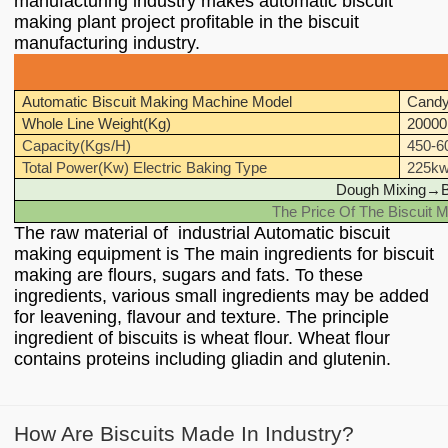
manufacturing industry makes automatic biscuit
making plant project profitable in the biscuit
manufacturing industry.
Automatic Biscuit Making Machine Model
Candy
Whole Line Weight(Kg)
20000
Capacity(Kgs/H)
450-6
Total Power(Kw) Electric Baking Type
225k
Dough Mixing
→
B
The Price Of The Biscuit M
The raw material of industrial Automatic biscuit
making equipment is The main ingredients for biscuit
making are flours, sugars and fats. To these
ingredients, various small ingredients may be added
for leavening, flavour and texture. The principle
ingredient of biscuits is wheat flour. Wheat flour
contains proteins including gliadin and glutenin.
How Are Biscuits Made In Industry?