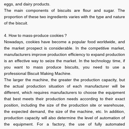
eggs, and dairy products.
The main components of biscuits are flour and sugar. The
proportion of these two ingredients varies with the type and nature
of the biscuit.
4. How to mass-produce cookies？
Nowadays, cookies have become a popular food worldwide, and
the market prospect is considerable. In the competitive market,
manufacturers improve production efficiency to expand production
is an effective way to seize the market. In the technology time, if
you want to mass produce biscuits, you need to use a
professional Biscuit Making Machine.
The larger the machine, the greater the production capacity, but
the actual production situation of each manufacturer will be
different, which requires manufacturers to choose the equipment
that best meets their production needs according to their exact
position, including the size of the production site or warehouse,
the expected demand, the size of the machine, etc. In addition,
production capacity will also determine the level of automation of
the equipment. For a factory, the use of fully automated