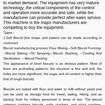
to market demand. The equipment has very mature
technology, the critical components of the control
and operation more accurate and safe, while the
manufacturer can provide perfect after-sales service.
This machine is the major manufacturers are
competing to buy the equipment.
Types：
1.Soft Biscuit:(the shape and pattern can be made according to
customer)
Biscuit manufacturing process Flour Mixing---Soft Biscuit Forming-
--Biscuit Baking---Oil Spraying---Biscuit Stacking ---Cooling And
Sterilization ---Biscuit Packing
The appearance of short biscuits is an obvious pattern. Most of
them are protruding patterns; the structure is fine and soft, the
holes are more significant, the sugar and oil content is higher than
that of tough biscuits.
Biscuits are baked with flour and water or milk without yeast and
can be used as storage food for travel, sailing, hiking, and as
backup food for military personnel in times of war. The biscuit
category contains biscuits, soda crackers, and pizza crackers,