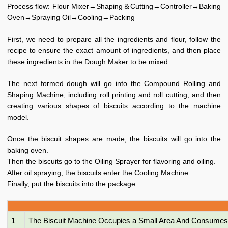
Process flow: Flour Mixer→Shaping＆Cutting→Controller→Baking
Oven→Spraying Oil→Cooling→Packing
First, we need to prepare all the ingredients and flour, follow the
recipe to ensure the exact amount of ingredients, and then place
these ingredients in the Dough Maker to be mixed.
The next formed dough will go into the Compound Rolling and
Shaping Machine, including roll printing and roll cutting, and then
creating various shapes of biscuits according to the machine
model.
Once the biscuit shapes are made, the biscuits will go into the
baking oven.
Then the biscuits go to the Oiling Sprayer for flavoring and oiling.
After oil spraying, the biscuits enter the Cooling Machine.
Finally, put the biscuits into the package.
1
The Biscuit Machine Occupies a Small Area And Consumes 