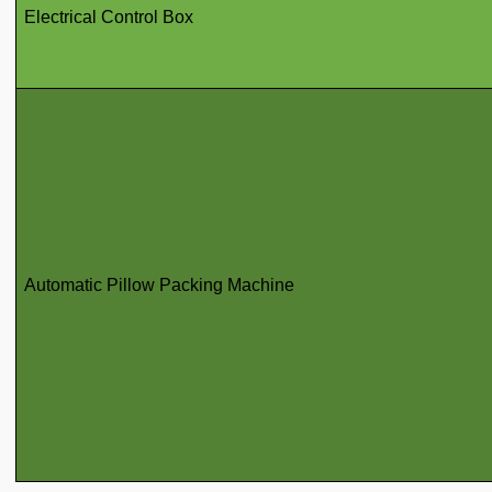
Electrical Control Box
Automatic Pillow Packing Machine