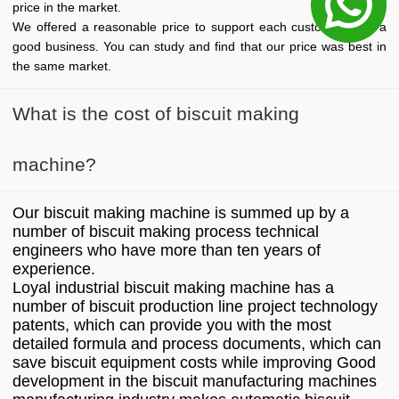
price in the market.
We offered a reasonable price to support each customer start a
good business. You can study and find that our price was best in
the same market.
What is the cost of biscuit making
machine?
Our biscuit making machine is summed up by a
number of biscuit making process technical
engineers who have more than ten years of
experience.
Loyal industrial biscuit making machine has a
number of biscuit production line project technology
patents, which can provide you with the most
detailed formula and process documents, which can
save biscuit equipment costs while improving Good
development in the biscuit manufacturing machines