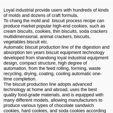
Loyal industrial provide users with hundreds of kinds
of molds and dozens of craft formula,
To chang the mold and biscuit process recipe can
produce market popular high-end cookies, such as
cream biscuits, cookies, thin biscuits, soda crackers
multidimensional, animal crackers, biscuits,
vegetables biscuit etc.
Automatic biscuit production line of the digestion and
absorption ten years biscuit equipment technology
developed from shandong loyal industrial equipment
design, compact structure, high degree of
automation, from the feed rolling, forming, waste
recycling, drying, coating, cooling automatic one-
time completion.
The biscuit production line adopts advanced
technology at home and abroad, uses the best
quality food-grade materials, and is equipped with
many different models, allowing manufacturers to
produce various types of chocolate sandwich
cookies, hard cookies, and soda cookies according