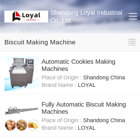
Shandong Loyal Industrial
Co.,Ltd.
Biscuit Making Machine
Automatic Cookies Making
Machines
Place of Origin :
Shandong China
Brand Name :
LOYAL
Fully Automatic Biscuit Making
Machines
Place of Origin :
Shandong China
Brand Name :
LOYAL