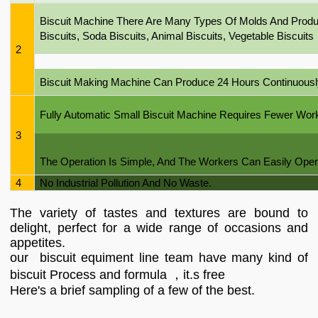
Biscuit Machine There Are Many Types Of Molds And Produc
Biscuits, Soda Biscuits, Animal Biscuits, Vegetable Biscuits
2
Biscuit Making Machine Can Produce 24 Hours Continuousl
Fully Automatic Small Biscuit Machine Requires Fewer Wo
3
The Operation Is Simple, And The Workers Can Easily Opera
4
No Industrial Pollution And No Waste.
The variety of tastes and textures are bound to
delight, perfect for a wide range of occasions and
appetites.
our biscuit equiment line team have many kind of
biscuit Process and formula ，it.s free
Here's a brief sampling of a few of the best.