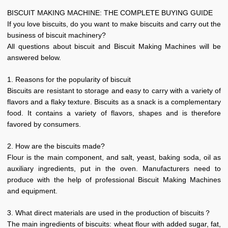
B
ISCUIT MAKING
M
ACHINE
: THE COMPLETE BUYING GUIDE
If you love biscuits, do you want to make biscuits and carry out the
business of biscuit machinery?
All questions about biscuit and Biscuit Making Machines will be
answered below.
1. Reasons for the popularity of biscuit
Biscuits are resistant to storage and easy to carry with a variety of
flavors and a flaky texture. Biscuits as a snack is a complementary
food. It contains a variety of flavors, shapes and is therefore
favored by consumers.
2. How are the biscuits made?
Flour is the main component, and salt, yeast, baking soda, oil as
auxiliary ingredients, put in the oven. Manufacturers need to
produce with the help of professional Biscuit Making Machines
and equipment.
3. What direct materials are used in the production of biscuits？
The main ingredients of biscuits: wheat flour with added sugar, fat,