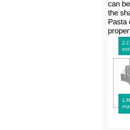
can be
the sh
Pasta 
propert