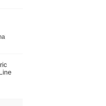
na
ric
Line