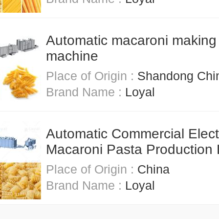
Automatic macaroni making
machine
Place of Origin :
Shandong Chi
Brand Name :
Loyal
Automatic Commercial Elect
Macaroni Pasta Production 
Place of Origin :
China
Brand Name :
Loyal