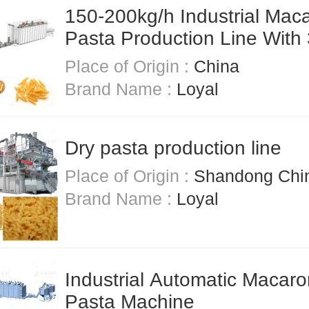
150-200kg/h Industrial Maca
Pasta Production Line With
Stainless Steel
Place of Origin :
China
Brand Name :
Loyal
Dry pasta production line
Place of Origin :
Shandong Chi
Brand Name :
Loyal
Industrial Automatic Macaro
Pasta Machine