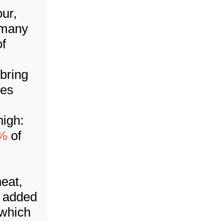
our,
 many
f
 bring
les
high:
0%
of
eat,
y added
 which