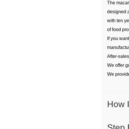
The macar
designed a
with ten y
of food pr
If you wan
manufactur
After-sale
We offer g
We provide
How I
Step 