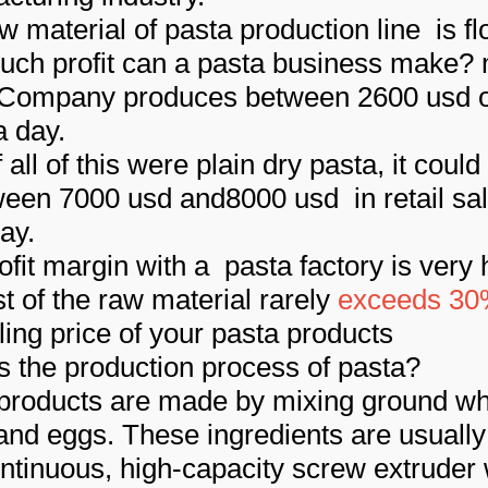
w material of pasta production line is fl
ch profit can a pasta business make?
 Company produces between 2600 usd o
a day.
 all of this were plain dry pasta, it could
ween 7000 usd and8000 usd in retail sa
ay.
ofit margin with a pasta factory is very 
st of the raw material rarely
exceeds 3
lling price of your pasta products
s the production process of pasta?
products are made by mixing ground wh
and eggs. These ingredients are usuall
ontinuous, high-capacity screw extruder