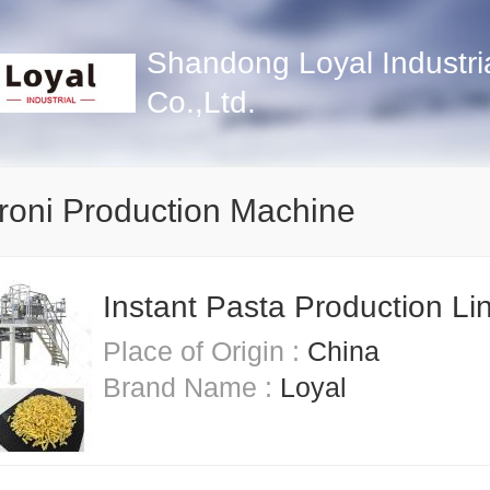
Shandong Loyal Industri
Co.,Ltd.
oni Production Machine
Instant Pasta Production Li
Place of Origin :
China
Brand Name :
Loyal