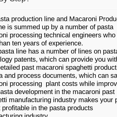
sta production line and Macaroni Produ
e is summed up by a number of pasta
ni processing technical engineers who
han ten years of experience.
pasta line has a number of lines on past
logy patents, which can provide you wit
etailed past macaroni spaghetti product
a and process documents, which can s
ni processing plant costs while improv
asta development in the macaroni past
tti manufacturing industry makes your 
 profitable in the pasta products
cturing industry.