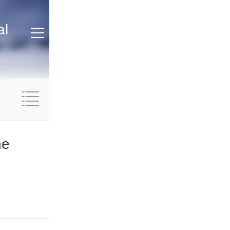
al
ne