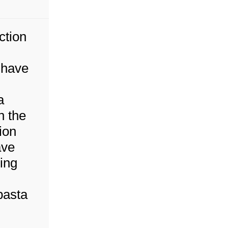
ction
 have
a
h the
ion
ave
ing
pasta