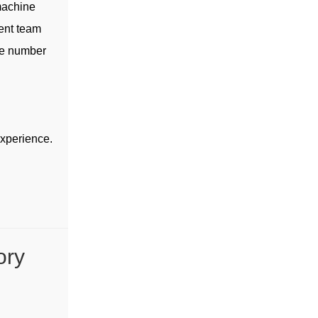
machine
ent team
ge number
experience.
ory