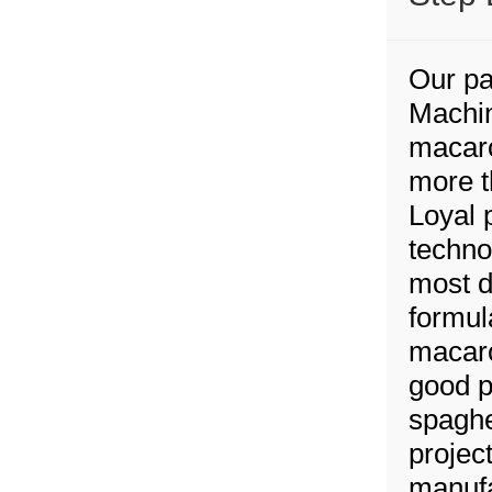
Our pa
Machin
macaro
more t
Loyal 
techno
most d
formul
macaro
good p
spaghe
project
manufa