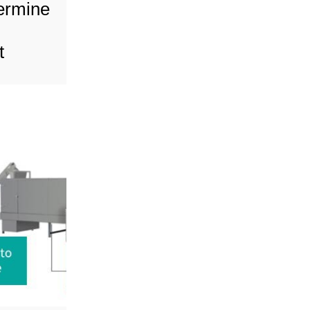
termine
t