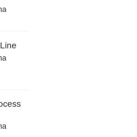
na
 Line
na
ocess
na