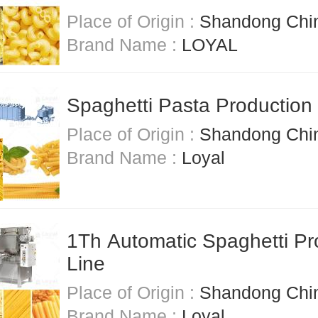
Place of Origin :
Shandong Chi
Brand Name :
LOYAL
Spaghetti Pasta Production
Place of Origin :
Shandong Chi
Brand Name :
Loyal
1Th Automatic Spaghetti Pr
Line
Place of Origin :
Shandong Chi
Brand Name :
Loyal