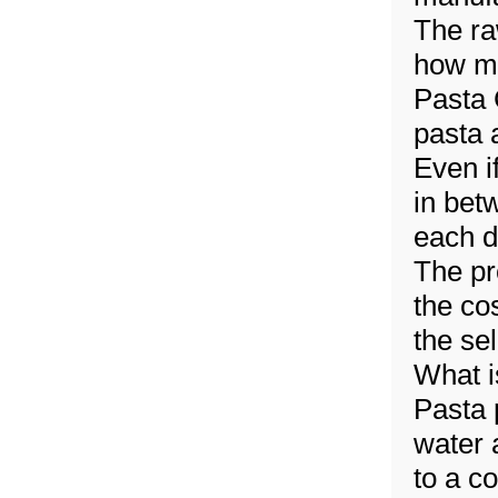
The ra
how mu
Pasta
pasta 
Even if
in bet
each d
The pr
the co
the se
What i
Pasta 
water 
to a c