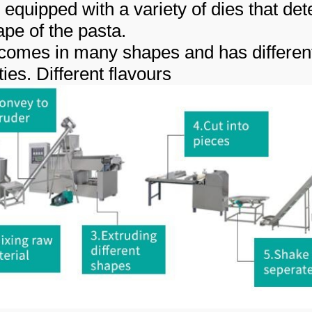
 equipped with a variety of dies that de
ape of the pasta.
comes in many shapes and has differen
ies. Different flavours