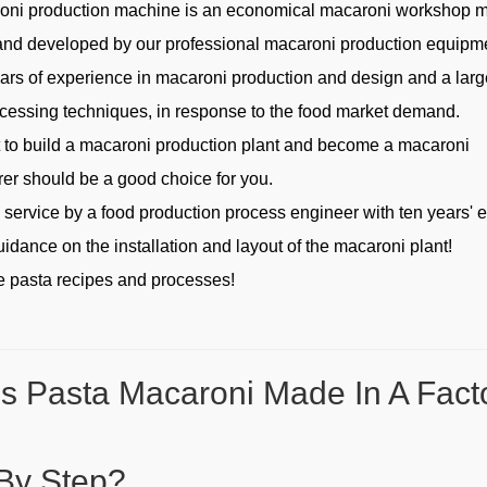
oni production machine is an economical macaroni workshop 
nd developed by our professional macaroni production equipm
ears of experience in macaroni production and design and a lar
ocessing techniques, in response to the food market demand.
t to build a macaroni production plant and become a macaroni
er should be a good choice for you.
s service by a food production process engineer with ten years' 
uidance on the installation and layout of the macaroni plant!
 pasta recipes and processes!
s Pasta Macaroni Made In A Fact
By Step?