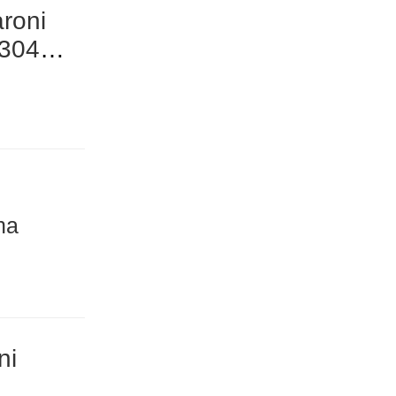
roni
 304
na
ni