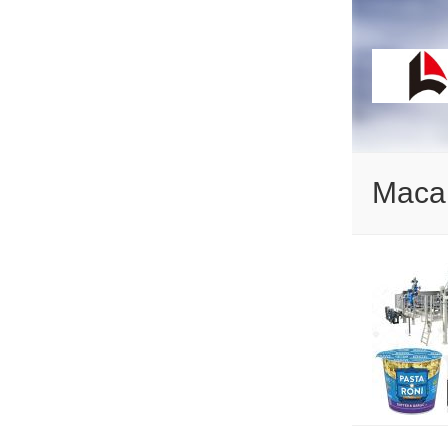
Macar