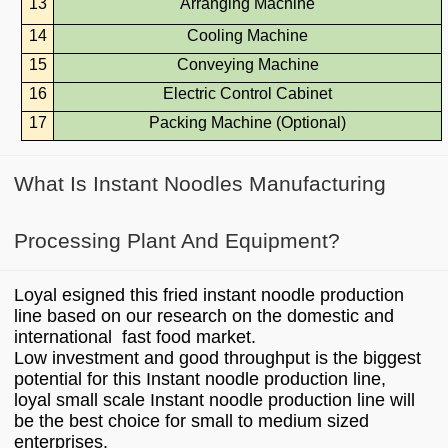
13
Arranging Machine
14
Cooling Machine
15
Conveying Machine
16
Electric Control Cabinet
17
Packing Machine (Optional)
What Is Instant Noodles Manufacturing
Processing Plant And Equipment?
Loyal esigned this fried instant noodle production
line based on our research on the domestic and
international fast food market.
Low investment and good throughput is the biggest
potential for this Instant noodle production line,
loyal small scale Instant noodle production line will
be the best choice for small to medium sized
enterprises.