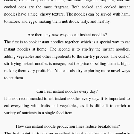
cooked ones are the most fragrant. Both soaked and cooked instant
noodles have a nice, chewy texture. The noodles can be served with ham,
tomatoes, and eggs, making them nutritious, tasty, and healthy.
Are there any new ways to eat instant noodles?
The first is to cook instant noodles together, which is a special way to eat
instant noodles at home. The second is to stir-fry the instant noodles,
adding vegetables and other ingredients to the stir-fry process. The cost of
stir-frying instant noodles is meager, but the price of selling them is high,
making them very profitable. You can also try exploring more novel ways
to eat them.
Can I eat instant noodles every day?
It is not recommended to eat instant noodles every day. It is important to
eat everything with fruits and vegetables, as it is difficult to enrich a
variety of nutrients in a single food item.
How can instant
noodle production line
s
reduce breakdowns?
The first point is to do an excellent job of maintenance by regularly