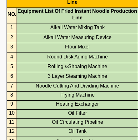
Line
Equipment
List
Of
Fried
Instant Noodle
Production
NO.
Line
1
Alkali Water Mixing Tank
2
Alkali Water Measuring Device
3
Flour Mixer
4
Round Disk Aging Machine
5
Rolling &Shpaing Machine
6
3 Layer Steaming Machine
7
Noodle Cutting And Dividing Machine
8
Frying Machine
9
Heating Exchanger
10
Oil Filter
11
Oil Circulating Pipeline
12
Oil Tank