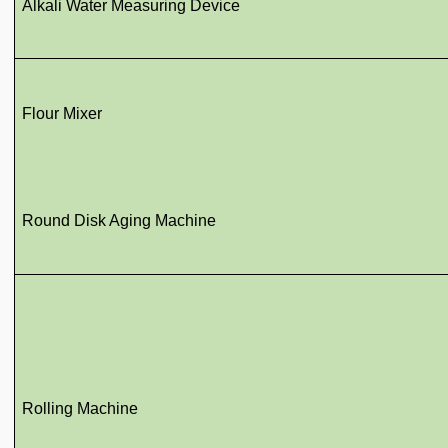
Alkali Water Measuring Device
Flour Mixer
Round Disk Aging Machine
Rolling Machine