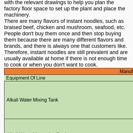
with the relevant drawings to help you plan the
factory floor space to set up the plant and place the
machinery.
There are many flavors of instant noodles, such as
braised beef, chicken and mushroom, seafood, etc.
People don't buy them once and then stop buying
them because there are many different flavors and
brands, and there is always one that customers like.
Therefore, instant noodles are still prevalent and are
usually available at home if there is not enough time
to cook or when you don't want to cook.
Manufa
Equipment Of Line
Alkali Water Mixing Tank