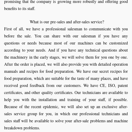
promising that the company is growing more robustly and offering good
benefits to its staff.
What is our pre-sales and after-sales service?
First of all, we have a professional salesman to communicate with you
before the sale. You can share with our salesman if you have any
questions or needs because most of our machines can be customized
according to your needs. And if you have any technical questions about
the machinery in the early stages, we will solve them for you one by one.
After the order is placed, we will also provide you with detailed operation
manuals and recipes for food preparation. We have our secret recipes for
food preparation, which are suitable for the taste of many places, and have
received good feedback from our customers. We have CE, ISO, patent
certificates, and other quality certificates. Our technicians are available to
help you with the installation and training of your staff, if possible.
Because of the recent epidemic, we will also set up an exclusive after-
sales service group for you, in which our professional technicians and
sales staff will be available to solve your after-sale problems and machine
breakdown problems.