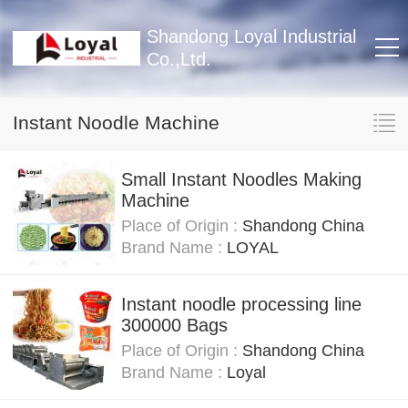
Shandong Loyal Industrial
Co.,Ltd.
Instant Noodle Machine
Small Instant Noodles Making
Machine
Place of Origin :
Shandong China
Brand Name :
LOYAL
Instant noodle processing line
300000 Bags
Place of Origin :
Shandong China
Brand Name :
Loyal