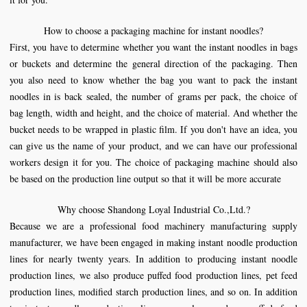
How to choose a packaging machine for instant noodles?
First, you have to determine whether you want the instant noodles in bags
or buckets and determine the general direction of the packaging. Then
you also need to know whether the bag you want to pack the instant
noodles in is back sealed, the number of grams per pack, the choice of
bag length, width and height, and the choice of material. And whether the
bucket needs to be wrapped in plastic film. If you don't have an idea, you
can give us the name of your product, and we can have our professional
workers design it for you. The choice of packaging machine should also
be based on the production line output so that it will be more accurate
Why choose
Shandong Loyal Industrial Co.,Ltd.
?
Because we are a professional food machinery manufacturing supply
manufacturer, we have been engaged in making instant noodle production
lines for nearly twenty years. In addition to producing instant noodle
production lines, we also produce puffed food production lines, pet feed
production lines, modified starch production lines, and so on. In addition