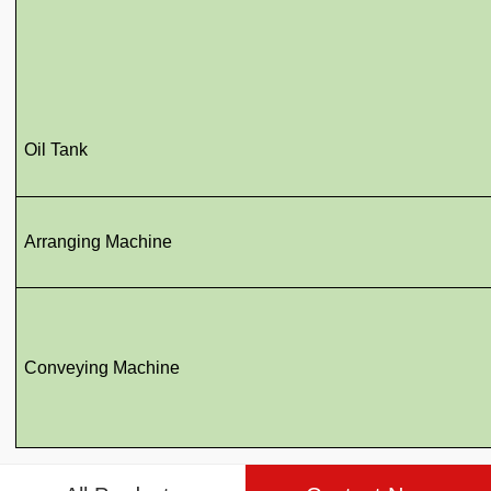
Oil Tank
Arranging Machine
Conveying Machine