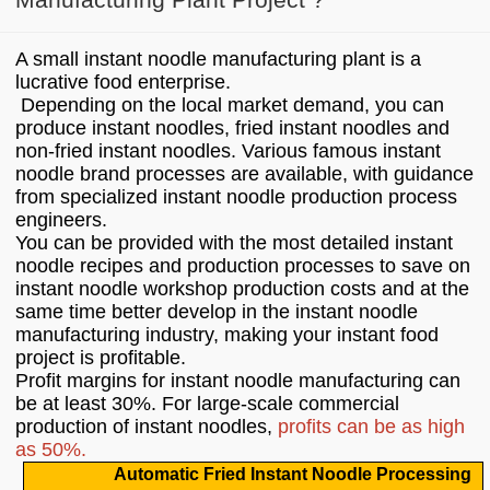
A small instant noodle manufacturing plant is a
lucrative food enterprise.
Depending on the local market demand, you can
produce instant noodles, fried instant noodles and
non-fried instant noodles. Various famous instant
noodle brand processes are available, with guidance
from specialized instant noodle production process
engineers.
You can be provided with the most detailed instant
noodle recipes and production processes to save on
instant noodle workshop production costs and at the
same time better develop in the instant noodle
manufacturing industry, making your instant food
project is profitable.
Profit margins for instant noodle manufacturing can
be at least 30%. For large-scale commercial
production of instant noodles,
profits can be as high
as 50%.
Automatic Fried Instant Noodle Processing