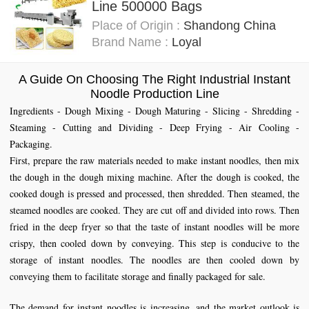
Line 500000 Bags
Place of Origin :
Shandong China
Brand Name :
Loyal
A Guide On Choosing The Right Industrial Instant
Noodle Production Line
Ingredients - Dough Mixing - Dough Maturing - Slicing - Shredding -
Steaming - Cutting and Dividing - Deep Frying - Air Cooling -
Packaging.
First, prepare the raw materials needed to make instant noodles, then mix
the dough in the dough mixing machine. After the dough is cooked, the
cooked dough is pressed and processed, then shredded. Then steamed, the
steamed noodles are cooked. They are cut off and divided into rows. Then
fried in the deep fryer so that the taste of instant noodles will be more
crispy, then cooled down by conveying. This step is conducive to the
storage of instant noodles. The noodles are then cooled down by
conveying them to facilitate storage and finally packaged for sale.
The demand for instant noodles is increasing, and the market outlook is