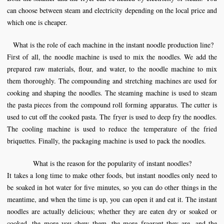
can choose between steam and electricity depending on the local price and
which one is cheaper.
What is the role of each machine in the instant
noodle production line
?
First of all, the noodle machine is used to mix the noodles. We add the
prepared raw materials, flour, and water, to the noodle machine to mix
them thoroughly. The compounding and stretching machines are used for
cooking and shaping the noodles. The steaming machine is used to steam
the pasta pieces from the compound roll forming apparatus. The cutter is
used to cut off the cooked pasta. The fryer is used to deep fry the noodles.
The cooling machine is used to reduce the temperature of the fried
briquettes. Finally, the packaging machine is used to pack the noodles.
What is the reason for the popularity of instant noodles?
It takes a long time to make other foods, but instant noodles only need to
be soaked in hot water for five minutes, so you can do other things in the
meantime, and when the time is up, you can open it and eat it. The instant
noodles are actually delicious; whether they are eaten dry or soaked or
cooked, the more you chew them, the more fragrant they are, and the