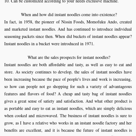
10. Can be customized according to your needs exclusive machine.
When and how did instant noodles come into existence?
In fact, in 1958, the pioneer of Nissin Foods, Momofuku Ando, created
and marketed instant noodles. And has continued to introduce individual
seasoning packets since then. When did buckets of instant noodles appear?
Instant noodles in a bucket were introduced in 1971.
What are the sales prospects for instant noodles?
Instant noodles are both affordable and tasty, as well as easy to eat and
store. As society continues to develop, the sales of instant noodles have
been increasing because the pace of people's lives and work is increasing,
so how can people not go shopping for such a variety of advantageous
features and flavors of food? A cheap and tasty bag of instant noodles
gives a great sense of satiety and satisfaction. And what other product is
as portable and easy to eat as instant noodles, which are simply delicious
when cooked and microwaved. The business of instant noodles is sure to
grow, as I have a relative who works in an instant noodle factory and her
benefits are excellent, and it is because the future of instant noodles is