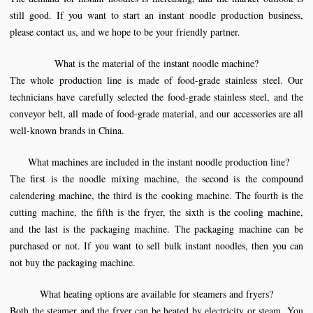
still good. If you want to start an instant noodle production business,
please contact us, and we hope to be your friendly partner.
What is the material of the
instant noodle machine
?
The whole production line is made of food-grade stainless steel. Our
technicians have carefully selected the food-grade stainless steel, and the
conveyor belt, all made of food-grade material, and our accessories are all
well-known brands in China.
What machines are included in the instant
noodle production line
?
The first is the noodle mixing machine, the second is the compound
calendering machine, the third is the cooking machine. The fourth is the
cutting machine, the fifth is the fryer, the sixth is the cooling machine,
and the last is the packaging machine. The packaging machine can be
purchased or not. If you want to sell bulk instant noodles, then you can
not buy the packaging machine.
What heating options are available for steamers and fryers?
Both the steamer and the fryer can be heated by electricity or steam. You