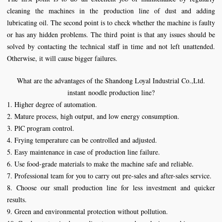
cleaning the machines in the production line of dust and adding
lubricating oil. The second point is to check whether the machine is faulty
or has any hidden problems. The third point is that any issues should be
solved by contacting the technical staff in time and not left unattended.
Otherwise, it will cause bigger failures.
What are the advantages of the
Shandong Loyal Industrial Co.,Ltd.
instant
noodle
production
line
?
1. Higher degree of automation.
2. Mature process, high output, and low energy consumption.
3. PlC program control.
4. Frying temperature can be controlled and adjusted.
5. Easy maintenance in case of production line failure.
6. Use food-grade materials to make the machine safe and reliable.
7. Professional team for you to carry out pre-sales and after-sales service.
8. Choose our small production line for less investment and quicker
results.
9. Green and environmental protection without pollution.