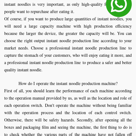
instant noodles is very important, as only high-quality food will make
people want to repurchase after eating it.
Of course, if you want to produce large quantities of instant noodles, you
will need a large capacity machine with high production efficiency
because the larger the device, the greater the capacity will be. You can
choose the right output instant noodle production line according to your
market needs. Choose a professional instant noodle production line to
capture the stomach of your customers, who will enjoy eating it more, and
a professional instant noodle production line to produce a safer and better
quality instant noodle.
How do I operate the instant
noodle production machine
?
First of all, you should learn the performance of each machine according
to the operation manual provided by us, as well as the location and role of
each operation switch. Don't operate the machine without being familiar
with the operation process and the location of each control switch.
Otherwise, there will be safety hazards. Secondly, after opening all the
boxes and packaging film and seeing the machine, the first thing to do is
to check whether the various parts of the machine have not fallen off