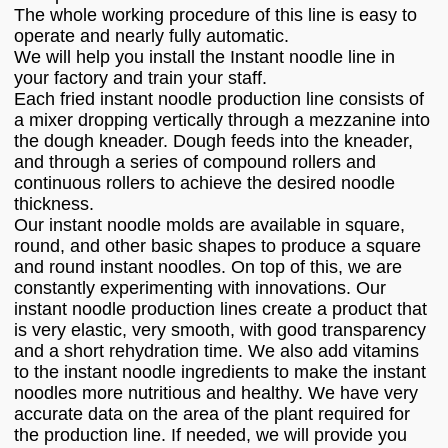
The whole working procedure of this line is easy to
operate and nearly fully automatic.
We will help you install the Instant noodle line in
your factory and train your staff.
Each fried instant noodle production line consists of
a mixer dropping vertically through a mezzanine into
the dough kneader. Dough feeds into the kneader,
and through a series of compound rollers and
continuous rollers to achieve the desired noodle
thickness.
Our instant noodle molds are available in square,
round, and other basic shapes to produce a square
and round instant noodles. On top of this, we are
constantly experimenting with innovations. Our
instant noodle production lines create a product that
is very elastic, very smooth, with good transparency
and a short rehydration time. We also add vitamins
to the instant noodle ingredients to make the instant
noodles more nutritious and healthy. We have very
accurate data on the area of the plant required for
the production line. If needed, we will provide you