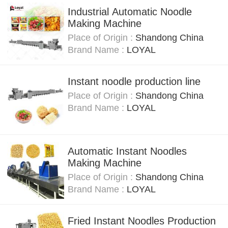
Industrial Automatic Noodle
Making Machine
Place of Origin :
Shandong China
Brand Name :
LOYAL
Instant noodle production line
Place of Origin :
Shandong China
Brand Name :
LOYAL
Automatic Instant Noodles
Making Machine
Place of Origin :
Shandong China
Brand Name :
LOYAL
Fried Instant Noodles Production