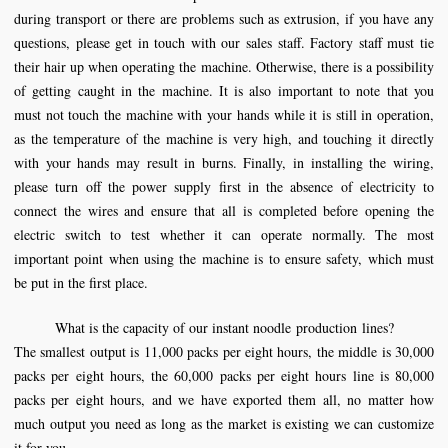
during transport or there are problems such as extrusion, if you have any
questions, please get in touch with our sales staff. Factory staff must tie
their hair up when operating the machine. Otherwise, there is a possibility
of getting caught in the machine. It is also important to note that you
must not touch the machine with your hands while it is still in operation,
as the temperature of the machine is very high, and touching it directly
with your hands may result in burns. Finally, in installing the wiring,
please turn off the power supply first in the absence of electricity to
connect the wires and ensure that all is completed before opening the
electric switch to test whether it can operate normally. The most
important point when using the machine is to ensure safety, which must
be put in the first place.
What is the capacity of our instant
noodle
production
lines
?
The smallest output is 11,000 packs per eight hours, the middle is 30,000
packs per eight hours, the 60,000 packs per eight hours line is 80,000
packs per eight hours, and we have exported them all, no matter how
much output you need as long as the market is existing we can customize
it for you.