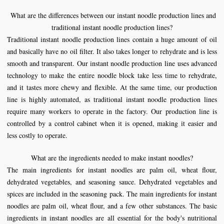
What are the differences between our instant
noodle production line
s and
traditional instant
noodle production line
s
?
Traditional instant noodle production lines contain a huge amount of oil
and basically have no oil filter. It also takes longer to rehydrate and is less
smooth and transparent. Our instant noodle production line uses advanced
technology to make the entire noodle block take less time to rehydrate,
and it tastes more chewy and flexible. At the same time, our production
line is highly automated, as traditional instant noodle production lines
require many workers to operate in the factory. Our production line is
controlled by a control cabinet when it is opened, making it easier and
less costly to operate.
What are the ingredients needed to make instant noodles?
The main ingredients for instant noodles are palm oil, wheat flour,
dehydrated vegetables, and seasoning sauce. Dehydrated vegetables and
spices are included in the seasoning pack. The main ingredients for instant
noodles are palm oil, wheat flour, and a few other substances. The basic
ingredients in instant noodles are all essential for the body's nutritional