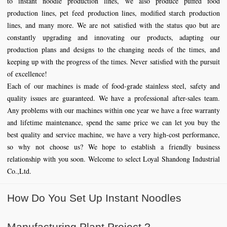
to instant noodle production lines, we also produce puffed food
production lines, pet feed production lines, modified starch production
lines, and many more. We are not satisfied with the status quo but are
constantly upgrading and innovating our products, adapting our
production plans and designs to the changing needs of the times, and
keeping up with the progress of the times. Never satisfied with the pursuit
of excellence!
Each of our machines is made of food-grade stainless steel, safety and
quality issues are guaranteed. We have a professional after-sales team.
Any problems with our machines within one year we have a free warranty
and lifetime maintenance, spend the same price we can let you buy the
best quality and service machine, we have a very high-cost performance,
so why not choose us? We hope to establish a friendly business
relationship with you soon. Welcome to select Loyal Shandong Industrial
Co.,Ltd.
How Do You Set Up Instant Noodles
Manufacturing Plant Project ?