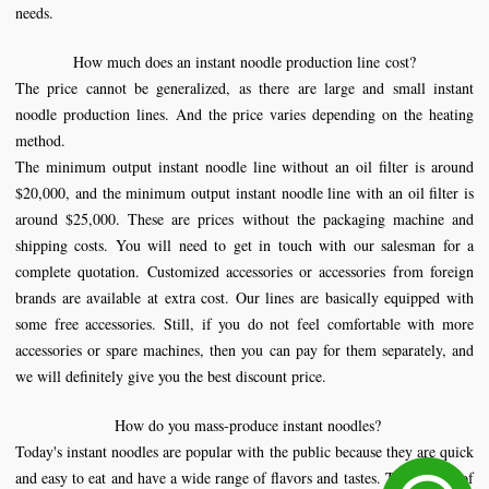
needs.
How much does an instant
noodle production line
cost?
The price cannot be generalized, as there are large and small instant
noodle production lines. And the price varies depending on the heating
method.
The minimum output instant noodle line without an oil filter is around
$20,000, and the minimum output instant noodle line with an oil filter is
around $25,000. These are prices without the packaging machine and
shipping costs. You will need to get in touch with our salesman for a
complete quotation. Customized accessories or accessories from foreign
brands are available at extra cost. Our lines are basically equipped with
some free accessories. Still, if you do not feel comfortable with more
accessories or spare machines, then you can pay for them separately, and
we will definitely give you the best discount price.
How do you mass-produce instant noodles?
Today's instant noodles are popular with the public because they are quick
and easy to eat and have a wide range of flavors and tastes. The quality of