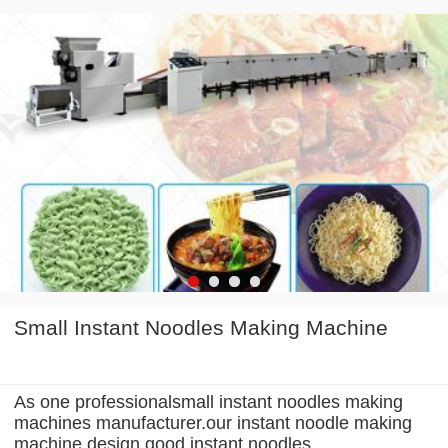
Small Instant Noodles Making Machine
As one professionalsmall instant noodles making
machines manufacturer.our instant noodle making
machine design good instant noodles