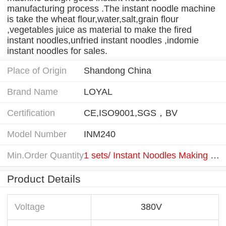
manufacturing process .The instant noodle machine
is take the wheat flour,water,salt,grain flour
,vegetables juice as material to make the fired
instant noodles,unfried instant noodles ,indomie
instant noodles for sales.
Place of Origin
Shandong China
Brand Name
LOYAL
Certification
CE,ISO9001,SGS，BV
Model Number
INM240
Min.Order Quantity
1 sets/ Instant Noodles Making Machine
Product Details
Voltage
380V