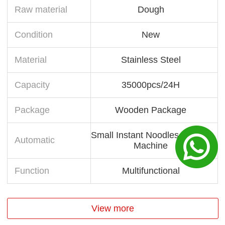
Raw material
Dough
Condition
New
Material
Stainless Steel
Capacity
35000pcs/24H
Package
Wooden Package
Small Instant Noodles Making
Automatic
Machine
Function
Multifunctional
View more