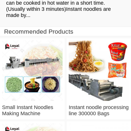
can be cooked in hot water in a short time.
(Usually within 3 minutes)Instant noodles are
made by...
Recommended Products
Small Instant Noodles
Instant noodle processing
Making Machine
line 300000 Bags