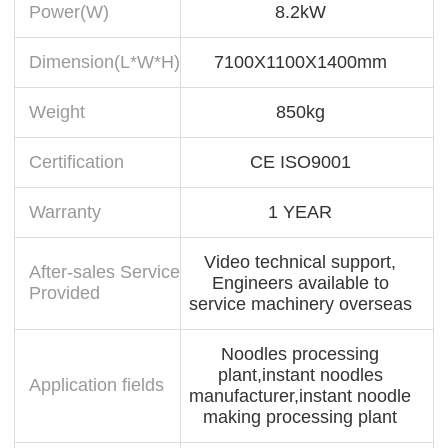
Power(W)
8.2kW
Dimension(L*W*H)
7100X1100X1400mm
Weight
850kg
Certification
CE ISO9001
Warranty
1 YEAR
Video technical support,
After-sales Service
Engineers available to
Provided
service machinery overseas
Noodles processing
plant,instant noodles
Application fields
manufacturer,instant noodle
making processing plant