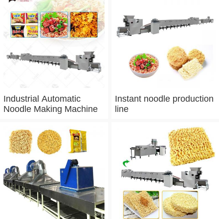
Industrial Automatic
Instant noodle production
Noodle Making Machine
line