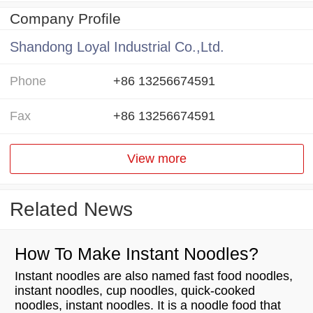
Company Profile
Shandong Loyal Industrial Co.,Ltd.
Phone
+86 13256674591
Fax
+86 13256674591
View more
Related News
How To Make Instant Noodles?
Instant noodles are also named fast food noodles,
instant noodles, cup noodles, quick-cooked
noodles, instant noodles. It is a noodle food that