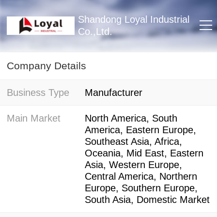
Shandong Loyal Industrial
Co.,Ltd.
Company Details
Business Type
Manufacturer
Main Market
North America, South
America, Eastern Europe,
Southeast Asia, Africa,
Oceania, Mid East, Eastern
Asia, Western Europe,
Central America, Northern
Europe, Southern Europe,
South Asia, Domestic Market