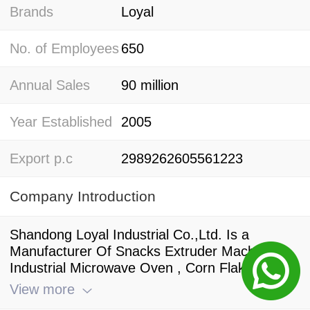
Brands
Loyal
No. of Employees
650
Annual Sales
90 million
Year Established
2005
Export p.c
2989262605561223
Company Introduction
Shandong Loyal Industrial Co.,Ltd. Is a
Manufacturer Of Snacks Extruder Machine ,
Industrial Microwave Oven , Corn Flakes
Production Line , And a Standing Director Of
View more
China Food And Drying Equipment Industry