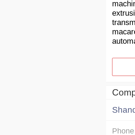
machin
extrus
transm
macaro
autom
Compa
Shand
Phone