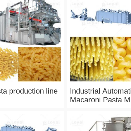
ta production line
Industrial Automat
Macaroni Pasta M