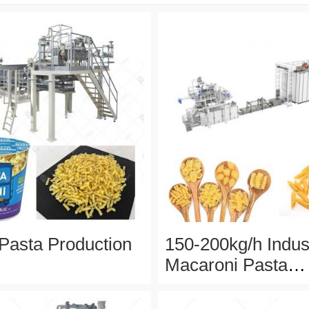
 Pasta Production
150-200kg/h Indust
Macaroni Pasta
Production Line W
Stainless Steel