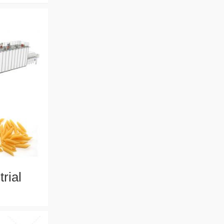
rial
ith 304