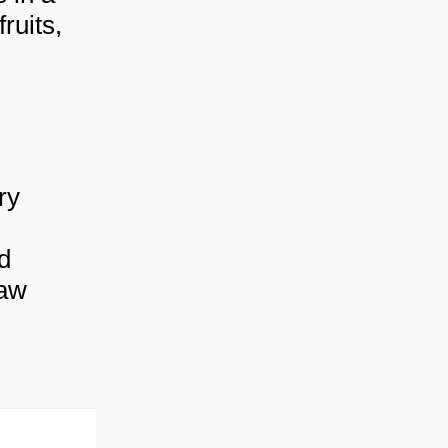
ruits,
ry
d
raw