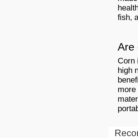
health
fish, 
Are 
Corn 
high 
benef
more 
mater
portab
Reco