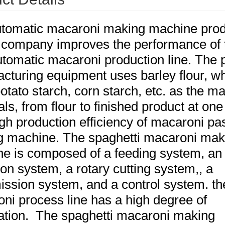
tomatic macaroni making machine pro
 company improves the performance of 
automatic macaroni production line. The 
cturing equipment uses barley flour, w
potato starch, corn starch, etc. as the m
ls, from flour to finished product at one
igh production efficiency of macaroni pa
 machine. The spaghetti macaroni mak
e is composed of a feeding system, an
ion system, a rotary cutting system,, a
ission system, and a control system. th
ni process line has a high degree of
tion. The spaghetti macaroni making