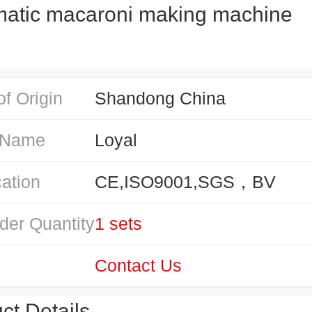
atic macaroni making machine
of Origin
Shandong China
 Name
Loyal
cation
CE,ISO9001,SGS，BV
der Quantity
1 sets
Contact Us
ct Details