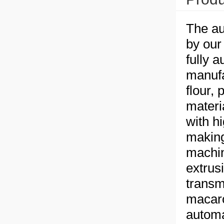
The au
by our
fully 
manufa
flour, 
materia
with h
making
machin
extrus
transm
macaro
automa