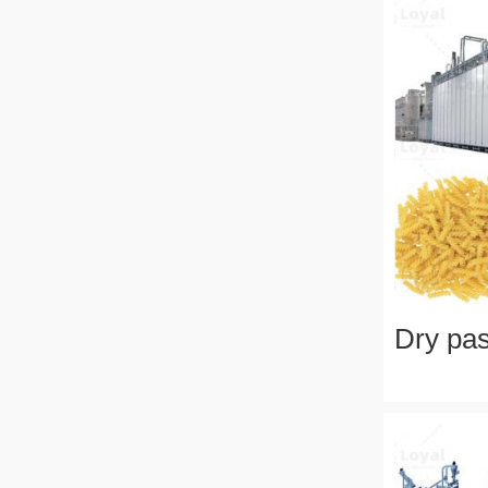
Dry pas