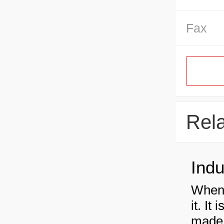
Fax
Rel
When 
it. It
made 