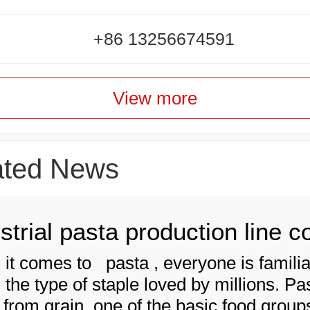
+86 13256674591
View more
ated News
it comes to pasta , everyone is familia
 is the type of staple loved by millions. Pa
from grain, one of the basic food groups