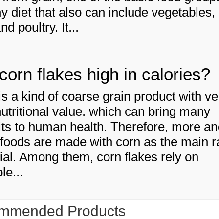
y diet that also can include vegetables, f
and poultry. It...
corn flakes high in calories?
is a kind of coarse grain product with ve
nutritional value. which can bring many
its to human health. Therefore, more an
foods are made with corn as the main 
ial. Among them, corn flakes rely on
le...
mmended Products