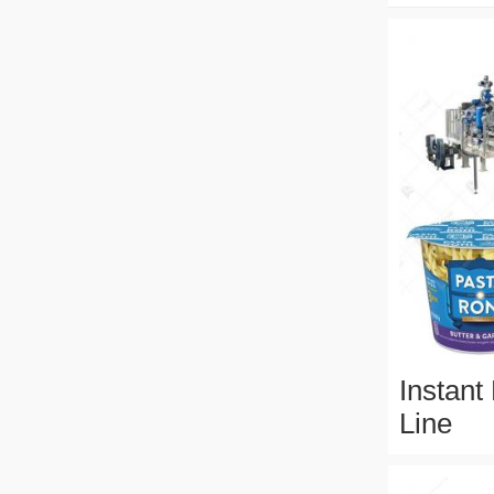
Instant
Line