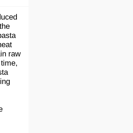
duced
the
pasta
heat
ain raw
 time,
sta
ing
e