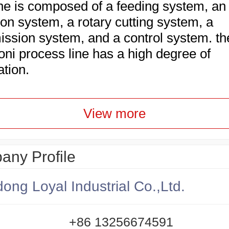
e is composed of a feeding system, an
ion system, a rotary cutting system, a
ission system, and a control system. th
ni process line has a high degree of
ation.
View more
ny Profile
ong Loyal Industrial Co.,Ltd.
+86 13256674591