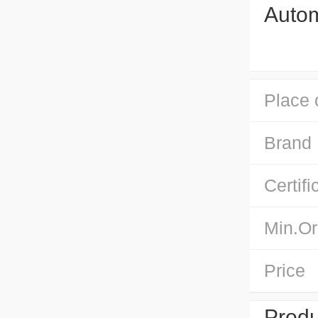
Autom
Place 
Brand
Certifi
Min.Or
Price
Produ