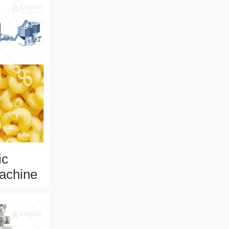
ic
achine