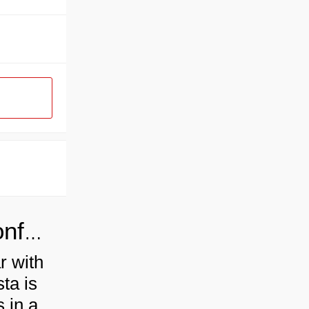
Industrial pasta production line conforms to the development of the times
r with
sta is
 in a