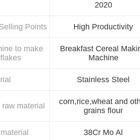
2020
Selling Points
High Productivity
ine to make
Breakfast Cereal Maki
 flakes
Machine
rial
Stainless Steel
corn,rice,wheat and ot
 raw material
grains flour
material
38Cr Mo Al