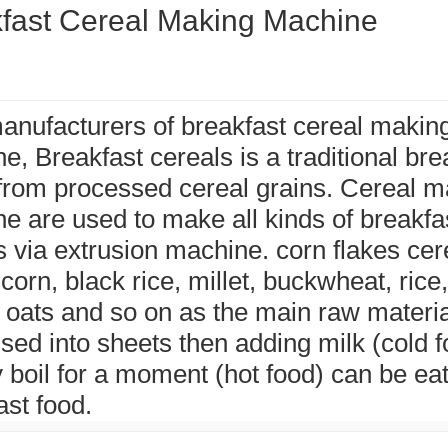
fast Cereal Making Machine
anufacturers of breakfast cereal makin
e, Breakfast cereals is a traditional bre
rom processed cereal grains. Cereal m
e are used to make all kinds of breakfa
s via extrusion machine. corn flakes cere
corn, black rice, millet, buckwheat, rice,
 oats and so on as the main raw materi
sed into sheets then adding milk (cold f
ly boil for a moment (hot food) can be ea
ast food.