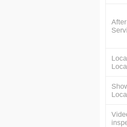
Afte
Serv
Loca
Loca
Sho
Loca
Vide
insp