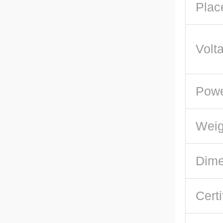
Plac
Volt
Pow
Weig
Dime
Certi