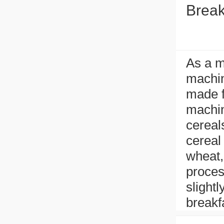
Break
As a m
machin
made f
machin
cereal
cereal 
wheat,
proces
slight
breakf