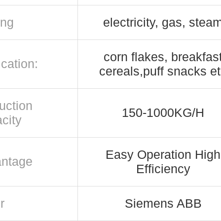
ing
electricity, gas, stea
corn flakes, breakfas
cation:
cereals,puff snacks e
uction
150-1000KG/H
city
Easy Operation High
ntage
Efficiency
r
Siemens ABB