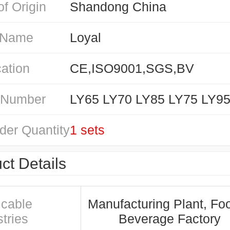
of Origin
Shandong China
 Name
Loyal
cation
CE,ISO9001,SGS,BV
 Number
LY65 LY70 LY85 LY75 LY9
der Quantity
1 sets
ct Details
icable
Manufacturing Plant, Fo
tries
Beverage Factory