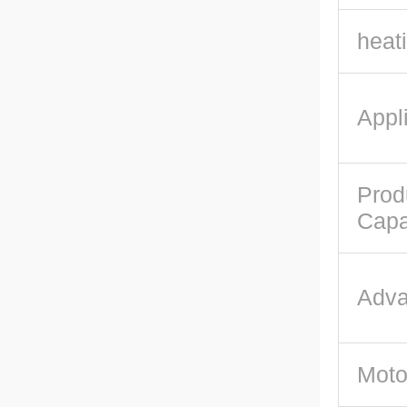
heat
Appli
Prod
Capa
Adva
Moto