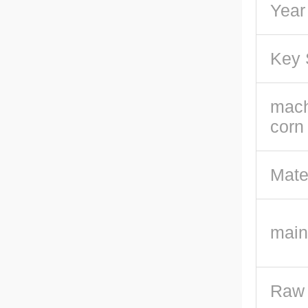
Year
Key 
mach
corn
Mate
main
Raw 