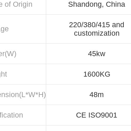
e of Origin
Shandong, China
220/380/415 and
age
customization
er(W)
45kw
ht
1600KG
nsion(L*W*H)
48m
fication
CE ISO9001