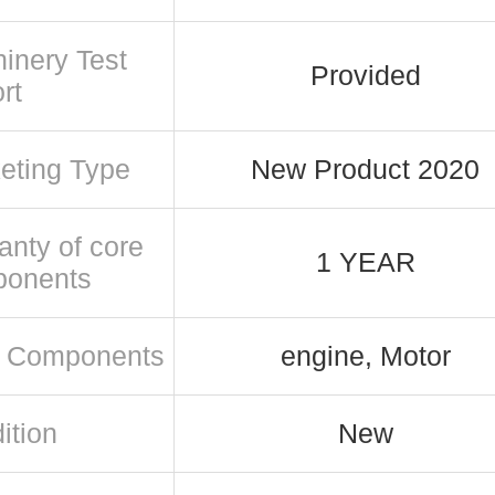
inery Test
Provided
rt
eting Type
New Product 2020
anty of core
1 YEAR
ponents
 Components
engine, Motor
ition
New