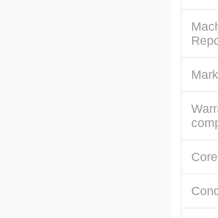
Mach
Repo
Mark
Warr
com
Core
Cond