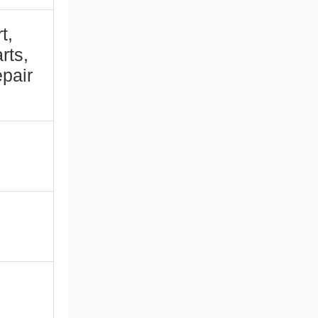
t,
rts,
pair