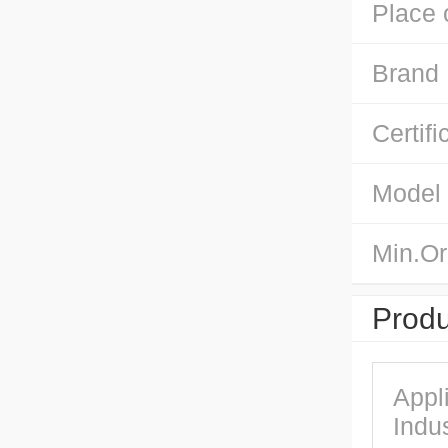
Place 
Brand
Certifi
Model
Min.Or
Produ
Appl
Indus