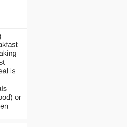
g
akfast
aking
st
al is
als
ood) or
ten