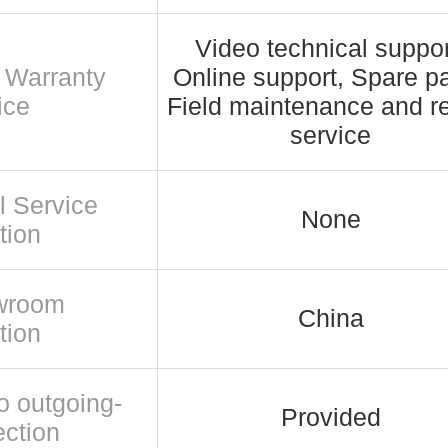
Video technical suppor
r Warranty
Online support, Spare pa
ice
Field maintenance and re
service
l Service
None
tion
wroom
China
tion
o outgoing-
Provided
ection