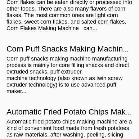
Corn flakes can be eaten directly or processed into
other foods. There are also many flavors of corn
flakes. The most common ones are light corn
flakes, sweet corn flakes, and salted corn flakes.
Corn Flakes Making Machine can...
Corn Puff Snacks Making Machine Manufacturing Process
Corn puff snacks making machine manufacturing
process is mainly for core filling snacks and direct
extruded snacks. puff extruder
machine technology (also known as twin screw
extruder technology) is to use advanced puff
maker...
Automatic Fried Potato Chips Making Process
Automatic fried potato chips making machine are a
kind of convenient food made from fresh potatoes
as raw materials, after washing, peeling, slicing