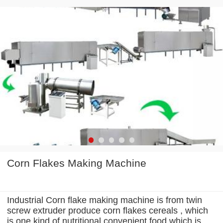
Corn Flakes Making Machine
Industrial Corn flake making machine is from twin
screw extruder produce corn flakes cereals , which
is one kind of nutritional convenient food which is