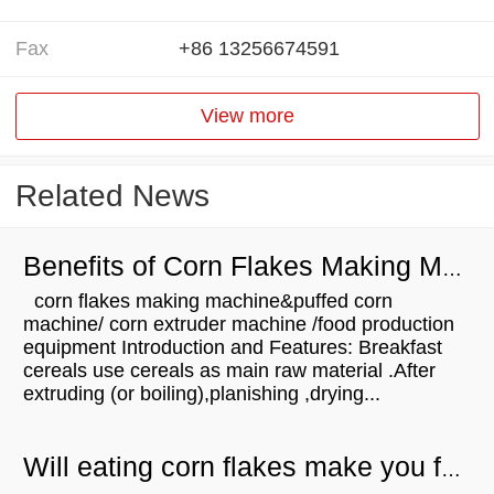
Fax
+86 13256674591
View more
Related News
Benefits of Corn Flakes Making Machine
corn flakes making machine&puffed corn
machine/ corn extruder machine /food production
equipment Introduction and Features: Breakfast
cereals use cereals as main raw material .After
extruding (or boiling),planishing ,drying...
Will eating corn flakes make you fat?