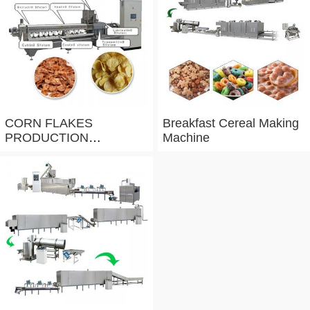
CORN FLAKES
Breakfast Cereal Making
PRODUCTION
Machine
PROCESS LINE
100T/DAY