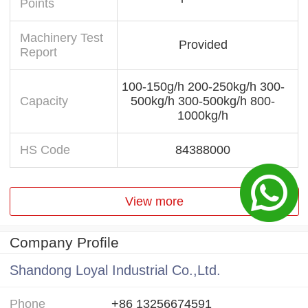
Points
Machinery Test
Provided
Report
100-150g/h 200-250kg/h 300-
Capacity
500kg/h 300-500kg/h 800-
1000kg/h
HS Code
84388000
View more
Company Profile
Shandong Loyal Industrial Co.,Ltd.
Phone
+86 13256674591