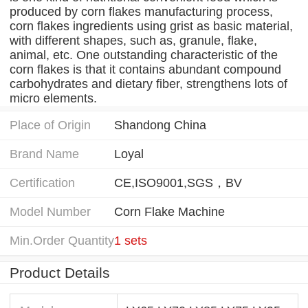
produced by corn flakes manufacturing process,
corn flakes ingredients using grist as basic material,
with different shapes, such as, granule, flake,
animal, etc. One outstanding characteristic of the
corn flakes is that it contains abundant compound
carbohydrates and dietary fiber, strengthens lots of
micro elements.
Place of Origin
Shandong China
Brand Name
Loyal
Certification
CE,ISO9001,SGS，BV
Model Number
Corn Flake Machine
Min.Order Quantity
1 sets
Product Details