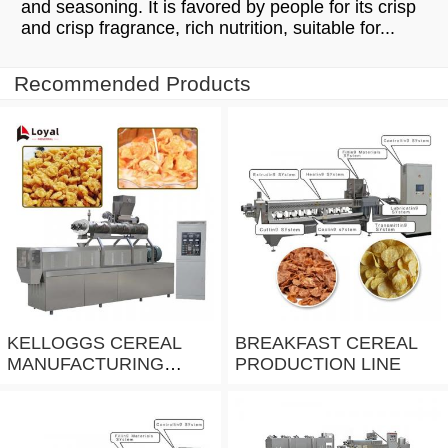
and seasoning. It is favored by people for its crisp
and crisp fragrance, rich nutrition, suitable for...
Recommended Products
KELLOGGS CEREAL
BREAKFAST CEREAL
MANUFACTURING
PRODUCTION LINE
EQUIPMENT