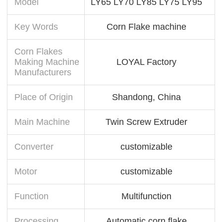
Model
LY65 LY70 LY85 LY75 LY95
Key Words
Corn Flake machine
Corn Flakes
Making Machine
LOYAL Factory
Manufacturers
Place of Origin
Shandong, China
Main Machine
Twin Screw Extruder
Converter
customizable
Motor
customizable
Function
Multifunction
Processing
Automatic corn flake