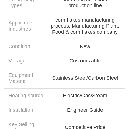
Types
production line
corn flakes manufacturing
Applicable
process, Manufacturing Plant,
Industries
Food & corn flakes company
Condition
New
Voltage
Customizable
Equipment
Stainless Steel/Carbon Steel
Material
Heating source
Electric/Gas/Steam
Installation
Engineer Guide
Key Selling
Competitive Price