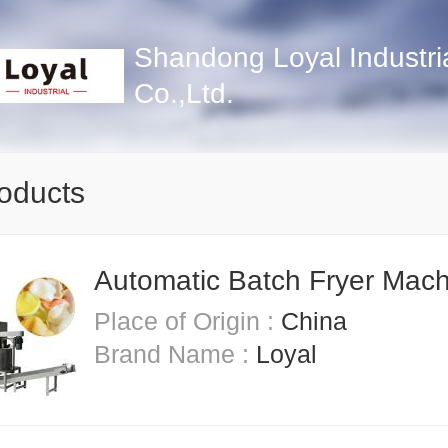
Shandong Loyal Industri
Co.,Ltd.
roducts
Automatic Batch Fryer Mac
Place of Origin :
China
Brand Name :
Loyal