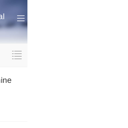
al
hine