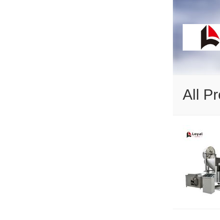
All P