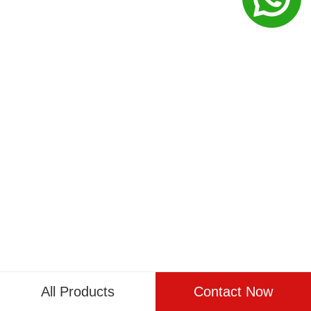
All Products
Contact Now