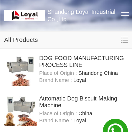
Shandong Loyal Industrial
Co.,Ltd.
All Products
DOG FOOD MANUFACTURING
PROCESS LINE
Place of Origin :
Shandong China
Brand Name :
Loyal
Automatic Dog Biscuit Making
Machine
Place of Origin :
China
Brand Name :
Loyal