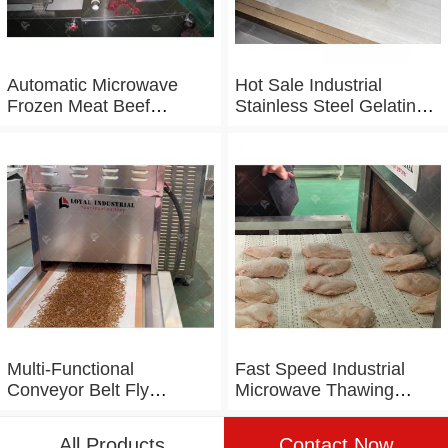
Automatic Microwave
Hot Sale Industrial
Frozen Meat Beef
Stainless Steel Gelatin
Thawing Machine
Microwave Dryer
Multi-Functional
Fast Speed Industrial
Conveyor Belt Fly
Microwave Thawing
Maggot Microwave
Chicken Chicken Breast
Tunnel Dryer
Defrosting Machine
All Products
Contact Now