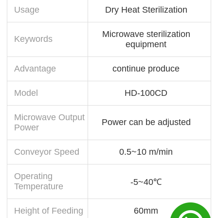
Usage
Dry Heat Sterilization
Microwave sterilization
Keywords
equipment
Advantage
continue produce
Model
HD-100CD
Microwave Output
Power can be adjusted
Power
Conveyor Speed
0.5~10 m/min
Operating
-5~40℃
Temperature
Height of Feeding
60mm