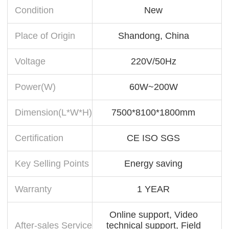
Condition
New
Place of Origin
Shandong, China
Voltage
220V/50Hz
Power(W)
60W~200W
Dimension(L*W*H)
7500*8100*1800mm
Certification
CE ISO SGS
Key Selling Points
Energy saving
Warranty
1 YEAR
Online support, Video
After-sales Service
technical support, Field