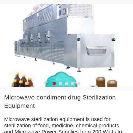
Microwave condiment drug Sterilization
Equipment
Microwave sterilization equipment is used for
sterilization of food, medicine, chemical products
and Microwave Power Supplies from 200 Watts to