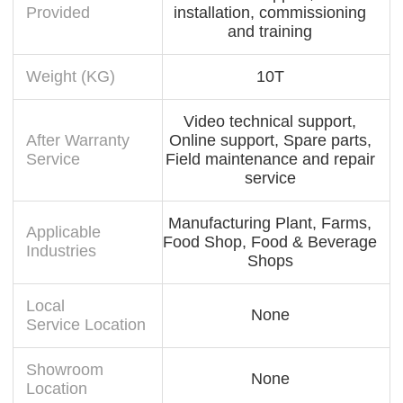
Provided
installation, commissioning
and training
Weight (KG)
10T
Video technical support,
After Warranty
Online support, Spare parts,
Service
Field maintenance and repair
service
Manufacturing Plant, Farms,
Applicable
Food Shop, Food & Beverage
Industries
Shops
Local
None
Service Location
Showroom
None
Location