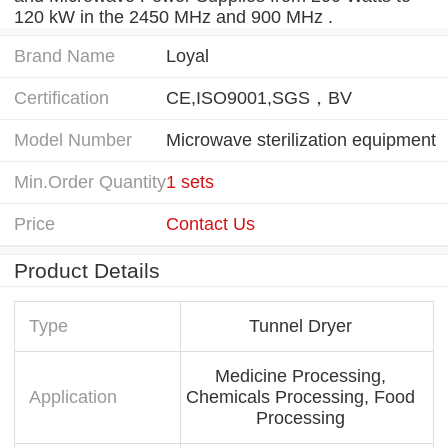
120 kW in the 2450 MHz and 900 MHz .
Brand Name
Loyal
Certification
CE,ISO9001,SGS，BV
Model Number
Microwave sterilization equipment
Min.Order Quantity
1 sets
Price
Contact Us
Product Details
Type
Tunnel Dryer
Medicine Processing,
Application
Chemicals Processing, Food
Processing