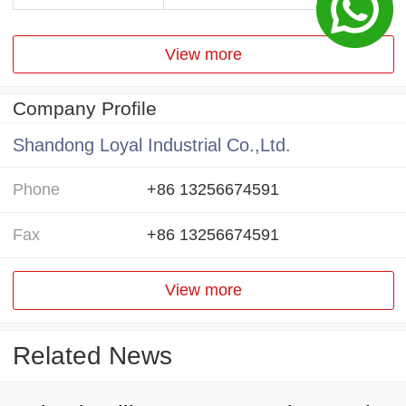
View more
Company Profile
Shandong Loyal Industrial Co.,Ltd.
Phone
+86 13256674591
Fax
+86 13256674591
View more
Related News