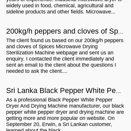
widely used in food, chemical, agricultural and
sideline products and other fields. Microwave...
200kg/h peppers and cloves of Spices Microwave Drying Sterilization Machine for sale in Sri Lanka
The client found us based on our 200kg/h peppers
and cloves of Spices Microwave Drying
Sterilization Machine webpage and sent us an
enquiry. I contacted the client immediately and
sent an email to the client about the questions I
needed to ask the client....
Sri Lanka Black Pepper White Pepper Dryer And Drying Machine With 300KGH Capacity
As a professional Black Pepper White Pepper
Dryer And Drying Machine manufacturer, our black
pepper white pepper dryer and drying machine are
getting more and more popular on website. On
September 20, Erwin, a Sri Lankan customer,
learned about the black...