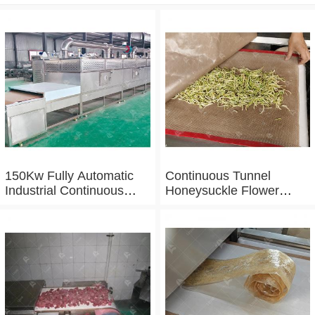
150Kw Fully Automatic
Continuous Tunnel
Industrial Continuous
Honeysuckle Flower
Microwave Shrimp Drying
Drying Dehydrator
Machine
Machine Tunnel
Microwave Baking And
Sterilizing Equipment