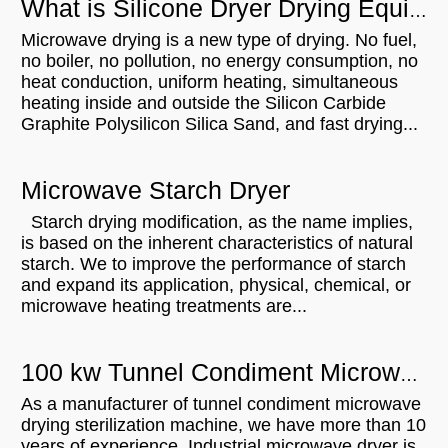
What is Silicone Dryer Drying Equipment?
Microwave drying is a new type of drying. No fuel,
no boiler, no pollution, no energy consumption, no
heat conduction, uniform heating, simultaneous
heating inside and outside the Silicon Carbide
Graphite Polysilicon Silica Sand, and fast drying...
Microwave Starch Dryer
Starch drying modification, as the name implies,
is based on the inherent characteristics of natural
starch. We to improve the performance of starch
and expand its application, physical, chemical, or
microwave heating treatments are...
100 kw Tunnel Condiment Microwave Drying Sterilization Machine Will Be Shipped To India
As a manufacturer of tunnel condiment microwave
drying sterilization machine, we have more than 10
years of experience. Industrial microwave dryer is