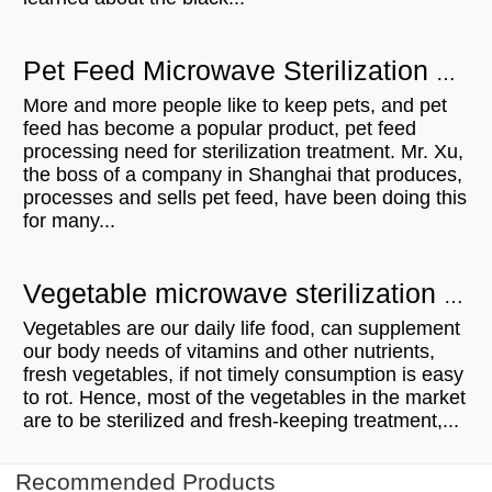
Pet Feed Microwave Sterilization Equipment - Shanghai Mr. Xu visit
More and more people like to keep pets, and pet
feed has become a popular product, pet feed
processing need for sterilization treatment. Mr. Xu,
the boss of a company in Shanghai that produces,
processes and sells pet feed, have been doing this
for many...
Vegetable microwave sterilization equipment - UK customer visit
Vegetables are our daily life food, can supplement
our body needs of vitamins and other nutrients,
fresh vegetables, if not timely consumption is easy
to rot. Hence, most of the vegetables in the market
are to be sterilized and fresh-keeping treatment,...
Recommended Products