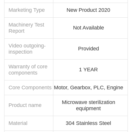
Marketing Type
New Product 2020
Machinery Test
Not Available
Report
Video outgoing-
Provided
inspection
Warranty of core
1 YEAR
components
Core Components
Motor, Gearbox, PLC, Engine
Microwave sterilization
Product name
equipment
Material
304 Stainless Steel