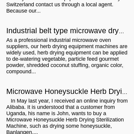
Switzerland contact us through a local agent.
Because our...
Industrial belt type microwave dryer microwave drying machine for herbs leaves tea
As a professional industrial microwave oven
suppliers, our herb drying equipment machines are
widely used, herb drying equipment can be applied
to de-watering vegetable, particle feed gourmet
powder, shredded coconut stuffing, organic color,
compound...
Microwave Honeysuckle Herb Drying Sterilization Machine will be sent to Uganda
In May last year, I received an online inquiry from
Alibaba. It is understood that a customer from
Uganda, his name is John, wants to buy a
Microwave Honeysuckle Herb Drying Sterilization
Machine, such as drying some honeysuckle,
Banlangen,...