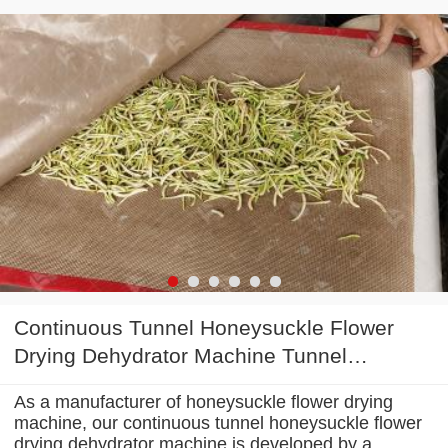
Continuous Tunnel Honeysuckle Flower
Drying Dehydrator Machine Tunnel
Microwave Baking And Sterilizing
As a manufacturer of honeysuckle flower drying
Equipment
machine, our continuous tunnel honeysuckle flower
drying dehydrator machine is developed by a