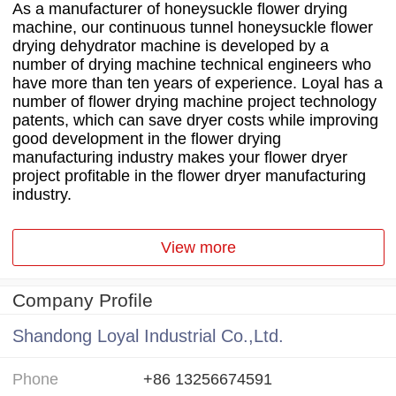
As a manufacturer of honeysuckle flower drying
machine, our continuous tunnel honeysuckle flower
drying dehydrator machine is developed by a
number of drying machine technical engineers who
have more than ten years of experience. Loyal has a
number of flower drying machine project technology
patents, which can save dryer costs while improving
good development in the flower drying
manufacturing industry makes your flower dryer
project profitable in the flower dryer manufacturing
industry.
View more
Company Profile
Shandong Loyal Industrial Co.,Ltd.
Phone
+86 13256674591