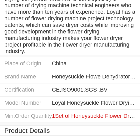
number of drying machine technical engineers who
have more than ten years of experience. Loyal has a
number of flower drying machine project technology
patents, which can save dryer costs while improving
good development in the flower drying
manufacturing industry makes your flower dryer
project profitable in the flower dryer manufacturing
industry.
Place of Origin
China
Brand Name
Honeysuckle Flowe Dehydrator Machine
Certification
CE,ISO9001,SGS ,BV
Model Number
Loyal Honeysuckle Flower Drying Dehydrator Machine
Min.Order Quantity
1Set of Honeysuckle Flower Drying Dehydrator Machine
Product Details