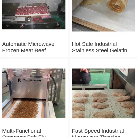
Automatic Microwave
Hot Sale Industrial
Frozen Meat Beef
Stainless Steel Gelatin
Thawing Machine
Microwave Dryer
Multi-Functional
Fast Speed Industrial