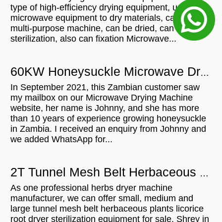
type of high-efficiency drying equipment, using
microwave equipment to dry materials, can be a
multi-purpose machine, can be dried, can
sterilization, also can fixation Microwave...
60KW Honeysuckle Microwave Drying Machine For Sale In Zambia
In September 2021, this Zambian customer saw
my mailbox on our Microwave Drying Machine
website, her name is Johnny, and she has more
than 10 years of experience growing honeysuckle
in Zambia. I received an enquiry from Johnny and
we added WhatsApp for...
2T Tunnel Mesh Belt Herbaceous Plants Licorice Root Dryer Sterilization Equipment For Sell In Switzerland
As one professional herbs dryer machine
manufacturer, we can offer small, medium and
large tunnel mesh belt herbaceous plants licorice
root dryer sterilization equipment for sale. Shrey in