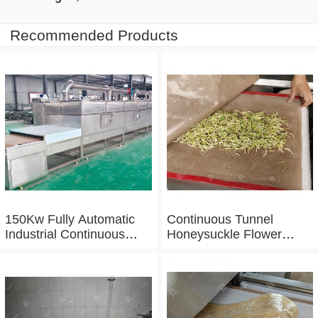
Recommended Products
150Kw Fully Automatic
Continuous Tunnel
Industrial Continuous
Honeysuckle Flower
Microwave Shrimp Drying
Drying Dehydrator
Machine
Machine Tunnel
Microwave Baking And
Sterilizing Equipment