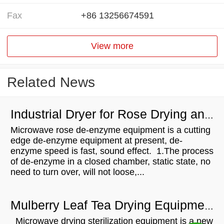
Fax
+86 13256674591
View more
Related News
Industrial Dryer for Rose Drying and De-enzym
Microwave rose de-enzyme equipment is a cutting
edge de-enzyme equipment at present, de-
enzyme speed is fast, sound effect. 1.The process
of de-enzyme in a closed chamber, static state, no
need to turn over, will not loose,...
Mulberry Leaf Tea Drying Equipment
Microwave drying sterilization equipment is a new