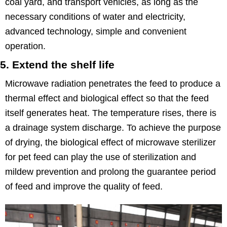
coal yard, and transport vehicles, as long as the
necessary conditions of water and electricity,
advanced technology, simple and convenient
operation.
5. Extend the shelf life
Microwave radiation penetrates the feed to produce a
thermal effect and biological effect so that the feed
itself generates heat. The temperature rises, there is
a drainage system discharge. To achieve the purpose
of drying, the biological effect of microwave sterilizer
for pet feed can play the use of sterilization and
mildew prevention and prolong the guarantee period
of feed and improve the quality of feed.