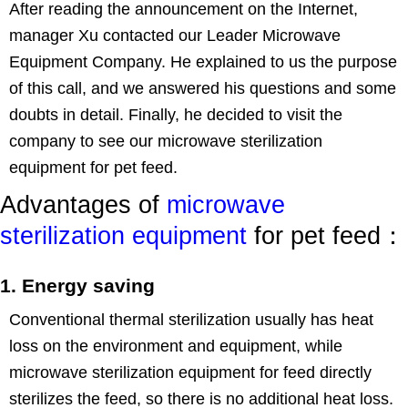
After reading the announcement on the Internet,
manager Xu contacted our Leader Microwave
Equipment Company. He explained to us the purpose
of this call, and we answered his questions and some
doubts in detail. Finally, he decided to visit the
company to see our microwave sterilization
equipment for pet feed.
Advantages of
microwave
sterilization equipment
for pet feed：
1. Energy saving
Conventional thermal sterilization usually has heat
loss on the environment and equipment, while
microwave sterilization equipment for feed directly
sterilizes the feed, so there is no additional heat loss.