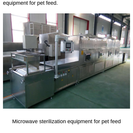
equipment for pet feed.
Microwave sterilization equipment for pet feed