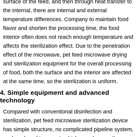
surface of the feed, and then through heat transfer to
the internal, there are internal and external
temperature differences. Company to maintain food
flavor and shorten the processing time, the food
interior often does not reach enough temperature and
affects the sterilization effect. Due to the penetration
effect of the microwave, pet feed microwave drying
and sterilization equipment for the overall processing
of food, both the surface and the interior are affected
at the same time, so the sterilization is uniform.
4. Simple equipment and advanced
technology
Compared with conventional disinfection and
sterilization, pet feed microwave sterilization device
has simple structure, no complicated pipeline system,