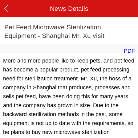
News Details
Pet Feed Microwave Sterilization
Equipment - Shanghai Mr. Xu visit
PDF
More and more people like to keep pets, and pet feed
has become a popular product, pet feed processing
need for sterilization treatment. Mr. Xu, the boss of a
company in Shanghai that produces, processes and
sells pet feed, have been doing this for many years,
and the company has grown in size. Due to the
backward sterilization methods in the past, some
equipment is not up to date with the requirements, so
he plans to buy new microwave sterilization