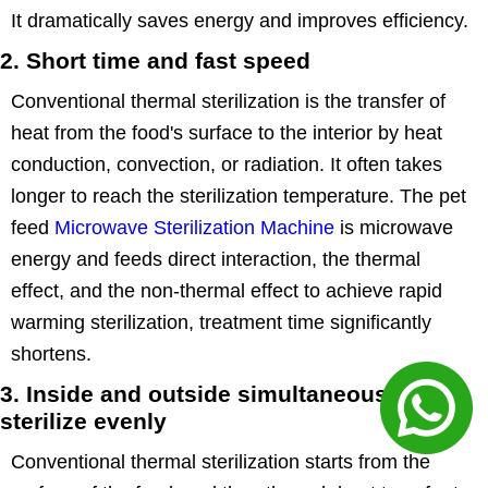
It dramatically saves energy and improves efficiency.
2. Short time and fast speed
Conventional thermal sterilization is the transfer of
heat from the food's surface to the interior by heat
conduction, convection, or radiation. It often takes
longer to reach the sterilization temperature. The pet
feed
Microwave Sterilization Machine
is microwave
energy and feeds direct interaction, the thermal
effect, and the non-thermal effect to achieve rapid
warming sterilization, treatment time significantly
shortens.
3. Inside and outside simultaneously,
sterilize evenly
Conventional thermal sterilization starts from the