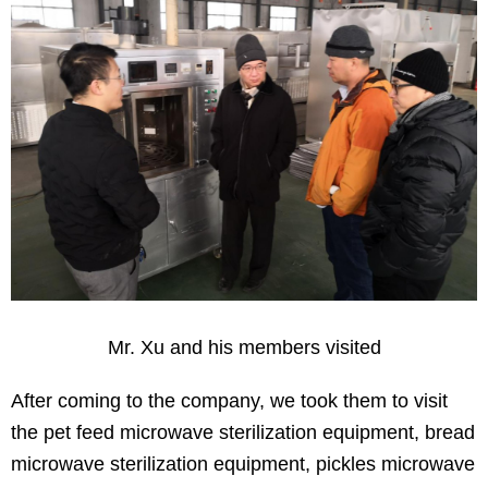
Mr. Xu and his members visited
After coming to the company, we took them to visit
the pet feed microwave sterilization equipment, bread
microwave sterilization equipment, pickles microwave