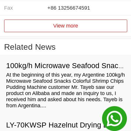
Fax
+86 13256674591
View more
Related News
100kg/h Microwave Seafood Snacks Colorful Shrimp Chips Pudding Machine will be shipped to Argentina
At the beginning of this year, my Argentine 100kg/h
Microwave Seafood Snacks Colorful Shrimp Chips
Pudding Machine customer Mr. Tayeb saw our
product on Alibaba and made an inquiry to us, I
received him and asked about his needs. Tayeb is
from Argentina....
LY-70KWSP Hazelnut Drying Equipment Microwave Drying Machine For Sale In Australia