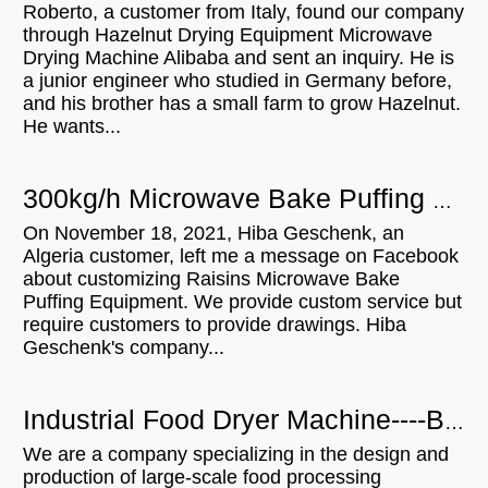
Roberto, a customer from Italy, found our company
through Hazelnut Drying Equipment Microwave
Drying Machine Alibaba and sent an inquiry. He is
a junior engineer who studied in Germany before,
and his brother has a small farm to grow Hazelnut.
He wants...
300kg/h Microwave Bake Puffing Equipment will be shipped to Algeria
On November 18, 2021, Hiba Geschenk, an
Algeria customer, left me a message on Facebook
about customizing Raisins Microwave Bake
Puffing Equipment. We provide custom service but
require customers to provide drawings. Hiba
Geschenk's company...
Industrial Food Dryer Machine----Brazilian Customers Visit
We are a company specializing in the design and
production of large-scale food processing