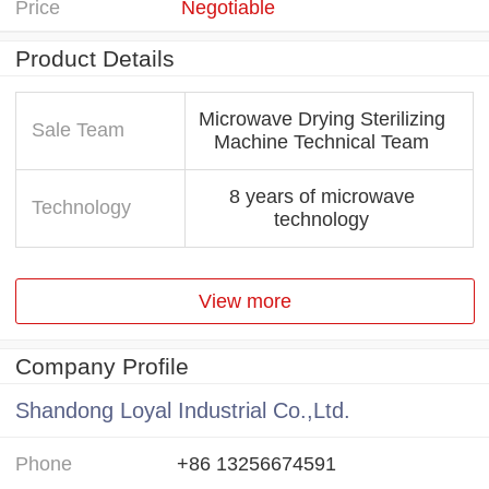
Price
Negotiable
Product Details
Microwave Drying Sterilizing
Sale Team
Machine Technical Team
8 years of microwave
Technology
technology
View more
Company Profile
Shandong Loyal Industrial Co.,Ltd.
Phone
+86 13256674591