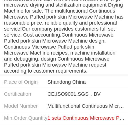
microwave drying and sterilization equipment Drying
Machine for sale. The multifunctional Continuous
Microwave Puffed pork skin Microwave Machine has
reasonable price, reliable quality and professional
service!Our company provides customers full set
service. Cost accounting,Continuous Microwave
Puffed pork skin Microwave Machine design,
Continuous Microwave Puffed pork skin
Microwave Machine recipes, machine installation
and debugging, design Continuous Microwave
Puffed pork skin Microwave Machine request
according to customer requirements.
Place of Origin
Shandong China
Certification
CE,ISO9001,SGS，BV
Model Number
Multifunctional Continuous Microwave Puffed Pork Skin Microwave Machine
Min.Order Quantity
1 sets Continuous Microwave Puffed Machine