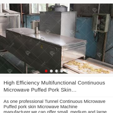
High Efficiency Multifunctional Continuous
Microwave Puffed Pork Skin
Microwave Machine
As one professional Tunnel Continuous Microwave
Puffed pork skin Microwave Machine
manufacturer,we can offer small, medium and large