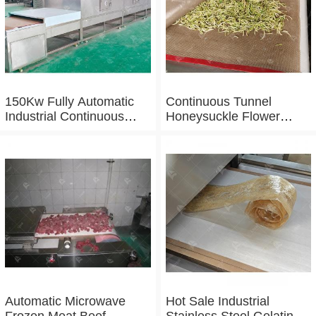
150Kw Fully Automatic
Continuous Tunnel
Industrial Continuous
Honeysuckle Flower
Microwave Shrimp Drying
Drying Dehydrator
Machine
Machine Tunnel
Microwave Baking And
Sterilizing Equipment
Automatic Microwave
Hot Sale Industrial