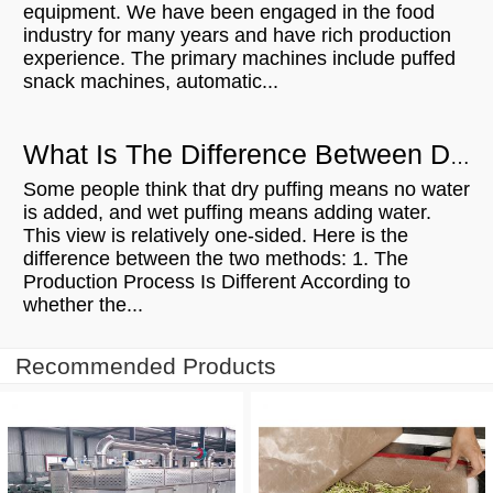
equipment. We have been engaged in the food
industry for many years and have rich production
experience. The primary machines include puffed
snack machines, automatic...
What Is The Difference Between Dry Puffing And Wet Puffing?
Some people think that dry puffing means no water
is added, and wet puffing means adding water.
This view is relatively one-sided. Here is the
difference between the two methods: 1. The
Production Process Is Different According to
whether the...
Recommended Products