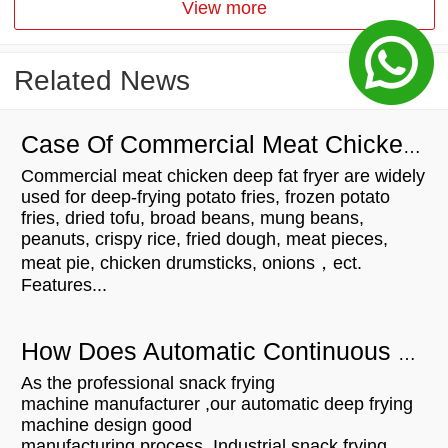
View more
Related News
Case Of Commercial Meat Chicken Deep Fat Fryer For Customers
Commercial meat chicken deep fat fryer are widely
used for deep-frying potato fries, frozen potato
fries, dried tofu, broad beans, mung beans,
peanuts, crispy rice, fried dough, meat pieces,
meat pie, chicken drumsticks, onions，ect.
Features...
How Does Automatic Continuous Snack Fryer Work?
As the professional snack frying
machine manufacturer ,our automatic deep frying
machine design good
manufacturing process. Industrial snack frying