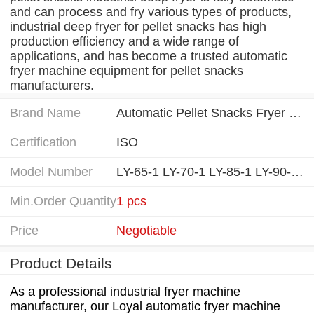
and can process and fry various types of products,
industrial deep fryer for pellet snacks has high
production efficiency and a wide range of
applications, and has become a trusted automatic
fryer machine equipment for pellet snacks
manufacturers.
Brand Name
Automatic Pellet Snacks Fryer Machine manufacturing equipment
Certification
ISO
Model Number
LY-65-1 LY-70-1 LY-85-1 LY-90-1...
Min.Order Quantity
1 pcs
Price
Negotiable
Product Details
As a professional industrial fryer machine
manufacturer, our Loyal automatic fryer machine