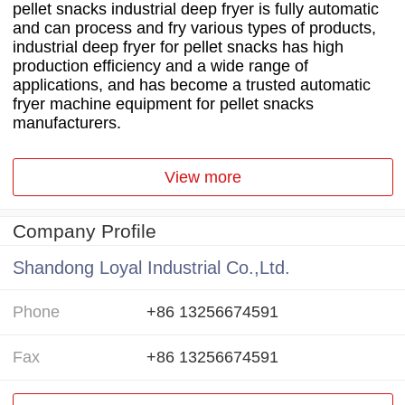
pellet snacks industrial deep fryer is fully automatic
and can process and fry various types of products,
industrial deep fryer for pellet snacks has high
production efficiency and a wide range of
applications, and has become a trusted automatic
fryer machine equipment for pellet snacks
manufacturers.
View more
Company Profile
Shandong Loyal Industrial Co.,Ltd.
Phone
+86 13256674591
Fax
+86 13256674591