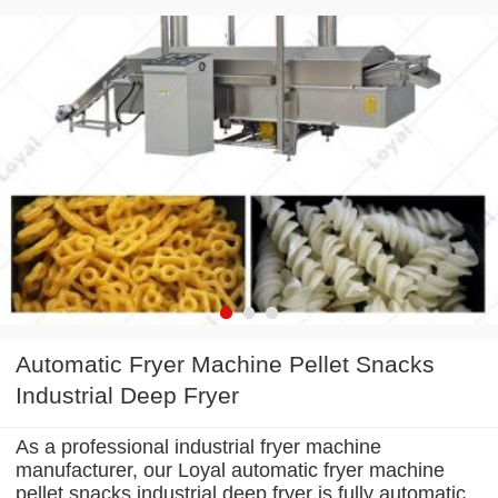
Automatic Fryer Machine Pellet Snacks
Industrial Deep Fryer
As a professional industrial fryer machine
manufacturer, our Loyal automatic fryer machine
pellet snacks industrial deep fryer is fully automatic