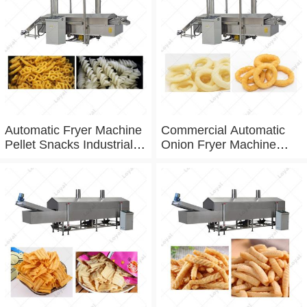
Automatic Fryer Machine
Commercial Automatic
Pellet Snacks Industrial
Onion Fryer Machine
Deep Fryer
Fried
Variety Onion Belt Fryer
Machine