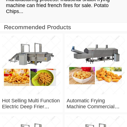
machine can fried french fires for sale. Potato
Chips...
Recommended Products
Hot Selling Multi Function
Automatic Frying
Electric Deep Frier
Machine Commercial
Namkeen Fryer Machine
Continuous Frying
For Factory Frying
Machine For Frying Chin
Equipment
Chin