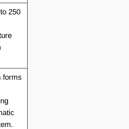
 to 250
ture
h
s forms
ing
matic
tem.