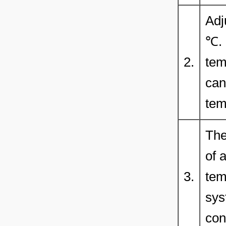
Adj
℃. 
2.
tem
can
tem
The
of 
3.
tem
sys
con