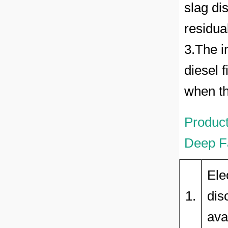
slag di
residual
3.The i
diesel f
when th
Product
Deep Fa
Ele
1.
dis
ava