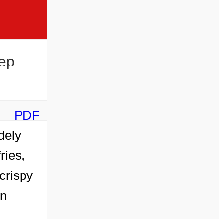
ep
PDF
dely
ries,
crispy
en