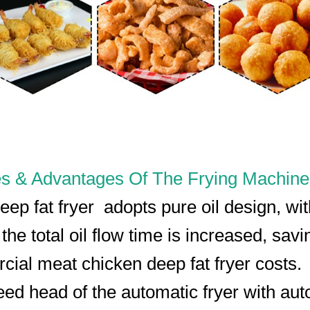
s & Advantages Of The Frying Machine
eep fat fryer adopts pure oil design, wit
 the total oil flow time is increased, savi
ial meat chicken deep fat fryer costs.
eed head of the automatic fryer with aut