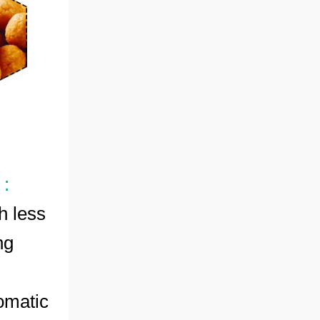
 :
h less
ng
omatic