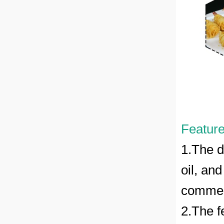
Feature
1.The d
oil, and
commerc
2.The f