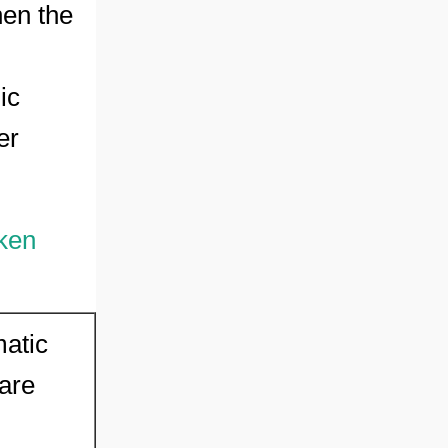
hen the
ic
er
ken
matic
 are