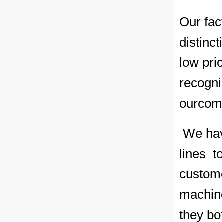
Our fac
distinc
low pri
recogni
ourcomm
We have
lines t
custome
machine
they bo