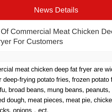
News Details
 Of Commercial Meat Chicken De
ryer For Customers
ial meat chicken deep fat fryer are wi
 deep-frying potato fries, frozen potato f
ofu, broad beans, mung beans, peanuts, 
ried dough, meat pieces, meat pie, chick
cks, onions，ect.