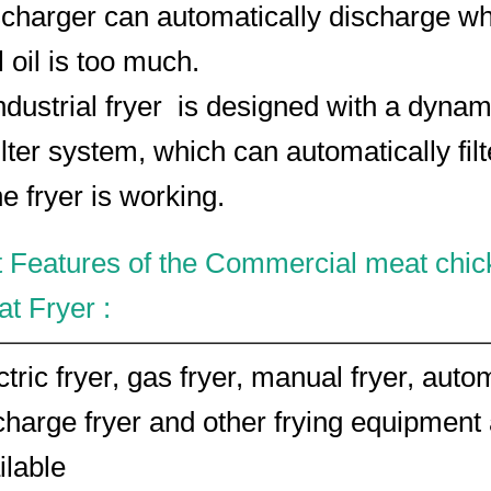
scharger can automatically discharge w
 oil is too much.
ndustrial fryer is designed with a dynam
ilter system, which can automatically filt
e fryer is working.
 Features of the Commercial meat chic
t Fryer :
ctric fryer, gas fryer, manual fryer, auto
charge fryer and other frying equipment
ilable