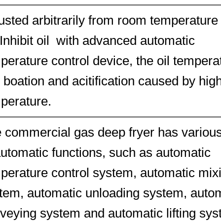
usted arbitrarily from room temperature
Inhibit oil with advanced automatic
perature control device, the oil tempera
 boation and acitification caused by hig
perature.
 commercial gas deep fryer has variou
automatic functions, such as automatic
perature control system, automatic mix
tem, automatic unloading system, auto
veying system and automatic lifting sys