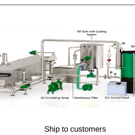
Ship to customers