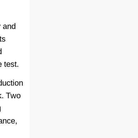
y and
ts
d
 test.
duction
k. Two
g
dance,