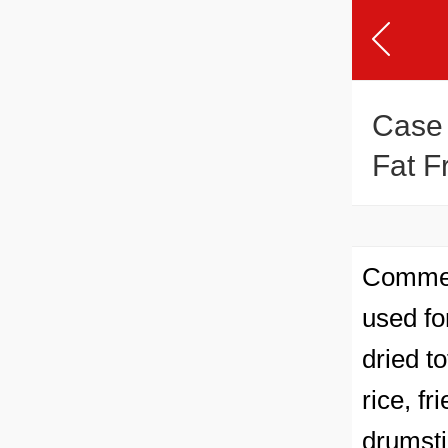
Case
Fat F
Commerc
used for
dried t
rice, f
drumsti