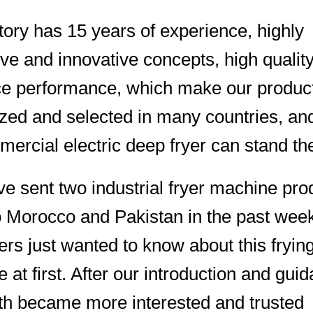
tory has 15 years of experience, highly
tive and innovative concepts, high qualit
ce performance, which make our produc
zed and selected in many countries, an
ercial electric deep fryer can stand the
 sent two industrial fryer machine pro
o Morocco and Pakistan in the past wee
rs just wanted to know about this fryin
 at first. After our introduction and gui
th became more interested and trusted