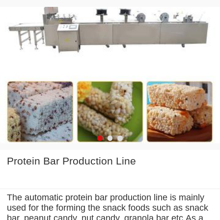
Protein Bar Production Line
The automatic protein bar production line is mainly
used for the forming the snack foods such as snack
bar, peanut candy, nut candy, granola bar etc.As a