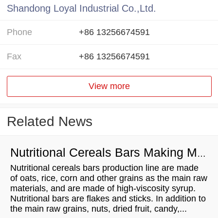
Shandong Loyal Industrial Co.,Ltd.
Phone
+86 13256674591
Fax
+86 13256674591
View more
Related News
Nutritional Cereals Bars Making Machine Manufacturing Process
Nutritional cereals bars production line are made
of oats, rice, corn and other grains as the main raw
materials, and are made of high-viscosity syrup.
Nutritional bars are flakes and sticks. In addition to
the main raw grains, nuts, dried fruit, candy,...