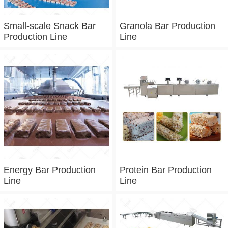
Small-scale Snack Bar
Granola Bar Production
Production Line
Line
Energy Bar Production
Protein Bar Production
Line
Line