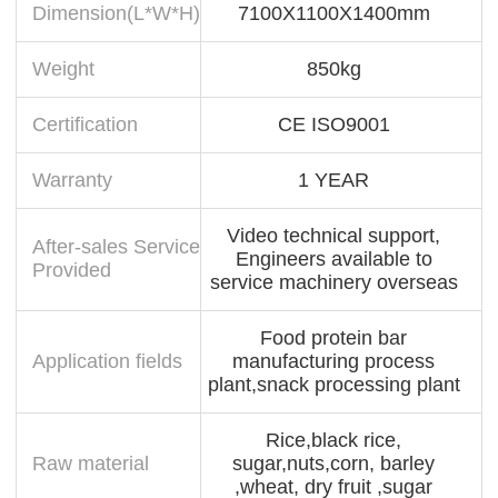
Dimension(L*W*H)
7100X1100X1400mm
Weight
850kg
Certification
CE ISO9001
Warranty
1 YEAR
Video technical support,
After-sales Service
Engineers available to
Provided
service machinery overseas
Food protein bar
Application fields
manufacturing process
plant,snack processing plant
Rice,black rice,
Raw material
sugar,nuts,corn, barley
,wheat, dry fruit ,sugar