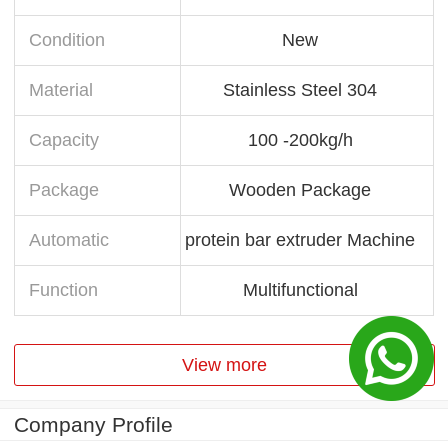
Condition
New
Material
Stainless Steel 304
Capacity
100 -200kg/h
Package
Wooden Package
Automatic
protein bar extruder Machine
Function
Multifunctional
View more
Company Profile