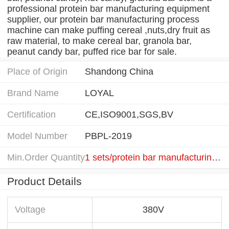
professional protein bar manufacturing equipment
supplier, our protein bar manufacturing process
machine can make puffing cereal ,nuts,dry fruit as
raw material, to make cereal bar, granola bar,
peanut candy bar, puffed rice bar for sale.
Place of Origin
Shandong China
Brand Name
LOYAL
Certification
CE,ISO9001,SGS,BV
Model Number
PBPL-2019
Min.Order Quantity
1 sets/protein bar manufacturing equipment
Product Details
Voltage
380V