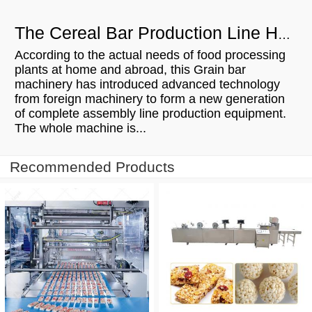
The Cereal Bar Production Line Has Many Advantages
According to the actual needs of food processing
plants at home and abroad, this Grain bar
machinery has introduced advanced technology
from foreign machinery to form a new generation
of complete assembly line production equipment.
The whole machine is...
Recommended Products