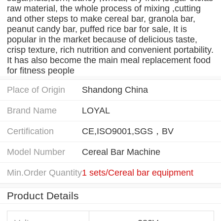
raw material, the whole process of mixing ,cutting
and other steps to make cereal bar, granola bar,
peanut candy bar, puffed rice bar for sale, It is
popular in the market because of delicious taste,
crisp texture, rich nutrition and convenient portability.
It has also become the main meal replacement food
for fitness people
Place of Origin
Shandong China
Brand Name
LOYAL
Certification
CE,ISO9001,SGS，BV
Model Number
Cereal Bar Machine
Min.Order Quantity
1 sets/Cereal bar equipment
Product Details