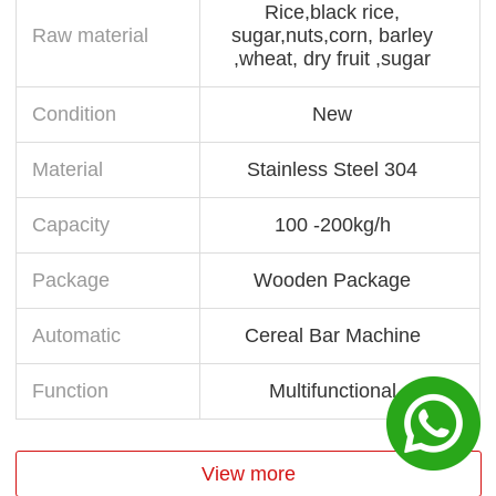
Rice,black rice,
Raw material
sugar,nuts,corn, barley
,wheat, dry fruit ,sugar
Condition
New
Material
Stainless Steel 304
Capacity
100 -200kg/h
Package
Wooden Package
Automatic
Cereal Bar Machine
Function
Multifunctional
View more