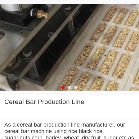
Cereal Bar Production Line
As a cereal bar production line manufacturer, our
cereal bar machine using rice,black rice,
sugar,nuts,corn, barley ,wheat, dry fruit ,sugar etc.as