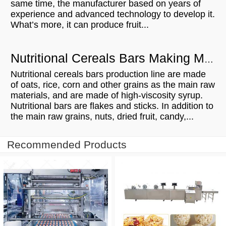
same time, the manufacturer based on years of
experience and advanced technology to develop it.
What’s more, it can produce fruit...
Nutritional Cereals Bars Making Machine Manufacturing Process
Nutritional cereals bars production line are made
of oats, rice, corn and other grains as the main raw
materials, and are made of high-viscosity syrup.
Nutritional bars are flakes and sticks. In addition to
the main raw grains, nuts, dried fruit, candy,...
Recommended Products