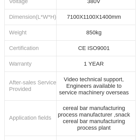
Voltage
380V
Dimension(L*W*H)
7100X1100X1400mm
Weight
850kg
Certification
CE ISO9001
Warranty
1 YEAR
Video technical support,
After-sales Service
Engineers available to
Provided
service machinery overseas
cereal bar manufacturing
process manufacturer ,snack
Application fields
cereal bar manufacturing
process plant