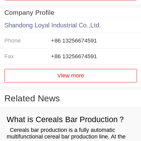
Company Profile
Shandong Loyal Industrial Co.,Ltd.
Phone
+86 13256674591
Fax
+86 13256674591
View more
Related News
What is Cereals Bar Production？
Cereals bar production is a fully automatic
multifunctional cereal bar production line. At the