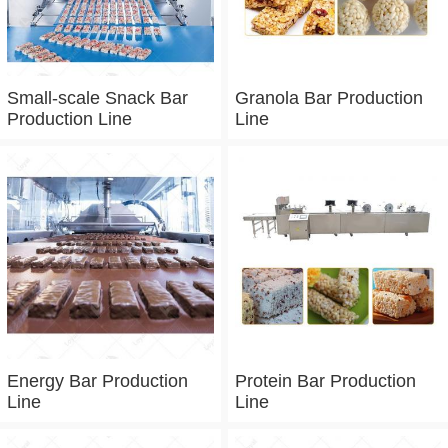
Small-scale Snack Bar
Granola Bar Production
Production Line
Line
Energy Bar Production
Protein Bar Production
Line
Line