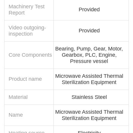
Machinery Test
Provided
Report
Video outgoing-
Provided
inspection
Bearing, Pump, Gear, Motor,
Core Components
Gearbox, PLC, Engine,
Pressure vessel
Microwave Assisted Thermal
Product name
Sterilization Equipment
Material
Stainless Steel
Microwave Assisted Thermal
Name
Sterilization Equipment
Heating source
Electricity