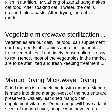
Rich in nutrition. Mr. Zheng of Zao Zhuang makes
oat food. After soaking oat in water, the oat is
crushed into a paste. After drying, the oat is
made...
Vegetable microwave sterilization equipment - UK customer visit
Vegetables are our daily life food, can supplement
our body needs of vitamins and other nutrients,
fresh vegetables, if not timely consumption is easy
to rot. Hence, most of the vegetables in the market
are to be sterilized and fresh-keeping treatment,...
Mango Drying Microwave Drying Equipment Can Be A Lot Of Roles
Dried mango is a snack made with mango. Mango
is made into dried mango. Most of the nutrients are
preserved. Usually, eat dried mango can
supplement vitamins. Dried mango will have a faint
scent of mango flavor, people who have eaten