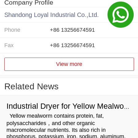
Company Profile
Shandong Loyal Industrial Co.,Ltd.
Phone
+86 13256674591
Fax
+86 13256674591
View more
Related News
Industrial Dryer for Yellow Mealworm Drying
Yellow mealworm contains protein, fat,
polysaccharides，and other organic
macromolecular nutrients. Its also rich in
phosphorus, potassium, iron, sodium, aluminum,