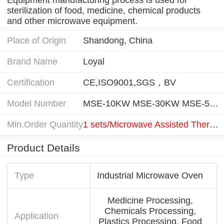
sterilization of food, medicine, chemical products
and other microwave equipment.
Place of Origin
Shandong, China
Brand Name
Loyal
Certification
CE,ISO9001,SGS，BV
Model Number
MSE-10KW MSE-30KW MSE-50KW MSE-80KW MSE-150KW MSE-300KW
Min.Order Quantity
1 sets/Microwave Assisted Thermal Sterilization Equipment
Product Details
Type
Industrial Microwave Oven
Medicine Processing,
Chemicals Processing,
Application
Plastics Processing, Food