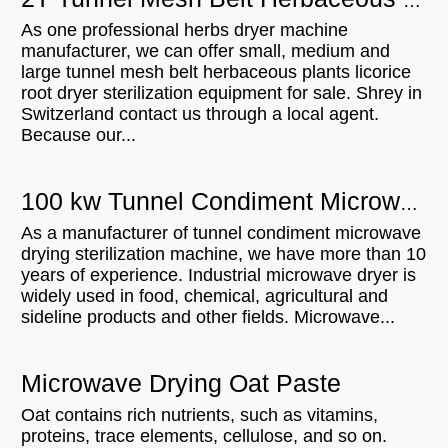
2T Tunnel Mesh Belt Herbaceous Plants Licorice Root Dryer Sterilization Equipment For Sell In Switzerland
As one professional herbs dryer machine
manufacturer, we can offer small, medium and
large tunnel mesh belt herbaceous plants licorice
root dryer sterilization equipment for sale. Shrey in
Switzerland contact us through a local agent.
Because our...
100 kw Tunnel Condiment Microwave Drying Sterilization Machine Will Be Shipped To India
As a manufacturer of tunnel condiment microwave
drying sterilization machine, we have more than 10
years of experience. Industrial microwave dryer is
widely used in food, chemical, agricultural and
sideline products and other fields. Microwave...
Microwave Drying Oat Paste
Oat contains rich nutrients, such as vitamins,
proteins, trace elements, cellulose, and so on.