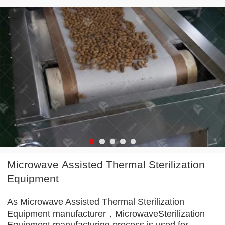
Microwave Assisted Thermal Sterilization
Equipment
As Microwave Assisted Thermal Sterilization
Equipment manufacturer，MicrowaveSterilization
Equipment manufacturing process is used for