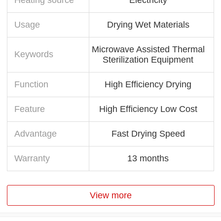
Usage
Drying Wet Materials
Microwave Assisted Thermal
Keywords
Sterilization Equipment
Function
High Efficiency Drying
Feature
High Efficiency Low Cost
Advantage
Fast Drying Speed
Warranty
13 months
View more