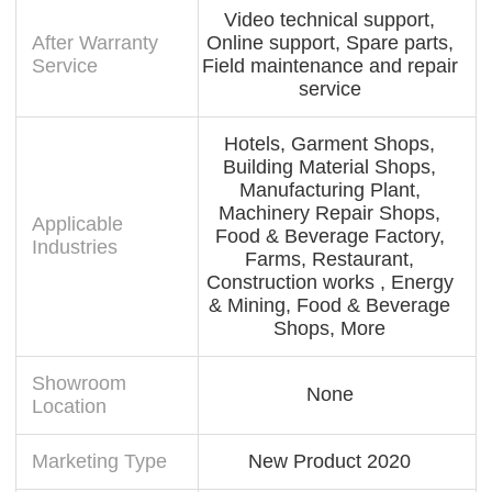
Video technical support,
After Warranty
Online support, Spare parts,
Service
Field maintenance and repair
service
Hotels, Garment Shops,
Building Material Shops,
Manufacturing Plant,
Machinery Repair Shops,
Applicable
Food & Beverage Factory,
Industries
Farms, Restaurant,
Construction works , Energy
& Mining, Food & Beverage
Shops, More
Showroom
None
Location
Marketing Type
New Product 2020