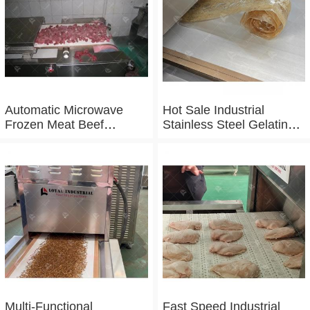
Automatic Microwave
Hot Sale Industrial
Frozen Meat Beef
Stainless Steel Gelatin
Thawing Machine
Microwave Dryer
Multi-Functional
Fast Speed Industrial