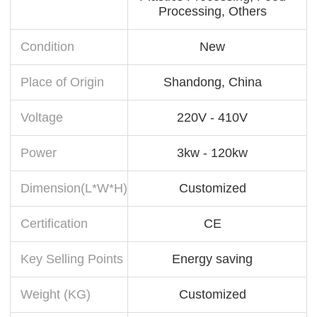
Processing, Others
Condition
New
Place of Origin
Shandong, China
Voltage
220V - 410V
Power
3kw - 120kw
Dimension(L*W*H)
Customized
Certification
CE
Key Selling Points
Energy saving
Weight (KG)
Customized