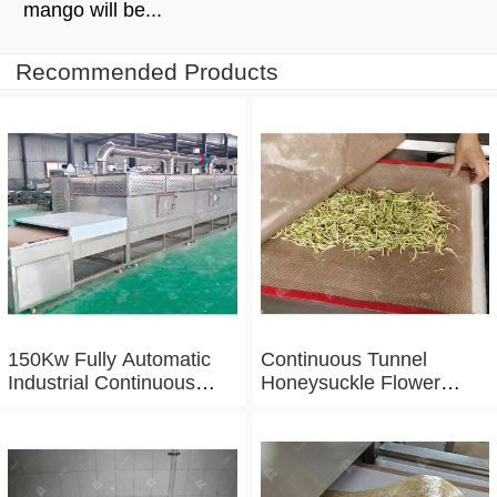
mango will be...
Recommended Products
150Kw Fully Automatic
Continuous Tunnel
Industrial Continuous
Honeysuckle Flower
Microwave Shrimp Drying
Drying Dehydrator
Machine
Machine Tunnel
Microwave Baking And
Sterilizing Equipment