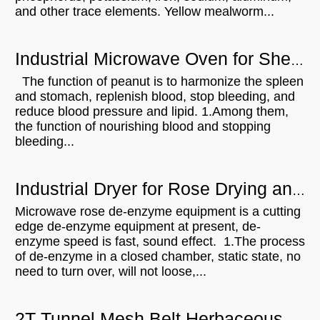
and other trace elements. Yellow mealworm...
Industrial Microwave Oven for Shelled Peanuts Drying
The function of peanut is to harmonize the spleen
and stomach, replenish blood, stop bleeding, and
reduce blood pressure and lipid. 1.Among them,
the function of nourishing blood and stopping
bleeding...
Industrial Dryer for Rose Drying and De-enzym
Microwave rose de-enzyme equipment is a cutting
edge de-enzyme equipment at present, de-
enzyme speed is fast, sound effect. 1.The process
of de-enzyme in a closed chamber, static state, no
need to turn over, will not loose,...