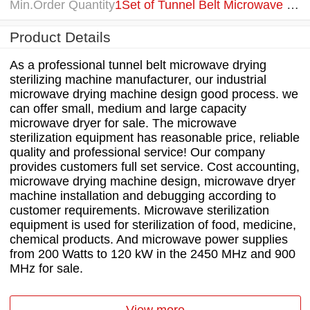
Min.Order Quantity
1Set of Tunnel Belt Microwave Breadcrumbs Drying Sterilizing Machine
Product Details
As a professional tunnel belt microwave drying
sterilizing machine manufacturer, our industrial
microwave drying machine design good process. we
can offer small, medium and large capacity
microwave dryer for sale. The microwave
sterilization equipment has reasonable price, reliable
quality and professional service! Our company
provides customers full set service. Cost accounting,
microwave drying machine design, microwave dryer
machine installation and debugging according to
customer requirements. Microwave sterilization
equipment is used for sterilization of food, medicine,
chemical products. And microwave power supplies
from 200 Watts to 120 kW in the 2450 MHz and 900
MHz for sale.
View more