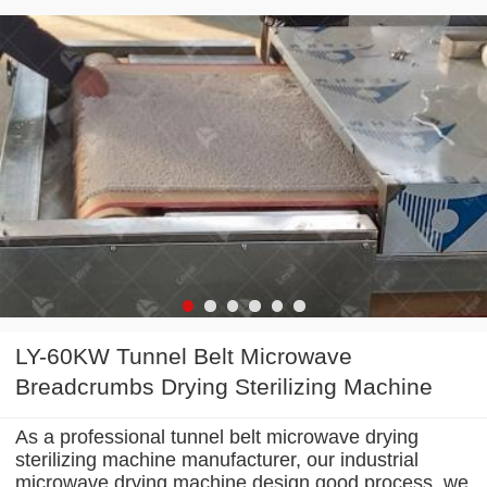
LY-60KW Tunnel Belt Microwave
Breadcrumbs Drying Sterilizing Machine
As a professional tunnel belt microwave drying
sterilizing machine manufacturer, our industrial
microwave drying machine design good process. we