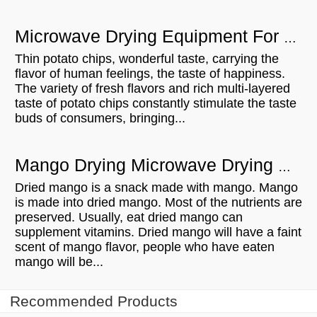
Microwave Drying Equipment For Potato Chips
Thin potato chips, wonderful taste, carrying the
flavor of human feelings, the taste of happiness.
The variety of fresh flavors and rich multi-layered
taste of potato chips constantly stimulate the taste
buds of consumers, bringing...
Mango Drying Microwave Drying Equipment Can Be A Lot Of Roles
Dried mango is a snack made with mango. Mango
is made into dried mango. Most of the nutrients are
preserved. Usually, eat dried mango can
supplement vitamins. Dried mango will have a faint
scent of mango flavor, people who have eaten
mango will be...
Recommended Products