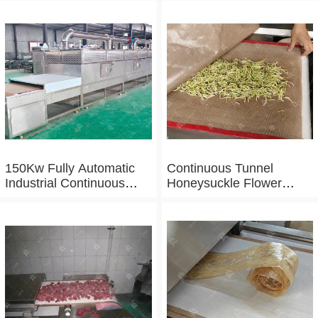
150Kw Fully Automatic
Continuous Tunnel
Industrial Continuous
Honeysuckle Flower
Microwave Shrimp Drying
Drying Dehydrator
Machine
Machine Tunnel
Microwave Baking And
Sterilizing Equipment