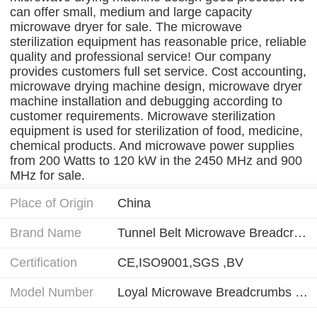
can offer small, medium and large capacity
microwave dryer for sale. The microwave
sterilization equipment has reasonable price, reliable
quality and professional service! Our company
provides customers full set service. Cost accounting,
microwave drying machine design, microwave dryer
machine installation and debugging according to
customer requirements. Microwave sterilization
equipment is used for sterilization of food, medicine,
chemical products. And microwave power supplies
from 200 Watts to 120 kW in the 2450 MHz and 900
MHz for sale.
Place of Origin
China
Brand Name
Tunnel Belt Microwave Breadcrumbs Drying Sterilizing Machine
Certification
CE,ISO9001,SGS ,BV
Model Number
Loyal Microwave Breadcrumbs Drying Sterilizing Machine