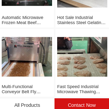
Automatic Microwave
Hot Sale Industrial
Frozen Meat Beef
Stainless Steel Gelatin
Thawing Machine
Microwave Dryer
Multi-Functional
Fast Speed Industrial
Conveyor Belt Fly
Microwave Thawing
Maggot Microwave
Chicken Chicken Breast
Tunnel Dryer
Defrosting Machine
All Products
Contact Now