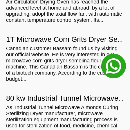
Air Circulation Drying Oven has reached the
advanced level at home and abroad by a lot of
upgrading, adopt the axial flow fan, with automatic
constant temperature control system. Its...
1T Microwave Corn Grits Dryer Semolina Flour Drying Machine For In Canada
Canadian customer Bassam found us by visiting
our official website. He is very interested in our
microwave corn grits dryer semolina flour drying
machine. This Canadian Bassam is the chairman
of a biotech company. According to the customer's
budget...
80 kw Industrial Tunnel Microwave Almonds Curing Sterilizing Dryer For Sale In
As Industrial Tunnel Microwave Almonds Curing
Sterilizing Dryer manufacturer, microwave
sterilization equipment manufacturing process is
used for sterilization of food, medicine, chemical