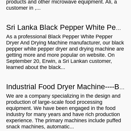
products and other microwave equipment. Ali, a
customer in ,...
Sri Lanka Black Pepper White Pepper Dryer And Drying Machine With 300KGH Capacity
As a professional Black Pepper White Pepper
Dryer And Drying Machine manufacturer, our black
pepper white pepper dryer and drying machine are
getting more and more popular on website. On
September 20, Erwin, a Sri Lankan customer,
learned about the black...
Industrial Food Dryer Machine----Brazilian Customers Visit
We are a company specializing in the design and
production of large-scale food processing
equipment. We have been engaged in the food
industry for many years and have rich production
experience. The primary machines include puffed
snack machines, automatic...