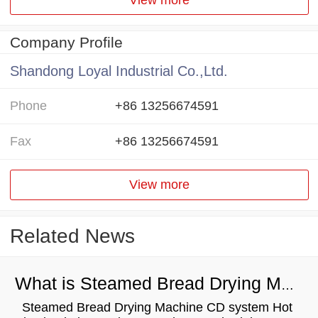
Company Profile
Shandong Loyal Industrial Co.,Ltd.
Phone
+86 13256674591
Fax
+86 13256674591
View more
Related News
What is Steamed Bread Drying Machine？
Steamed Bread Drying Machine CD system Hot