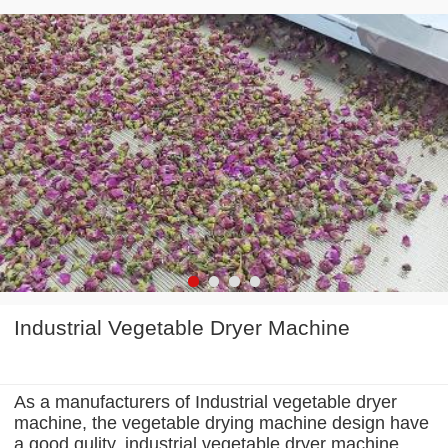
Industrial Vegetable Dryer Machine
As a manufacturers of Industrial vegetable dryer
machine, the vegetable drying machine design have
a good qulity, industrial vegetable dryer machine