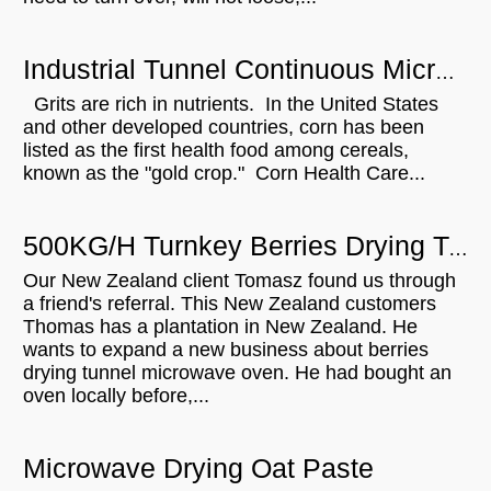
Industrial Tunnel Continuous Microwave Dryer for Grits ripening
Grits are rich in nutrients. In the United States
and other developed countries, corn has been
listed as the first health food among cereals,
known as the "gold crop." Corn Health Care...
500KG/H Turnkey Berries Drying Tunnel Microwave Oven Will Be Sent To New Zealand
Our New Zealand client Tomasz found us through
a friend's referral. This New Zealand customers
Thomas has a plantation in New Zealand. He
wants to expand a new business about berries
drying tunnel microwave oven. He had bought an
oven locally before,...
Microwave Drying Oat Paste