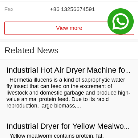
Fax
+86 13256674591
View more
Related News
Industrial Hot Air Dryer Machine for Hermetia Illucens Drying
Hermetia illucens is a kind of saprophytic water
fly insect that can feed on the excrement of
livestock and domestic garbage and produce high-
value animal protein feed. Due to its rapid
reproduction, large biomass,...
Industrial Dryer for Yellow Mealworm Drying
Yellow mealworm contains protein, fat,