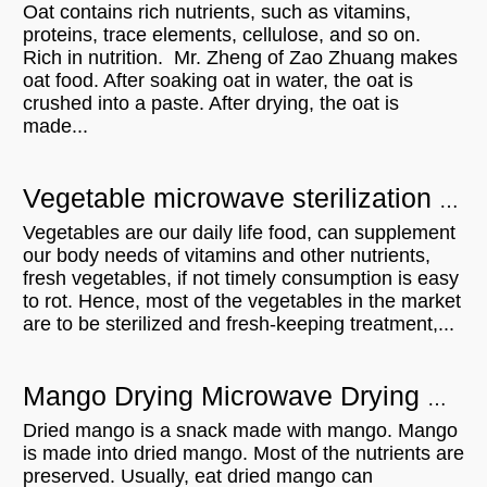
Oat contains rich nutrients, such as vitamins,
proteins, trace elements, cellulose, and so on.
Rich in nutrition. Mr. Zheng of Zao Zhuang makes
oat food. After soaking oat in water, the oat is
crushed into a paste. After drying, the oat is
made...
Vegetable microwave sterilization equipment - UK customer visit
Vegetables are our daily life food, can supplement
our body needs of vitamins and other nutrients,
fresh vegetables, if not timely consumption is easy
to rot. Hence, most of the vegetables in the market
are to be sterilized and fresh-keeping treatment,...
Mango Drying Microwave Drying Equipment Can Be A Lot Of Roles
Dried mango is a snack made with mango. Mango
is made into dried mango. Most of the nutrients are
preserved. Usually, eat dried mango can