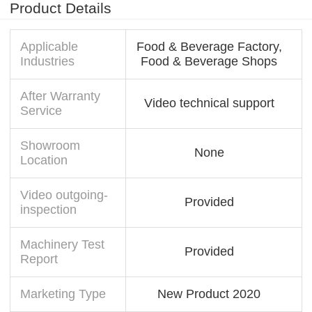
Product Details
Applicable
Food & Beverage Factory,
Industries
Food & Beverage Shops
After Warranty
Video technical support
Service
Showroom
None
Location
Video outgoing-
Provided
inspection
Machinery Test
Provided
Report
Marketing Type
New Product 2020