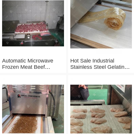
Microwave Baking And
Sterilizing Equipment
Automatic Microwave
Hot Sale Industrial
Frozen Meat Beef
Stainless Steel Gelatin
Thawing Machine
Microwave Dryer