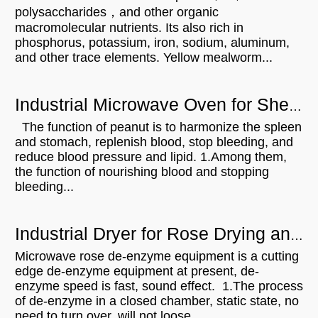
polysaccharides，and other organic
macromolecular nutrients. Its also rich in
phosphorus, potassium, iron, sodium, aluminum,
and other trace elements. Yellow mealworm...
Industrial Microwave Oven for Shelled Peanuts Drying
The function of peanut is to harmonize the spleen
and stomach, replenish blood, stop bleeding, and
reduce blood pressure and lipid. 1.Among them,
the function of nourishing blood and stopping
bleeding...
Industrial Dryer for Rose Drying and De-enzym
Microwave rose de-enzyme equipment is a cutting
edge de-enzyme equipment at present, de-
enzyme speed is fast, sound effect. 1.The process
of de-enzyme in a closed chamber, static state, no
need to turn over, will not loose,...