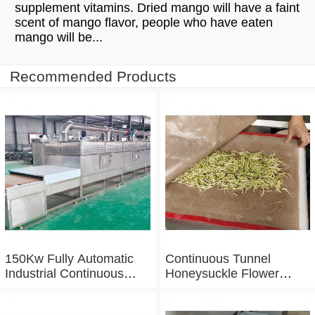
supplement vitamins. Dried mango will have a faint
scent of mango flavor, people who have eaten
mango will be...
Recommended Products
150Kw Fully Automatic
Continuous Tunnel
Industrial Continuous
Honeysuckle Flower
Microwave Shrimp Drying
Drying Dehydrator
Machine
Machine Tunnel