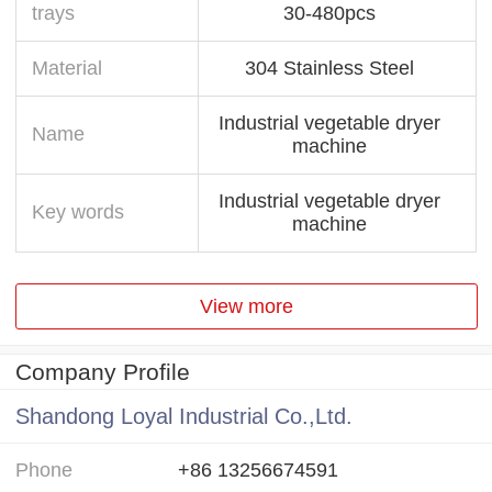
trays
30-480pcs
Material
304 Stainless Steel
Industrial vegetable dryer
Name
machine
Industrial vegetable dryer
Key words
machine
View more
Company Profile
Shandong Loyal Industrial Co.,Ltd.
Phone
+86 13256674591