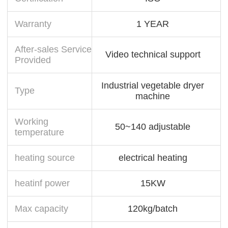
Warranty
1 YEAR
After-sales Service
Video technical support
Provided
Industrial vegetable dryer
Type
machine
Working
50~140 adjustable
temperature
heating source
electrical heating
heatinf power
15KW
Max capacity
120kg/batch