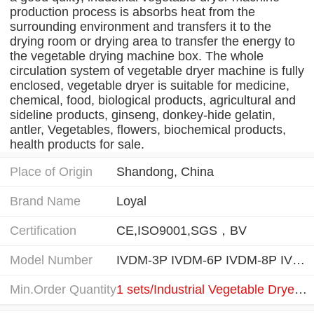
production process is absorbs heat from the
surrounding environment and transfers it to the
drying room or drying area to transfer the energy to
the vegetable drying machine box. The whole
circulation system of vegetable dryer machine is fully
enclosed, vegetable dryer is suitable for medicine,
chemical, food, biological products, agricultural and
sideline products, ginseng, donkey-hide gelatin,
antler, Vegetables, flowers, biochemical products,
health products for sale.
Place of Origin
Shandong, China
Brand Name
Loyal
Certification
CE,ISO9001,SGS，BV
Model Number
IVDM-3P IVDM-6P IVDM-8P IVDM-16P IVDM-32P
Min.Order Quantity
1 sets/Industrial Vegetable Dryer Machine