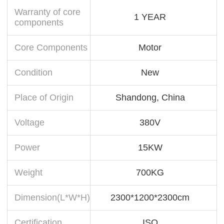
Warranty of core
1 YEAR
components
Core Components
Motor
Condition
New
Place of Origin
Shandong, China
Voltage
380V
Power
15KW
Weight
700KG
Dimension(L*W*H)
2300*1200*2300cm
Certification
ISO