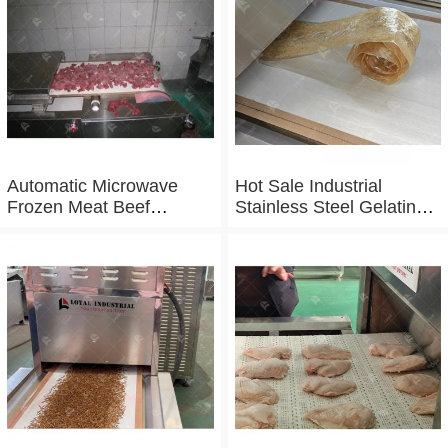
Sterilizing Equipment
Automatic Microwave
Hot Sale Industrial
Frozen Meat Beef
Stainless Steel Gelatin
Thawing Machine
Microwave Dryer