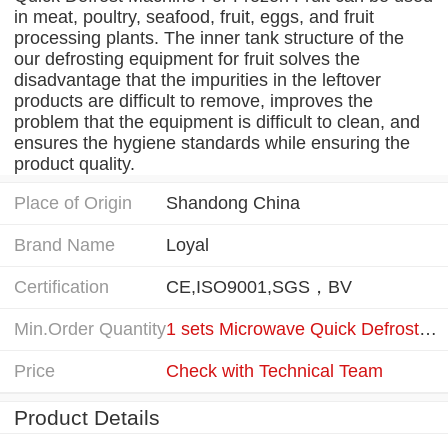
in meat, poultry, seafood, fruit, eggs, and fruit
processing plants. The inner tank structure of the
our defrosting equipment for fruit solves the
disadvantage that the impurities in the leftover
products are difficult to remove, improves the
problem that the equipment is difficult to clean, and
ensures the hygiene standards while ensuring the
product quality.
Place of Origin
Shandong China
Brand Name
Loyal
Certification
CE,ISO9001,SGS，BV
Min.Order Quantity
1 sets Microwave Quick Defrost Machine For Frozen Fruit
Price
Check with Technical Team
Product Details