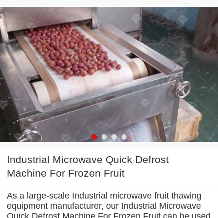
Industrial Microwave Quick Defrost
Machine For Frozen Fruit
As a large-scale Industrial microwave fruit thawing
equipment manufacturer, our Industrial Microwave
Quick Defrost Machine For Frozen Fruit can be used