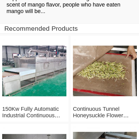
scent of mango flavor, people who have eaten
mango will be...
Recommended Products
150Kw Fully Automatic
Continuous Tunnel
Industrial Continuous
Honeysuckle Flower
Microwave Shrimp Drying
Drying Dehydrator
Machine
Machine Tunnel
Microwave Baking And