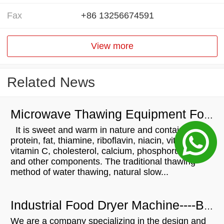
Fax
+86 13256674591
View more
Related News
Microwave Thawing Equipment For Chicken
It is sweet and warm in nature and contains
protein, fat, thiamine, riboflavin, niacin, vitamin A,
vitamin C, cholesterol, calcium, phosphorus, iron
and other components. The traditional thawing
method of water thawing, natural slow...
Industrial Food Dryer Machine----Brazilian Customers Visit
We are a company specializing in the design and