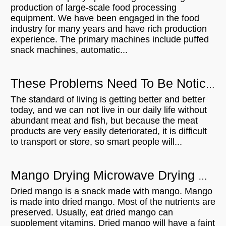
production of large-scale food processing
equipment. We have been engaged in the food
industry for many years and have rich production
experience. The primary machines include puffed
snack machines, automatic...
These Problems Need To Be Noticed When Using Meat Thaw Microwave Equipment
The standard of living is getting better and better
today, and we can not live in our daily life without
abundant meat and fish, but because the meat
products are very easily deteriorated, it is difficult
to transport or store, so smart people will...
Mango Drying Microwave Drying Equipment Can Be A Lot Of Roles
Dried mango is a snack made with mango. Mango
is made into dried mango. Most of the nutrients are
preserved. Usually, eat dried mango can
supplement vitamins. Dried mango will have a faint