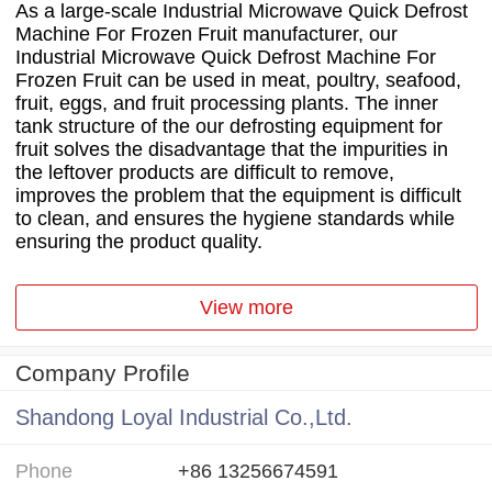
As a large-scale Industrial Microwave Quick Defrost
Machine For Frozen Fruit manufacturer, our
Industrial Microwave Quick Defrost Machine For
Frozen Fruit can be used in meat, poultry, seafood,
fruit, eggs, and fruit processing plants. The inner
tank structure of the our defrosting equipment for
fruit solves the disadvantage that the impurities in
the leftover products are difficult to remove,
improves the problem that the equipment is difficult
to clean, and ensures the hygiene standards while
ensuring the product quality.
View more
Company Profile
Shandong Loyal Industrial Co.,Ltd.
Phone
+86 13256674591