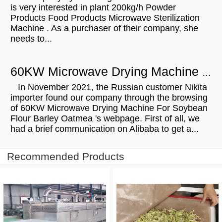
is very interested in plant 200kg/h Powder
Products Food Products Microwave Sterilization
Machine . As a purchaser of their company, she
needs to...
60KW Microwave Drying Machine For Soybean Flour Barley Oatmeal Will Be Shipped To Russian
In November 2021, the Russian customer Nikita
importer found our company through the browsing
of 60KW Microwave Drying Machine For Soybean
Flour Barley Oatmea 's webpage. First of all, we
had a brief communication on Alibaba to get a...
Recommended Products