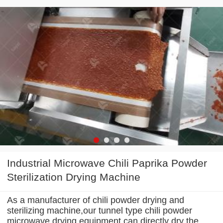
Industrial Microwave Chili Paprika Powder
Sterilization Drying Machine
As a manufacturer of chili powder drying and
sterilizing machine,our tunnel type chili powder
microwave drying equipment can directly dry the