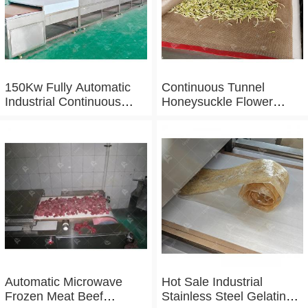
150Kw Fully Automatic
Continuous Tunnel
Industrial Continuous
Honeysuckle Flower
Microwave Shrimp Drying
Drying Dehydrator
Machine
Machine Tunnel
Microwave Baking And
Sterilizing Equipment
Automatic Microwave
Hot Sale Industrial
Frozen Meat Beef
Stainless Steel Gelatin