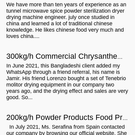
We have more than ten years of experience as an
tunnel microwave spice powder sterilization dryer
drying machine engineer. july once studied in
china and learned a lot of traditional chinese
knowledge. He likes chinese food very much and
loves china....
300kg/h Commercial Chrysanthemum Microwave Drying Machine For Sale In Bangladesh
In June 2021, this Bangladeshi client added my
WhatsApp through a friend referral, his name is
Jamir. His friend Lorenzo bought a set of Tenebrio
molitor drying equipment in our company two
years ago, and the drying effect and sales are very
good. So...
200kg/h Powder Products Food Products Microwave Sterilization Machine For Sale In Spain
In July 2021, Ms. Serafina from Spain contacted
our company by browsing our official website. She