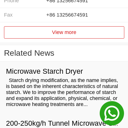
Phone
+86 13256674591
Fax
+86 13256674591
View more
Related News
Microwave Starch Dryer
Starch drying modification, as the name implies,
is based on the inherent characteristics of natural
starch. We to improve the performance of starch
and expand its application, physical, chemical, or
microwave heating treatments are...
200-250kg/h Tunnel Microwave Spice Powder Sterilization Dryer Drying Machine Will Be Sent To Comoros