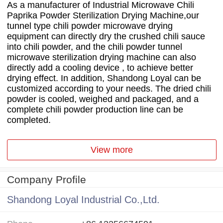
As a manufacturer of Industrial Microwave Chili
Paprika Powder Sterilization Drying Machine,our
tunnel type chili powder microwave drying
equipment can directly dry the crushed chili sauce
into chili powder, and the chili powder tunnel
microwave sterilization drying machine can also
directly add a cooling device , to achieve better
drying effect. In addition, Shandong Loyal can be
customized according to your needs. The dried chili
powder is cooled, weighed and packaged, and a
complete chili powder production line can be
completed.
View more
Company Profile
Shandong Loyal Industrial Co.,Ltd.