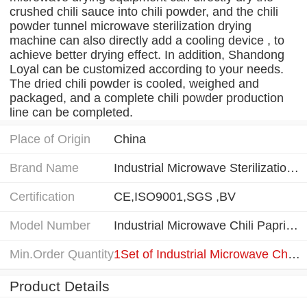
crushed chili sauce into chili powder, and the chili
powder tunnel microwave sterilization drying
machine can also directly add a cooling device , to
achieve better drying effect. In addition, Shandong
Loyal can be customized according to your needs.
The dried chili powder is cooled, weighed and
packaged, and a complete chili powder production
line can be completed.
Place of Origin
China
Brand Name
Industrial Microwave Sterilization Drying Machine
Certification
CE,ISO9001,SGS ,BV
Model Number
Industrial Microwave Chili Paprika Powder Sterilization Drying Machine
Min.Order Quantity
1Set of Industrial Microwave Chili Paprika Powder Sterilization Drying Machine
Product Details