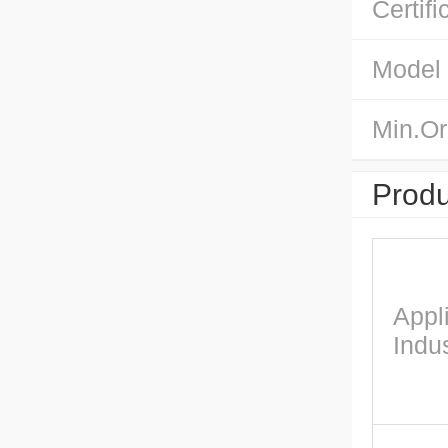
Certifi
Model
Min.Or
Produ
Appl
Indus