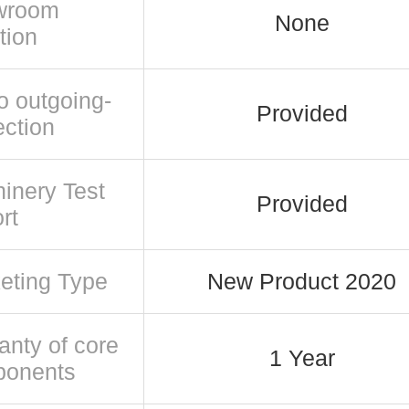
wroom
None
tion
o outgoing-
Provided
ection
inery Test
Provided
rt
eting Type
New Product 2020
anty of core
1 Year
ponents