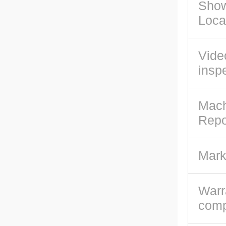
Sho
Loca
Vide
insp
Mach
Repo
Mark
Warr
com