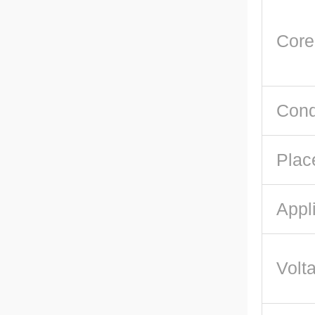
Core
Cond
Plac
Appl
Volt