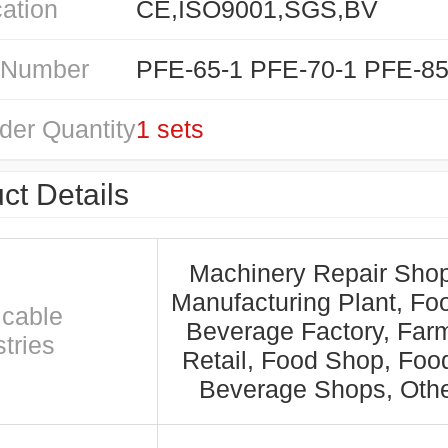
cation
CE,ISO9001,SGS,BV
 Number
der Quantity
1 sets
ct Details
Machinery Repair Shop
Manufacturing Plant, Fo
icable
Beverage Factory, Far
tries
Retail, Food Shop, Foo
Beverage Shops, Oth