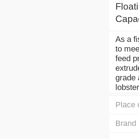
Float
Capac
As a f
to meet
feed p
extrud
grade a
lobster
Place 
Brand