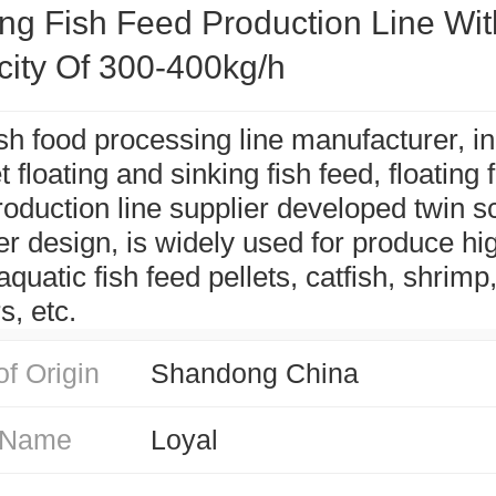
ing Fish Feed Production Line Wit
ity Of 300-400kg/h
ish food processing line manufacturer, in
 floating and sinking fish feed, floating 
roduction line supplier developed twin 
er design, is widely used for produce hi
quatic fish feed pellets, catfish, shrimp
s, etc.
of Origin
Shandong China
 Name
Loyal