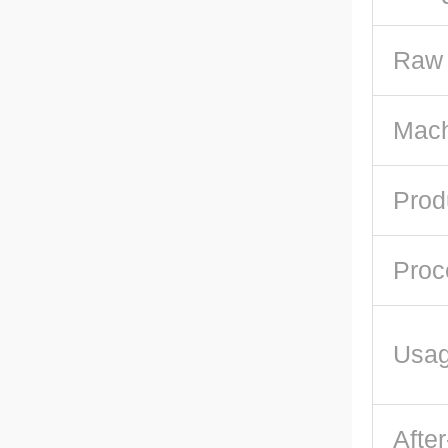
Raw 
Mach
Prod
Proc
Usa
After