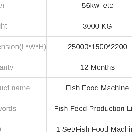
er
56kw, etc
ht
3000 KG
nsion(L*W*H)
25000*1500*2200
anty
12 Months
uct name
Fish Food Machine
words
Fish Feed Production L
Q
1 Set/Fish Food Machi