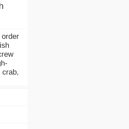
h
 order
fish
screw
gh-
, crab,