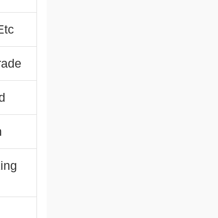
Etc
rade
d
n
king