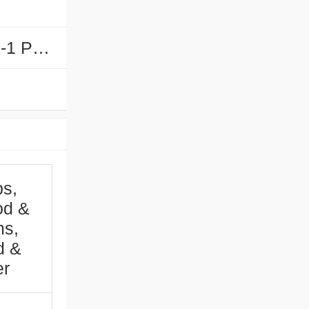
PFE-65-1 PFE-70-1 PFE-85-1 PFE-90-1...
s,
od &
ms,
d &
er