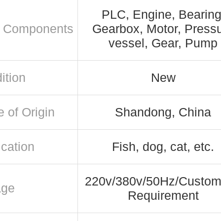
PLC, Engine, Bearing
 Components
Gearbox, Motor, Press
vessel, Gear, Pump
ition
New
e of Origin
Shandong, China
ication
Fish, dog, cat, etc.
220v/380v/50Hz/Custom
age
Requirement