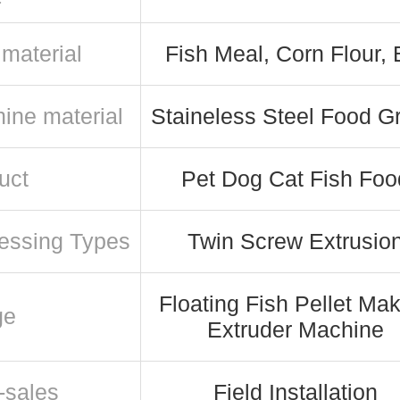
material
Fish Meal, Corn Flour, 
ine material
Staineless Steel Food G
uct
Pet Dog Cat Fish Foo
essing Types
Twin Screw Extrusio
Floating Fish Pellet Ma
ge
Extruder Machine
-sales
Field Installation