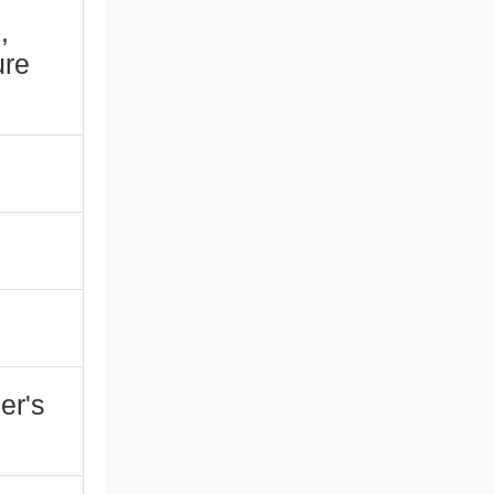
,
ure
er's