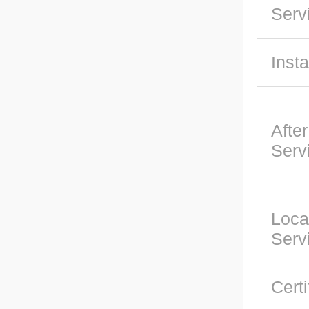
Serv
Insta
Afte
Serv
Loca
Serv
Certi