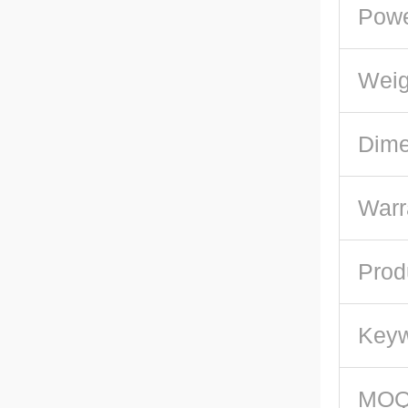
Pow
Weig
Dime
Warr
Prod
Key
MO