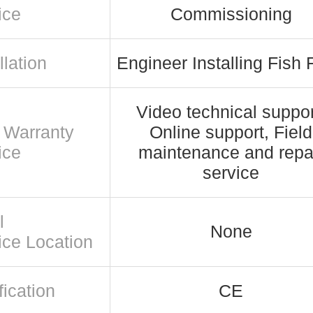
ice
Commissioning
llation
Engineer Installing Fish
Video technical suppor
r Warranty
Online support, Field
ice
maintenance and repa
service
l
None
ice Location
fication
CE