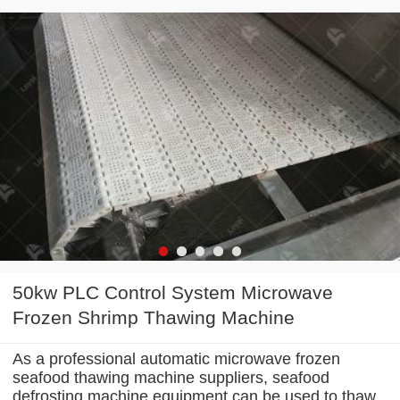
50kw PLC Control System Microwave
Frozen Shrimp Thawing Machine
As a professional automatic microwave frozen
seafood thawing machine suppliers, seafood
defrosting machine equipment can be used to thaw