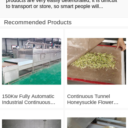
products are very easily deteriorated, it is difficult
to transport or store, so smart people will...
Recommended Products
150Kw Fully Automatic
Continuous Tunnel
Industrial Continuous
Honeysuckle Flower
Microwave Shrimp Drying
Drying Dehydrator
Machine
Machine Tunnel
Microwave Baking And
Sterilizing Equipment