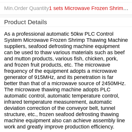
Min.Order Quantity
1 sets Microwave Frozen Shrimp Thawing Machine
Product Details
As a professional automatic 50kw PLC Control
System Microwave Frozen Shrimp Thawing Machine
suppliers, seafood defrosting machine equipment
can be used to thaw various materials such as beef
and mutton products, various fish, chicken, pork,
and frozen fruit products, etc. The microwave
frequency of the equipment adopts a microwave
generator of 915MHz, and its penetration is far
better than that of a microwave source of 2450MHz.
The microwave thawing machine adopts PLC
automatic control, automatic temperature control,
infrared temperature measurement, automatic
deviation correction of the conveyor belt, tunnel
structure, etc., frozen seafood defrosting thawing
machine equipment also can achieve assembly line
work and greatly improve production efficiency.