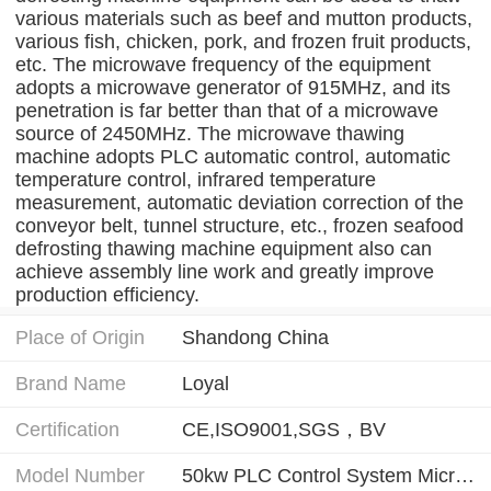
various materials such as beef and mutton products,
various fish, chicken, pork, and frozen fruit products,
etc. The microwave frequency of the equipment
adopts a microwave generator of 915MHz, and its
penetration is far better than that of a microwave
source of 2450MHz. The microwave thawing
machine adopts PLC automatic control, automatic
temperature control, infrared temperature
measurement, automatic deviation correction of the
conveyor belt, tunnel structure, etc., frozen seafood
defrosting thawing machine equipment also can
achieve assembly line work and greatly improve
production efficiency.
Place of Origin
Shandong China
Brand Name
Loyal
Certification
CE,ISO9001,SGS，BV
Model Number
50kw PLC Control System Microwave Frozen Shrimp Thawing Machine