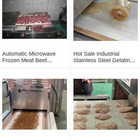
Automatic Microwave
Hot Sale Industrial
Frozen Meat Beef
Stainless Steel Gelatin
Thawing Machine
Microwave Dryer