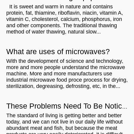
It is sweet and warm in nature and contains
protein, fat, thiamine, riboflavin, niacin, vitamin A,
vitamin C, cholesterol, calcium, phosphorus, iron
and other components. The traditional thawing
method of water thawing, natural slow...
What are uses of microwaves?
With the development of science and technology,
more and more people understand the microwave
machine. More and more manufacturers use
industrial microwave food proce process for drying,
sterilization, degreasing, defrosting, etc, in the...
These Problems Need To Be Noticed When Using Meat Thaw Microwave Equipment
The standard of living is getting better and better
today, and we can not live in our daily life without
abundant meat and fish, but because the meat