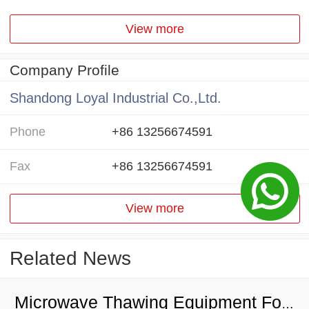
View more
Company Profile
Shandong Loyal Industrial Co.,Ltd.
Phone
+86 13256674591
Fax
+86 13256674591
View more
Related News
Microwave Thawing Equipment For Chicken