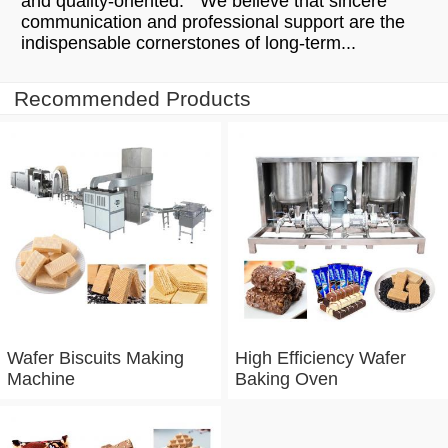
and quality-oriented." We believe that sincere
communication and professional support are the
indispensable cornerstones of long-term...
Recommended Products
Wafer Biscuits Making
High Efficiency Wafer
Machine
Baking Oven