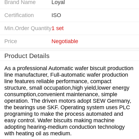
Brand Name
Loyal
Certification
ISO
Min.Order Quantity
1 set
Price
Negotiable
Product Details
As a professional Automatic wafer biscuit production
line manufacturer, Full-automatic wafer production
line features reliable performance, compact
structure, small occupation,high yield,lower energy
consumption,convenient maintenance, simple
operation. The driven motors adopt SEW Germany,
the bearings use SKF. Operating system uses PLC
programing to make the process automated and
easy control. Wafer biscuits making machine
adopting hearing-medium conduction technology
with heating oil as medium.