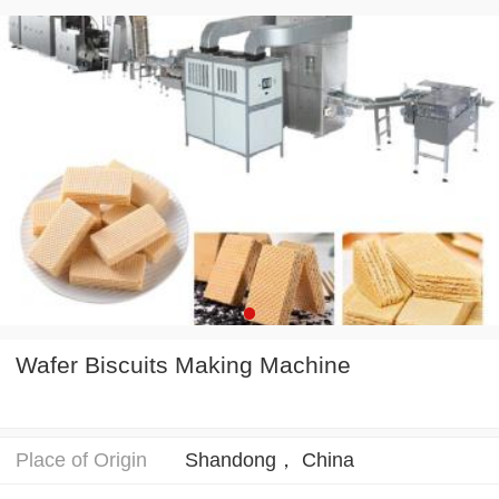
Wafer Biscuits Making Machine
Place of Origin
Shandong， China