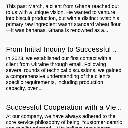
This past March, a client from Ghana reached out
to us with a unique vision. He wanted to venture
into biscuit production, but with a distinct twist: his
primary raw ingredient wasn't standard wheat flour
—it was bananas. Ghana is renowned as a...
From Initial Inquiry to Successful Delivery: 500KG/H Bread Crumb Production Line for Ukrainian Customer
In 2023, we established our first contact with a
client from Ukraine through email. Following
several rounds of technical discussions, we gained
a comprehensive understanding of the client’s
specific requirements, including production
capacity, oven...
Successful Cooperation with a Vietnamese Microwave Customer: From Communication to Order Execution
At our company, we have always adhered to the
core service philosophy of being "customer-centric