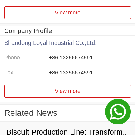
View more
Company Profile
Shandong Loyal Industrial Co.,Ltd.
Phone
+86 13256674591
Fax
+86 13256674591
View more
Related News
Biscuit Production Line: Transforming Local Resources into Wealth