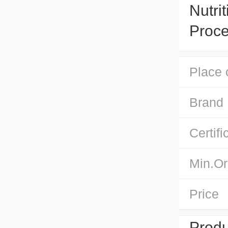
Nutri
Proce
Place 
Brand
Certifi
Min.Or
Price
Produ