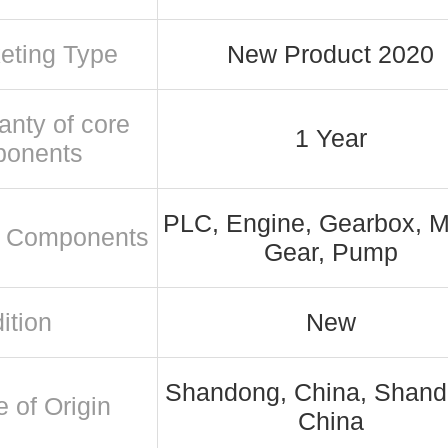
eting Type
New Product 2020
anty of core
1 Year
ponents
PLC, Engine, Gearbox, M
 Components
Gear, Pump
ition
New
Shandong, China, Shand
e of Origin
China