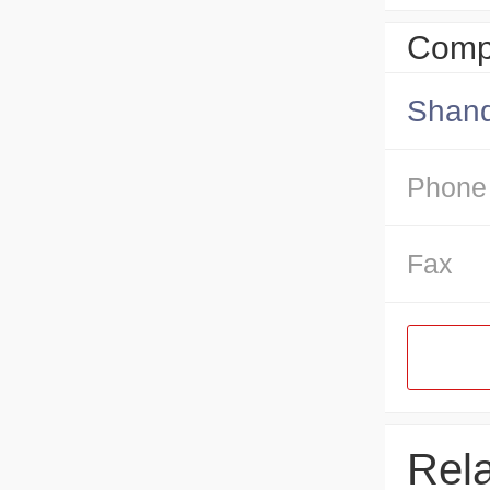
Compa
Shand
Phone
Fax
Rel