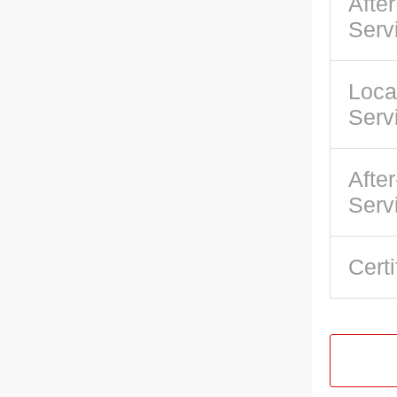
Afte
Serv
Loca
Serv
After
Serv
Certi