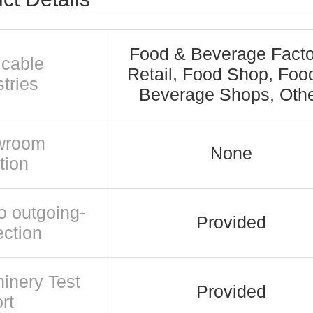
Food & Beverage Facto
icable
Retail, Food Shop, Foo
tries
Beverage Shops, Oth
wroom
None
tion
o outgoing-
Provided
ection
inery Test
Provided
rt