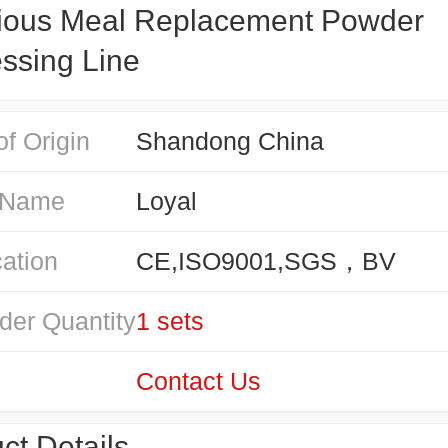
tious Meal Replacement Powder
ssing Line
of Origin
Shandong China
 Name
Loyal
cation
CE,ISO9001,SGS，BV
der Quantity
1 sets
Contact Us
ct Details