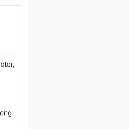
otor,
ong,