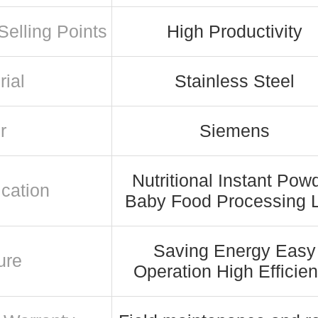
Selling Points
High Productivity
rial
Stainless Steel
r
Siemens
Nutritional Instant Pow
ication
Baby Food Processing 
Saving Energy Easy
ure
Operation High Efficie