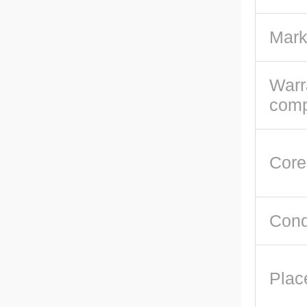
Mark
Warr
com
Core
Cond
Plac