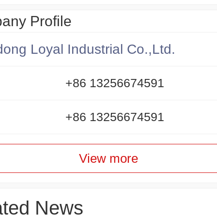
ny Profile
ong Loyal Industrial Co.,Ltd.
+86 13256674591
+86 13256674591
View more
ated News