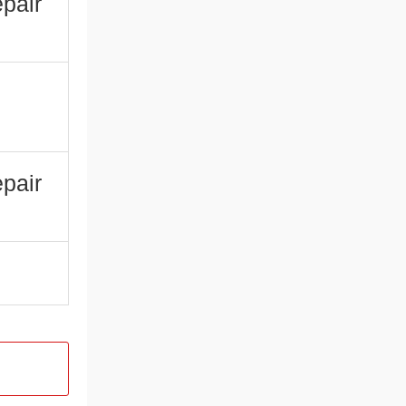
pair
pair