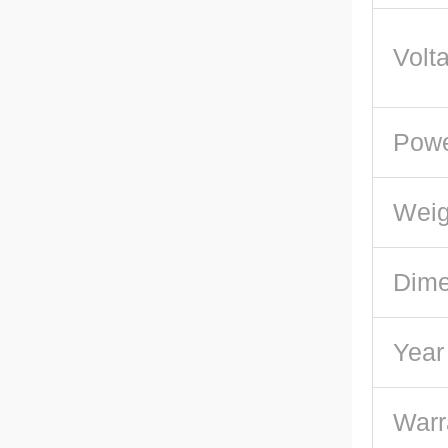
Volt
Pow
Weig
Dime
Year
Warr