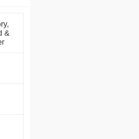
ry,
d &
er