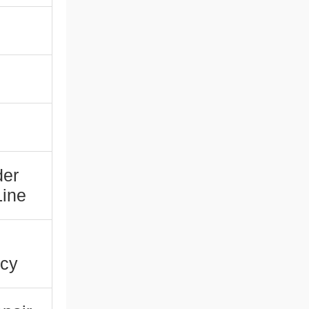
der
Line
ncy