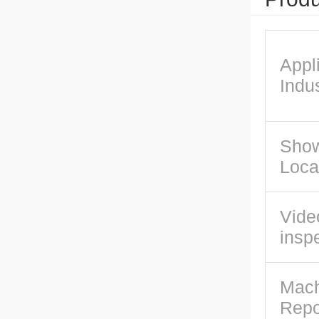
Appl
Indus
Sho
Loca
Vide
insp
Mach
Repo