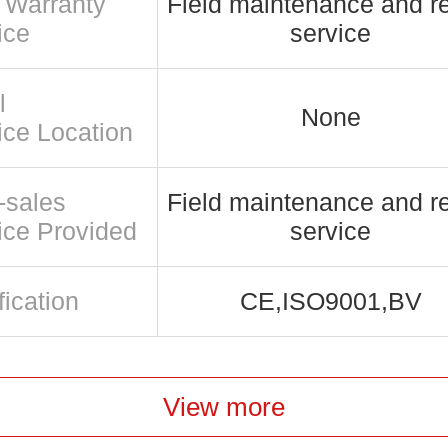
r Warranty
Field maintenance and re
ice
service
l
None
ice Location
-sales
Field maintenance and re
ice Provided
service
fication
CE,ISO9001,BV
View more