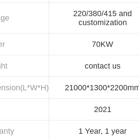
220/380/415 and
age
customization
er
70KW
ht
contact us
nsion(L*W*H)
21000*1300*2200m
2021
anty
1 Year, 1 year