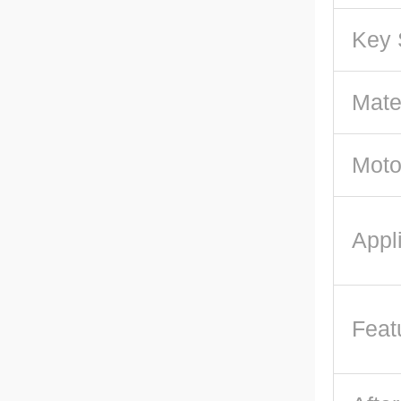
Key 
Mate
Moto
Appl
Feat