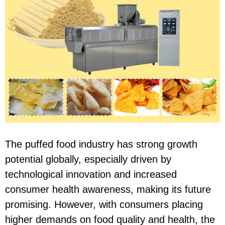
The puffed food industry has strong growth
potential globally, especially driven by
technological innovation and increased
consumer health awareness, making its future
promising. However, with consumers placing
higher demands on food quality and health, the