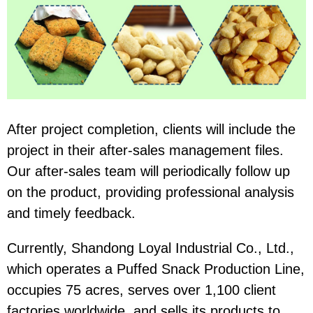
After project completion, clients will include the
project in their after-sales management files.
Our after-sales team will periodically follow up
on the product, providing professional analysis
and timely feedback.
Currently, Shandong Loyal Industrial Co., Ltd.,
which operates a Puffed Snack Production Line,
occupies 75 acres, serves over 1,100 client
factories worldwide, and sells its products to