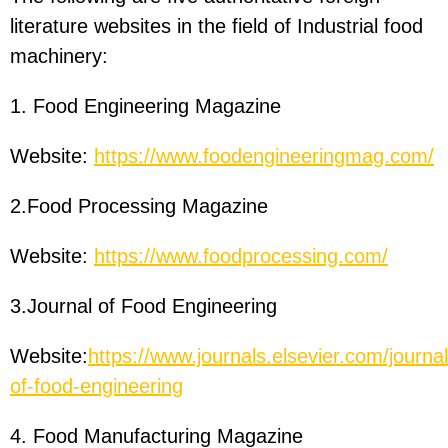
literature websites in the field of Industrial food
machinery:
1. Food Engineering Magazine
Website:
https://www.foodengineeringmag.com/
2.Food Processing Magazine
Website:
https://www.foodprocessing.com/
3.Journal of Food Engineering
Website:
https://www.journals.elsevier.com/journal
of-food-engineering
4. Food Manufacturing Magazine