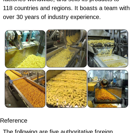
118 countries and regions. It boasts a team with
over 30 years of industry experience.
Reference
The following are five authoritative foreign