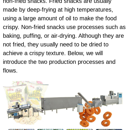
non-fried snacks. Fried snacks are usually
made by deep-frying at high temperatures,
using a large amount of oil to make the food
crispy. Non-fried snacks use processes such as
baking, puffing, or air-drying. Although they are
not fried, they usually need to be dried to
achieve a crispy texture. Below, we will
introduce the two production processes and
flows.