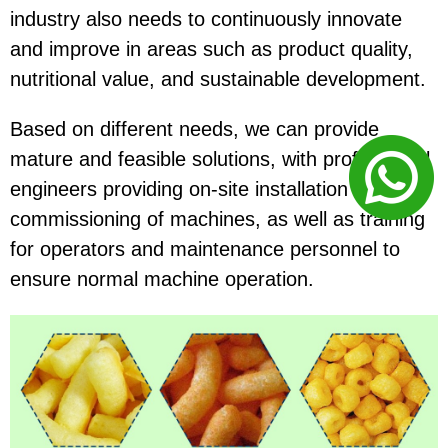
industry also needs to continuously innovate
and improve in areas such as product quality,
nutritional value, and sustainable development.
Based on different needs, we can provide
mature and feasible solutions, with professional
engineers providing on-site installation and
commissioning of machines, as well as training
for operators and maintenance personnel to
ensure normal machine operation.