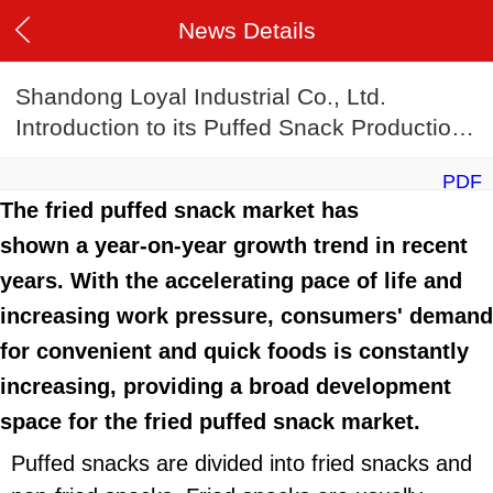
News Details
Shandong Loyal Industrial Co., Ltd.
Introduction to its Puffed Snack Production
Line
PDF
The fried puffed snack market has
shown a year-on-year growth trend in recent
years. With the accelerating pace of life and
increasing work pressure, consumers' demand
for convenient and quick foods is constantly
increasing, providing a broad development
space for the fried puffed snack market.
Puffed snacks are divided into fried snacks and