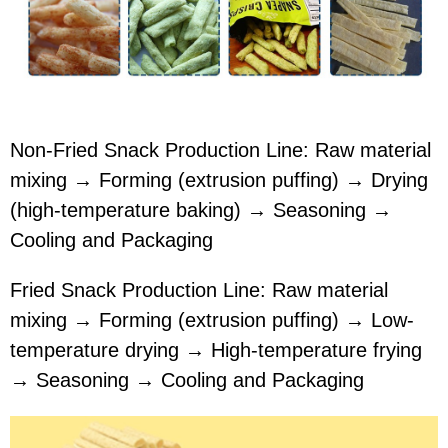
Non-Fried Snack Production Line: Raw material
mixing → Forming (extrusion puffing) → Drying
(high-temperature baking) → Seasoning →
Cooling and Packaging
Fried Snack Production Line: Raw material
mixing → Forming (extrusion puffing) → Low-
temperature drying → High-temperature frying
→ Seasoning → Cooling and Packaging