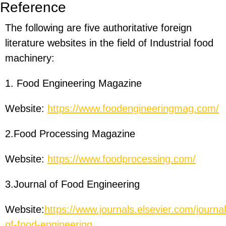
Reference
The following are five authoritative foreign
literature websites in the field of Industrial food
machinery:
1. Food Engineering Magazine
Website:
https://www.foodengineeringmag.com/
2.Food Processing Magazine
Website:
https://www.foodprocessing.com/
3.Journal of Food Engineering
Website:
https://www.journals.elsevier.com/journal
of-food-engineering