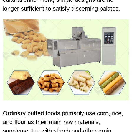
longer sufficient to satisfy discerning palates.
Ordinary puffed foods primarily use corn, rice,
and flour as their main raw materials,
supplemented with starch and other grain