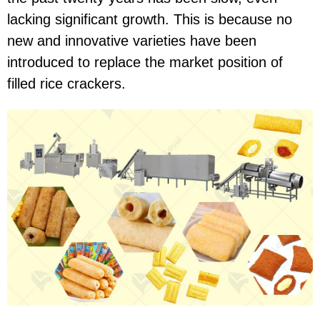
lacking significant growth. This is because no
new and innovative varieties have been
introduced to replace the market position of
filled rice crackers.