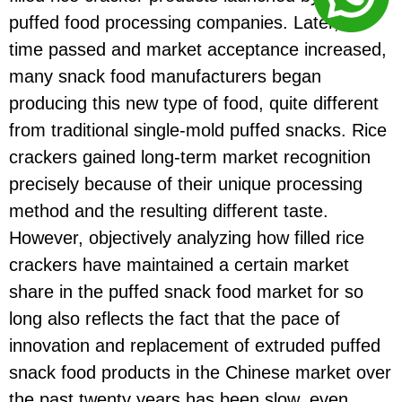
puffed food processing companies. Later, as
time passed and market acceptance increased,
many snack food manufacturers began
producing this new type of food, quite different
from traditional single-mold puffed snacks. Rice
crackers gained long-term market recognition
precisely because of their unique processing
method and the resulting different taste.
However, objectively analyzing how filled rice
crackers have maintained a certain market
share in the puffed snack food market for so
long also reflects the fact that the pace of
innovation and replacement of extruded puffed
snack food products in the Chinese market over
the past twenty years has been slow, even