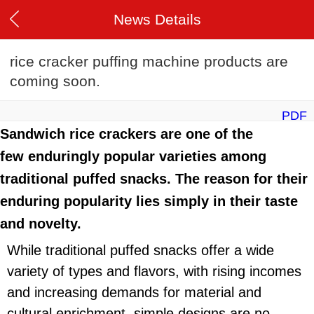
News Details
rice cracker puffing machine products are
coming soon.
PDF
Sandwich rice crackers are one of the
few enduringly popular varieties among
traditional puffed snacks. The reason for their
enduring popularity lies simply in their taste
and novelty.
While traditional puffed snacks offer a wide
variety of types and flavors, with rising incomes
and increasing demands for material and
cultural enrichment, simple designs are no