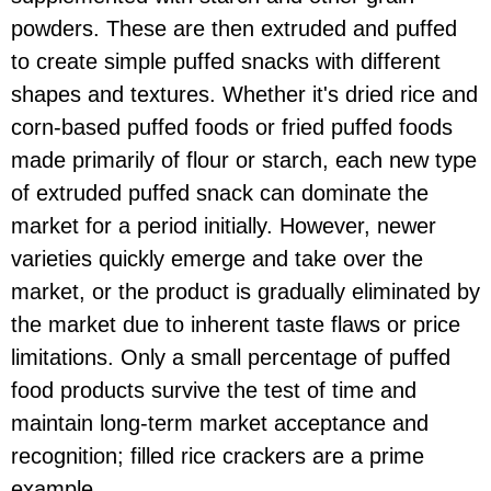
powders. These are then extruded and puffed
to create simple puffed snacks with different
shapes and textures. Whether it's dried rice and
corn-based puffed foods or fried puffed foods
made primarily of flour or starch, each new type
of extruded puffed snack can dominate the
market for a period initially. However, newer
varieties quickly emerge and take over the
market, or the product is gradually eliminated by
the market due to inherent taste flaws or price
limitations. Only a small percentage of puffed
food products survive the test of time and
maintain long-term market acceptance and
recognition; filled rice crackers are a prime
example.