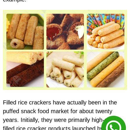
Filled rice crackers have actually been in the
puffed snack food market for about twenty
years. Initially, they were primarily high-quality
filled rice cracker products launched by large