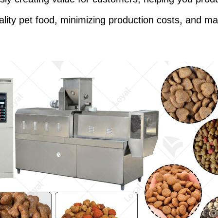
ality pet food, minimizing production costs, and ma