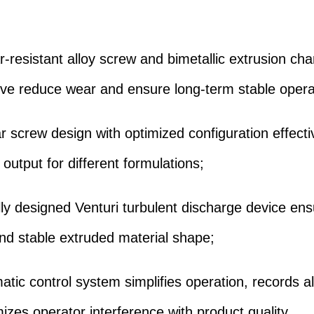
ar-resistant alloy screw and bimetallic extrusion c
eve reduce wear and ensure long-term stable opera
r screw design with optimized configuration effecti
output for different formulations;
lly designed Venturi turbulent discharge device en
nd stable extruded material shape;
atic control system simplifies operation, records al
izes operator interference with product quality.