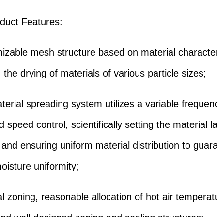
duct Features:
izable mesh structure based on material characteri
ng the drying of materials of various particle sizes;
terial spreading system utilizes a variable freque
 speed control, scientifically setting the material l
 and ensuring uniform material distribution to guar
oisture uniformity;
al zoning, reasonable allocation of hot air tempera