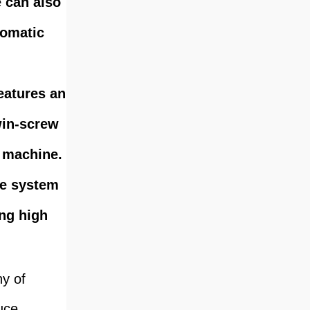
e can also
tomatic
eatures an
win-screw
g machine.
re system
ing high
hy of
uce