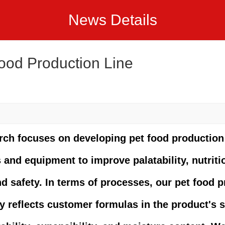
News Details
ood Production Line
rch focuses on developing pet food production
and equipment to improve palatability, nutriti
nd safety. In terms of processes, our pet food 
y reflects customer formulas in the product's 