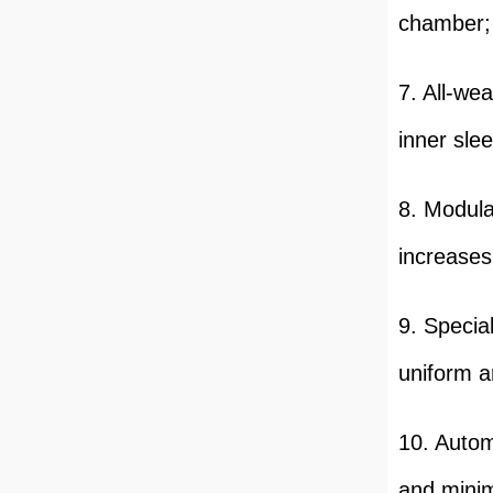
chamber;
7. All-we
inner sle
8. Modula
increases 
9. Specia
uniform a
10. Autom
and minim