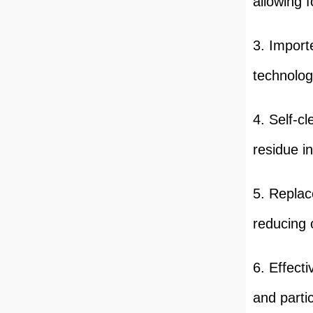
allowing f
3. Import
technolog
4. Self-c
residue in
5. Replac
reducing 
6. Effect
and partic