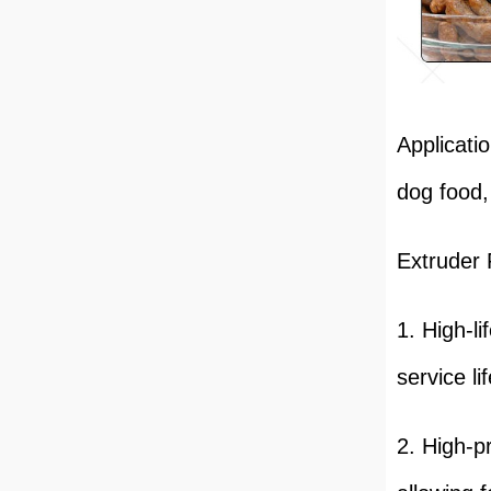
Applicati
dog food,
Extruder 
1. High-l
service li
2. High-p