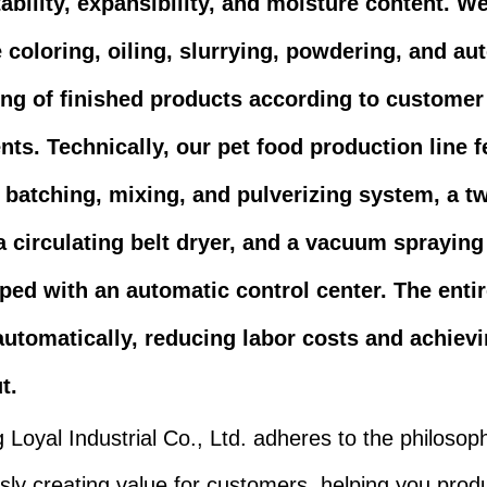
tability, expansibility, and moisture content. W
 coloring, oiling, slurrying, powdering, and au
ing of finished products according to customer
ts. Technically, our pet food production line f
 batching, mixing, and pulverizing system, a t
 a circulating belt dryer, and a vacuum sprayin
pped with an automatic control center. The enti
automatically, reducing labor costs and achiev
t.
Loyal Industrial Co., Ltd. adheres to the philosop
sly creating value for customers, helping you prod