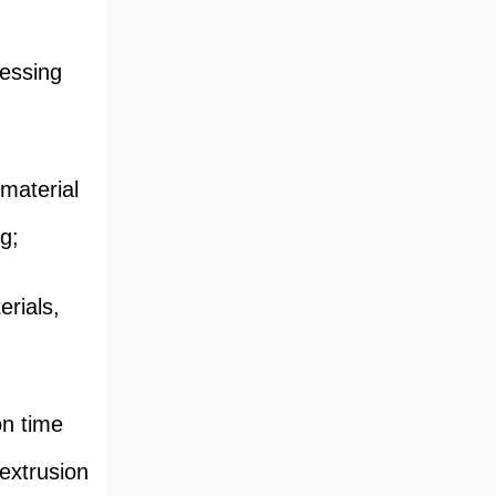
cessing
material
ng;
rials,
on time
 extrusion