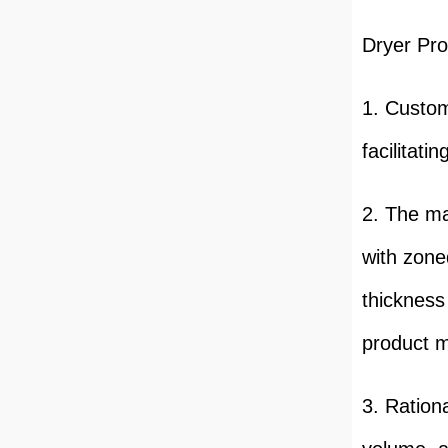
Dryer Pro
1. Custom
facilitati
2. The ma
with zoned
thickness
product m
3. Ration