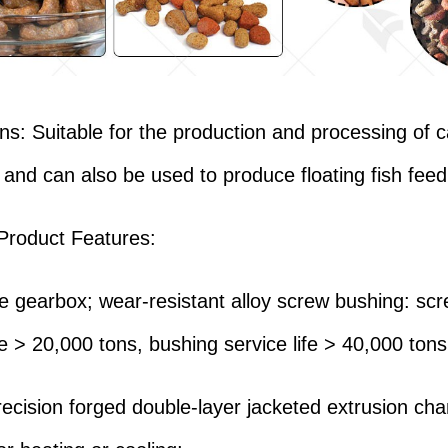
ons: Suitable for the production and processing of 
 and can also be used to produce floating fish feed
Product Features:
ife gearbox; wear-resistant alloy screw bushing: sc
fe > 20,000 tons, bushing service life > 40,000 tons
recision forged double-layer jacketed extrusion ch