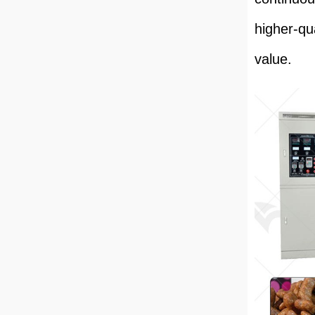
higher-qu
value.