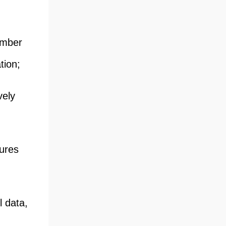
hamber
tion;
vely
sures
l data,