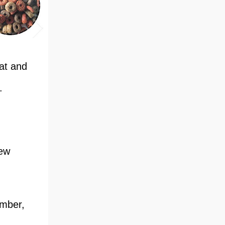
cat and
.
rew
amber,