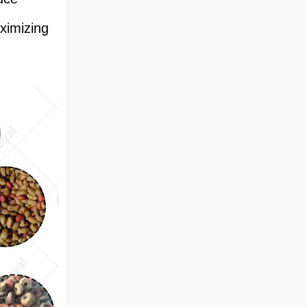
ximizing