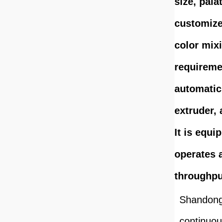
size, pala
customize
color mix
requiremen
automatic
extruder,
It is equi
operates 
throughpu
Shandong 
continuou