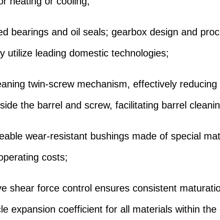
or heating or cooling;
ed bearings and oil seals; gearbox design and pro
y utilize leading domestic technologies;
leaning twin-screw mechanism, effectively reducing 
side the barrel and screw, facilitating barrel cleani
eable wear-resistant bushings made of special mate
operating costs;
ive shear force control ensures consistent maturati
le expansion coefficient for all materials within the