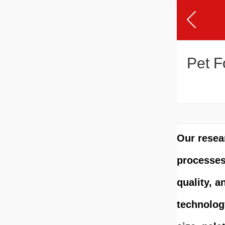
Pet F
Our resea
processes 
quality, a
technolog