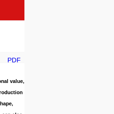
PDF
onal value,
production
shape,