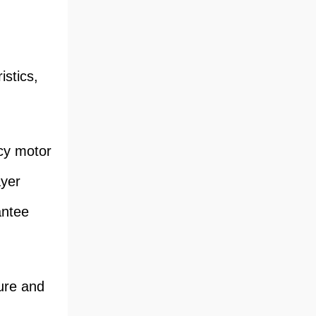
stics,
ncy motor
ayer
antee
ture and