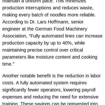
maintain a uniform pace. This minimizes
production interruptions and reduces waste,
making every batch of noodles more reliable.
According to Dr. Lars Hoffmann, senior
engineer at the German Food Machinery
Association, “Fully automated lines can increase
production capacity by up to 40%, while
maintaining precise control over critical
parameters like moisture content and cooking
time.”
Another notable benefit is the reduction in labor
costs. A fully automated system requires
significantly fewer operators, lowering payroll
expenses and reducing the need for extensive
training. These savings can be reinvested into