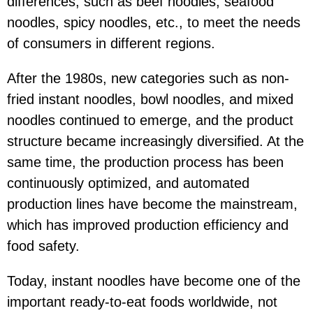
differences, such as beef noodles, seafood
noodles, spicy noodles, etc., to meet the needs
of consumers in different regions.
After the 1980s, new categories such as non-
fried instant noodles, bowl noodles, and mixed
noodles continued to emerge, and the product
structure became increasingly diversified. At the
same time, the production process has been
continuously optimized, and automated
production lines have become the mainstream,
which has improved production efficiency and
food safety.
Today, instant noodles have become one of the
important ready-to-eat foods worldwide, not