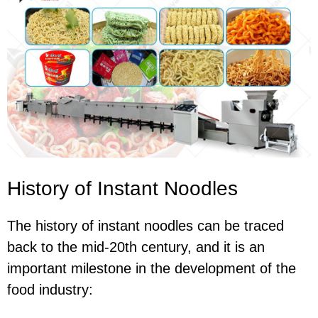
History of Instant Noodles
The history of instant noodles can be traced
back to the mid-20th century, and it is an
important milestone in the development of the
food industry: