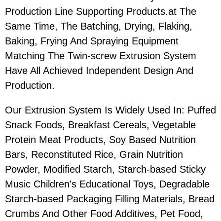
Production Line Supporting Products.at The
Same Time, The Batching, Drying, Flaking,
Baking, Frying And Spraying Equipment
Matching The Twin-screw Extrusion System
Have All Achieved Independent Design And
Production.
Our Extrusion System Is Widely Used In: Puffed
Snack Foods, Breakfast Cereals, Vegetable
Protein Meat Products, Soy Based Nutrition
Bars, Reconstituted Rice, Grain Nutrition
Powder, Modified Starch, Starch-based Sticky
Music Children's Educational Toys, Degradable
Starch-based Packaging Filling Materials, Bread
Crumbs And Other Food Additives, Pet Food,