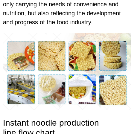
only carrying the needs of convenience and
nutrition, but also reflecting the development
and progress of the food industry.
I
nstant noodle production
line
flow chart