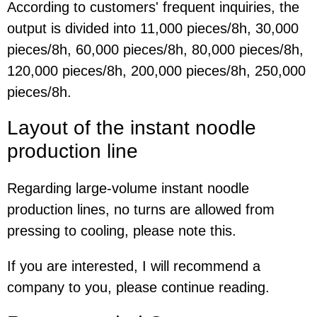
According to customers' frequent inquiries, the
output is divided into 11,000 pieces/8h, 30,000
pieces/8h, 60,000 pieces/8h, 80,000 pieces/8h,
120,000 pieces/8h, 200,000 pieces/8h, 250,000
pieces/8h.
Layout of the i
nstant noodle
production line
Regarding large-volume instant noodle
production lines, no turns are allowed from
pressing to cooling, please note this.
If you are interested, I will recommend a
company to you, please continue reading.