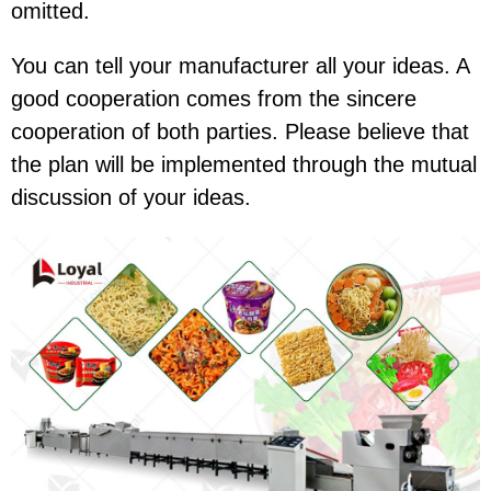
omitted.
You can tell your manufacturer all your ideas. A
good cooperation comes from the sincere
cooperation of both parties. Please believe that
the plan will be implemented through the mutual
discussion of your ideas.