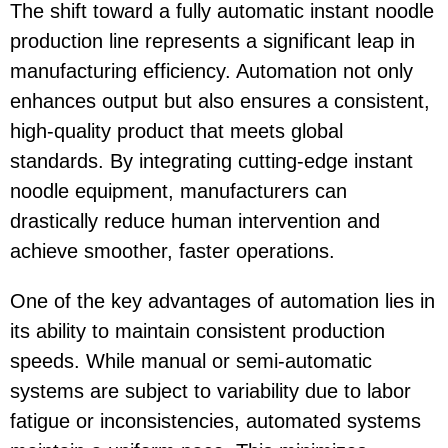
The shift toward a fully automatic instant noodle
production line represents a significant leap in
manufacturing efficiency. Automation not only
enhances output but also ensures a consistent,
high-quality product that meets global
standards. By integrating cutting-edge instant
noodle equipment, manufacturers can
drastically reduce human intervention and
achieve smoother, faster operations.
One of the key advantages of automation lies in
its ability to maintain consistent production
speeds. While manual or semi-automatic
systems are subject to variability due to labor
fatigue or inconsistencies, automated systems