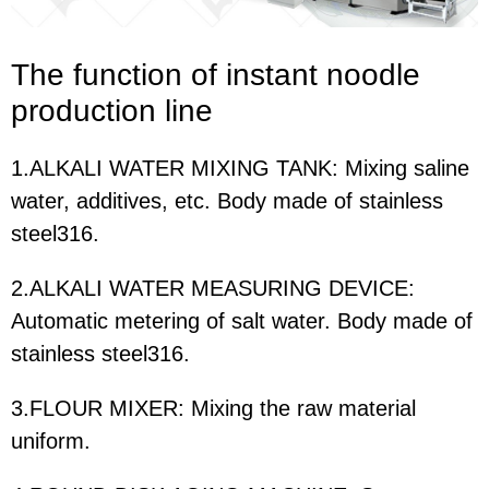
The function of i
nstant noodle
production line
1.ALKALI WATER MIXING TANK: Mixing saline
water, additives, etc. Body made of stainless
steel316.
2.ALKALI WATER MEASURING DEVICE:
Automatic metering of salt water. Body made of
stainless steel316.
3.FLOUR MIXER: Mixing the raw material
uniform.