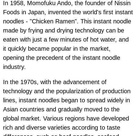
In 1958, Momofuku Ando, ​​the founder of Nissin
Foods in Japan, invented the world's first instant
noodles - "Chicken Ramen". This instant noodle
made by frying and drying technology can be
eaten with just a few minutes of hot water, and
it quickly became popular in the market,
opening the precedent of the instant noodle
industry.
In the 1970s, with the advancement of
technology and the popularization of production
lines, instant noodles began to spread widely in
Asian countries and gradually moved to the
global market. Various regions have developed
rich and diverse varieties according to taste