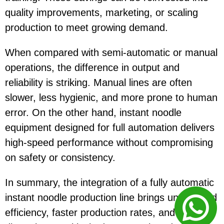
quality improvements, marketing, or scaling
production to meet growing demand.
When compared with semi-automatic or manual
operations, the difference in output and
reliability is striking. Manual lines are often
slower, less hygienic, and more prone to human
error. On the other hand, instant noodle
equipment designed for full automation delivers
high-speed performance without compromising
on safety or consistency.
In summary, the integration of a fully automatic
instant noodle production line brings unmatched
efficiency, faster production rates, and fewer