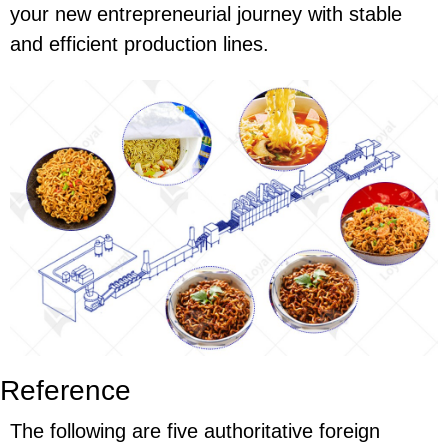
your new entrepreneurial journey with stable
and efficient production lines.
Reference
The following are five authoritative foreign