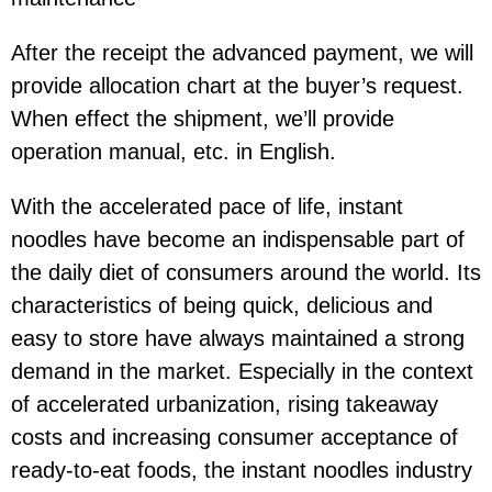
After the receipt the advanced payment, we will
provide allocation chart at the buyer’s request.
When effect the shipment, we’ll provide
operation manual, etc. in English.
With the accelerated pace of life, instant
noodles have become an indispensable part of
the daily diet of consumers around the world. Its
characteristics of being quick, delicious and
easy to store have always maintained a strong
demand in the market. Especially in the context
of accelerated urbanization, rising takeaway
costs and increasing consumer acceptance of
ready-to-eat foods, the instant noodles industry