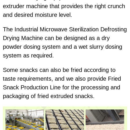
extruder machine that provides the right crunch
and desired moisture level.
The Industrial Microwave Sterilization Defrosting
Drying Machine can be designed as a dry
powder dosing system and a wet slurry dosing
system as required.
Some snacks can also be fried according to
taste requirements, and we also provide Fried
Snack Production Line for the processing and
packaging of fried extruded snacks.