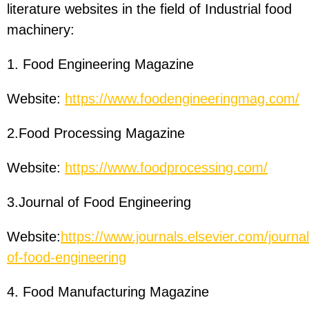
literature websites in the field of Industrial food
machinery:
1. Food Engineering Magazine
Website:
https://www.foodengineeringmag.com/
2.Food Processing Magazine
Website:
https://www.foodprocessing.com/
3.Journal of Food Engineering
Website:
https://www.journals.elsevier.com/journal
of-food-engineering
4. Food Manufacturing Magazine