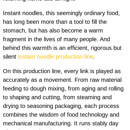
Instant noodles, this seemingly ordinary food,
has long been more than a tool to fill the
stomach, but has also become a warm
fragment in the lives of many people. And
behind this warmth is an efficient, rigorous but
silent
instant noodle production line
.
On this production line, every link is played as
accurately as a movement. From raw material
feeding to dough mixing, from aging and rolling
to shaping and cutting, from steaming and
drying to seasoning packaging, each process
combines the wisdom of food technology and
mechanical manufacturing. It runs stably day