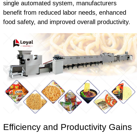
single automated system, manufacturers
benefit from reduced labor needs, enhanced
food safety, and improved overall productivity.
Efficiency and Productivity Gains