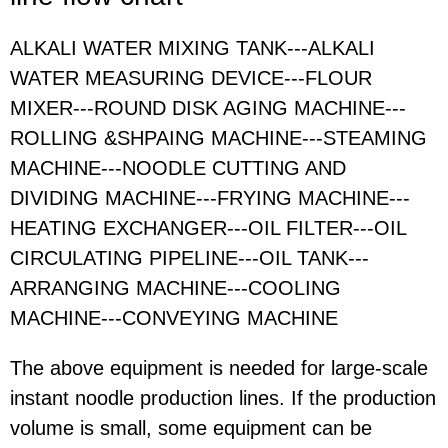
ALKALI WATER MIXING TANK---ALKALI
WATER MEASURING DEVICE---FLOUR
MIXER---ROUND DISK AGING MACHINE---
ROLLING &SHPAING MACHINE---STEAMING
MACHINE---NOODLE CUTTING AND
DIVIDING MACHINE---FRYING MACHINE---
HEATING EXCHANGER---OIL FILTER---OIL
CIRCULATING PIPELINE---OIL TANK---
ARRANGING MACHINE---COOLING
MACHINE---CONVEYING MACHINE
The above equipment is needed for large-scale
instant noodle production lines. If the production
volume is small, some equipment can be