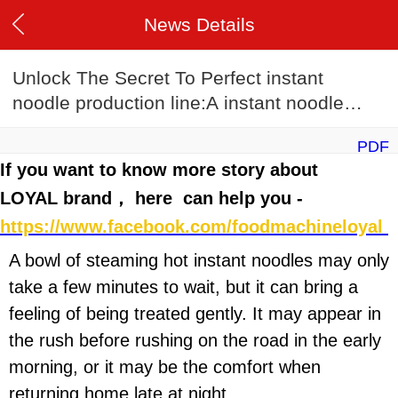
News Details
Unlock The Secret To Perfect instant
noodle production line:A instant noodle
production line Recipe Guide
PDF
If you want to know more story about
LOYAL brand， here can help you -
https://www.facebook.com/foodmachineloyal
A bowl of steaming hot instant noodles may only
take a few minutes to wait, but it can bring a
feeling of being treated gently. It may appear in
the rush before rushing on the road in the early
morning, or it may be the comfort when
returning home late at night.