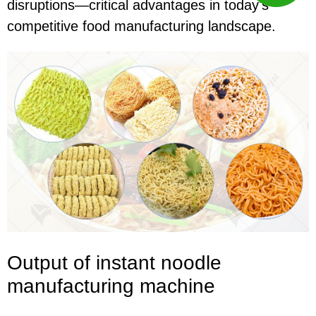
disruptions—critical advantages in today's
competitive food manufacturing landscape.
Output of instant noodle
manufacturing
machine