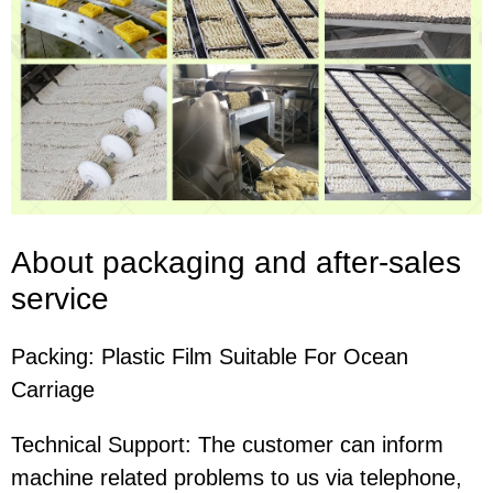
About packaging and after-sales
service
Packing:
Plastic Film Suitable For Ocean
Carriage
Technical Support: The customer can inform
machine related problems to us via telephone,