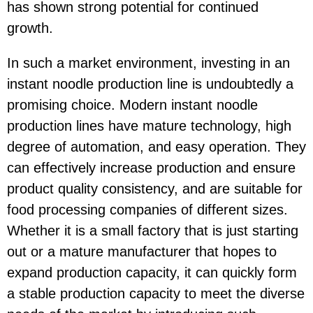
has shown strong potential for continued
growth.
In such a market environment, investing in an
instant noodle production line is undoubtedly a
promising choice. Modern instant noodle
production lines have mature technology, high
degree of automation, and easy operation. They
can effectively increase production and ensure
product quality consistency, and are suitable for
food processing companies of different sizes.
Whether it is a small factory that is just starting
out or a mature manufacturer that hopes to
expand production capacity, it can quickly form
a stable production capacity to meet the diverse