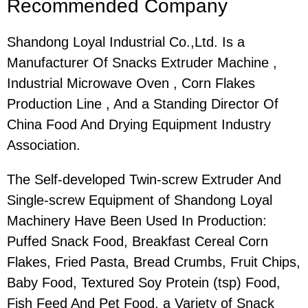
Recommended Company
Shandong Loyal Industrial Co.,Ltd. Is a
Manufacturer Of Snacks Extruder Machine ,
Industrial Microwave Oven , Corn Flakes
Production Line , And a Standing Director Of
China Food And Drying Equipment Industry
Association.
The Self-developed Twin-screw Extruder And
Single-screw Equipment of Shandong Loyal
Machinery Have Been Used In Production:
Puffed Snack Food, Breakfast Cereal Corn
Flakes, Fried Pasta, Bread Crumbs, Fruit Chips,
Baby Food, Textured Soy Protein (tsp) Food,
Fish Feed And Pet Food. a Variety of Snack