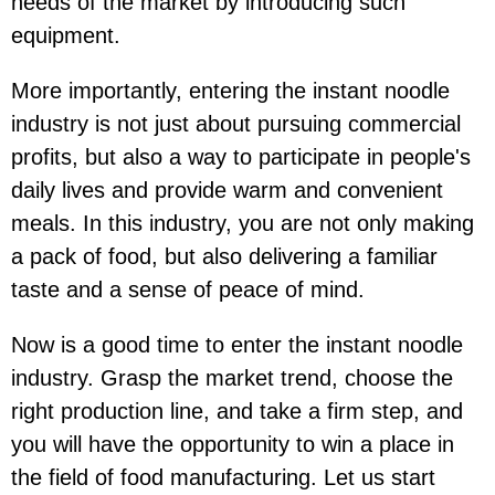
needs of the market by introducing such
equipment.
More importantly, entering the instant noodle
industry is not just about pursuing commercial
profits, but also a way to participate in people's
daily lives and provide warm and convenient
meals. In this industry, you are not only making
a pack of food, but also delivering a familiar
taste and a sense of peace of mind.
Now is a good time to enter the instant noodle
industry. Grasp the market trend, choose the
right production line, and take a firm step, and
you will have the opportunity to win a place in
the field of food manufacturing. Let us start