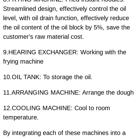
Streamlined design, effectively control the oil
level, with oil drain function, effectively reduce
the oil content of the oil block by 5%, save the
customer's raw material cost.
9.HEARING EXCHANGER: Working with the
frying machine
10.OIL TANK: To storage the oil.
11.ARRANGING MACHINE: Arrange the dough
12.COOLING MACHINE: Cool to room
temperature.
By integrating each of these machines into a