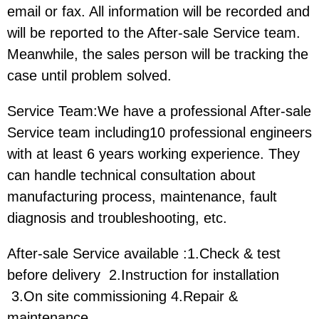
email or fax. All information will be recorded and
will be reported to the After-sale Service team.
Meanwhile, the sales person will be tracking the
case until problem solved.
Service Team:We have a professional After-sale
Service team including10 professional engineers
with at least 6 years working experience. They
can handle technical consultation about
manufacturing process, maintenance, fault
diagnosis and troubleshooting, etc.
After-sale Service available :1.Check & test
before delivery 2.Instruction for installation
3.On site commissioning 4.Repair &
maintenance