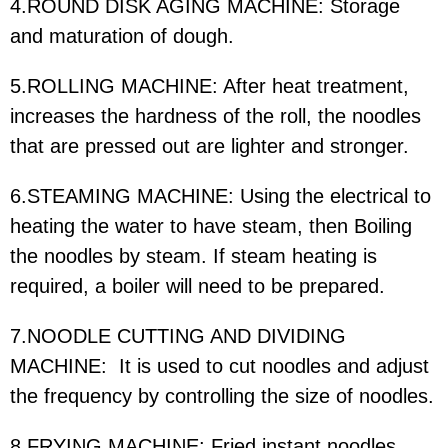
4.ROUND DISK AGING MACHINE: Storage
and maturation of dough.
5.ROLLING MACHINE: After heat treatment,
increases the hardness of the roll, the noodles
that are pressed out are lighter and stronger.
6.STEAMING MACHINE: Using the electrical to
heating the water to have steam, then Boiling
the noodles by steam. If steam heating is
required, a boiler will need to be prepared.
7.NOODLE CUTTING AND DIVIDING
MACHINE: It is used to cut noodles and adjust
the frequency by controlling the size of noodles.
8.FRYING MACHINE: Fried instant noodles.