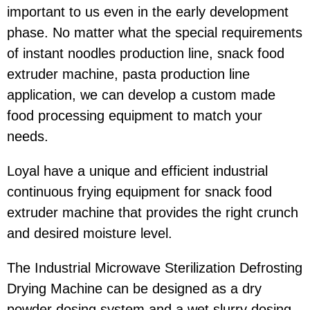
important to us even in the early development
phase. No matter what the special requirements
of instant noodles production line, snack food
extruder machine, pasta production line
application, we can develop a custom made
food processing equipment to match your
needs.
Loyal have a unique and efficient industrial
continuous frying equipment for snack food
extruder machine that provides the right crunch
and desired moisture level.
The Industrial Microwave Sterilization Defrosting
Drying Machine can be designed as a dry
powder dosing system and a wet slurry dosing