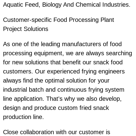
Aquatic Feed, Biology And Chemical Industries.
Customer-specific Food Processing Plant
Project Solutions
As one of the leading manufacturers of food
processing equipment, we are always searching
for new solutions that benefit our snack food
customers. Our experienced frying engineers
always find the optimal solution for your
industrial batch and continuous frying system
line application. That's why we also develop,
design and produce custom fried snack
production line.
Close collaboration with our customer is