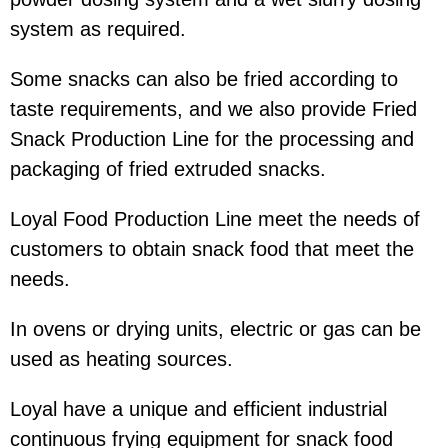
system as required.
Some snacks can also be fried according to
taste requirements, and we also provide Fried
Snack Production Line for the processing and
packaging of fried extruded snacks.
Loyal Food Production Line meet the needs of
customers to obtain snack food that meet the
needs.
In ovens or drying units, electric or gas can be
used as heating sources.
Loyal have a unique and efficient industrial
continuous frying equipment for snack food