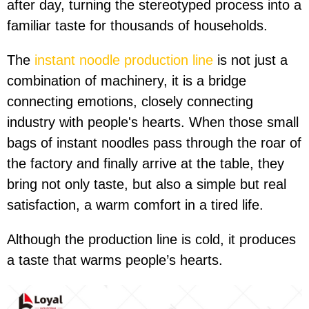
after day, turning the stereotyped process into a
familiar taste for thousands of households.
The
instant noodle production line
is not just a
combination of machinery, it is a bridge
connecting emotions, closely connecting
industry with people's hearts. When those small
bags of instant noodles pass through the roar of
the factory and finally arrive at the table, they
bring not only taste, but also a simple but real
satisfaction, a warm comfort in a tired life.
Although the production line is cold, it produces
a taste that warms people’s hearts.