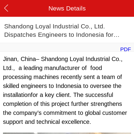
News Details
Shandong Loyal Industrial Co., Ltd.
Dispatches Engineers to Indonesia for
Machine Commissioning
PDF
Jinan, China– Shandong Loyal Industrial Co.,
Ltd., a leading manufacturer of food
processing machines recently sent a team of
skilled engineers to Indonesia to oversee the
installationfor a key client. The successful
completion of this project further strengthens
the company’s commitment to global customer
support and technical excellence.