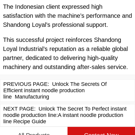
The Indonesian client expressed high
satisfaction with the machine’s performance and
Shandong Loyal’s professional support.
This successful project reinforces Shandong
Loyal Industrial’s reputation as a reliable global
partner, dedicated to delivering high-quality
machinery and outstanding after-sales service.
PREVIOUS PAGE:
Unlock The Secrets Of
Efficient instant noodle production
line Manufacturing
NEXT PAGE:
Unlock The Secret To Perfect instant
noodle production line:A instant noodle production
line Recipe Guide