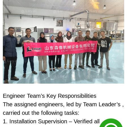
Engineer Team’s Key Responsibilities
The assigned engineers, led by Team Leader’s ,
carried out the following tasks:
1. Installation Supervision – Verified all