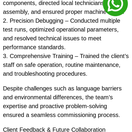
components, directed local technicians in
assembly, and ensured proper machine setup.
2. Precision Debugging – Conducted multiple
test runs, optimized operational parameters,
and resolved technical issues to meet
performance standards.
3. Comprehensive Training – Trained the client’s
staff on safe operation, routine maintenance,
and troubleshooting procedures.
Despite challenges such as language barriers
and environmental differences, the team’s
expertise and proactive problem-solving
ensured a seamless commissioning process.
Client Feedback & Future Collaboration