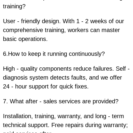
training?
User - friendly design. With 1 - 2 weeks of our
comprehensive training, workers can master
basic operations.
6.How to keep it running continuously?
High - quality components reduce failures. Self -
diagnosis system detects faults, and we offer
24 - hour support for quick fixes.
7. What after - sales services are provided?
Installation, training, warranty, and long - term
technical support. Free repairs during warranty;