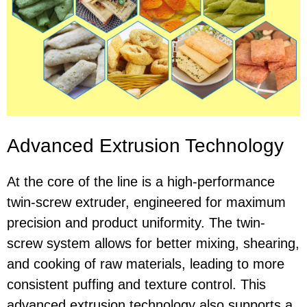
Advanced Extrusion Technology
At the core of the line is a high-performance
twin-screw extruder, engineered for maximum
precision and product uniformity. The twin-
screw system allows for better mixing, shearing,
and cooking of raw materials, leading to more
consistent puffing and texture control. This
advanced extrusion technology also supports a