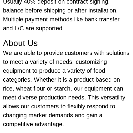
Usually 40% deposit on contract signing,
balance before shipping or after installation.
Multiple payment methods like bank transfer
and L/C are supported.
About Us
We are able to provide customers with solutions
to meet a variety of needs, customizing
equipment to produce a variety of food
categories. Whether it is a product based on
rice, wheat flour or starch, our equipment can
meet diverse production needs. This versatility
allows our customers to flexibly respond to
changing market demands and gain a
competitive advantage.