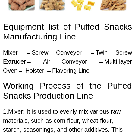
Equipment lis
t of
Puffed Snacks
Manufacturing Line
Mixer →Screw Conveyor →Twin Screw
Extruder→ Air Conveyor →Multi-layer
Oven→ Hoister →Flavoring Line
Working Process of the
Puffed
Snacks Production Line
1.Mixer:
It is used to evenly mix various raw
materials, such as corn flour, wheat flour,
starch, seasonings, and other additives. This