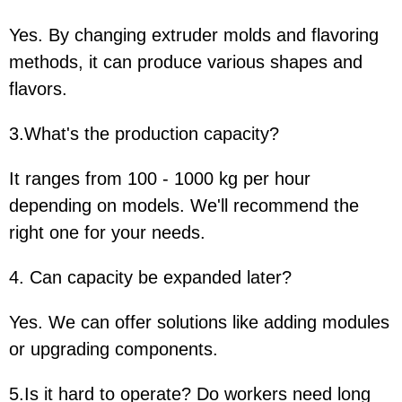
Yes. By changing extruder molds and flavoring
methods, it can produce various shapes and
flavors.
3.What's the production capacity?
It ranges from 100 - 1000 kg per hour
depending on models. We'll recommend the
right one for your needs.
4. Can capacity be expanded later?
Yes. We can offer solutions like adding modules
or upgrading components.
5.Is it hard to operate? Do workers need long