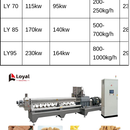
200-
LY 70
115kw
95kw
23
250kg/h
500-
LY 85
170kw
140kw
28
700kg/h
800-
LY95
230kw
164kw
29
1000kg/h