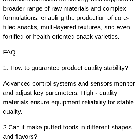
broader range of raw materials and complex
formulations, enabling the production of core-
filled snacks, multi-layered textures, and even
fortified or health-oriented snack varieties.
FAQ
1. How to guarantee product quality stability?
Advanced control systems and sensors monitor
and adjust key parameters. High - quality
materials ensure equipment reliability for stable
quality.
2.Can it make puffed foods in different shapes
and flavors?