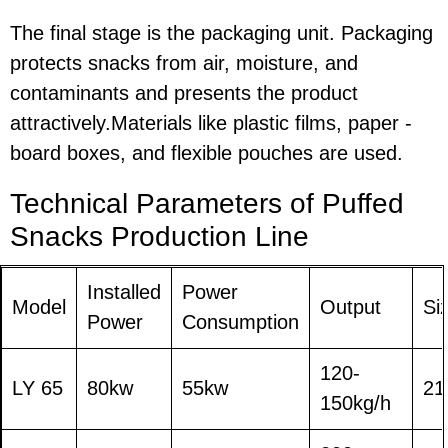
The final stage is the packaging unit. Packaging
protects snacks from air, moisture, and
contaminants and presents the product
attractively.Materials like plastic films, paper -
board boxes, and flexible pouches are used.
Technical Parameters o
f
Puffed
Snacks Production Line
Installed
Power
Model
Output
Si
Power
Consumption
120-
LY 65
80kw
55kw
21
150kg/h