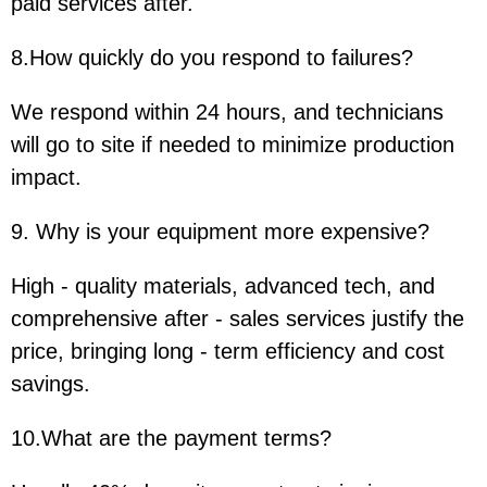
paid services after.
8.How quickly do you respond to failures?
We respond within 24 hours, and technicians
will go to site if needed to minimize production
impact.
9. Why is your equipment more expensive?
High - quality materials, advanced tech, and
comprehensive after - sales services justify the
price, bringing long - term efficiency and cost
savings.
10.What are the payment terms?