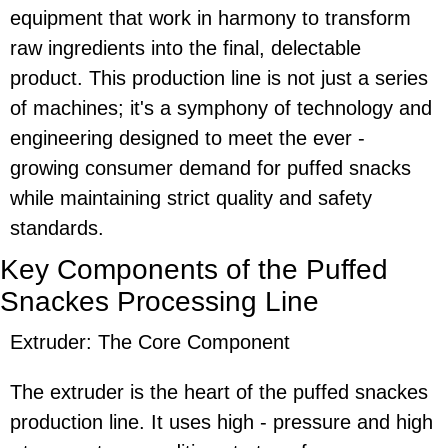
equipment that work in harmony to transform
raw ingredients into the final, delectable
product. This production line is not just a series
of machines; it's a symphony of technology and
engineering designed to meet the ever -
growing consumer demand for puffed snacks
while maintaining strict quality and safety
standards.
Key Components of the Puffed
Snackes Pro
cessing
Line
Extruder: The Core Component
The extruder is the heart of the puffed snackes
production line. It uses high - pressure and high