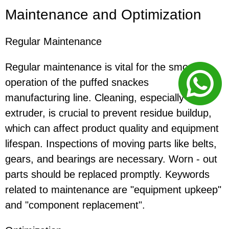
Maintenance and Optimization
Regular Maintenance
Regular maintenance is vital for the smooth
operation of the puffed snackes
manufacturing line. Cleaning, especially of the
extruder, is crucial to prevent residue buildup,
which can affect product quality and equipment
lifespan. Inspections of moving parts like belts,
gears, and bearings are necessary. Worn - out
parts should be replaced promptly. Keywords
related to maintenance are "equipment upkeep"
and "component replacement".