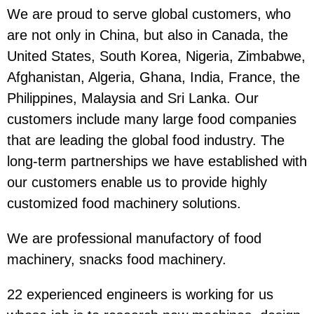
We are proud to serve global customers, who
are not only in China, but also in Canada, the
United States, South Korea, Nigeria, Zimbabwe,
Afghanistan, Algeria, Ghana, India, France, the
Philippines, Malaysia and Sri Lanka. Our
customers include many large food companies
that are leading the global food industry. The
long-term partnerships we have established with
our customers enable us to provide highly
customized food machinery solutions.
We are professional manufactory of food
machinery, snacks food machinery.
22 experienced engineers is working for us