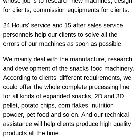
whose job is to research new machines, design
for clients, commission equipments for clients.
24 Hours' service and 15 after sales service
personnels help our clients to solve all the
errors of our machines as soon as possible.
We mainly deal with the manufacture, research
and development of the snacks food machinery.
According to clients' different requirements, we
could offer the whole complete processing line
for all kinds of expanded snacks, 2D and 3D
pellet, potato chips, corn flakes, nutrition
powder, pet food and so on. And our technical
assistance will help clients produce high quality
products all the time.