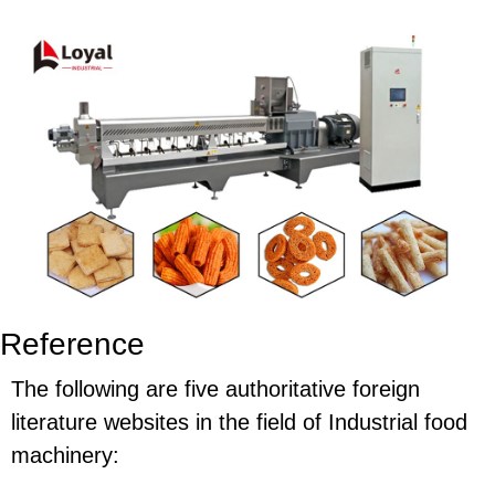
Reference
The following are five authoritative foreign
literature websites in the field of Industrial food
machinery: