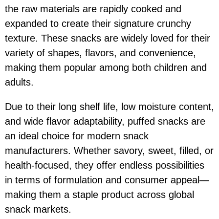
the raw materials are rapidly cooked and
expanded to create their signature crunchy
texture. These snacks are widely loved for their
variety of shapes, flavors, and convenience,
making them popular among both children and
adults.
Due to their long shelf life, low moisture content,
and wide flavor adaptability, puffed snacks are
an ideal choice for modern snack
manufacturers. Whether savory, sweet, filled, or
health-focused, they offer endless possibilities
in terms of formulation and consumer appeal—
making them a staple product across global
snack markets.