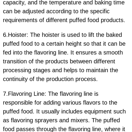
capacity, and the temperature and baking time
can be adjusted according to the specific
requirements of different puffed food products.
6.Hoister:
The hoister is used to lift the baked
puffed food to a certain height so that it can be
fed into the flavoring line. It ensures a smooth
transition of the products between different
processing stages and helps to maintain the
continuity of the production process.
7.Flavoring Line:
The flavoring line is
responsible for adding various flavors to the
puffed food. It usually includes equipment such
as flavoring sprayers and mixers. The puffed
food passes through the flavoring line, where it