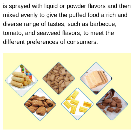
is sprayed with liquid or powder flavors and then
mixed evenly to give the puffed food a rich and
diverse range of tastes, such as barbecue,
tomato, and seaweed flavors, to meet the
different preferences of consumers.