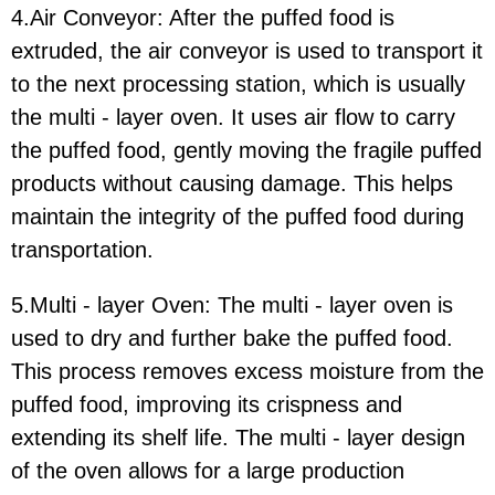
4.Air Conveyor:
After the puffed food is
extruded, the air conveyor is used to transport it
to the next processing station, which is usually
the multi - layer oven. It uses air flow to carry
the puffed food, gently moving the fragile puffed
products without causing damage. This helps
maintain the integrity of the puffed food during
transportation.
5.Multi - layer Oven:
The multi - layer oven is
used to dry and further bake the puffed food.
This process removes excess moisture from the
puffed food, improving its crispness and
extending its shelf life. The multi - layer design
of the oven allows for a large production