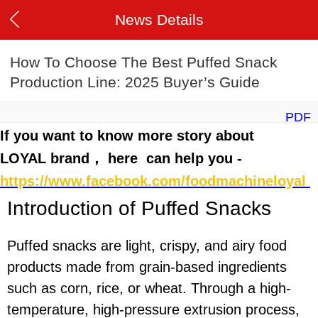
News Details
How To Choose The Best Puffed Snack
Production Line: 2025 Buyer’s Guide
PDF
If you want to know more story about
LOYAL brand， here can help you -
https://www.facebook.com/foodmachineloyal
Introduction of
P
uffed
Snacks
Puffed snacks are light, crispy, and airy food
products made from grain-based ingredients
such as corn, rice, or wheat. Through a high-
temperature, high-pressure extrusion process,