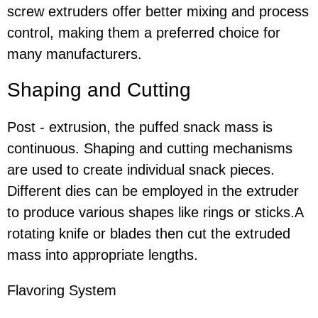
screw extruders offer better mixing and process
control, making them a preferred choice for
many manufacturers.
Shaping and Cutting
Post - extrusion, the puffed snack mass is
continuous. Shaping and cutting mechanisms
are used to create individual snack pieces.
Different dies can be employed in the extruder
to produce various shapes like rings or sticks.A
rotating knife or blades then cut the extruded
mass into appropriate lengths.
Flavoring System