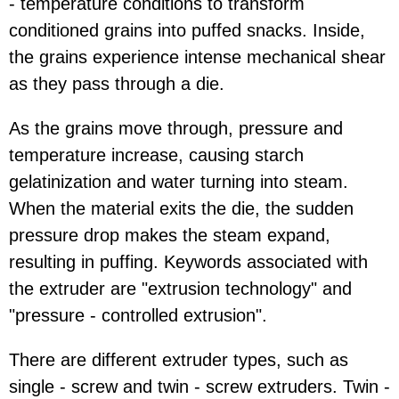
- temperature conditions to transform
conditioned grains into puffed snacks. Inside,
the grains experience intense mechanical shear
as they pass through a die.
As the grains move through, pressure and
temperature increase, causing starch
gelatinization and water turning into steam.
When the material exits the die, the sudden
pressure drop makes the steam expand,
resulting in puffing. Keywords associated with
the extruder are "extrusion technology" and
"pressure - controlled extrusion".
There are different extruder types, such as
single - screw and twin - screw extruders. Twin -