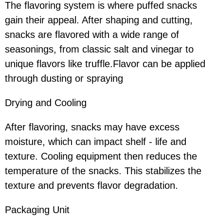
The flavoring system is where puffed snacks
gain their appeal. After shaping and cutting,
snacks are flavored with a wide range of
seasonings, from classic salt and vinegar to
unique flavors like truffle.Flavor can be applied
through dusting or spraying
Drying and Cooling
After flavoring, snacks may have excess
moisture, which can impact shelf - life and
texture. Cooling equipment then reduces the
temperature of the snacks. This stabilizes the
texture and prevents flavor degradation.
Packaging Unit