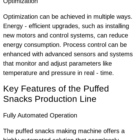
Optimization
Optimization can be achieved in multiple ways.
Energy - efficient upgrades, such as installing
new motors and control systems, can reduce
energy consumption. Process control can be
enhanced with advanced sensors and systems
that monitor and adjust parameters like
temperature and pressure in real - time.
Key Features
of the Puffed
Snacks Production Line
Fully Automated Operation
The puffed snacks making machine offers a