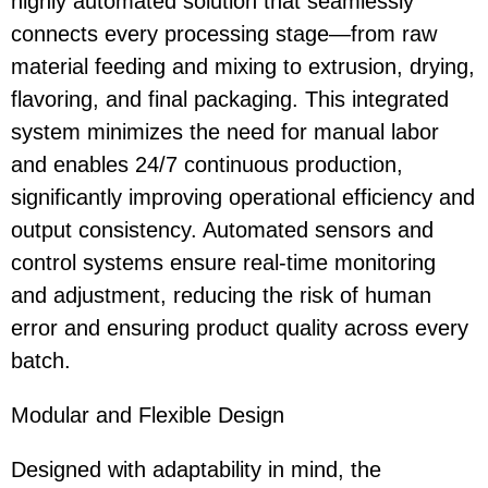
highly automated solution that seamlessly
connects every processing stage—from raw
material feeding and mixing to extrusion, drying,
flavoring, and final packaging. This integrated
system minimizes the need for manual labor
and enables 24/7 continuous production,
significantly improving operational efficiency and
output consistency. Automated sensors and
control systems ensure real-time monitoring
and adjustment, reducing the risk of human
error and ensuring product quality across every
batch.
Modular and Flexible Design
Designed with adaptability in mind, the