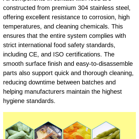
constructed from premium 304 stainless steel,
offering excellent resistance to corrosion, high
temperatures, and cleaning chemicals. This
ensures that the entire system complies with
strict international food safety standards,
including CE, and ISO certifications. The
smooth surface finish and easy-to-disassemble
parts also support quick and thorough cleaning,
reducing downtime between batches and
helping manufacturers maintain the highest
hygiene standards.