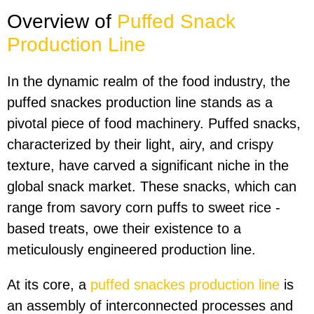
Overview of
P
uffed
S
nack
P
roduction
L
ine
In the dynamic realm of the food industry, the
puffed snackes production line stands as a
pivotal piece of food machinery. Puffed snacks,
characterized by their light, airy, and crispy
texture, have carved a significant niche in the
global snack market. These snacks, which can
range from savory corn puffs to sweet rice -
based treats, owe their existence to a
meticulously engineered production line.
At its core, a
puffed snackes production line
is
an assembly of interconnected processes and