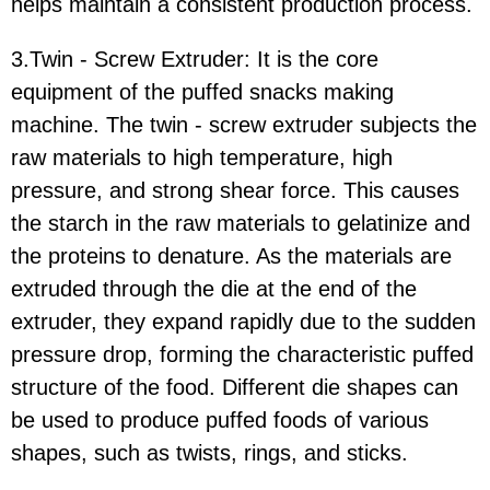
helps maintain a consistent production process.
3.Twin - Screw Extruder:
It is the core
equipment of the puffed snacks making
machine. The twin - screw extruder subjects the
raw materials to high temperature, high
pressure, and strong shear force. This causes
the starch in the raw materials to gelatinize and
the proteins to denature. As the materials are
extruded through the die at the end of the
extruder, they expand rapidly due to the sudden
pressure drop, forming the characteristic puffed
structure of the food. Different die shapes can
be used to produce puffed foods of various
shapes, such as twists, rings, and sticks.