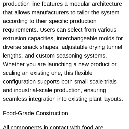
production line features a modular architecture
that allows manufacturers to tailor the system
according to their specific production
requirements. Users can select from various
extrusion capacities, interchangeable molds for
diverse snack shapes, adjustable drying tunnel
lengths, and custom seasoning systems.
Whether you are launching a new product or
scaling an existing one, this flexible
configuration supports both small-scale trials
and industrial-scale production, ensuring
seamless integration into existing plant layouts.
Food-Grade Constructio
n
All components in contact with food are