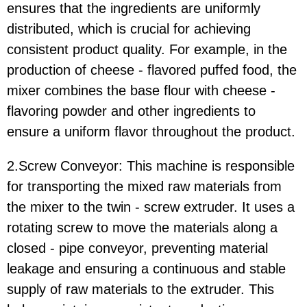
ensures that the ingredients are uniformly
distributed, which is crucial for achieving
consistent product quality. For example, in the
production of cheese - flavored puffed food, the
mixer combines the base flour with cheese -
flavoring powder and other ingredients to
ensure a uniform flavor throughout the product.
2.Screw Conveyor:
This machine is responsible
for transporting the mixed raw materials from
the mixer to the twin - screw extruder. It uses a
rotating screw to move the materials along a
closed - pipe conveyor, preventing material
leakage and ensuring a continuous and stable
supply of raw materials to the extruder. This