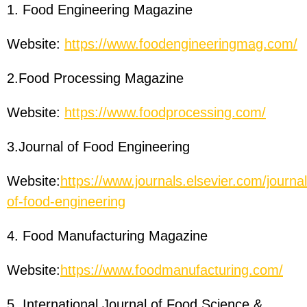
1. Food Engineering Magazine
Website:
https://www.foodengineeringmag.com/
2.Food Processing Magazine
Website:
https://www.foodprocessing.com/
3.Journal of Food Engineering
Website:
https://www.journals.elsevier.com/journal
of-food-engineering
4. Food Manufacturing Magazine
Website:
https://www.foodmanufacturing.com/
5. International Journal of Food Science &