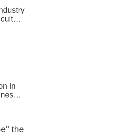
 for
ta
 a
e" the