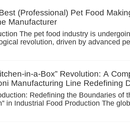
and meal...
Best (Professional) Pet Food Makin
e Manufacturer
ogical revolution, driven by advanced pe
machines and their derivatives, such as
rs . These innovations optimize product
cy, ensure...
itchen-in-a-Box” Revolution: A Com
ni Manufacturing Line Redefining D
n Industrial Food Production The global pasta
y, a cornerstone of the world’s food eco
r a century operated on a...