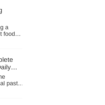
g
t food
 pet food
ion
plete
aily
nomy, has