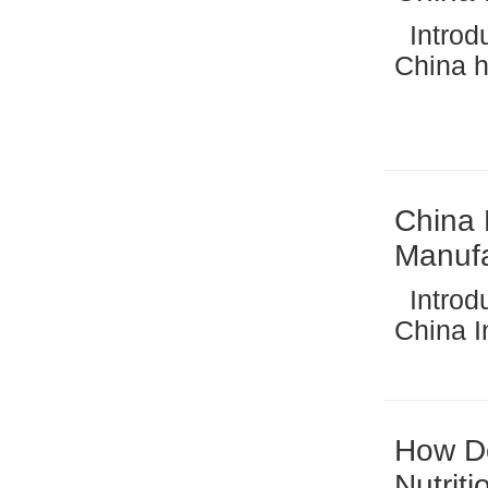
Introduction to China’s Biscuit Manufacturing Industry
China ha
manufacturing 
industr
baked g
China 
Manufa
Introduction: The Growth of Macaroni Production in
China In recent years, macaroni making machines
have be
manufac
dominant
How Do
Nutrit