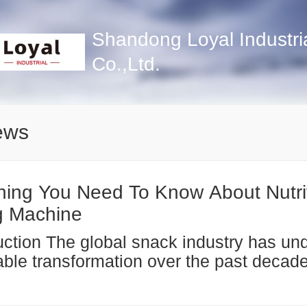
Shandong Loyal Industri
Co.,Ltd.
ews
hing You Need To Know About Nutri
g Machine
ble transformation over the past decade
easing consumer awareness of health a
s. Nutrition bars—ranging from protein b