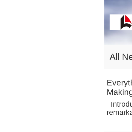
All N
Everyt
Makin
Introduction The global snack industry has undergone a
remarka
by incr
wellnes