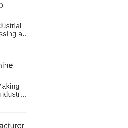
b
high-
ching an
hine
r the
nts in
acturer