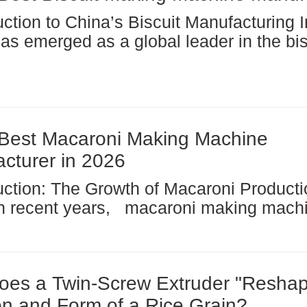
s emerged as a global leader in the biscuit
machine sector, driven by rapid
ialization and growing consumer demand
oods....
Best Macaroni Making Machine
cturer in 2026
come an integral part of the global pas
turing industry, with China emerging as
 force in...
es a Twin-Screw Extruder "Reshap
ion and Form of a Rice Grain?