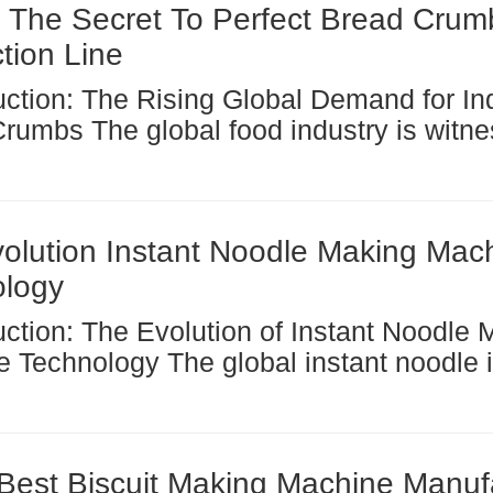
 The Secret To Perfect Bread Crum
tion Line
od industry is witnessing a
cant transformation, with the demand for 
, industrially produced bread crumbs rea
 high....
olution Instant Noodle Making Mac
ology
The global instant noodle industry
ergone a remarkable transformation ove
w decades, driven largely by advanceme
ocessing...
Best Biscuit Making Machine Manuf