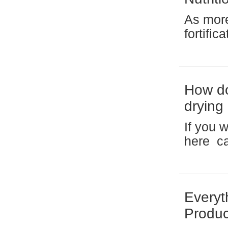
As more
fortific
artifici
rice)—is
How do
drying
produc
If you 
here ca
https://
plan to
breakfas
Everyt
Produc