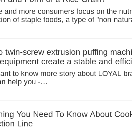
 and more consumers focus on the nutri
ation of staple foods, a type of "non-natu
al rice (also known as fortified rice or rec
 quietly entering the public eye. It is not
 twin-screw extrusion puffing mach
 equipment create a stable and effic
tion line?
want to know more story about LOYAL b
n help you -
www.facebook.com/foodmachineloyal When you
 set up a new production line, whether fo
t cereals, textured protein, or pet food, 
hing You Need To Know About Cook
tion Line