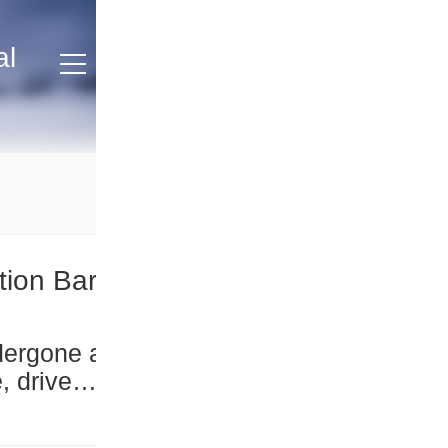
al
tion Bar
, driven
nd
ars to