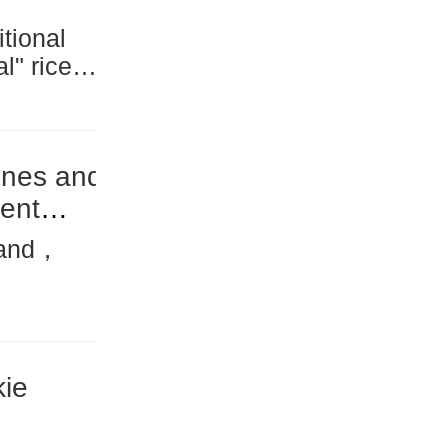
tional
ral" rice—
onstituted
 grown...
ines and
ient
rand，
r
several...
ie