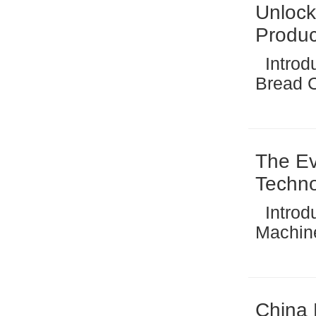
Unlock
Produc
Introduction: The Rising Global Demand for Industrial
Bread Crumbs The global fo
signifi
quality
all-time
The Ev
Techn
Introduction: The Evolution of Instant Noodle Making
Machine Technology 
has und
past fe
food pr
China 