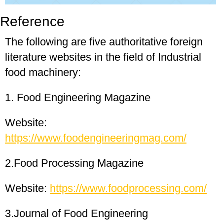
Reference
The following are five authoritative foreign
literature websites in the field of Industrial
food machinery:
1. Food Engineering Magazine
Website:
https://www.foodengineeringmag.com/
2.Food Processing Magazine
Website:
https://www.foodprocessing.com/
3.Journal of Food Engineering