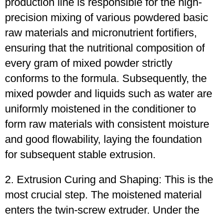
production line is responsible for the high-
precision mixing of various powdered basic
raw materials and micronutrient fortifiers,
ensuring that the nutritional composition of
every gram of mixed powder strictly
conforms to the formula. Subsequently, the
mixed powder and liquids such as water are
uniformly moistened in the conditioner to
form raw materials with consistent moisture
and good flowability, laying the foundation
for subsequent stable extrusion.
2. Extrusion Curing and Shaping: This is the
most crucial step. The moistened material
enters the twin-screw extruder. Under the