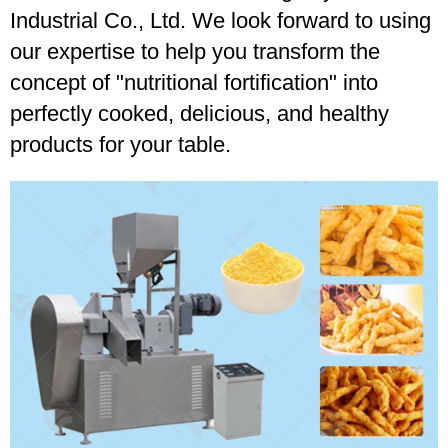
Industrial Co., Ltd. We look forward to using
our expertise to help you transform the
concept of "nutritional fortification" into
perfectly cooked, delicious, and healthy
products for your table.