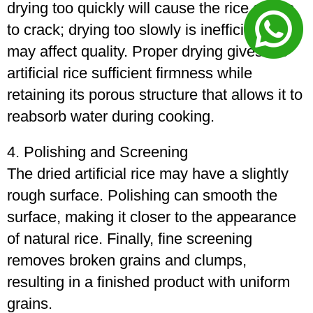
drying too quickly will cause the rice grains
to crack; drying too slowly is inefficient and
may affect quality. Proper drying gives the
artificial rice sufficient firmness while
retaining its porous structure that allows it to
reabsorb water during cooking.
4. Polishing and Screening
The dried artificial rice may have a slightly
rough surface. Polishing can smooth the
surface, making it closer to the appearance
of natural rice. Finally, fine screening
removes broken grains and clumps,
resulting in a finished product with uniform
grains.