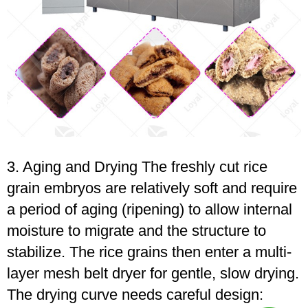
3. Aging and Drying The freshly cut rice
grain embryos are relatively soft and require
a period of aging (ripening) to allow internal
moisture to migrate and the structure to
stabilize. The rice grains then enter a multi-
layer mesh belt dryer for gentle, slow drying.
The drying curve needs careful design: