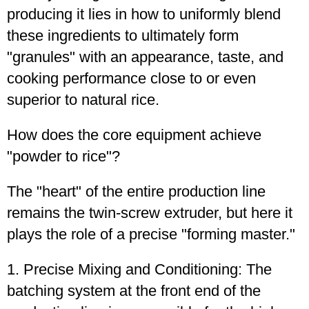
producing it lies in how to uniformly blend
these ingredients to ultimately form
"granules" with an appearance, taste, and
cooking performance close to or even
superior to natural rice.
How does the core equipment achieve
"powder to rice"?
The "heart" of the entire production line
remains the twin-screw extruder, but here it
plays the role of a precise "forming master."
1. Precise Mixing and Conditioning: The
batching system at the front end of the