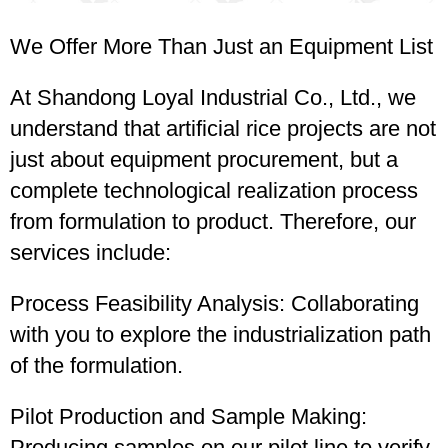
We Offer More Than Just an Equipment List
At Shandong Loyal Industrial Co., Ltd., we
understand that artificial rice projects are not
just about equipment procurement, but a
complete technological realization process
from formulation to product. Therefore, our
services include:
Process Feasibility Analysis: Collaborating
with you to explore the industrialization path
of the formulation.
Pilot Production and Sample Making:
Producing samples on our pilot line to verify