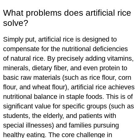
What problems does artificial rice
solve?
Simply put, artificial rice is designed to
compensate for the nutritional deficiencies
of natural rice. By precisely adding vitamins,
minerals, dietary fiber, and even protein to
basic raw materials (such as rice flour, corn
flour, and wheat flour), artificial rice achieves
nutritional balance in staple foods. This is of
significant value for specific groups (such as
students, the elderly, and patients with
special illnesses) and families pursuing
healthy eating. The core challenge in