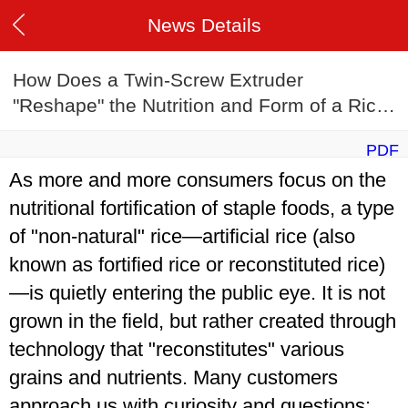
News Details
How Does a Twin-Screw Extruder
"Reshape" the Nutrition and Form of a Rice
Grain?
PDF
As more and more consumers focus on the
nutritional fortification of staple foods, a type
of "non-natural" rice—artificial rice (also
known as fortified rice or reconstituted rice)
—is quietly entering the public eye. It is not
grown in the field, but rather created through
technology that "reconstitutes" various
grains and nutrients. Many customers
approach us with curiosity and questions: