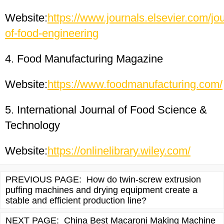
Website:
https://www.journals.elsevier.com/jou
of-food-engineering
4. Food Manufacturing Magazine
Website:
https://www.foodmanufacturing.com/
5. International Journal of Food Science &
Technology
Website:
https://onlinelibrary.wiley.com/
PREVIOUS PAGE:
How do twin-screw extrusion
puffing machines and drying equipment create a
stable and efficient production line?
NEXT PAGE:
China Best Macaroni Making Machine