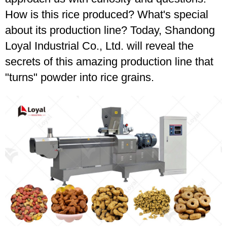
How is this rice produced? What's special
about its production line? Today, Shandong
Loyal Industrial Co., Ltd. will reveal the
secrets of this amazing production line that
"turns" powder into rice grains.