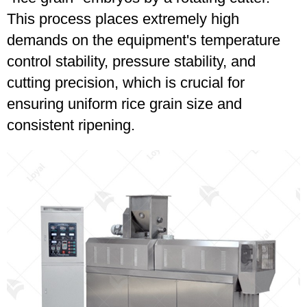
This process places extremely high
demands on the equipment's temperature
control stability, pressure stability, and
cutting precision, which is crucial for
ensuring uniform rice grain size and
consistent ripening.