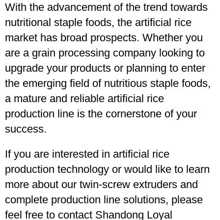
With the advancement of the trend towards
nutritional staple foods, the artificial rice
market has broad prospects. Whether you
are a grain processing company looking to
upgrade your products or planning to enter
the emerging field of nutritious staple foods,
a mature and reliable artificial rice
production line is the cornerstone of your
success.
If you are interested in artificial rice
production technology or would like to learn
more about our twin-screw extruders and
complete production line solutions, please
feel free to contact Shandong Loyal