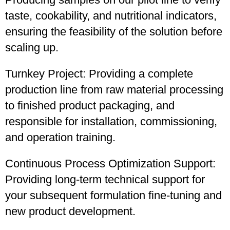
taste, cookability, and nutritional indicators,
ensuring the feasibility of the solution before
scaling up.
Turnkey Project: Providing a complete
production line from raw material processing
to finished product packaging, and
responsible for installation, commissioning,
and operation training.
Continuous Process Optimization Support:
Providing long-term technical support for
your subsequent formulation fine-tuning and
new product development.