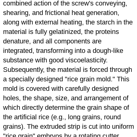
combined action of the screw's conveying,
shearing, and frictional heat generation,
along with external heating, the starch in the
material is fully gelatinized, the proteins
denature, and all components are
integrated, transforming into a dough-like
substance with good viscoelasticity.
Subsequently, the material is forced through
a specially designed "rice grain mold." This
mold is covered with carefully designed
holes, the shape, size, and arrangement of
which directly determine the grain shape of
the artificial rice (e.g., long grains, round
grains). The extruded strip is cut into uniform
"rice grain" embryos by a rotating cutter.