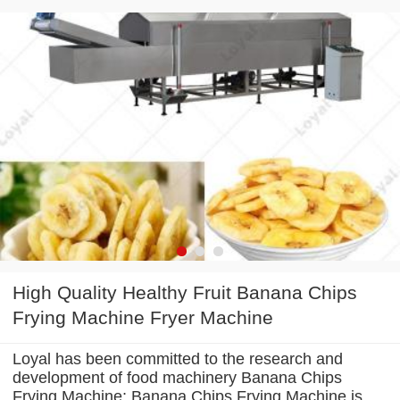
High Quality Healthy Fruit Banana Chips
Frying Machine Fryer Machine
Loyal has been committed to the research and
development of food machinery Banana Chips
Frying Machine; Banana Chips Frying Machine is