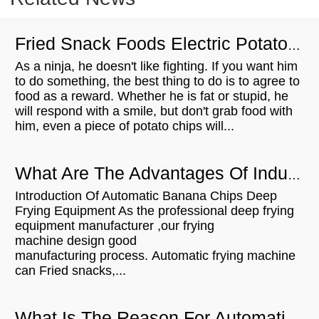
Fried Snack Foods Electric Potato Crisps Batch Fryer
As a ninja, he doesn't like fighting. If you want him
to do something, the best thing to do is to agree to
food as a reward. Whether he is fat or stupid, he
will respond with a smile, but don't grab food with
him, even a piece of potato chips will...
What Are The Advantages Of Industrial Banana Chips Deep Frying Equipment
Introduction Of Automatic Banana Chips Deep
Frying Equipment As the professional deep frying
equipment manufacturer ,our frying
machine design good
manufacturing process. Automatic frying machine
can Fried snacks,...