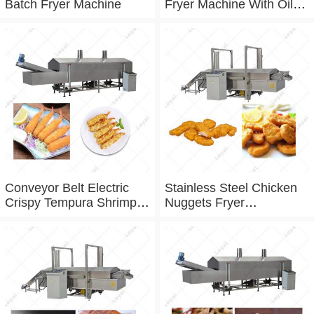
Batch Fryer Machine
Fryer Machine With Oil
Filtration System
Conveyor Belt Electric
Stainless Steel Chicken
Crispy Tempura Shrimp
Nuggets Fryer
Frying Machine
Commercial Fryer
machine