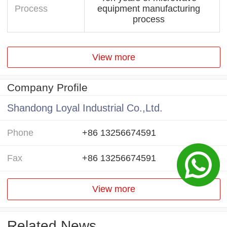
Process
equipment manufacturing
process
View more
Company Profile
Shandong Loyal Industrial Co.,Ltd.
Phone
+86 13256674591
Fax
+86 13256674591
View more
Related News