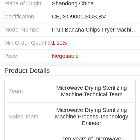
Place of Origin
Shandong China
Certification
CE,ISO9001,SGS,BV
Model Number
Fruit Banana Chips Fryer Machine
Min.Order Quantity
1 sets
Price
Negotiable
Product Details
Microwave Drying Sterilizing
Team
Machine Technical Team
Microwave Drying Sterilizing
Sales Team
Machine Process Technology
Enineer
Ten years of microwave