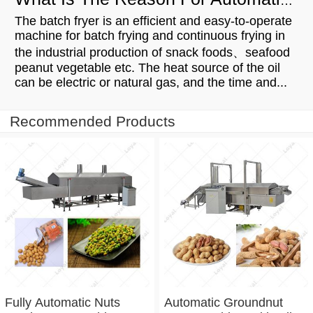
What Is The Reason For Automatic Batch Fryer's Popularity
The batch fryer is an efficient and easy-to-operate
machine for batch frying and continuous frying in
the industrial production of snack foods、seafood
peanut vegetable etc. The heat source of the oil
can be electric or natural gas, and the time and...
Recommended Products
Fully Automatic Nuts
Automatic Groundnut