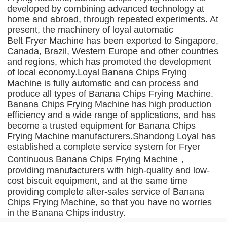
developed by combining advanced technology at
home and abroad, through repeated experiments. At
present, the machinery of loyal automatic
Belt Fryer Machine has been exported to Singapore,
Canada, Brazil, Western Europe and other countries
and regions, which has promoted the development
of local economy.Loyal Banana Chips Frying
Machine is fully automatic and can process and
produce all types of Banana Chips Frying Machine.
Banana Chips Frying Machine has high production
efficiency and a wide range of applications, and has
become a trusted equipment for Banana Chips
Frying Machine manufacturers.Shandong Loyal has
established a complete service system for Fryer
Continuous Banana Chips Frying Machine，
providing manufacturers with high-quality and low-
cost biscuit equipment, and at the same time
providing complete after-sales service of Banana
Chips Frying Machine, so that you have no worries
in the Banana Chips industry.