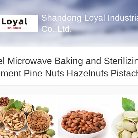
Shandong Loyal Industri
Co.,Ltd.
l Microwave Baking and Sterilizi
ment Pine Nuts Hazelnuts Pistac
g Machine