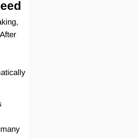
seed
aking,
 After
tically
s
y many