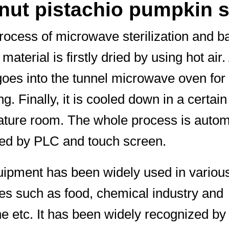
 nut pistachio pumpkin 
process of microwave sterilization and b
material is firstly dried by using hot air.
t goes into the tunnel microwave oven for
ing. Finally, it is cooled down in a certain
ture room. The whole process is automa
led by PLC and touch screen.
ipment has been widely used in variou
ies such as food, chemical industry and
e etc. It has been widely recognized b