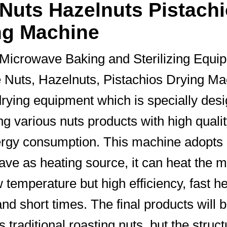
 Nuts Hazelnuts Pistach
ng Machine
Microwave Baking and Sterilizing Equi
e Nuts, Hazelnuts, Pistachios Drying Ma
rying equipment which is specially des
ing various nuts products with high quali
rgy consumption. This machine adopts
ve as heating source, it can heat the m
w temperature but high efficiency, fast h
nd short times. The final products will b
 traditional roasting nuts, but the struct