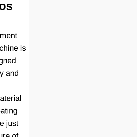
ios
pment
chine is
igned
ty and
aterial
eating
e just
ure of