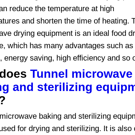
can reduce the temperature at high
tures and shorten the time of heating. 
ve drying equipment is an ideal food d
e, which has many advantages such as 
, energy saving, high efficiency and so 
 does
Tunnel microwave
g and sterilizing equip
?
microwave baking and sterilizing equip
sed for drying and sterilizing. It is also