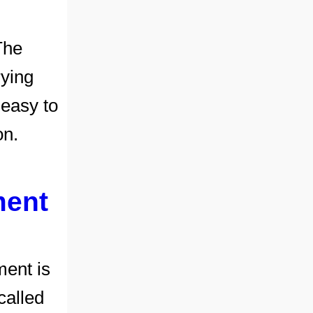
The
rying
easy to
on.
ment
ment is
 called