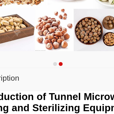
iption
oduction of Tunnel Micr
ng and Sterilizing Equi