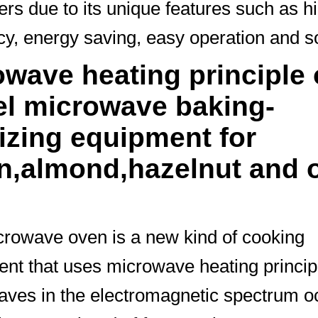
rs due to its unique features such as h
ncy, energy saving, easy operation and s
wave heating principle 
el microwave baking-
lizing equipment for
n,almond,hazelnut and 
rowave oven is a new kind of cooking
nt that uses microwave heating princip
ves in the electromagnetic spectrum o