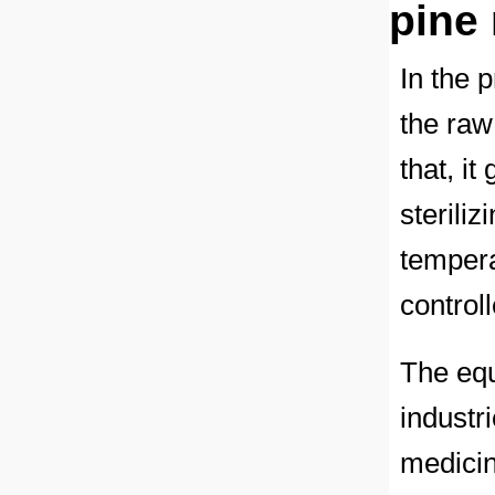
pine
In the 
the raw 
that, i
steriliz
tempera
control
The equ
industr
medicin