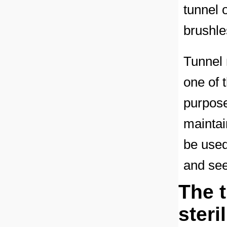
tunnel 
brushle
Tunnel 
one of 
purpose
maintain
be used
and se
The 
steri