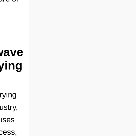
wave
ying
rying
ustry,
 uses
cess,