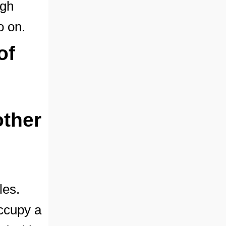
igh
o on.
of
other
les.
ccupy a