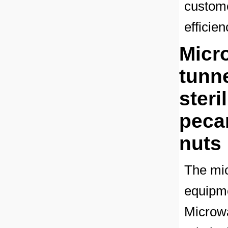
custome
efficie
Micro
tunn
steri
peca
nuts
The mic
equipme
Microwa