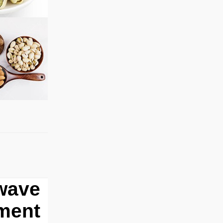
owave
pment