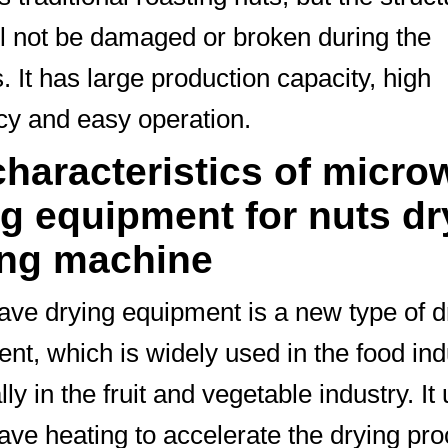
ll not be damaged or broken during the
. It has large production capacity, high
ncy and easy operation.
characteristics of micro
ng equipment for nuts dr
ing machine
ve drying equipment is a new type of d
nt, which is widely used in the food ind
ly in the fruit and vegetable industry. It
ve heating to accelerate the drying pro