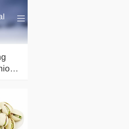
al
ng
hios