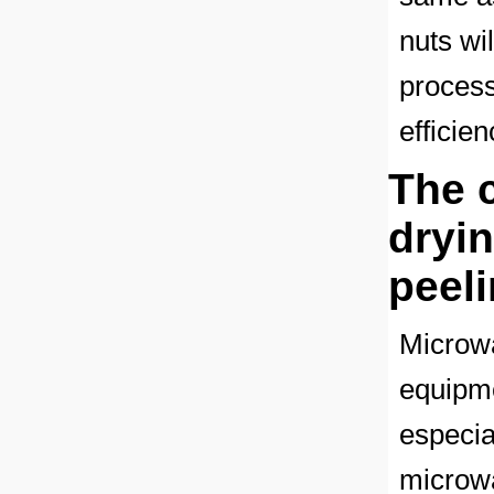
nuts wi
process
efficie
The 
dryi
peel
Microwa
equipme
especial
microwa