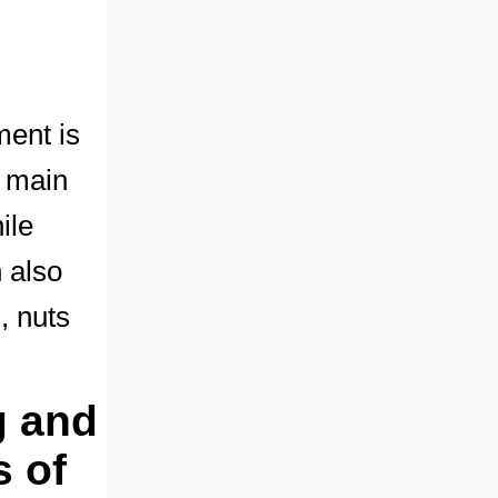
ment is
e main
ile
n also
, nuts
g and
s of