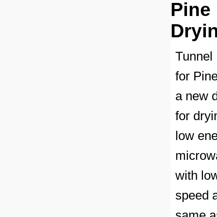
Pine
Dryi
Tunnel 
for Pin
a new d
for dry
low ene
microwa
with lo
speed a
same as