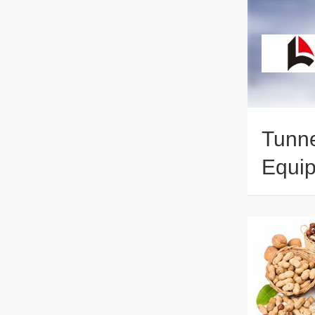
Tunne
Equip
Dryin