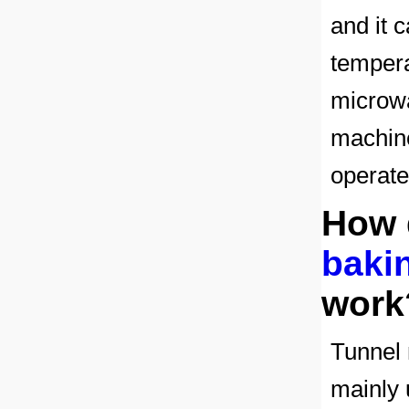
and it 
tempera
microwa
machin
operate
How
bakin
work
Tunnel 
mainly u