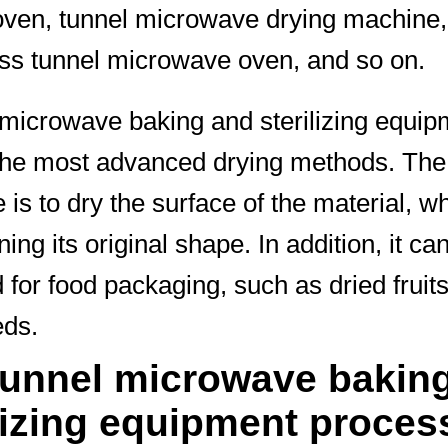
oven, tunnel microwave drying machine,
ss tunnel microwave oven, and so on.
microwave baking and sterilizing equip
the most advanced drying methods. Th
 is to dry the surface of the material, wh
ing its original shape. In addition, it ca
 for food packaging, such as dried fruits
eds.
tunnel microwave bakin
lizing equipment proces