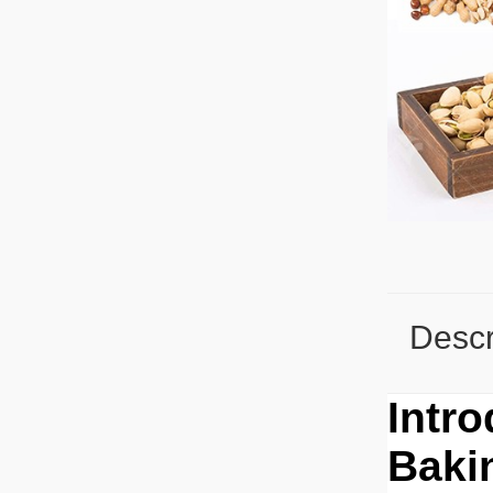
Descr
Intr
Baki