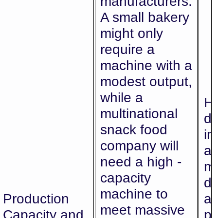
manufacturers.
A small bakery
might only
require a
machine with a
modest output,
while a
Hi
multinational
di
snack food
im
company will
ab
need a high -
me
capacity
d
machine to
Production
av
meet massive
Capacity and
pr