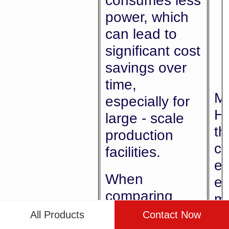
consumes less
power, which
can lead to
significant cost
savings over
time,
Me
especially for
Hi
large - scale
th
production
co
facilities.
en
When
ef
comparing
m
machines, look
be
All Products
Contact Now
Energy