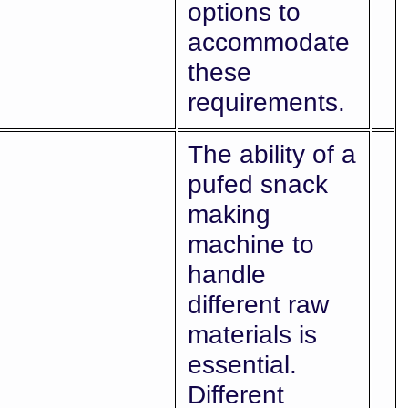
options to
accommodate
these
requirements.
The ability of a
pufed snack
making
machine to
handle
different raw
materials is
essential.
Different