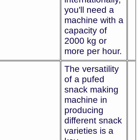
you'll need a
machine with a
capacity of
2000 kg or
more per hour.
The versatility
of a pufed
snack making
machine in
producing
different snack
varieties is a