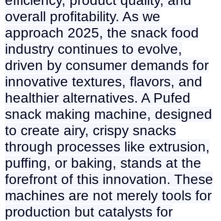
efficiency, product quality, and
overall profitability. As we
approach 2025, the snack food
industry continues to evolve,
driven by consumer demands for
innovative textures, flavors, and
healthier alternatives. A Pufed
snack making machine, designed
to create airy, crispy snacks
through processes like extrusion,
puffing, or baking, stands at the
forefront of this innovation. These
machines are not merely tools for
production but catalysts for