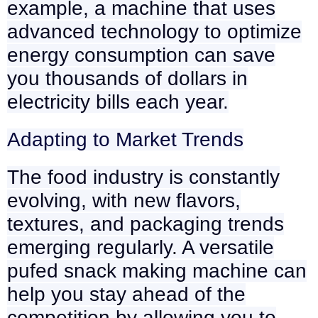
example, a machine that uses
advanced technology to optimize
energy consumption can save
you thousands of dollars in
electricity bills each year.
Adapting to Market Trends
The food industry is constantly
evolving, with new flavors,
textures, and packaging trends
emerging regularly. A versatile
pufed snack making machine can
help you stay ahead of the
competition by allowing you to