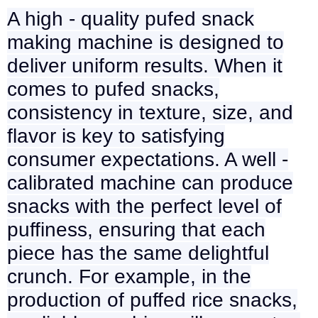
A high - quality pufed snack
making machine is designed to
deliver uniform results. When it
comes to pufed snacks,
consistency in texture, size, and
flavor is key to satisfying
consumer expectations. A well -
calibrated machine can produce
snacks with the perfect level of
puffiness, ensuring that each
piece has the same delightful
crunch. For example, in the
production of puffed rice snacks,