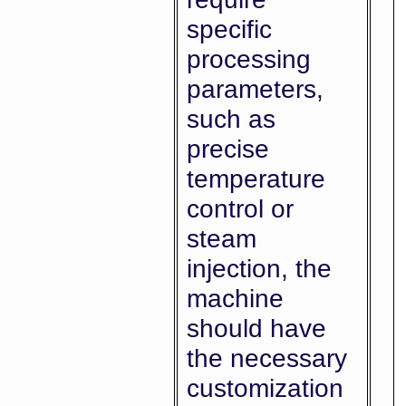
specific
processing
parameters,
such as
precise
temperature
control or
steam
injection, the
machine
should have
the necessary
customization