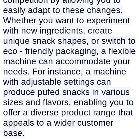
easily adapt to these changes.
Whether you want to experiment
with new ingredients, create
unique snack shapes, or switch to
eco - friendly packaging, a flexible
machine can accommodate your
needs. For instance, a machine
with adjustable settings can
produce pufed snacks in various
sizes and flavors, enabling you to
offer a diverse product range that
appeals to a wider customer
base.