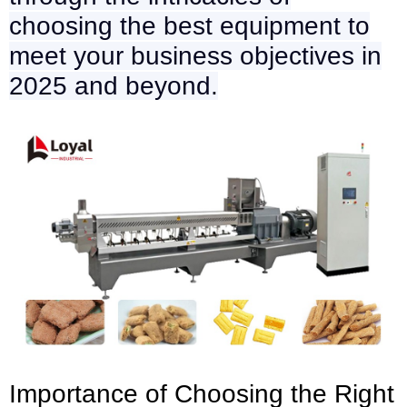
choosing the best equipment to
meet your business objectives in
2025 and beyond.
Importance of Choosing the Right