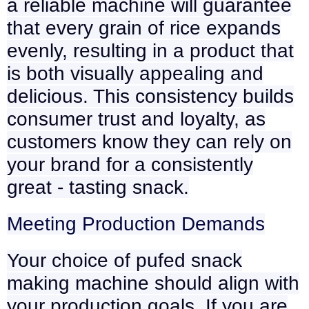
a reliable machine will guarantee
that every grain of rice expands
evenly, resulting in a product that
is both visually appealing and
delicious. This consistency builds
consumer trust and loyalty, as
customers know they can rely on
your brand for a consistently
great - tasting snack.
Meeting Production Demands
Your choice of pufed snack
making machine should align with
your production goals. If you are