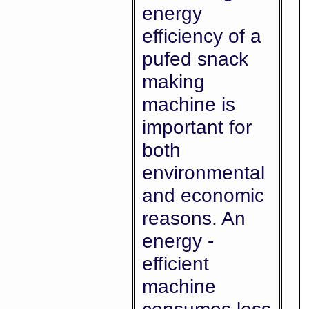
energy
efficiency of a
pufed snack
making
machine is
important for
both
environmental
and economic
reasons. An
energy -
efficient
machine