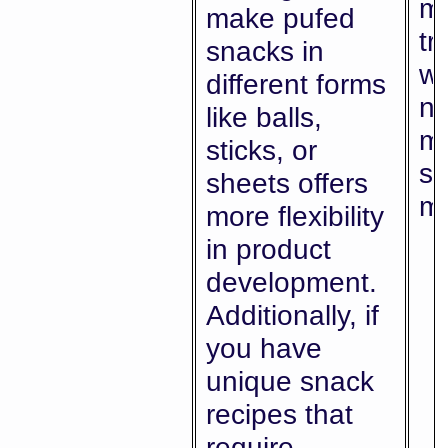
ma
make pufed
tr
snacks in
wi
different forms
ne
like balls,
mu
sticks, or
sp
sheets offers
ma
more flexibility
in product
development.
Additionally, if
you have
unique snack
recipes that
require