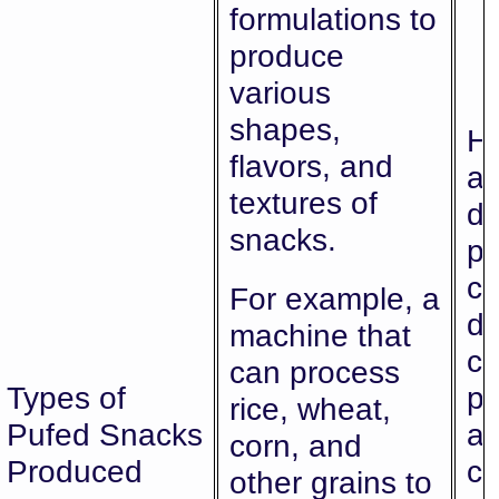
formulations to
produce
various
shapes,
Hi
flavors, and
al
textures of
di
snacks.
pr
ca
For example, a
di
machine that
c
can process
Types of
pr
rice, wheat,
Pufed Snacks
an
corn, and
Produced
ch
other grains to