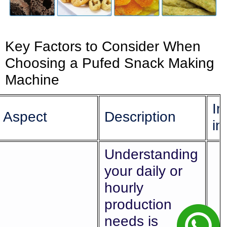
Key Factors to Consider When
Choosing a Pufed Snack Making
Machine
Im
Aspect
Description
in
Understanding
your daily or
hourly
production
needs is