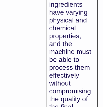
ingredients
have varying
physical and
chemical
properties,
and the
machine must
be able to
process them
effectively
without
compromising
the quality of
the final