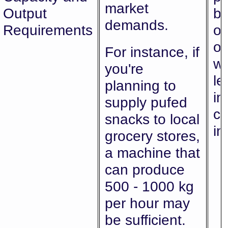
market
Output
bo
demands.
Requirements
or
ov
For instance, if
wh
you're
le
planning to
in
supply pufed
co
snacks to local
in
grocery stores,
a machine that
can produce
500 - 1000 kg
per hour may
be sufficient.