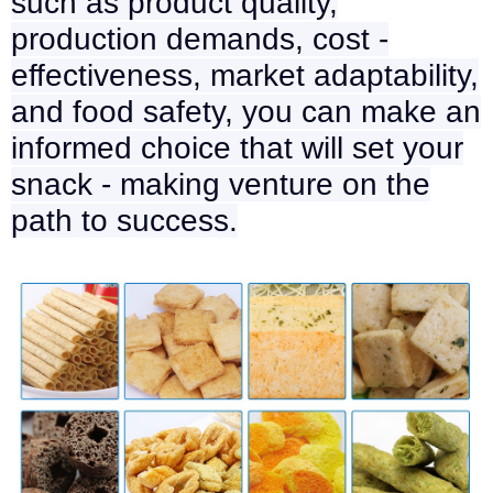
such as product quality,
production demands, cost -
effectiveness, market adaptability,
and food safety, you can make an
informed choice that will set your
snack - making venture on the
path to success.