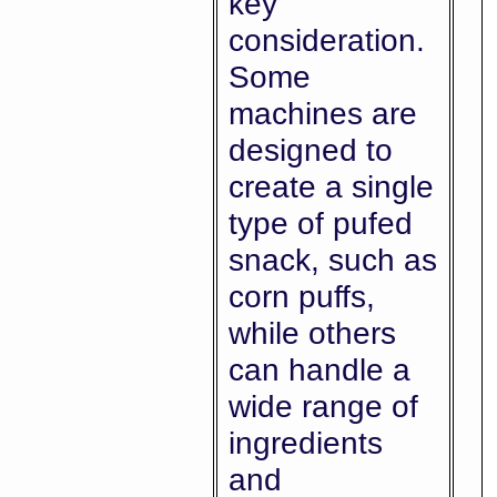
key
consideration.
Some
machines are
designed to
create a single
type of pufed
snack, such as
corn puffs,
while others
can handle a
wide range of
ingredients
and