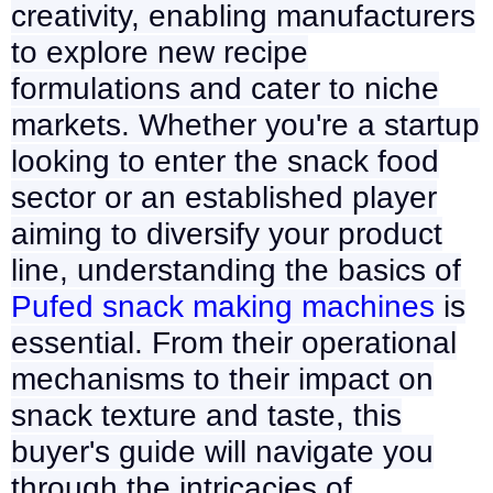
creativity, enabling manufacturers
to explore new recipe
formulations and cater to niche
markets. Whether you're a startup
looking to enter the snack food
sector or an established player
aiming to diversify your product
line, understanding the basics of
Pufed snack making machines
is
essential. From their operational
mechanisms to their impact on
snack texture and taste, this
buyer's guide will navigate you
through the intricacies of