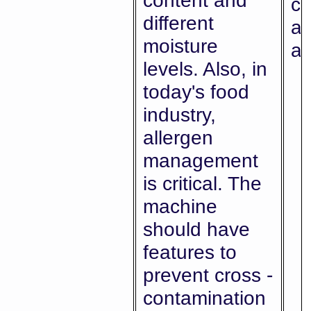
content and
co
different
ab
moisture
al
levels. Also, in
today's food
industry,
allergen
management
is critical. The
machine
should have
features to
prevent cross -
contamination