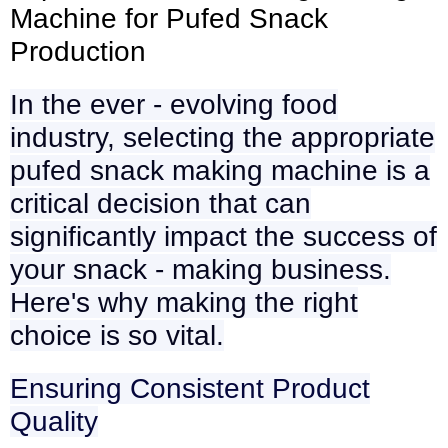
Machine for Pufed Snack
Production
In the ever - evolving food
industry, selecting the appropriate
pufed snack making machine is a
critical decision that can
significantly impact the success of
your snack - making business.
Here's why making the right
choice is so vital.
Ensuring Consistent Product
Quality