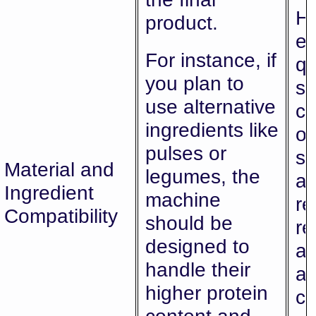
Hi
product.
en
For instance, if
qu
you plan to
sa
use alternative
co
ingredients like
of
pulses or
sn
Material and
legumes, the
al
Ingredient
machine
re
Compatibility
should be
re
designed to
a
handle their
ad
higher protein
c