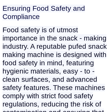
Ensuring Food Safety and
Compliance
Food safety is of utmost
importance in the snack - making
industry. A reputable pufed snack
making machine is designed with
food safety in mind, featuring
hygienic materials, easy - to -
clean surfaces, and advanced
safety features. These machines
comply with strict food safety
regulations, reducing the risk of