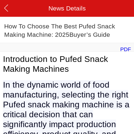
News Details
How To Choose The Best Pufed Snack
Making Machine: 2025Buyer’s Guide
PDF
Introduction to Pufed Snack
Making Machines
In the dynamic world of food
manufacturing, selecting the right
Pufed snack making machine is a
critical decision that can
significantly impact production