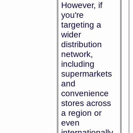
However, if
you're
targeting a
wider
distribution
network,
including
supermarkets
and
convenience
stores across
a region or
even
internationally,