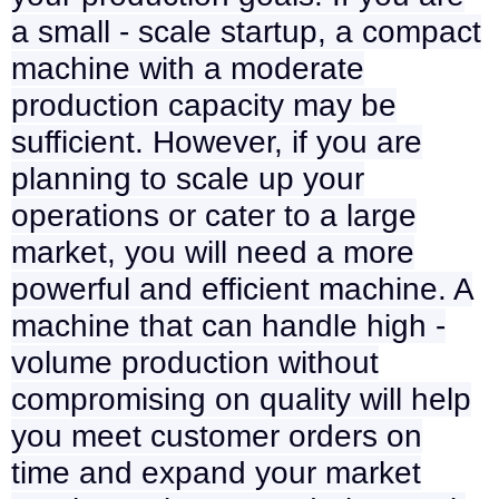
a small - scale startup, a compact
machine with a moderate
production capacity may be
sufficient. However, if you are
planning to scale up your
operations or cater to a large
market, you will need a more
powerful and efficient machine. A
machine that can handle high -
volume production without
compromising on quality will help
you meet customer orders on
time and expand your market