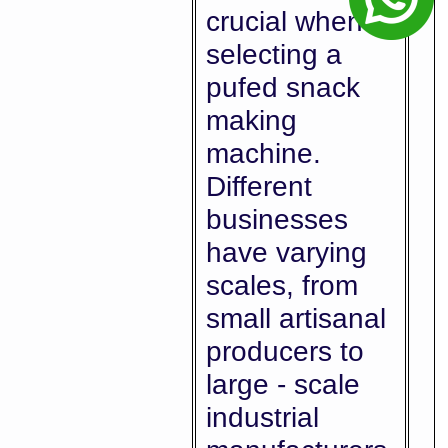
crucial when
selecting a
pufed snack
making
machine.
Different
businesses
have varying
scales, from
small artisanal
producers to
large - scale
industrial