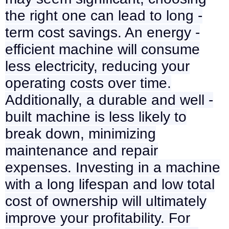
the right one can lead to long -
term cost savings. An energy -
efficient machine will consume
less electricity, reducing your
operating costs over time.
Additionally, a durable and well -
built machine is less likely to
break down, minimizing
maintenance and repair
expenses. Investing in a machine
with a long lifespan and low total
cost of ownership will ultimately
improve your profitability. For