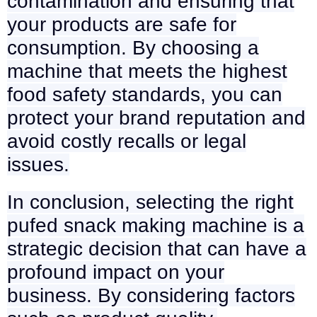
contamination and ensuring that
your products are safe for
consumption. By choosing a
machine that meets the highest
food safety standards, you can
protect your brand reputation and
avoid costly recalls or legal
issues.
In conclusion, selecting the right
pufed snack making machine is a
strategic decision that can have a
profound impact on your
business. By considering factors