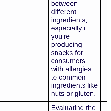
between
different
ingredients,
especially if
you're
producing
snacks for
consumers
with allergies
to common
ingredients like
nuts or gluten.
Evaluating the