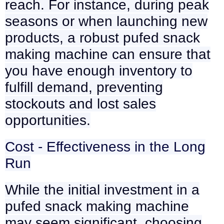
reach. For instance, during peak
seasons or when launching new
products, a robust pufed snack
making machine can ensure that
you have enough inventory to
fulfill demand, preventing
stockouts and lost sales
opportunities.
Cost - Effectiveness in the Long
Run
While the initial investment in a
pufed snack making machine
may seem significant, choosing