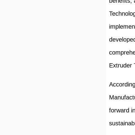
benefits,
Technolog
implement
developed
comprehe
Extruder 
According
Manufactu
forward i
sustainabi