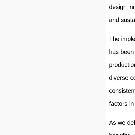
design in
and sustai
The imple
has been 
productio
diverse c
consistent
factors i
As we delv