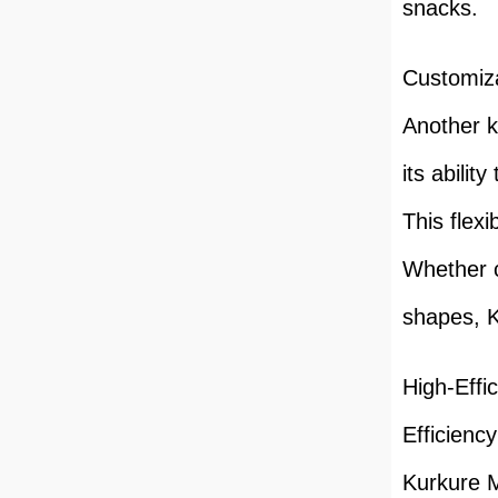
snacks.
Customiz
Another k
its abilit
This flexi
Whether c
shapes, K
High-Effi
Efficiency
Kurkure M