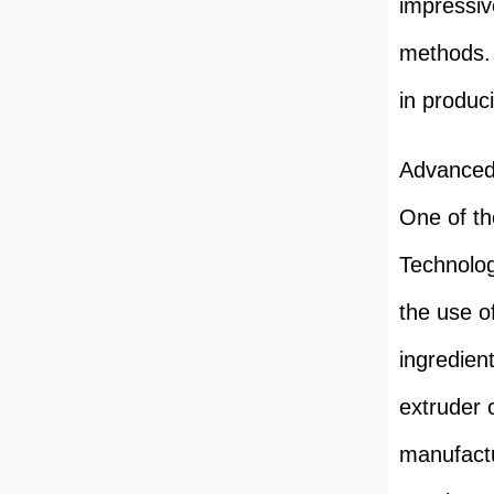
impressive
methods. 
in produc
Advanced
One of th
Technolog
the use o
ingredien
extruder 
manufactu