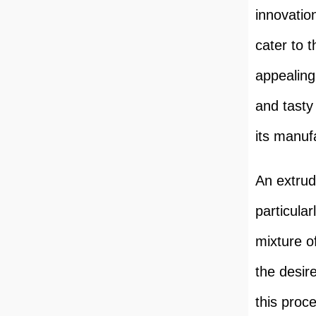
innovatio
cater to 
appealing
and tasty
its manuf
An extrude
particular
mixture o
the desir
this proc