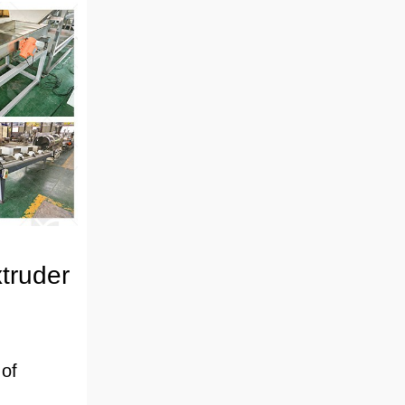
truder
 of