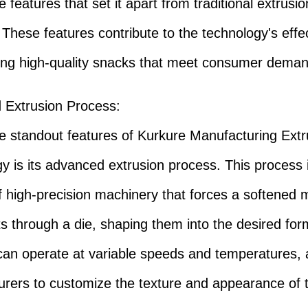
 features that set it apart from traditional extrusio
These features contribute to the technology's effe
ing high-quality snacks that meet consumer deman
 Extrusion Process
:
e standout features of Kurkure Manufacturing Ext
y is its advanced extrusion process. This process 
f high-precision machinery that forces a softened m
ts through a die, shaping them into the desired fo
can operate at variable speeds and temperatures, 
rers to customize the texture and appearance of t