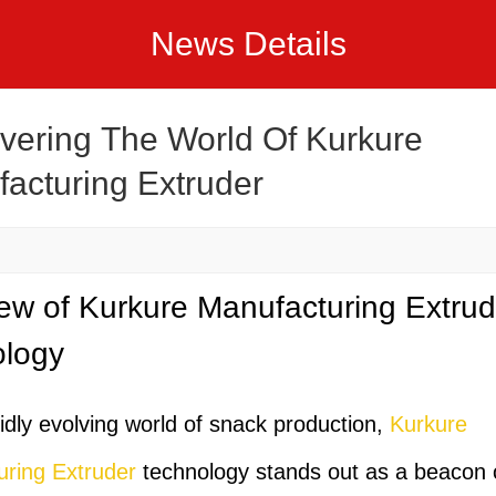
News Details
vering The World Of Kurkure
acturing Extruder
ew of Kurkure Manufacturing Extrud
ology
pidly evolving world of snack production,
Kurkure
ring Extruder
technology stands out as a beacon 