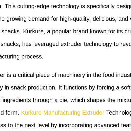
n. This cutting-edge technology is specifically desi
the growing demand for high-quality, delicious, and v
 snacks. Kurkure, a popular brand known for its c
 snacks, has leveraged extruder technology to revo
acturing process.
r is a critical piece of machinery in the food indust
ly in snack production. It functions by forcing a so
f ingredients through a die, which shapes the mixtu
ed form.
Kurkure Manufacturing Extruder
Technolog
ess to the next level by incorporating advanced fea