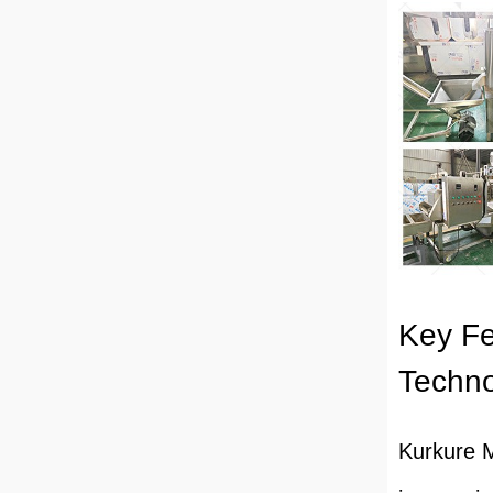
Key Fe
Techn
Kurkure M