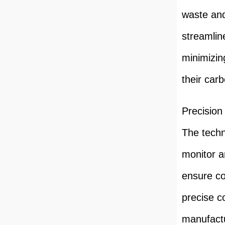
waste an
streamlin
minimizin
their carb
Precision
The techn
monitor a
ensure co
precise c
manufactu