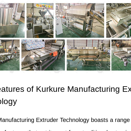
atures of Kurkure Manufacturing Ex
ology
anufacturing Extruder Technology boasts a range