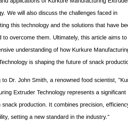
 and applications of Kurkure Manufacturing Extrude
y. We will also discuss the challenges faced in
ing this technology and the solutions that have b
 to overcome them. Ultimately, this article aims to
nsive understanding of how Kurkure Manufacturin
Technology is shaping the future of snack producti
 to Dr. John Smith, a renowned food scientist, "Ku
ring Extruder Technology represents a significant 
n snack production. It combines precision, efficienc
lity, setting a new standard in the industry."