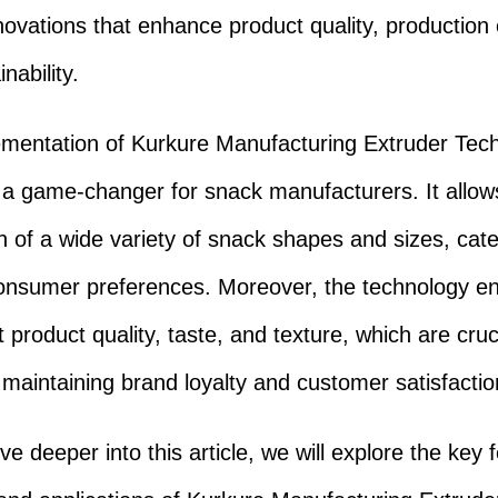
novations that enhance product quality, production e
nability.
mentation of Kurkure Manufacturing Extruder Tec
a game-changer for snack manufacturers. It allows
n of a wide variety of snack shapes and sizes, cate
onsumer preferences. Moreover, the technology e
 product quality, taste, and texture, which are cruc
n maintaining brand loyalty and customer satisfactio
e deeper into this article, we will explore the key 