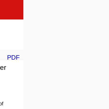
PDF
er
of