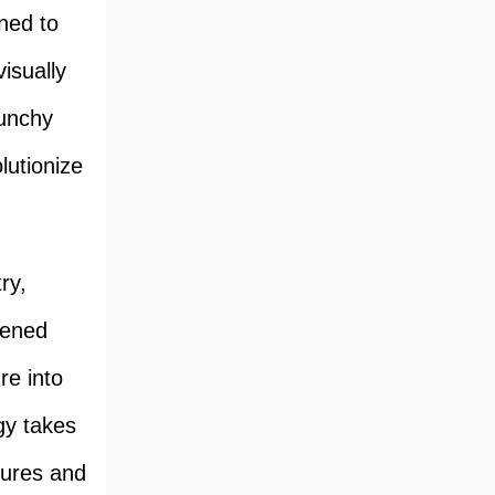
gned to
isually
runchy
lutionize
ry,
ftened
re into
y takes
tures and