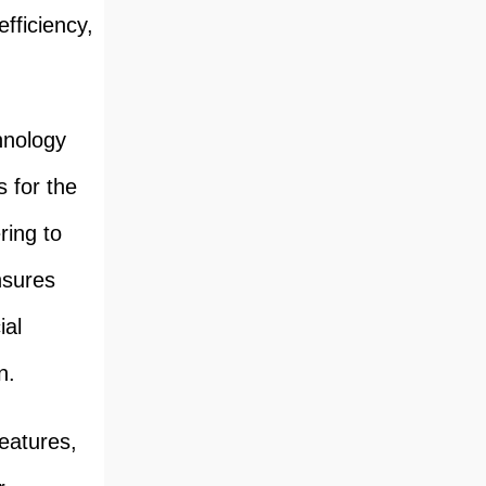
fficiency,
hnology
 for the
ring to
nsures
ial
n.
features,