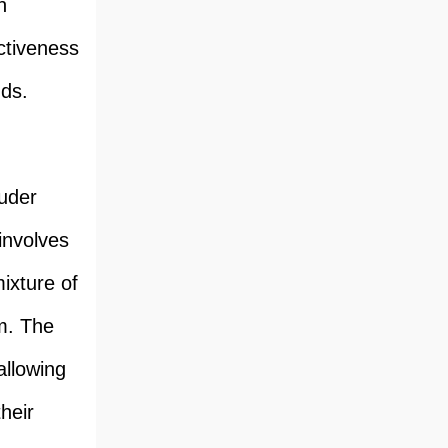
n
ctiveness
ds.
ruder
involves
ixture of
rm. The
allowing
heir