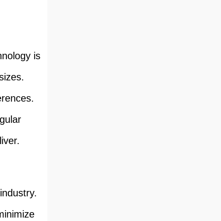
nology is
sizes.
ferences.
gular
iver.
 industry.
minimize