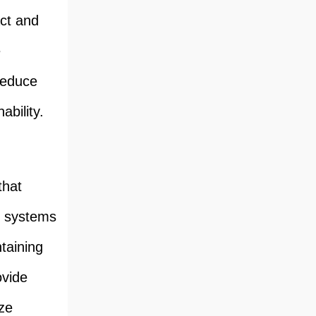
ct and
e
reduce
ability.
that
e systems
taining
ovide
ze