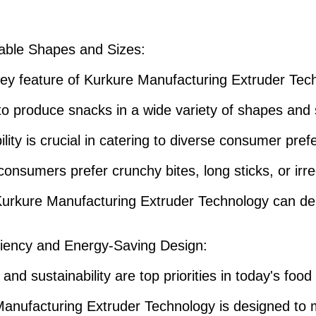
able Shapes and Sizes
:
ey feature of Kurkure Manufacturing Extruder Tech
y to produce snacks in a wide variety of shapes and 
bility is crucial in catering to diverse consumer pre
onsumers prefer crunchy bites, long sticks, or irre
urkure Manufacturing Extruder Technology can del
ciency and Energy-Saving Design
:
 and sustainability are top priorities in today's food
anufacturing Extruder Technology is designed to 