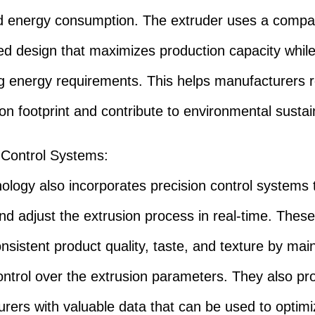
d energy consumption. The extruder uses a compa
ed design that maximizes production capacity whil
g energy requirements. This helps manufacturers 
on footprint and contribute to environmental sustain
 Control Systems
:
ology also incorporates precision control systems 
nd adjust the extrusion process in real-time. Thes
nsistent product quality, taste, and texture by main
ontrol over the extrusion parameters. They also pr
rers with valuable data that can be used to optimi