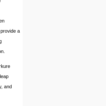
r
een
 provide a
g
on.
rkure
leap
y, and