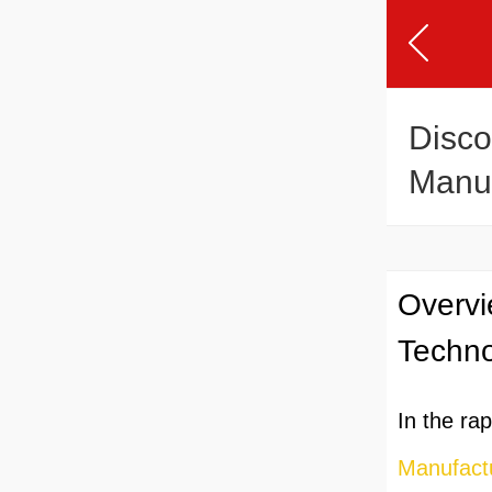
Disco
Manuf
Overvi
Techn
In the ra
Manufactu