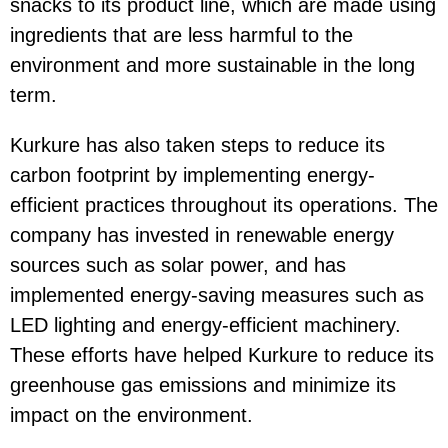
snacks to its product line, which are made using
ingredients that are less harmful to the
environment and more sustainable in the long
term.
Kurkure has also taken steps to reduce its
carbon footprint by implementing energy-
efficient practices throughout its operations. The
company has invested in renewable energy
sources such as solar power, and has
implemented energy-saving measures such as
LED lighting and energy-efficient machinery.
These efforts have helped Kurkure to reduce its
greenhouse gas emissions and minimize its
impact on the environment.