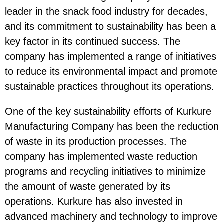
leader in the snack food industry for decades,
and its commitment to sustainability has been a
key factor in its continued success. The
company has implemented a range of initiatives
to reduce its environmental impact and promote
sustainable practices throughout its operations.
One of the key sustainability efforts of Kurkure
Manufacturing Company has been the reduction
of waste in its production processes. The
company has implemented waste reduction
programs and recycling initiatives to minimize
the amount of waste generated by its
operations. Kurkure has also invested in
advanced machinery and technology to improve