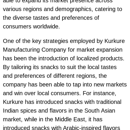
able to expand its market presence across
various regions and demographics, catering to
the diverse tastes and preferences of
consumers worldwide.
One of the key strategies employed by Kurkure
Manufacturing Company for market expansion
has been the introduction of localized products.
By tailoring its snacks to suit the local tastes
and preferences of different regions, the
company has been able to tap into new markets
and win over local consumers. For instance,
Kurkure has introduced snacks with traditional
Indian spices and flavors in the South Asian
market, while in the Middle East, it has
introduced snacks with Arabic-inspired flavors