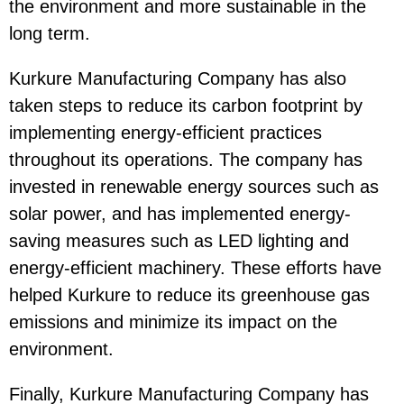
the environment and more sustainable in the
long term.
Kurkure Manufacturing Company has also
taken steps to reduce its carbon footprint by
implementing energy-efficient practices
throughout its operations. The company has
invested in renewable energy sources such as
solar power, and has implemented energy-
saving measures such as LED lighting and
energy-efficient machinery. These efforts have
helped Kurkure to reduce its greenhouse gas
emissions and minimize its impact on the
environment.
Finally, Kurkure Manufacturing Company has