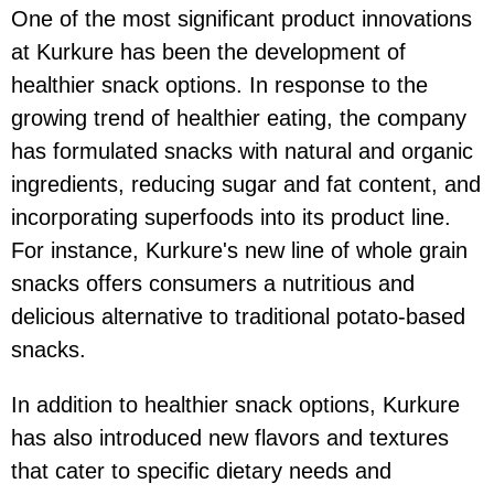
One of the most significant product innovations
at Kurkure has been the development of
healthier snack options. In response to the
growing trend of healthier eating, the company
has formulated snacks with natural and organic
ingredients, reducing sugar and fat content, and
incorporating superfoods into its product line.
For instance, Kurkure's new line of whole grain
snacks offers consumers a nutritious and
delicious alternative to traditional potato-based
snacks.
In addition to healthier snack options, Kurkure
has also introduced new flavors and textures
that cater to specific dietary needs and