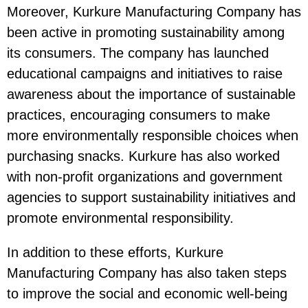
Moreover, Kurkure Manufacturing Company has
been active in promoting sustainability among
its consumers. The company has launched
educational campaigns and initiatives to raise
awareness about the importance of sustainable
practices, encouraging consumers to make
more environmentally responsible choices when
purchasing snacks. Kurkure has also worked
with non-profit organizations and government
agencies to support sustainability initiatives and
promote environmental responsibility.
In addition to these efforts, Kurkure
Manufacturing Company has also taken steps
to improve the social and economic well-being