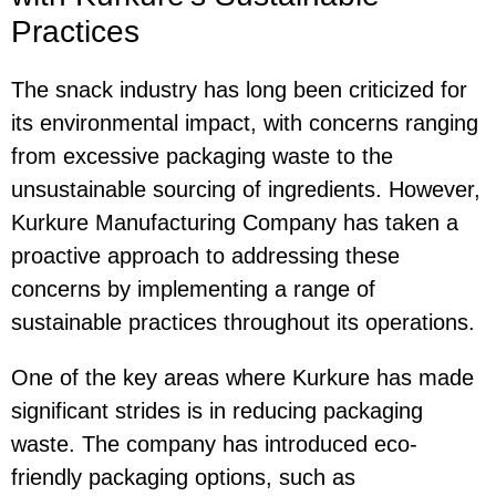
Practices
The snack industry has long been criticized for
its environmental impact, with concerns ranging
from excessive packaging waste to the
unsustainable sourcing of ingredients. However,
Kurkure Manufacturing Company has taken a
proactive approach to addressing these
concerns by implementing a range of
sustainable practices throughout its operations.
One of the key areas where Kurkure has made
significant strides is in reducing packaging
waste. The company has introduced eco-
friendly packaging options, such as