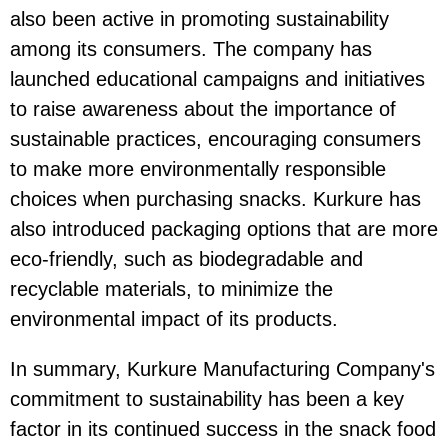
also been active in promoting sustainability
among its consumers. The company has
launched educational campaigns and initiatives
to raise awareness about the importance of
sustainable practices, encouraging consumers
to make more environmentally responsible
choices when purchasing snacks. Kurkure has
also introduced packaging options that are more
eco-friendly, such as biodegradable and
recyclable materials, to minimize the
environmental impact of its products.
In summary, Kurkure Manufacturing Company's
commitment to sustainability has been a key
factor in its continued success in the snack food