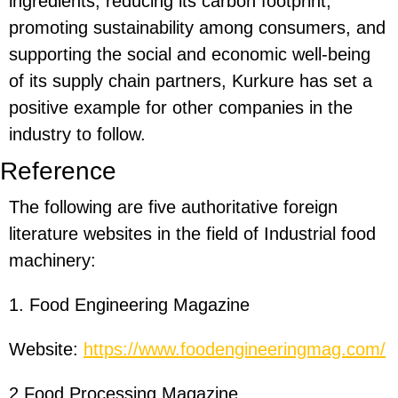
ingredients, reducing its carbon footprint,
promoting sustainability among consumers, and
supporting the social and economic well-being
of its supply chain partners, Kurkure has set a
positive example for other companies in the
industry to follow.
Reference
The following are five authoritative foreign
literature websites in the field of Industrial food
machinery:
1. Food Engineering Magazine
Website:
https://www.foodengineeringmag.com/
2.Food Processing Magazine