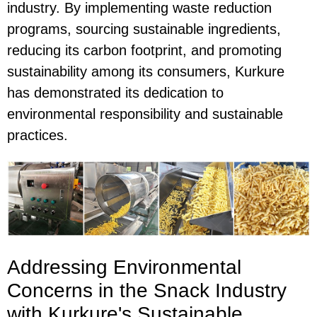
industry. By implementing waste reduction
programs, sourcing sustainable ingredients,
reducing its carbon footprint, and promoting
sustainability among its consumers, Kurkure
has demonstrated its dedication to
environmental responsibility and sustainable
practices.
Addressing Environmental
Concerns in the Snack Industry
with Kurkure's Sustainable