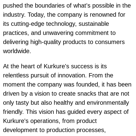
pushed the boundaries of what's possible in the
industry. Today, the company is renowned for
its cutting-edge technology, sustainable
practices, and unwavering commitment to
delivering high-quality products to consumers
worldwide.
At the heart of Kurkure's success is its
relentless pursuit of innovation. From the
moment the company was founded, it has been
driven by a vision to create snacks that are not
only tasty but also healthy and environmentally
friendly. This vision has guided every aspect of
Kurkure's operations, from product
development to production processes,