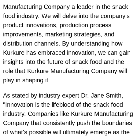
Manufacturing Company a leader in the snack
food industry. We will delve into the company's
product innovations, production process
improvements, marketing strategies, and
distribution channels. By understanding how
Kurkure has embraced innovation, we can gain
insights into the future of snack food and the
role that Kurkure Manufacturing Company will
play in shaping it.
As stated by industry expert Dr. Jane Smith,
"Innovation is the lifeblood of the snack food
industry. Companies like Kurkure Manufacturing
Company that consistently push the boundaries
of what's possible will ultimately emerge as the