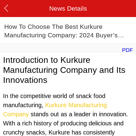
News Details
How To Choose The Best Kurkure
Manufacturing Company: 2024 Buyer’s
Guide
PDF
Introduction to Kurkure
Manufacturing Company and Its
Innovations
In the competitive world of snack food
manufacturing,
Kurkure Manufacturing
Company
stands out as a leader in innovation.
With a rich history of producing delicious and
crunchy snacks, Kurkure has consistently