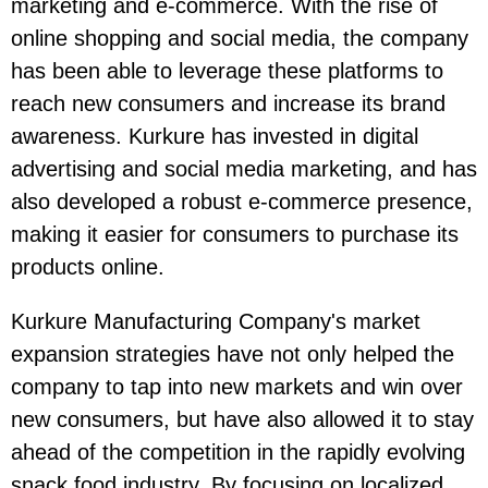
marketing and e-commerce. With the rise of
online shopping and social media, the company
has been able to leverage these platforms to
reach new consumers and increase its brand
awareness. Kurkure has invested in digital
advertising and social media marketing, and has
also developed a robust e-commerce presence,
making it easier for consumers to purchase its
products online.
Kurkure Manufacturing Company's market
expansion strategies have not only helped the
company to tap into new markets and win over
new consumers, but have also allowed it to stay
ahead of the competition in the rapidly evolving
snack food industry. By focusing on localized