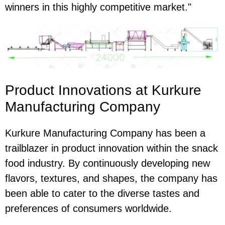
winners in this highly competitive market."
Product Innovations at Kurkure
Manufacturing Company
Kurkure Manufacturing Company has been a
trailblazer in product innovation within the snack
food industry. By continuously developing new
flavors, textures, and shapes, the company has
been able to cater to the diverse tastes and
preferences of consumers worldwide.