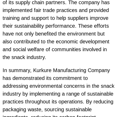
of its supply chain partners. The company has
implemented fair trade practices and provided
training and support to help suppliers improve
their sustainability performance. These efforts
have not only benefited the environment but
also contributed to the economic development
and social welfare of communities involved in
the snack industry.
In summary, Kurkure Manufacturing Company
has demonstrated its commitment to
addressing environmental concerns in the snack
industry by implementing a range of sustainable
practices throughout its operations. By reducing
packaging waste, sourcing sustainable