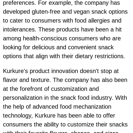
preferences. For example, the company has
developed gluten-free and vegan snack options
to cater to consumers with food allergies and
intolerances. These products have been a hit
among health-conscious consumers who are
looking for delicious and convenient snack
options that align with their dietary restrictions.
Kurkure's product innovation doesn't stop at
flavor and texture. The company has also been
at the forefront of customization and
personalization in the snack food industry. With
the help of advanced food mechanization
technology, Kurkure has been able to offer
consumers the ability to customize their snacks