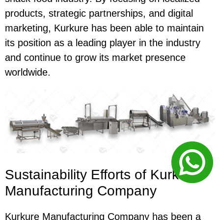
products, strategic partnerships, and digital
marketing, Kurkure has been able to maintain
its position as a leading player in the industry
and continue to grow its market presence
worldwide.
Sustainability Efforts of Kurkure
Manufacturing Company
Kurkure Manufacturing Company has been a