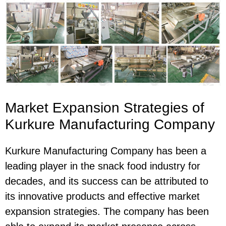
Market Expansion Strategies of
Kurkure Manufacturing Company
Kurkure Manufacturing Company has been a
leading player in the snack food industry for
decades, and its success can be attributed to
its innovative products and effective market
expansion strategies. The company has been