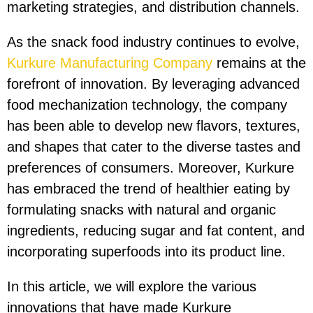
marketing strategies, and distribution channels.
As the snack food industry continues to evolve,
Kurkure Manufacturing Company
remains at the
forefront of innovation. By leveraging advanced
food mechanization technology, the company
has been able to develop new flavors, textures,
and shapes that cater to the diverse tastes and
preferences of consumers. Moreover, Kurkure
has embraced the trend of healthier eating by
formulating snacks with natural and organic
ingredients, reducing sugar and fat content, and
incorporating superfoods into its product line.
In this article, we will explore the various
innovations that have made Kurkure