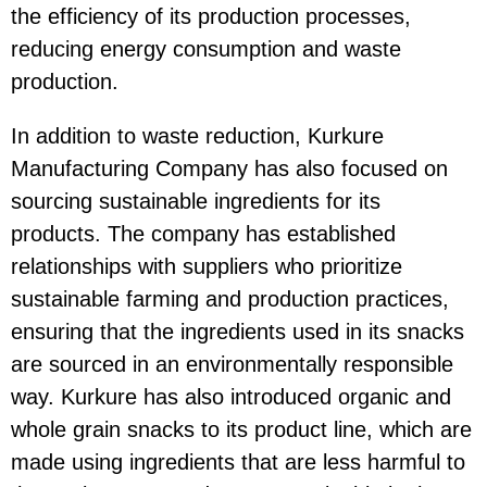
the efficiency of its production processes,
reducing energy consumption and waste
production.
In addition to waste reduction, Kurkure
Manufacturing Company has also focused on
sourcing sustainable ingredients for its
products. The company has established
relationships with suppliers who prioritize
sustainable farming and production practices,
ensuring that the ingredients used in its snacks
are sourced in an environmentally responsible
way. Kurkure has also introduced organic and
whole grain snacks to its product line, which are
made using ingredients that are less harmful to