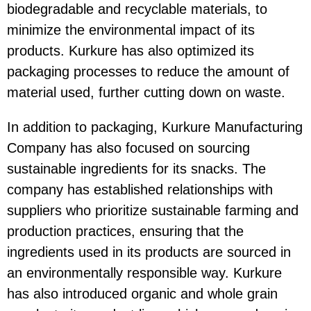
biodegradable and recyclable materials, to
minimize the environmental impact of its
products. Kurkure has also optimized its
packaging processes to reduce the amount of
material used, further cutting down on waste.
In addition to packaging, Kurkure Manufacturing
Company has also focused on sourcing
sustainable ingredients for its snacks. The
company has established relationships with
suppliers who prioritize sustainable farming and
production practices, ensuring that the
ingredients used in its products are sourced in
an environmentally responsible way. Kurkure
has also introduced organic and whole grain