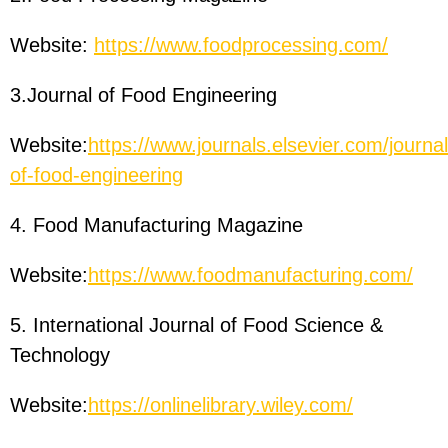
Website:
https://www.foodprocessing.com/
3.Journal of Food Engineering
Website:
https://www.journals.elsevier.com/journal
of-food-engineering
4. Food Manufacturing Magazine
Website:
https://www.foodmanufacturing.com/
5. International Journal of Food Science &
Technology
Website:
https://onlinelibrary.wiley.com/