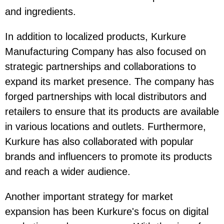
and ingredients.
In addition to localized products, Kurkure
Manufacturing Company has also focused on
strategic partnerships and collaborations to
expand its market presence. The company has
forged partnerships with local distributors and
retailers to ensure that its products are available
in various locations and outlets. Furthermore,
Kurkure has also collaborated with popular
brands and influencers to promote its products
and reach a wider audience.
Another important strategy for market
expansion has been Kurkure's focus on digital