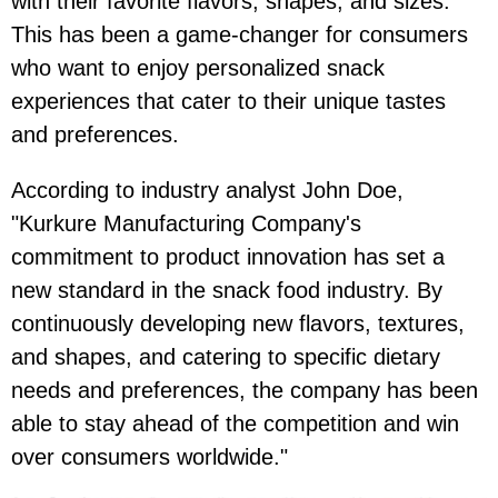
with their favorite flavors, shapes, and sizes.
This has been a game-changer for consumers
who want to enjoy personalized snack
experiences that cater to their unique tastes
and preferences.
According to industry analyst John Doe,
"Kurkure Manufacturing Company's
commitment to product innovation has set a
new standard in the snack food industry. By
continuously developing new flavors, textures,
and shapes, and catering to specific dietary
needs and preferences, the company has been
able to stay ahead of the competition and win
over consumers worldwide."