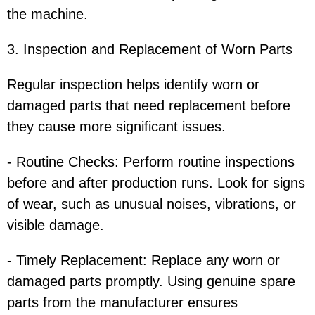
the machine.
3. Inspection and Replacement of Worn Parts
Regular inspection helps identify worn or
damaged parts that need replacement before
they cause more significant issues.
- Routine Checks: Perform routine inspections
before and after production runs. Look for signs
of wear, such as unusual noises, vibrations, or
visible damage.
- Timely Replacement: Replace any worn or
damaged parts promptly. Using genuine spare
parts from the manufacturer ensures