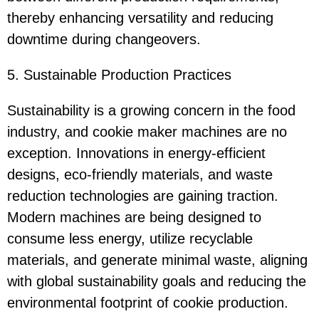
thereby enhancing versatility and reducing
downtime during changeovers.
5. Sustainable Production Practices
Sustainability is a growing concern in the food
industry, and cookie maker machines are no
exception. Innovations in energy-efficient
designs, eco-friendly materials, and waste
reduction technologies are gaining traction.
Modern machines are being designed to
consume less energy, utilize recyclable
materials, and generate minimal waste, aligning
with global sustainability goals and reducing the
environmental footprint of cookie production.