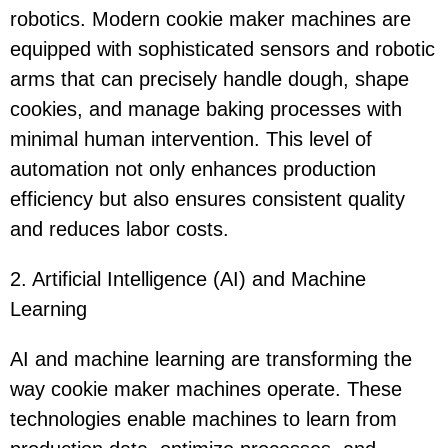
robotics. Modern cookie maker machines are
equipped with sophisticated sensors and robotic
arms that can precisely handle dough, shape
cookies, and manage baking processes with
minimal human intervention. This level of
automation not only enhances production
efficiency but also ensures consistent quality
and reduces labor costs.
2. Artificial Intelligence (AI) and Machine
Learning
AI and machine learning are transforming the
way cookie maker machines operate. These
technologies enable machines to learn from