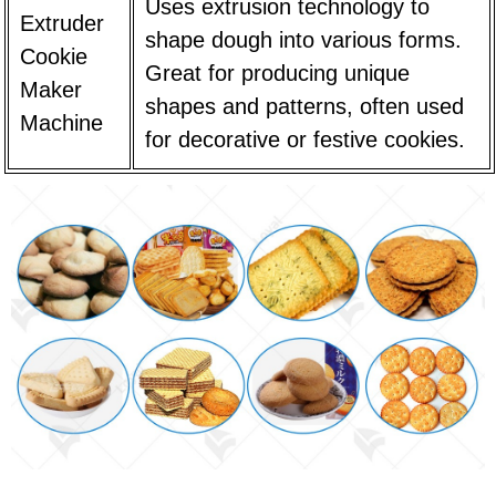
Uses extrusion technology to
Extruder
shape dough into various forms.
Cookie
Great for producing unique
Maker
shapes and patterns, often used
Machine
for decorative or festive cookies.