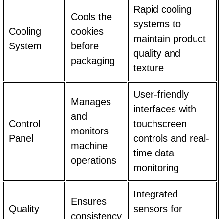
Rapid cooling
Cools the
systems to
Cooling
cookies
maintain product
System
before
quality and
packaging
texture
User-friendly
Manages
interfaces with
and
Control
touchscreen
monitors
Panel
controls and real-
machine
time data
operations
monitoring
Integrated
Ensures
Quality
sensors for
consistency