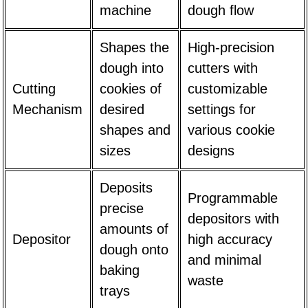
machine
dough flow
Shapes the
High-precision
dough into
cutters with
Cutting
cookies of
customizable
Mechanism
desired
settings for
shapes and
various cookie
sizes
designs
Deposits
Programmable
precise
depositors with
amounts of
Depositor
high accuracy
dough onto
and minimal
baking
waste
trays