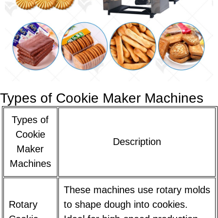
Types of Cookie Maker Machines
Types of
Cookie
Description
Maker
Machines
These machines use rotary molds
Rotary
to shape dough into cookies.