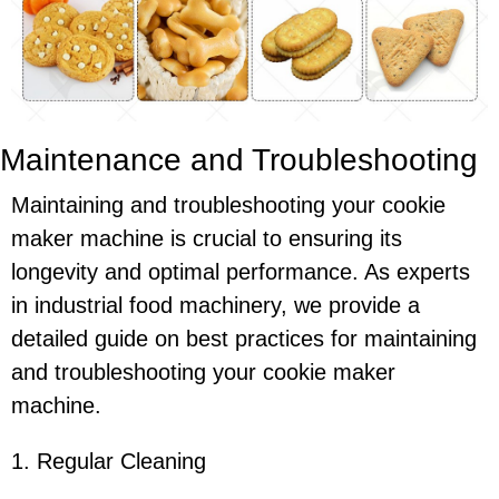
Maintenance and Troubleshooting
Maintaining and troubleshooting your cookie
maker machine is crucial to ensuring its
longevity and optimal performance. As experts
in industrial food machinery, we provide a
detailed guide on best practices for maintaining
and troubleshooting your cookie maker
machine.
1. Regular Cleaning