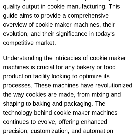
quality output in cookie manufacturing. This
guide aims to provide a comprehensive
overview of cookie maker machines, their
evolution, and their significance in today's
competitive market.
Understanding the intricacies of cookie maker
machines is crucial for any bakery or food
production facility looking to optimize its
processes. These machines have revolutionized
the way cookies are made, from mixing and
shaping to baking and packaging. The
technology behind cookie maker machines
continues to evolve, offering enhanced
precision, customization, and automation