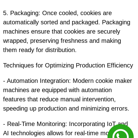
5. Packaging: Once cooled, cookies are
automatically sorted and packaged. Packaging
machines ensure that cookies are securely
wrapped, preserving freshness and making
them ready for distribution.
Techniques for Optimizing Production Efficiency
- Automation Integration: Modern cookie maker
machines are equipped with automation
features that reduce manual intervention,
speeding up production and minimizing errors.
- Real-Time Monitoring: Incorporating IoT and
AI technologies allows for real-time monitoring