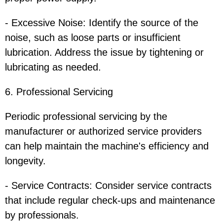
- Excessive Noise: Identify the source of the
noise, such as loose parts or insufficient
lubrication. Address the issue by tightening or
lubricating as needed.
6. Professional Servicing
Periodic professional servicing by the
manufacturer or authorized service providers
can help maintain the machine's efficiency and
longevity.
- Service Contracts: Consider service contracts
that include regular check-ups and maintenance
by professionals.