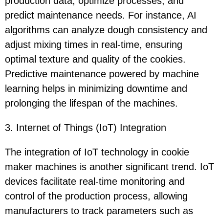
production data, optimize processes, and
predict maintenance needs. For instance, AI
algorithms can analyze dough consistency and
adjust mixing times in real-time, ensuring
optimal texture and quality of the cookies.
Predictive maintenance powered by machine
learning helps in minimizing downtime and
prolonging the lifespan of the machines.
3. Internet of Things (IoT) Integration
The integration of IoT technology in cookie
maker machines is another significant trend. IoT
devices facilitate real-time monitoring and
control of the production process, allowing
manufacturers to track parameters such as