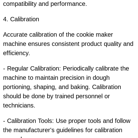
compatibility and performance.
4. Calibration
Accurate calibration of the cookie maker
machine ensures consistent product quality and
efficiency.
- Regular Calibration: Periodically calibrate the
machine to maintain precision in dough
portioning, shaping, and baking. Calibration
should be done by trained personnel or
technicians.
- Calibration Tools: Use proper tools and follow
the manufacturer's guidelines for calibration