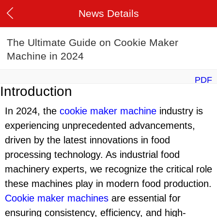
News Details
The Ultimate Guide on Cookie Maker
Machine in 2024
PDF
Introduction
In 2024, the
cookie maker machine
industry is
experiencing unprecedented advancements,
driven by the latest innovations in food
processing technology. As industrial food
machinery experts, we recognize the critical role
these machines play in modern food production.
Cookie maker machine
s
are essential for
ensuring consistency, efficiency, and high-