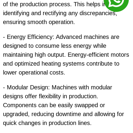
of the production process. This helps in quickly
identifying and rectifying any discrepancies,
ensuring smooth operation.
- Energy Efficiency: Advanced machines are
designed to consume less energy while
maintaining high output. Energy-efficient motors
and optimized heating systems contribute to
lower operational costs.
- Modular Design: Machines with modular
designs offer flexibility in production.
Components can be easily swapped or
upgraded, reducing downtime and allowing for
quick changes in production lines.