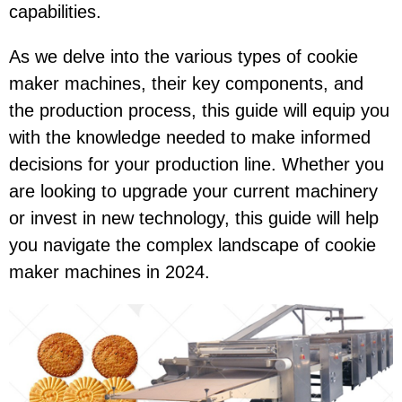
capabilities.
As we delve into the various types of cookie
maker machines, their key components, and
the production process, this guide will equip you
with the knowledge needed to make informed
decisions for your production line. Whether you
are looking to upgrade your current machinery
or invest in new technology, this guide will help
you navigate the complex landscape of cookie
maker machines in 2024.