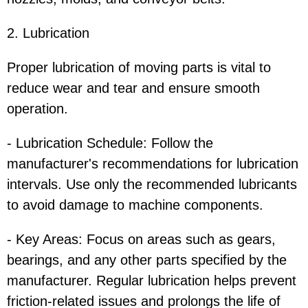
2. Lubrication
Proper lubrication of moving parts is vital to
reduce wear and tear and ensure smooth
operation.
- Lubrication Schedule: Follow the
manufacturer's recommendations for lubrication
intervals. Use only the recommended lubricants
to avoid damage to machine components.
- Key Areas: Focus on areas such as gears,
bearings, and any other parts specified by the
manufacturer. Regular lubrication helps prevent
friction-related issues and prolongs the life of