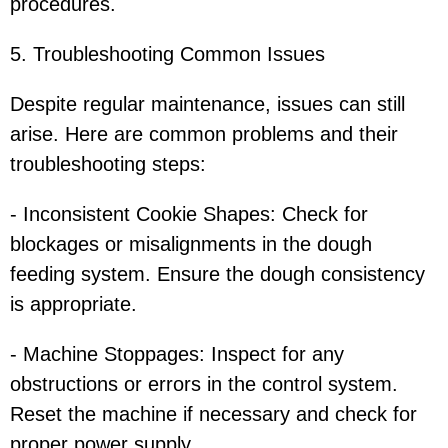
procedures.
5. Troubleshooting Common Issues
Despite regular maintenance, issues can still
arise. Here are common problems and their
troubleshooting steps:
- Inconsistent Cookie Shapes: Check for
blockages or misalignments in the dough
feeding system. Ensure the dough consistency
is appropriate.
- Machine Stoppages: Inspect for any
obstructions or errors in the control system.
Reset the machine if necessary and check for
proper power supply.