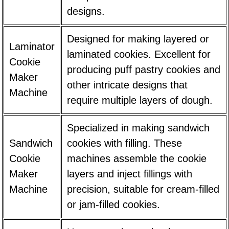
designs.
Designed for making layered or
Laminator
laminated cookies. Excellent for
Cookie
producing puff pastry cookies and
Maker
other intricate designs that
Machine
require multiple layers of dough.
Specialized in making sandwich
Sandwich
cookies with filling. These
Cookie
machines assemble the cookie
Maker
layers and inject fillings with
Machine
precision, suitable for cream-filled
or jam-filled cookies.