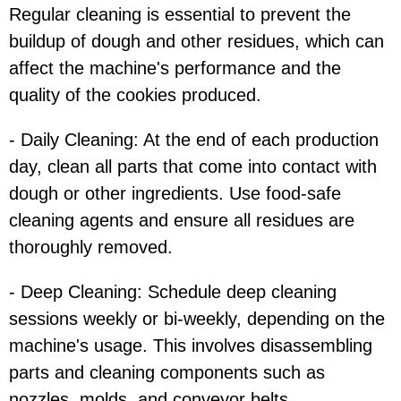
Regular cleaning is essential to prevent the
buildup of dough and other residues, which can
affect the machine's performance and the
quality of the cookies produced.
- Daily Cleaning: At the end of each production
day, clean all parts that come into contact with
dough or other ingredients. Use food-safe
cleaning agents and ensure all residues are
thoroughly removed.
- Deep Cleaning: Schedule deep cleaning
sessions weekly or bi-weekly, depending on the
machine's usage. This involves disassembling
parts and cleaning components such as
nozzles, molds, and conveyor belts.