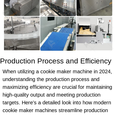
Production Process and Efficiency
When utilizing a cookie maker machine in 2024,
understanding the production process and
maximizing efficiency are crucial for maintaining
high-quality output and meeting production
targets. Here's a detailed look into how modern
cookie maker machines streamline production