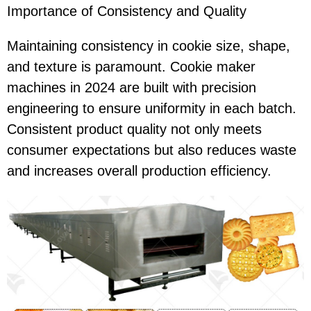
Importance of Consistency and Quality
Maintaining consistency in cookie size, shape,
and texture is paramount. Cookie maker
machines in 2024 are built with precision
engineering to ensure uniformity in each batch.
Consistent product quality not only meets
consumer expectations but also reduces waste
and increases overall production efficiency.