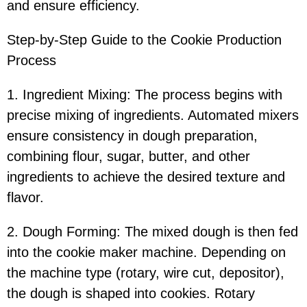
and ensure efficiency.
Step-by-Step Guide to the Cookie Production
Process
1. Ingredient Mixing: The process begins with
precise mixing of ingredients. Automated mixers
ensure consistency in dough preparation,
combining flour, sugar, butter, and other
ingredients to achieve the desired texture and
flavor.
2. Dough Forming: The mixed dough is then fed
into the cookie maker machine. Depending on
the machine type (rotary, wire cut, depositor),
the dough is shaped into cookies. Rotary