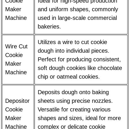
Cookie
Ideal for high-speed production
Maker
and uniform shapes, commonly
Machine
used in large-scale commercial
bakeries.
Utilizes a wire to cut cookie
Wire Cut
dough into individual pieces.
Cookie
Perfect for producing consistent,
Maker
soft dough cookies like chocolate
Machine
chip or oatmeal cookies.
Deposits dough onto baking
Depositor
sheets using precise nozzles.
Cookie
Versatile for creating various
Maker
shapes and sizes, ideal for more
Machine
complex or delicate cookie