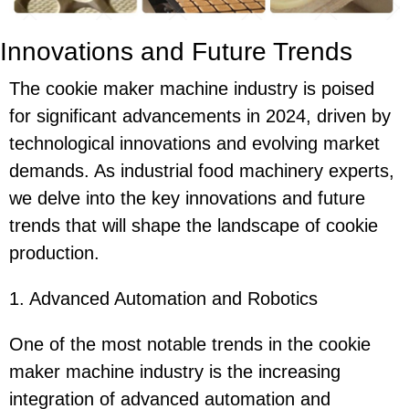
Innovations and Future Trends
The cookie maker machine industry is poised
for significant advancements in 2024, driven by
technological innovations and evolving market
demands. As industrial food machinery experts,
we delve into the key innovations and future
trends that will shape the landscape of cookie
production.
1. Advanced Automation and Robotics
One of the most notable trends in the cookie
maker machine industry is the increasing
integration of advanced automation and