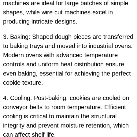
machines are ideal for large batches of simple
shapes, while wire cut machines excel in
producing intricate designs.
3. Baking: Shaped dough pieces are transferred
to baking trays and moved into industrial ovens.
Modern ovens with advanced temperature
controls and uniform heat distribution ensure
even baking, essential for achieving the perfect
cookie texture.
4. Cooling: Post-baking, cookies are cooled on
conveyor belts to room temperature. Efficient
cooling is critical to maintain the structural
integrity and prevent moisture retention, which
can affect shelf life.