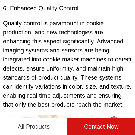
6. Enhanced Quality Control
Quality control is paramount in cookie
production, and new technologies are
enhancing this aspect significantly. Advanced
imaging systems and sensors are being
integrated into cookie maker machines to detect
defects, ensure uniformity, and maintain high
standards of product quality. These systems
can identify variations in color, size, and texture,
enabling real-time adjustments and ensuring
that only the best products reach the market.
All Products
Contact Now