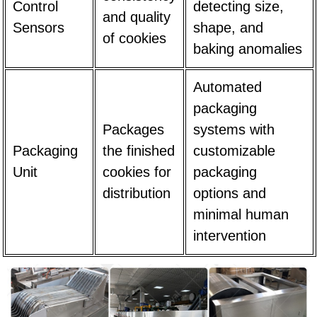
Control
detecting size,
and quality
Sensors
shape, and
of cookies
baking anomalies
Automated
packaging
Packages
systems with
Packaging
the finished
customizable
Unit
cookies for
packaging
distribution
options and
minimal human
intervention