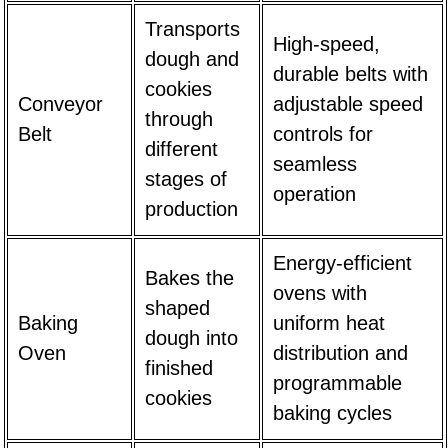
Transports
High-speed,
dough and
durable belts with
cookies
Conveyor
adjustable speed
through
Belt
controls for
different
seamless
stages of
operation
production
Energy-efficient
Bakes the
ovens with
shaped
Baking
uniform heat
dough into
Oven
distribution and
finished
programmable
cookies
baking cycles