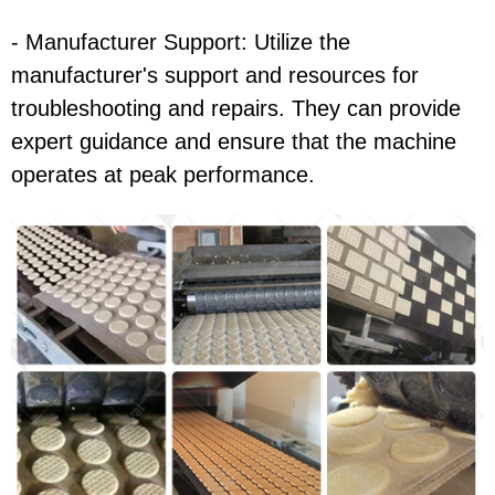
- Manufacturer Support: Utilize the
manufacturer's support and resources for
troubleshooting and repairs. They can provide
expert guidance and ensure that the machine
operates at peak performance.