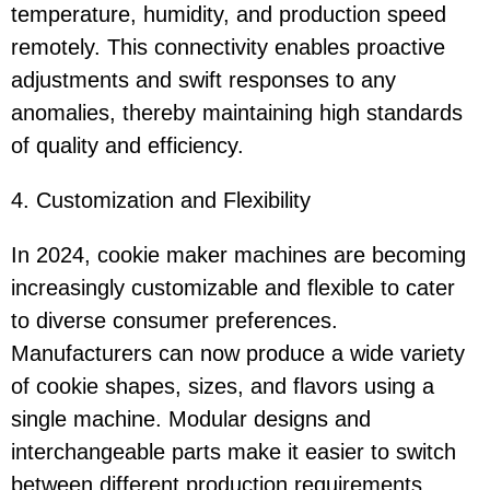
temperature, humidity, and production speed
remotely. This connectivity enables proactive
adjustments and swift responses to any
anomalies, thereby maintaining high standards
of quality and efficiency.
4. Customization and Flexibility
In 2024, cookie maker machines are becoming
increasingly customizable and flexible to cater
to diverse consumer preferences.
Manufacturers can now produce a wide variety
of cookie shapes, sizes, and flavors using a
single machine. Modular designs and
interchangeable parts make it easier to switch
between different production requirements,