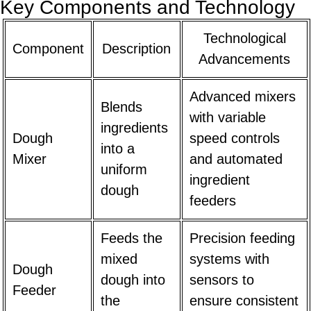
Key Components and Technology
Technological
Component
Description
Advancements
Advanced mixers
Blends
with variable
ingredients
Dough
speed controls
into a
Mixer
and automated
uniform
ingredient
dough
feeders
Feeds the
Precision feeding
mixed
systems with
Dough
dough into
sensors to
Feeder
the
ensure consistent