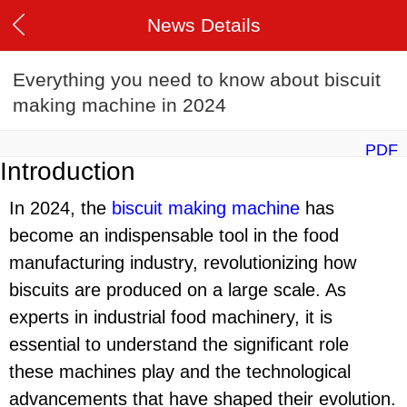
News Details
Everything you need to know about biscuit
making machine in 2024
PDF
Introduction
In 2024, the
biscuit making machine
has
become an indispensable tool in the food
manufacturing industry, revolutionizing how
biscuits are produced on a large scale. As
experts in industrial food machinery, it is
essential to understand the significant role
these machines play and the technological
advancements that have shaped their evolution.