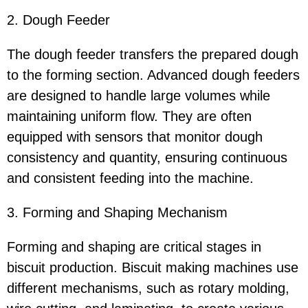
2. Dough Feeder
The dough feeder transfers the prepared dough
to the forming section. Advanced dough feeders
are designed to handle large volumes while
maintaining uniform flow. They are often
equipped with sensors that monitor dough
consistency and quantity, ensuring continuous
and consistent feeding into the machine.
3. Forming and Shaping Mechanism
Forming and shaping are critical stages in
biscuit production. Biscuit making machines use
different mechanisms, such as rotary molding,