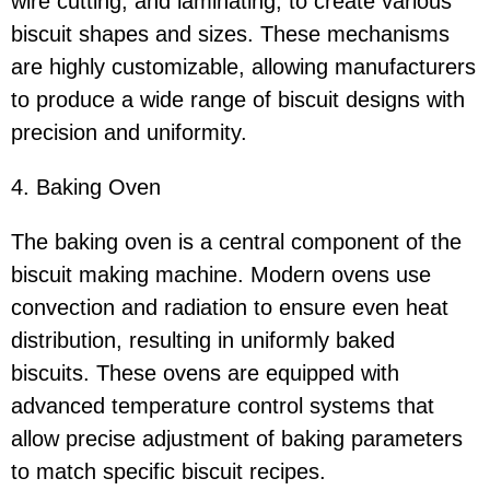
wire cutting, and laminating, to create various
biscuit shapes and sizes. These mechanisms
are highly customizable, allowing manufacturers
to produce a wide range of biscuit designs with
precision and uniformity.
4. Baking Oven
The baking oven is a central component of the
biscuit making machine. Modern ovens use
convection and radiation to ensure even heat
distribution, resulting in uniformly baked
biscuits. These ovens are equipped with
advanced temperature control systems that
allow precise adjustment of baking parameters
to match specific biscuit recipes.