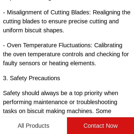
- Misalignment of Cutting Blades: Realigning the
cutting blades to ensure precise cutting and
uniform biscuit shapes.
- Oven Temperature Fluctuations: Calibrating
the oven temperature controls and checking for
faulty sensors or heating elements.
3. Safety Precautions
Safety should always be a top priority when
performing maintenance or troubleshooting
tasks on biscuit making machines. Some
essential safety precautions include:
All Products
Contact Now