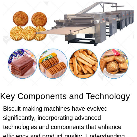
Key Components and Technology
Biscuit making machines have evolved
significantly, incorporating advanced
technologies and components that enhance
efficiency and product quality. Understanding