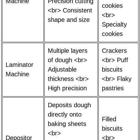
Machine
Precision cutting
cookies
<br> Consistent
<br>
shape and size
Specialty
cookies
Multiple layers
Crackers
of dough <br>
<br> Puff
Laminator
Adjustable
biscuits
Machine
thickness <br>
<br> Flaky
High precision
pastries
Deposits dough
directly onto
Filled
baking sheets
biscuits
<br>
Depositor
<br>