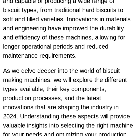
and capable of producing a wide range of
biscuit types, from traditional hard biscuits to
soft and filled varieties. Innovations in materials
and engineering have improved the durability
and efficiency of these machines, allowing for
longer operational periods and reduced
maintenance requirements.
As we delve deeper into the world of biscuit
making machines, we will explore the different
types available, their key components,
production processes, and the latest
innovations that are shaping the industry in
2024. Understanding these aspects will provide
valuable insights into selecting the right machine
for your needs and optimizing your production