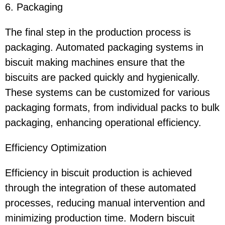
6. Packaging
The final step in the production process is
packaging. Automated packaging systems in
biscuit making machines ensure that the
biscuits are packed quickly and hygienically.
These systems can be customized for various
packaging formats, from individual packs to bulk
packaging, enhancing operational efficiency.
Efficiency Optimization
Efficiency in biscuit production is achieved
through the integration of these automated
processes, reducing manual intervention and
minimizing production time. Modern biscuit