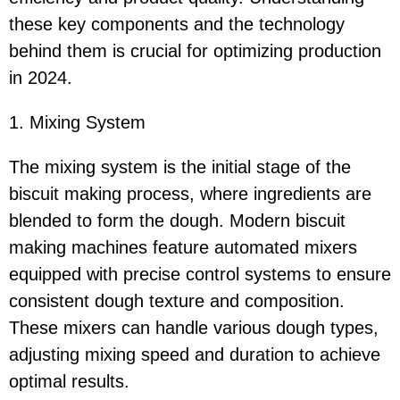
these key components and the technology
behind them is crucial for optimizing production
in 2024.
1. Mixing System
The mixing system is the initial stage of the
biscuit making process, where ingredients are
blended to form the dough. Modern biscuit
making machines feature automated mixers
equipped with precise control systems to ensure
consistent dough texture and composition.
These mixers can handle various dough types,
adjusting mixing speed and duration to achieve
optimal results.