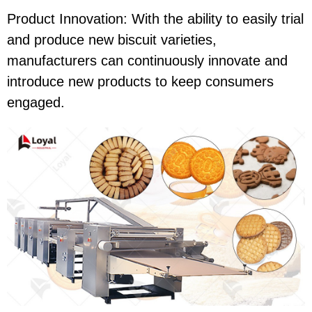
Product Innovation: With the ability to easily trial
and produce new biscuit varieties,
manufacturers can continuously innovate and
introduce new products to keep consumers
engaged.