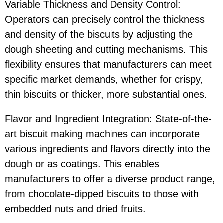
Variable Thickness and Density Control:
Operators can precisely control the thickness
and density of the biscuits by adjusting the
dough sheeting and cutting mechanisms. This
flexibility ensures that manufacturers can meet
specific market demands, whether for crispy,
thin biscuits or thicker, more substantial ones.
Flavor and Ingredient Integration: State-of-the-
art biscuit making machines can incorporate
various ingredients and flavors directly into the
dough or as coatings. This enables
manufacturers to offer a diverse product range,
from chocolate-dipped biscuits to those with
embedded nuts and dried fruits.