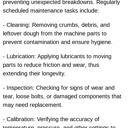
preventing unexpected breakdowns. Regularly
scheduled maintenance tasks include:
- Cleaning: Removing crumbs, debris, and
leftover dough from the machine parts to
prevent contamination and ensure hygiene.
- Lubrication: Applying lubricants to moving
parts to reduce friction and wear, thus
extending their longevity.
- Inspection: Checking for signs of wear and
tear, loose bolts, or damaged components that
may need replacement.
- Calibration: Verifying the accuracy of
temperature, pressure, and other settings to