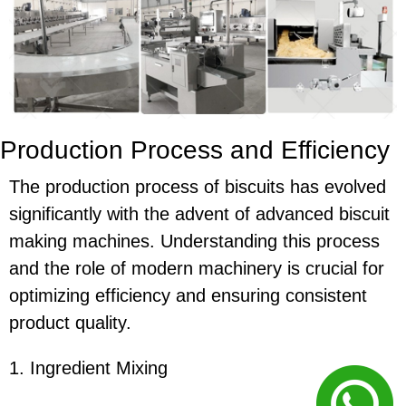
Production Process and Efficiency
The production process of biscuits has evolved
significantly with the advent of advanced biscuit
making machines. Understanding this process
and the role of modern machinery is crucial for
optimizing efficiency and ensuring consistent
product quality.
1. Ingredient Mixing