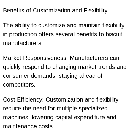
Benefits of Customization and Flexibility
The ability to customize and maintain flexibility
in production offers several benefits to biscuit
manufacturers:
Market Responsiveness: Manufacturers can
quickly respond to changing market trends and
consumer demands, staying ahead of
competitors.
Cost Efficiency: Customization and flexibility
reduce the need for multiple specialized
machines, lowering capital expenditure and
maintenance costs.