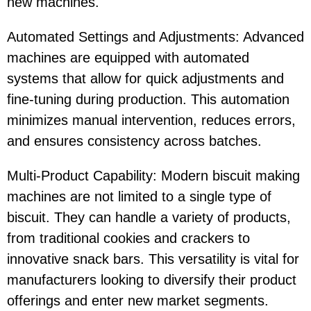
new machines.
Automated Settings and Adjustments: Advanced
machines are equipped with automated
systems that allow for quick adjustments and
fine-tuning during production. This automation
minimizes manual intervention, reduces errors,
and ensures consistency across batches.
Multi-Product Capability: Modern biscuit making
machines are not limited to a single type of
biscuit. They can handle a variety of products,
from traditional cookies and crackers to
innovative snack bars. This versatility is vital for
manufacturers looking to diversify their product
offerings and enter new market segments.