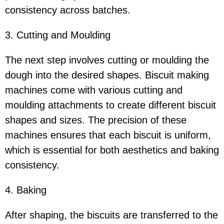
consistency across batches.
3. Cutting and Moulding
The next step involves cutting or moulding the
dough into the desired shapes. Biscuit making
machines come with various cutting and
moulding attachments to create different biscuit
shapes and sizes. The precision of these
machines ensures that each biscuit is uniform,
which is essential for both aesthetics and baking
consistency.
4. Baking
After shaping, the biscuits are transferred to the