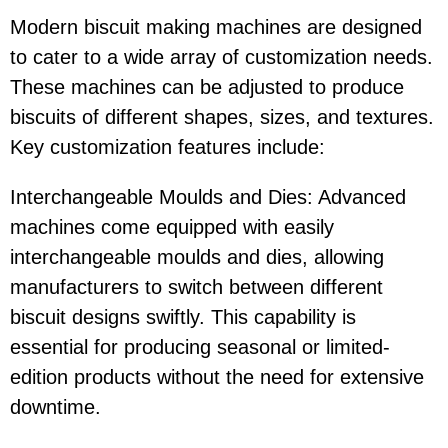
Modern biscuit making machines are designed
to cater to a wide array of customization needs.
These machines can be adjusted to produce
biscuits of different shapes, sizes, and textures.
Key customization features include:
Interchangeable Moulds and Dies: Advanced
machines come equipped with easily
interchangeable moulds and dies, allowing
manufacturers to switch between different
biscuit designs swiftly. This capability is
essential for producing seasonal or limited-
edition products without the need for extensive
downtime.