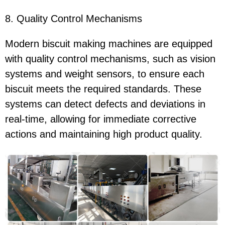
8. Quality Control Mechanisms
Modern biscuit making machines are equipped
with quality control mechanisms, such as vision
systems and weight sensors, to ensure each
biscuit meets the required standards. These
systems can detect defects and deviations in
real-time, allowing for immediate corrective
actions and maintaining high product quality.