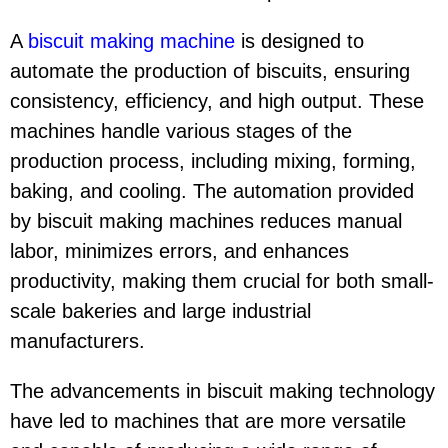
A
biscuit making machine
is designed to
automate the production of biscuits, ensuring
consistency, efficiency, and high output. These
machines handle various stages of the
production process, including mixing, forming,
baking, and cooling. The automation provided
by biscuit making machines reduces manual
labor, minimizes errors, and enhances
productivity, making them crucial for both small-
scale bakeries and large industrial
manufacturers.
The advancements in biscuit making technology
have led to machines that are more versatile