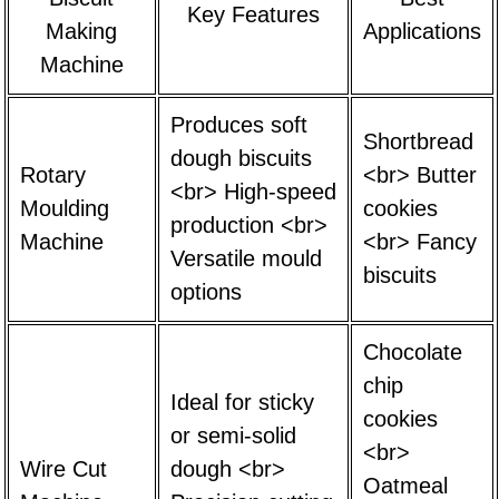
Key Features
Making
Applications
Machine
Produces soft
Shortbread
dough biscuits
Rotary
<br> Butter
<br> High-speed
Moulding
cookies
production <br>
Machine
<br> Fancy
Versatile mould
biscuits
options
Chocolate
chip
Ideal for sticky
cookies
or semi-solid
<br>
Wire Cut
dough <br>
Oatmeal