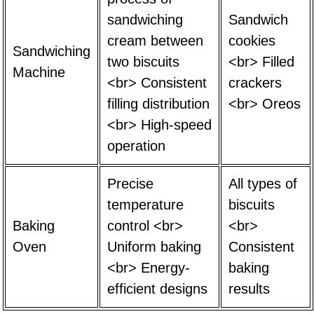
sandwiching
Sandwich
cream between
cookies
Sandwiching
two biscuits
<br> Filled
Machine
<br> Consistent
crackers
filling distribution
<br> Oreos
<br> High-speed
operation
Precise
All types of
temperature
biscuits
Baking
control <br>
<br>
Oven
Uniform baking
Consistent
<br> Energy-
baking
efficient designs
results