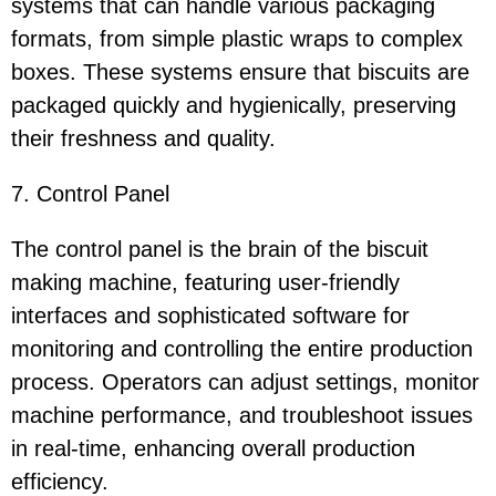
systems that can handle various packaging
formats, from simple plastic wraps to complex
boxes. These systems ensure that biscuits are
packaged quickly and hygienically, preserving
their freshness and quality.
7. Control Panel
The control panel is the brain of the biscuit
making machine, featuring user-friendly
interfaces and sophisticated software for
monitoring and controlling the entire production
process. Operators can adjust settings, monitor
machine performance, and troubleshoot issues
in real-time, enhancing overall production
efficiency.