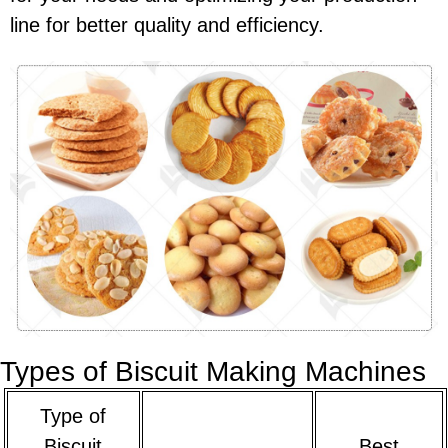
line for better quality and efficiency.
Types of Biscuit Making Machines
Type of
Biscuit
Best