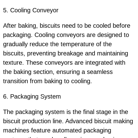
5. Cooling Conveyor
After baking, biscuits need to be cooled before
packaging. Cooling conveyors are designed to
gradually reduce the temperature of the
biscuits, preventing breakage and maintaining
texture. These conveyors are integrated with
the baking section, ensuring a seamless
transition from baking to cooling.
6. Packaging System
The packaging system is the final stage in the
biscuit production line. Advanced biscuit making
machines feature automated packaging