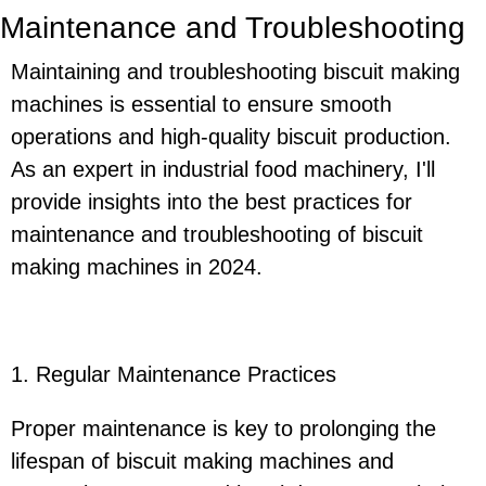
Maintenance and Troubleshooting
Maintaining and troubleshooting biscuit making
machines is essential to ensure smooth
operations and high-quality biscuit production.
As an expert in industrial food machinery, I'll
provide insights into the best practices for
maintenance and troubleshooting of biscuit
making machines in 2024.
1. Regular Maintenance Practices
Proper maintenance is key to prolonging the
lifespan of biscuit making machines and