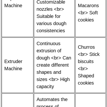
Customizable
Machine
Macarons
nozzles <br>
<br> Soft
Suitable for
cookies
various dough
consistencies
Continuous
Churros
extrusion of
<br> Stick
dough <br> Can
Extruder
biscuits
create different
Machine
<br>
shapes and
Shaped
sizes <br> High
cookies
capacity
Automates the
process of