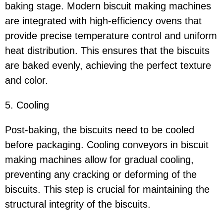
baking stage. Modern biscuit making machines
are integrated with high-efficiency ovens that
provide precise temperature control and uniform
heat distribution. This ensures that the biscuits
are baked evenly, achieving the perfect texture
and color.
5. Cooling
Post-baking, the biscuits need to be cooled
before packaging. Cooling conveyors in biscuit
making machines allow for gradual cooling,
preventing any cracking or deforming of the
biscuits. This step is crucial for maintaining the
structural integrity of the biscuits.