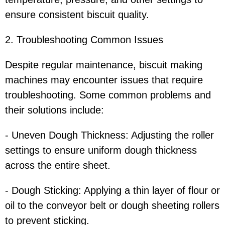
ensure consistent biscuit quality.
2. Troubleshooting Common Issues
Despite regular maintenance, biscuit making
machines may encounter issues that require
troubleshooting. Some common problems and
their solutions include:
- Uneven Dough Thickness: Adjusting the roller
settings to ensure uniform dough thickness
across the entire sheet.
- Dough Sticking: Applying a thin layer of flour or
oil to the conveyor belt or dough sheeting rollers
to prevent sticking.