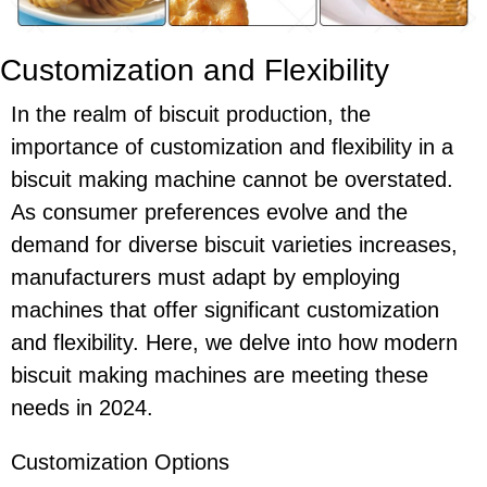
Customization and Flexibility
In the realm of biscuit production, the
importance of customization and flexibility in a
biscuit making machine cannot be overstated.
As consumer preferences evolve and the
demand for diverse biscuit varieties increases,
manufacturers must adapt by employing
machines that offer significant customization
and flexibility. Here, we delve into how modern
biscuit making machines are meeting these
needs in 2024.
Customization Options