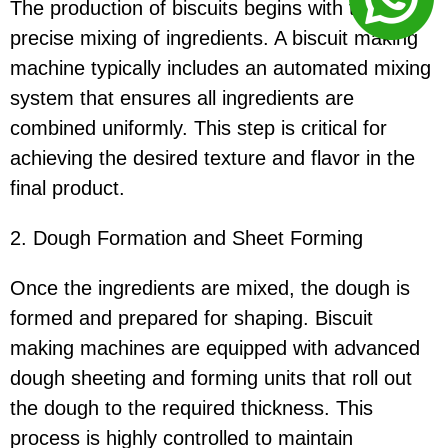
The production of biscuits begins with the
precise mixing of ingredients. A biscuit making
machine typically includes an automated mixing
system that ensures all ingredients are
combined uniformly. This step is critical for
achieving the desired texture and flavor in the
final product.
2. Dough Formation and Sheet Forming
Once the ingredients are mixed, the dough is
formed and prepared for shaping. Biscuit
making machines are equipped with advanced
dough sheeting and forming units that roll out
the dough to the required thickness. This
process is highly controlled to maintain