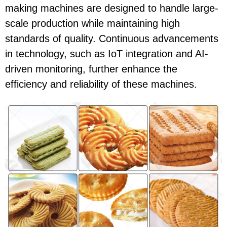
making machines are designed to handle large-
scale production while maintaining high
standards of quality. Continuous advancements
in technology, such as IoT integration and AI-
driven monitoring, further enhance the
efficiency and reliability of these machines.