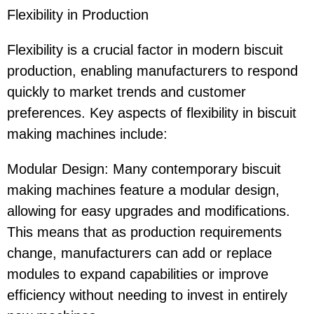
Flexibility in Production
Flexibility is a crucial factor in modern biscuit
production, enabling manufacturers to respond
quickly to market trends and customer
preferences. Key aspects of flexibility in biscuit
making machines include:
Modular Design: Many contemporary biscuit
making machines feature a modular design,
allowing for easy upgrades and modifications.
This means that as production requirements
change, manufacturers can add or replace
modules to expand capabilities or improve
efficiency without needing to invest in entirely