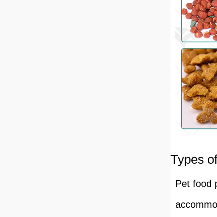
Types of
Pet food 
accommoda