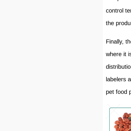
control t
the produc
Finally, 
where it i
distribut
labelers 
pet food 