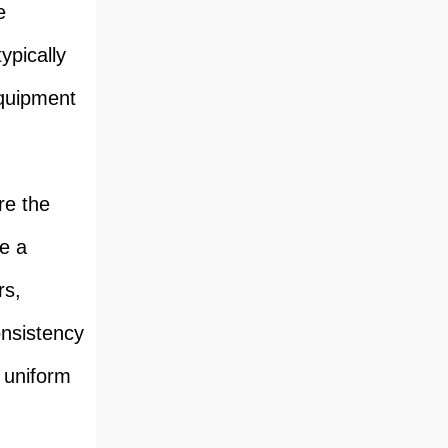
e
ypically
equipment
re the
te a
rs,
onsistency
e uniform