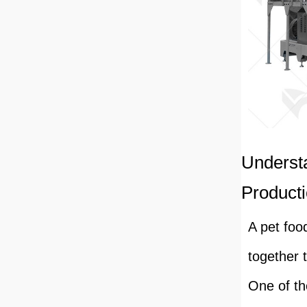
Underst
Producti
A pet foo
together 
One of th