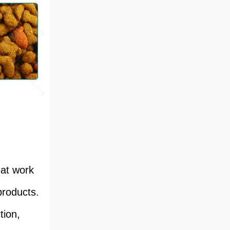
hat work
products.
tion,