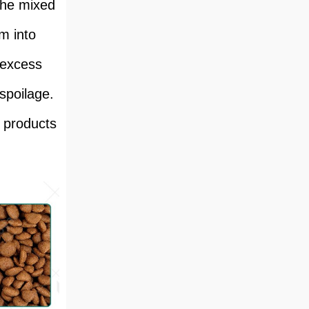
the mixed
m into
 excess
spoilage.
d products