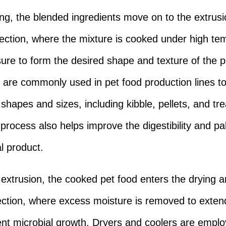
ing, the blended ingredients move on to the extrusi
ection, where the mixture is cooked under high te
ure to form the desired shape and texture of the p
 are commonly used in pet food production lines to
 shapes and sizes, including kibble, pellets, and tr
process also helps improve the digestibility and pal
al product.
 extrusion, the cooked pet food enters the drying 
ection, where excess moisture is removed to extend 
nt microbial growth. Dryers and coolers are emplo