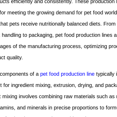
ucts efficiently and consistently. These production 
 for meeting the growing demand for pet food worl
that pets receive nutritionally balanced diets. From
t handling to packaging, pet food production lines
tages of the manufacturing process, optimizing prod
ct quality.
 components of a
pet food production line
typically 
 for ingredient mixing, extrusion, drying, and pack
t mixing involves combining raw materials such as
itamins, and minerals in precise proportions to form