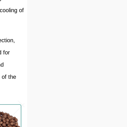
cooling of
ection,
d for
nd
 of the