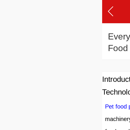
Every
Food 
Introduc
Technol
Pet food 
machinery