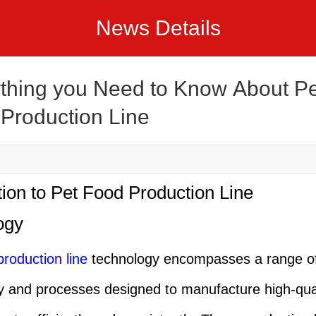
News Details
thing you Need to Know About Pe
Production Line
tion to Pet Food Production Line
ogy
production line
technology encompasses a range o
 and processes designed to manufacture high-qual