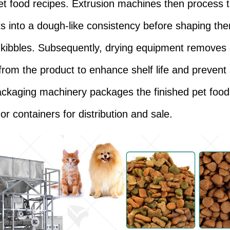
et food recipes. Extrusion machines then process 
ts into a dough-like consistency before shaping the
r kibbles. Subsequently, drying equipment removes
from the product to enhance shelf life and prevent 
packaging machinery packages the finished pet foo
or containers for distribution and sale.