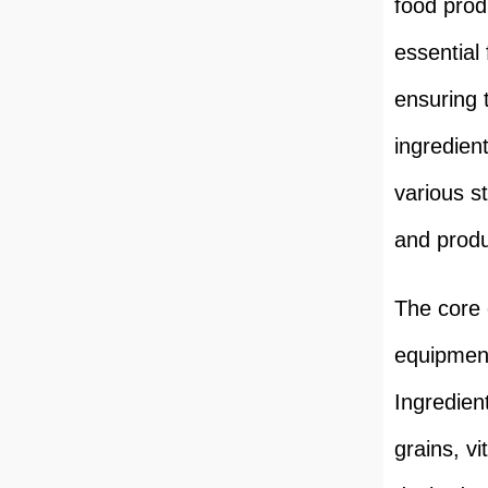
food prod
essential
ensuring 
ingredien
various s
and produ
The core
equipment
Ingredien
grains, v