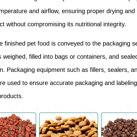
emperature and airflow, ensuring proper drying and 
t without compromising its nutritional integrity.
the finished pet food is conveyed to the packaging s
s weighed, filled into bags or containers, and seale
ion. Packaging equipment such as fillers, sealers, a
are used to ensure accurate packaging and labeling
products.