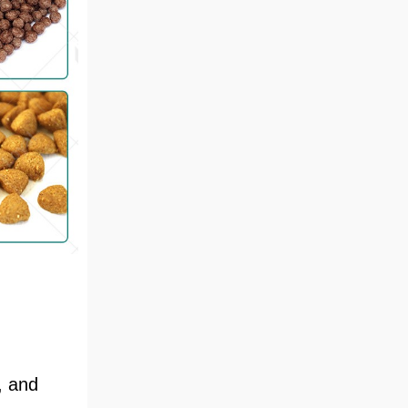
, and