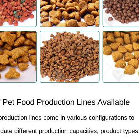
 Pet Food Production Lines Available
production lines come in various configurations to
te different production capacities, product types