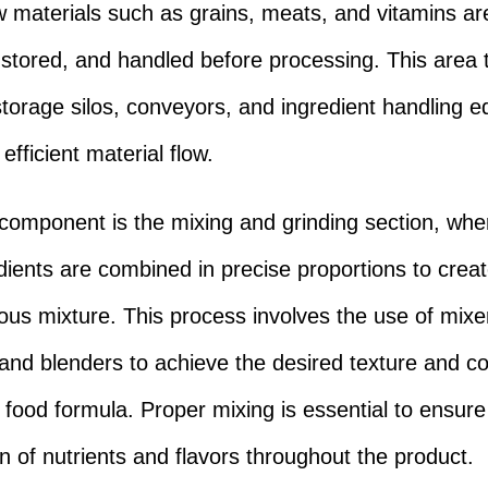
 materials such as grains, meats, and vitamins ar
 stored, and handled before processing. This area t
storage silos, conveyors, and ingredient handling 
efficient material flow.
component is the mixing and grinding section, whe
dients are combined in precise proportions to crea
s mixture. This process involves the use of mixe
 and blenders to achieve the desired texture and c
t food formula. Proper mixing is essential to ensur
on of nutrients and flavors throughout the product.