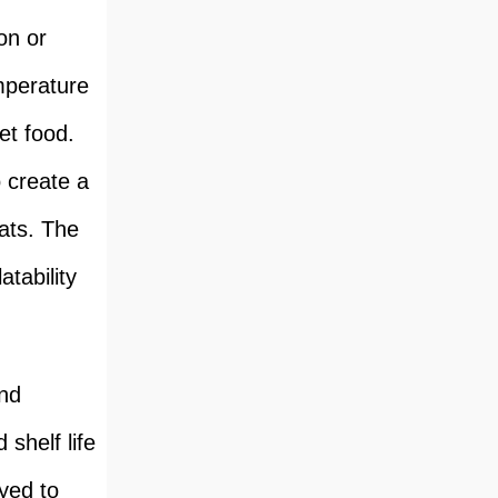
on or
mperature
et food.
 create a
eats. The
atability
and
shelf life
yed to