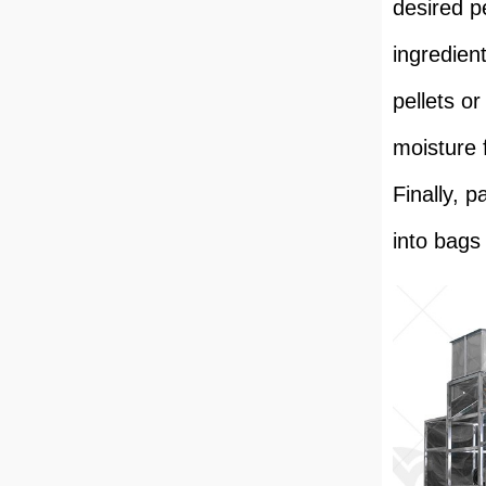
desired p
ingredien
pellets o
moisture 
Finally, 
into bags 