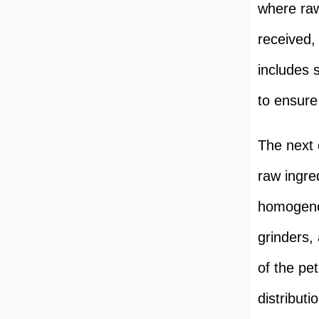
where raw
received,
includes 
to ensure 
The next 
raw ingre
homogenou
grinders,
of the pe
distributi