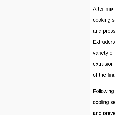
After mix
cooking s
and press
Extruders
variety of
extrusion 
of the fin
Following
cooling s
and preve