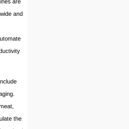
lines are
dwide and
 automate
uctivity
include
aging.
 meat,
ulate the