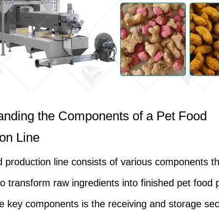
anding the Components of a Pet Food
on Line
d production line consists of various components t
to transform raw ingredients into finished pet food 
e key components is the receiving and storage sec