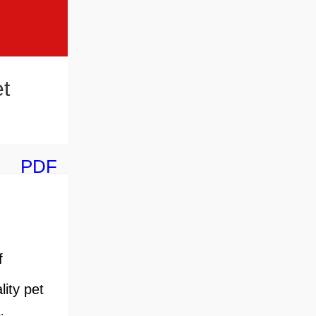
t
PDF
f
ity pet