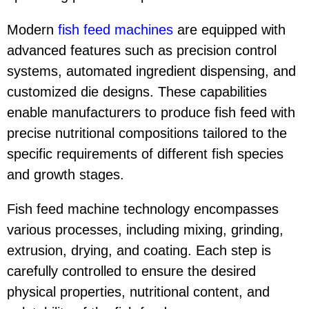
Modern
fish feed machine
s
are equipped with
advanced features such as precision control
systems, automated ingredient dispensing, and
customized die designs. These capabilities
enable manufacturers to produce fish feed with
precise nutritional compositions tailored to the
specific requirements of different fish species
and growth stages.
Fish feed machine technology encompasses
various processes, including mixing, grinding,
extrusion, drying, and coating. Each step is
carefully controlled to ensure the desired
physical properties, nutritional content, and