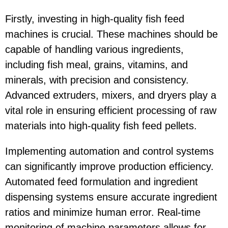
Firstly, investing in high-quality fish feed
machines is crucial. These machines should be
capable of handling various ingredients,
including fish meal, grains, vitamins, and
minerals, with precision and consistency.
Advanced extruders, mixers, and dryers play a
vital role in ensuring efficient processing of raw
materials into high-quality fish feed pellets.
Implementing automation and control systems
can significantly improve production efficiency.
Automated feed formulation and ingredient
dispensing systems ensure accurate ingredient
ratios and minimize human error. Real-time
monitoring of machine parameters allows for