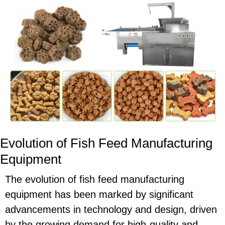
Evolution of Fish Feed Manufacturing
Equipment
The evolution of fish feed manufacturing
equipment has been marked by significant
advancements in technology and design, driven
by the growing demand for high-quality and