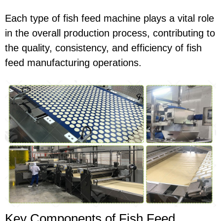
Each type of fish feed machine plays a vital role
in the overall production process, contributing to
the quality, consistency, and efficiency of fish
feed manufacturing operations.
Key Components of Fish Feed