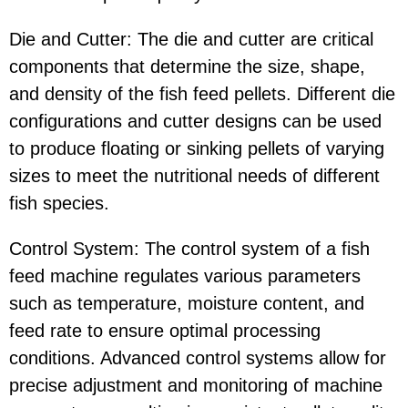
Die and Cutter: The die and cutter are critical
components that determine the size, shape,
and density of the fish feed pellets. Different die
configurations and cutter designs can be used
to produce floating or sinking pellets of varying
sizes to meet the nutritional needs of different
fish species.
Control System: The control system of a fish
feed machine regulates various parameters
such as temperature, moisture content, and
feed rate to ensure optimal processing
conditions. Advanced control systems allow for
precise adjustment and monitoring of machine