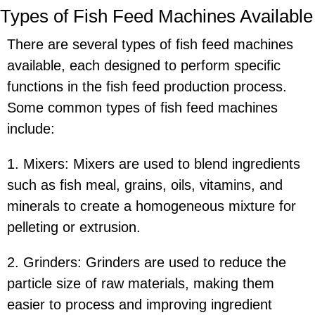
Types of Fish Feed Machines Available
There are several types of fish feed machines
available, each designed to perform specific
functions in the fish feed production process.
Some common types of fish feed machines
include:
1. Mixers: Mixers are used to blend ingredients
such as fish meal, grains, oils, vitamins, and
minerals to create a homogeneous mixture for
pelleting or extrusion.
2. Grinders: Grinders are used to reduce the
particle size of raw materials, making them
easier to process and improving ingredient