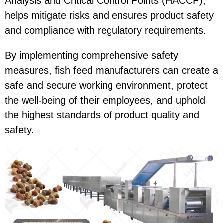
Analysis and Critical Control Points (HACCP),
helps mitigate risks and ensures product safety
and compliance with regulatory requirements.
By implementing comprehensive safety
measures, fish feed manufacturers can create a
safe and secure working environment, protect
the well-being of their employees, and uphold
the highest standards of product quality and
safety.