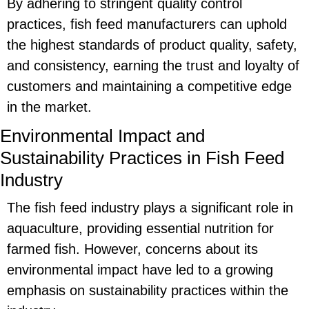
By adhering to stringent quality control
practices, fish feed manufacturers can uphold
the highest standards of product quality, safety,
and consistency, earning the trust and loyalty of
customers and maintaining a competitive edge
in the market.
Environmental Impact and
Sustainability Practices in Fish Feed
Industry
The fish feed industry plays a significant role in
aquaculture, providing essential nutrition for
farmed fish. However, concerns about its
environmental impact have led to a growing
emphasis on sustainability practices within the