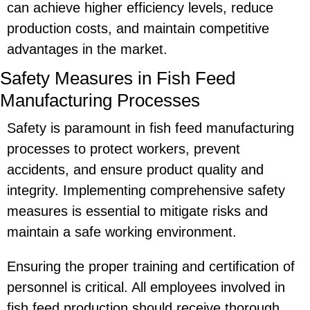
can achieve higher efficiency levels, reduce
production costs, and maintain competitive
advantages in the market.
Safety Measures in Fish Feed
Manufacturing Processes
Safety is paramount in fish feed manufacturing
processes to protect workers, prevent
accidents, and ensure product quality and
integrity. Implementing comprehensive safety
measures is essential to mitigate risks and
maintain a safe working environment.
Ensuring the proper training and certification of
personnel is critical. All employees involved in
fish feed production should receive thorough