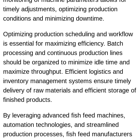
timely adjustments, optimizing production
conditions and minimizing downtime.
Optimizing production scheduling and workflow
is essential for maximizing efficiency. Batch
processing and continuous production lines
should be organized to minimize idle time and
maximize throughput. Efficient logistics and
inventory management systems ensure timely
delivery of raw materials and efficient storage of
finished products.
By leveraging advanced fish feed machines,
automation technologies, and streamlined
production processes, fish feed manufacturers