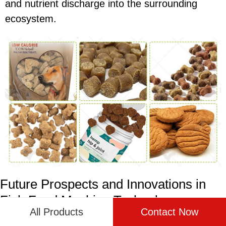
and nutrient discharge into the surrounding
ecosystem.
Future Prospects and Innovations in
Fish Feed Machine Technology
All Products
Contact Now
The future of fish feed machine technology