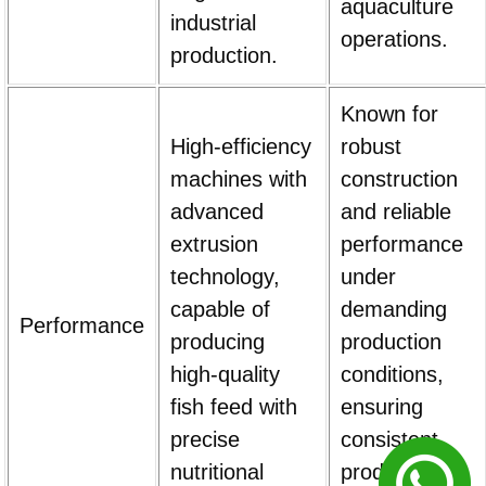
aquaculture
industrial
operations.
production.
Known for
High-efficiency
robust
machines with
construction
advanced
and reliable
extrusion
performance
technology,
under
capable of
demanding
Performance
producing
production
high-quality
conditions,
fish feed with
ensuring
precise
consistent
nutritional
product