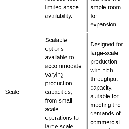
limited space
ample room
availability.
for
expansion.
Scalable
Designed for
options
large-scale
available to
production
accommodate
with high
varying
throughput
production
capacity,
Scale
capacities,
suitable for
from small-
meeting the
scale
demands of
operations to
commercial
large-scale