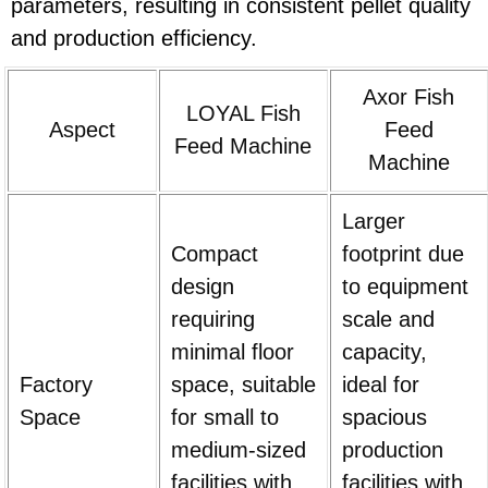
parameters, resulting in consistent pellet quality
and production efficiency.
Axor Fish
LOYAL Fish
Aspect
Feed
Feed Machine
Machine
Larger
Compact
footprint due
design
to equipment
requiring
scale and
minimal floor
capacity,
Factory
space, suitable
ideal for
Space
for small to
spacious
medium-sized
production
facilities with
facilities with