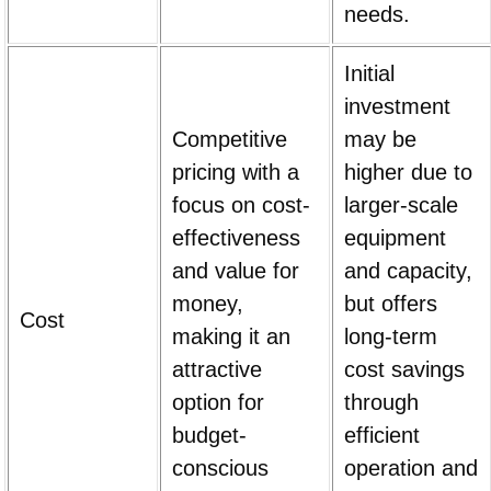
needs.
Initial
investment
Competitive
may be
pricing with a
higher due to
focus on cost-
larger-scale
effectiveness
equipment
and value for
and capacity,
money,
but offers
Cost
making it an
long-term
attractive
cost savings
option for
through
budget-
efficient
conscious
operation and