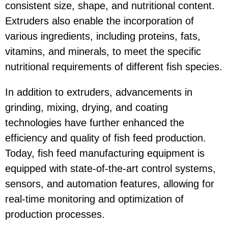
consistent size, shape, and nutritional content.
Extruders also enable the incorporation of
various ingredients, including proteins, fats,
vitamins, and minerals, to meet the specific
nutritional requirements of different fish species.
In addition to extruders, advancements in
grinding, mixing, drying, and coating
technologies have further enhanced the
efficiency and quality of fish feed production.
Today, fish feed manufacturing equipment is
equipped with state-of-the-art control systems,
sensors, and automation features, allowing for
real-time monitoring and optimization of
production processes.