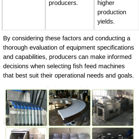
producers.
higher
production
yields.
By considering these factors and conducting a
thorough evaluation of equipment specifications
and capabilities, producers can make informed
decisions when selecting fish feed machines
that best suit their operational needs and goals.