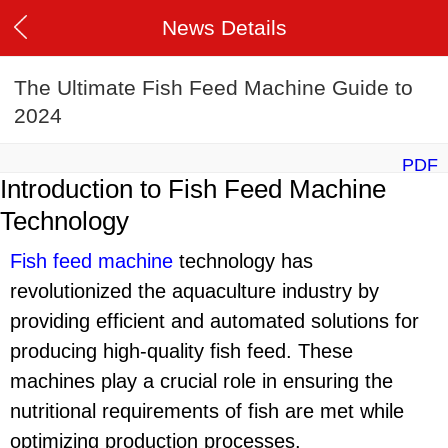
News Details
The Ultimate Fish Feed Machine Guide to
2024
PDF
Introduction to Fish Feed Machine
Technology
Fish feed machine
technology has
revolutionized the aquaculture industry by
providing efficient and automated solutions for
producing high-quality fish feed. These
machines play a crucial role in ensuring the
nutritional requirements of fish are met while
optimizing production processes.