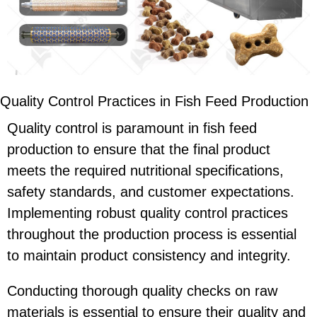
Quality Control Practices in Fish Feed Production
Quality control is paramount in fish feed
production to ensure that the final product
meets the required nutritional specifications,
safety standards, and customer expectations.
Implementing robust quality control practices
throughout the production process is essential
to maintain product consistency and integrity.
Conducting thorough quality checks on raw
materials is essential to ensure their quality and