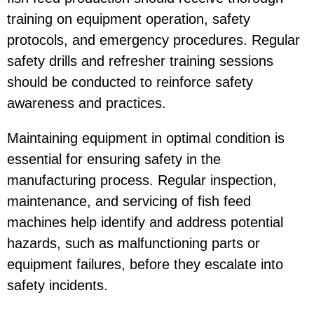
training on equipment operation, safety
protocols, and emergency procedures. Regular
safety drills and refresher training sessions
should be conducted to reinforce safety
awareness and practices.
Maintaining equipment in optimal condition is
essential for ensuring safety in the
manufacturing process. Regular inspection,
maintenance, and servicing of fish feed
machines help identify and address potential
hazards, such as malfunctioning parts or
equipment failures, before they escalate into
safety incidents.