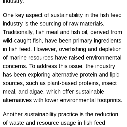
industry.
One key aspect of sustainability in the fish feed
industry is the sourcing of raw materials.
Traditionally, fish meal and fish oil, derived from
wild-caught fish, have been primary ingredients
in fish feed. However, overfishing and depletion
of marine resources have raised environmental
concerns. To address this issue, the industry
has been exploring alternative protein and lipid
sources, such as plant-based proteins, insect
meal, and algae, which offer sustainable
alternatives with lower environmental footprints.
Another sustainability practice is the reduction
of waste and resource usage in fish feed