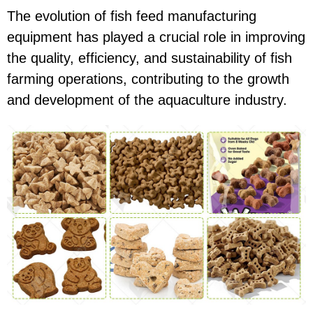
The evolution of fish feed manufacturing
equipment has played a crucial role in improving
the quality, efficiency, and sustainability of fish
farming operations, contributing to the growth
and development of the aquaculture industry.