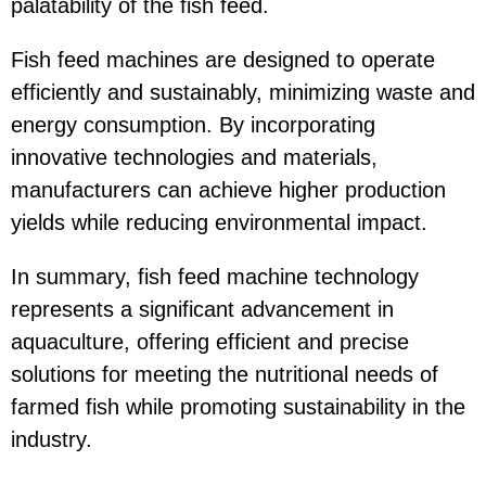
palatability of the fish feed.
Fish feed machines are designed to operate
efficiently and sustainably, minimizing waste and
energy consumption. By incorporating
innovative technologies and materials,
manufacturers can achieve higher production
yields while reducing environmental impact.
In summary, fish feed machine technology
represents a significant advancement in
aquaculture, offering efficient and precise
solutions for meeting the nutritional needs of
farmed fish while promoting sustainability in the
industry.