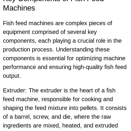
Machines
Fish feed machines are complex pieces of
equipment comprised of several key
components, each playing a crucial role in the
production process. Understanding these
components is essential for optimizing machine
performance and ensuring high-quality fish feed
output.
Extruder: The extruder is the heart of a fish
feed machine, responsible for cooking and
shaping the feed mixture into pellets. It consists
of a barrel, screw, and die, where the raw
ingredients are mixed, heated, and extruded