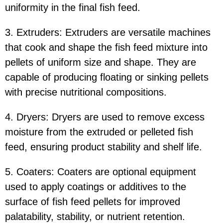
uniformity in the final fish feed.
3. Extruders: Extruders are versatile machines
that cook and shape the fish feed mixture into
pellets of uniform size and shape. They are
capable of producing floating or sinking pellets
with precise nutritional compositions.
4. Dryers: Dryers are used to remove excess
moisture from the extruded or pelleted fish
feed, ensuring product stability and shelf life.
5. Coaters: Coaters are optional equipment
used to apply coatings or additives to the
surface of fish feed pellets for improved
palatability, stability, or nutrient retention.