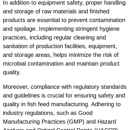
In addition to equipment safety, proper handling
and storage of raw materials and finished
products are essential to prevent contamination
and spoilage. Implementing stringent hygiene
practices, including regular cleaning and
sanitation of production facilities, equipment,
and storage areas, helps minimize the risk of
microbial contamination and maintain product
quality.
Moreover, compliance with regulatory standards
and guidelines is crucial for ensuring safety and
quality in fish feed manufacturing. Adhering to
industry regulations, such as Good
Manufacturing Practices (GMP) and Hazard