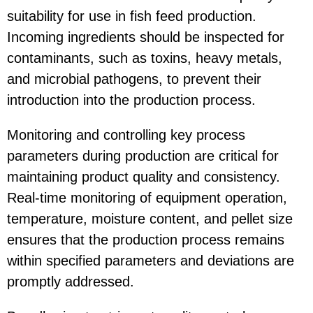
suitability for use in fish feed production.
Incoming ingredients should be inspected for
contaminants, such as toxins, heavy metals,
and microbial pathogens, to prevent their
introduction into the production process.
Monitoring and controlling key process
parameters during production are critical for
maintaining product quality and consistency.
Real-time monitoring of equipment operation,
temperature, moisture content, and pellet size
ensures that the production process remains
within specified parameters and deviations are
promptly addressed.