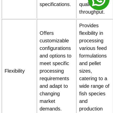
specifications.
quality and
throughput.
Provides
Offers
flexibility in
customizable
processing
configurations
various feed
and options to
formulations
meet specific
and pellet
Flexibility
processing
sizes,
requirements
catering to a
and adapt to
wide range of
changing
fish species
market
and
demands.
production