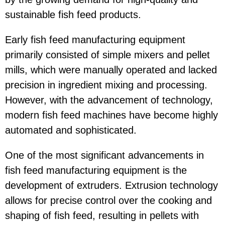
sustainable fish feed products.
Early fish feed manufacturing equipment
primarily consisted of simple mixers and pellet
mills, which were manually operated and lacked
precision in ingredient mixing and processing.
However, with the advancement of technology,
modern fish feed machines have become highly
automated and sophisticated.
One of the most significant advancements in
fish feed manufacturing equipment is the
development of extruders. Extrusion technology
allows for precise control over the cooking and
shaping of fish feed, resulting in pellets with