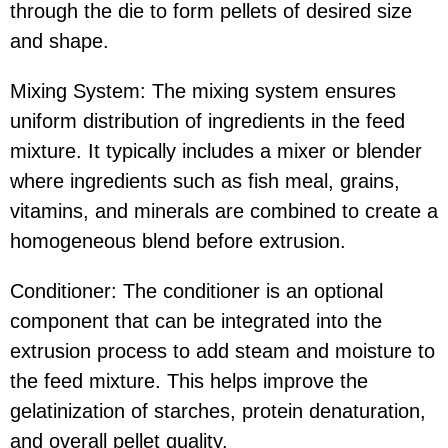
through the die to form pellets of desired size
and shape.
Mixing System: The mixing system ensures
uniform distribution of ingredients in the feed
mixture. It typically includes a mixer or blender
where ingredients such as fish meal, grains,
vitamins, and minerals are combined to create a
homogeneous blend before extrusion.
Conditioner: The conditioner is an optional
component that can be integrated into the
extrusion process to add steam and moisture to
the feed mixture. This helps improve the
gelatinization of starches, protein denaturation,
and overall pellet quality.