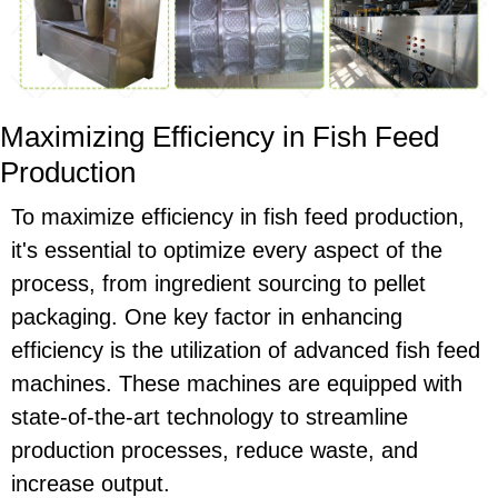
Maximizing Efficiency in Fish Feed
Production
To maximize efficiency in fish feed production,
it's essential to optimize every aspect of the
process, from ingredient sourcing to pellet
packaging. One key factor in enhancing
efficiency is the utilization of advanced fish feed
machines. These machines are equipped with
state-of-the-art technology to streamline
production processes, reduce waste, and
increase output.