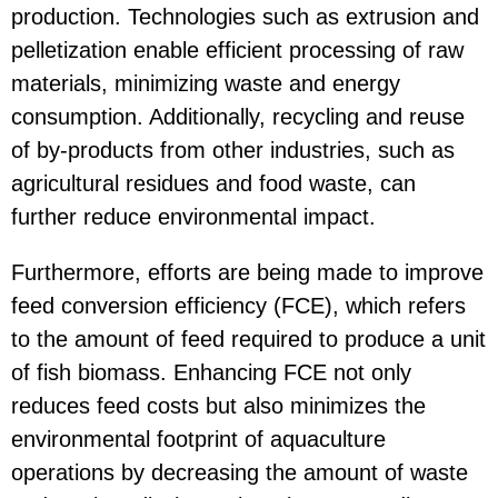
production. Technologies such as extrusion and
pelletization enable efficient processing of raw
materials, minimizing waste and energy
consumption. Additionally, recycling and reuse
of by-products from other industries, such as
agricultural residues and food waste, can
further reduce environmental impact.
Furthermore, efforts are being made to improve
feed conversion efficiency (FCE), which refers
to the amount of feed required to produce a unit
of fish biomass. Enhancing FCE not only
reduces feed costs but also minimizes the
environmental footprint of aquaculture
operations by decreasing the amount of waste