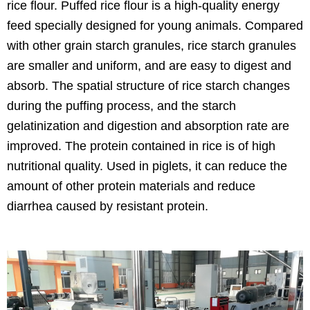
rice flour. Puffed rice flour is a high-quality energy
feed specially designed for young animals. Compared
with other grain starch granules, rice starch granules
are smaller and uniform, and are easy to digest and
absorb. The spatial structure of rice starch changes
during the puffing process, and the starch
gelatinization and digestion and absorption rate are
improved. The protein contained in rice is of high
nutritional quality. Used in piglets, it can reduce the
amount of other protein materials and reduce
diarrhea caused by resistant protein.