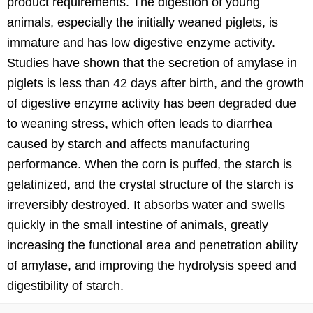
product requirements. The digestion of young
animals, especially the initially weaned piglets, is
immature and has low digestive enzyme activity.
Studies have shown that the secretion of amylase in
piglets is less than 42 days after birth, and the growth
of digestive enzyme activity has been degraded due
to weaning stress, which often leads to diarrhea
caused by starch and affects manufacturing
performance. When the corn is puffed, the starch is
gelatinized, and the crystal structure of the starch is
irreversibly destroyed. It absorbs water and swells
quickly in the small intestine of animals, greatly
increasing the functional area and penetration ability
of amylase, and improving the hydrolysis speed and
digestibility of starch.