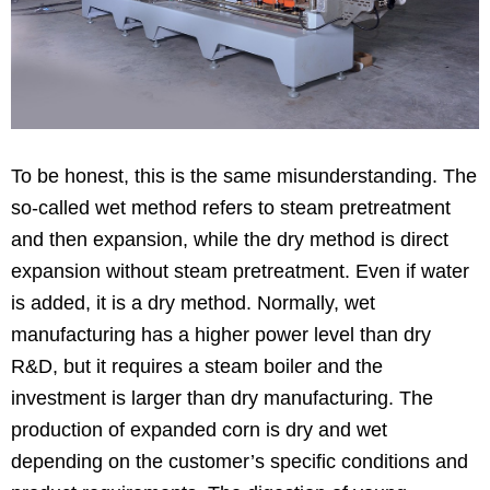
To be honest, this is the same misunderstanding. The
so-called wet method refers to steam pretreatment
and then expansion, while the dry method is direct
expansion without steam pretreatment. Even if water
is added, it is a dry method. Normally, wet
manufacturing has a higher power level than dry
R&D, but it requires a steam boiler and the
investment is larger than dry manufacturing. The
production of expanded corn is dry and wet
depending on the customer’s specific conditions and