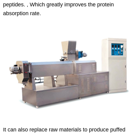
peptides. , Which greatly improves the protein
absorption rate.
It can also replace raw materials to produce puffed