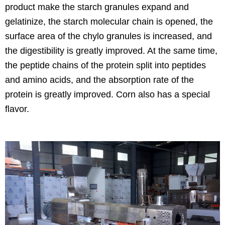
product make the starch granules expand and
gelatinize, the starch molecular chain is opened, the
surface area of the chylo granules is increased, and
the digestibility is greatly improved. At the same time,
the peptide chains of the protein split into peptides
and amino acids, and the absorption rate of the
protein is greatly improved. Corn also has a special
flavor.