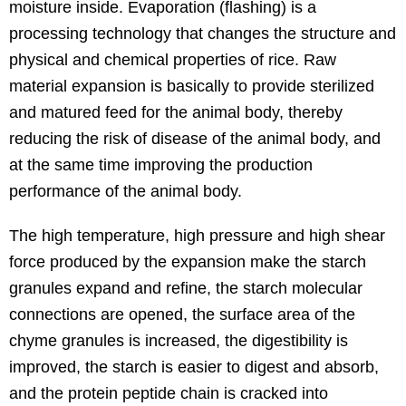
moisture inside. Evaporation (flashing) is a
processing technology that changes the structure and
physical and chemical properties of rice. Raw
material expansion is basically to provide sterilized
and matured feed for the animal body, thereby
reducing the risk of disease of the animal body, and
at the same time improving the production
performance of the animal body.
The high temperature, high pressure and high shear
force produced by the expansion make the starch
granules expand and refine, the starch molecular
connections are opened, the surface area of the
chyme granules is increased, the digestibility is
improved, the starch is easier to digest and absorb,
and the protein peptide chain is cracked into