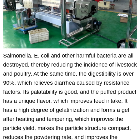
Salmonella, E. coli and other harmful bacteria are all
destroyed, thereby reducing the incidence of livestock
and poultry. At the same time, the digestibility is over
90%, which relieves diarrhea caused by resistance
factors. Its palatability is good, and the puffed product
has a unique flavor, which improves feed intake. It
has a high degree of gelatinization and forms a gel
after heating and tempering, which improves the
particle yield, makes the particle structure compact,
reduces the powdering rate, and improves the