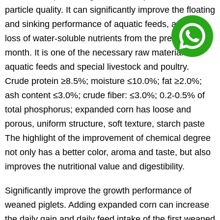
particle quality. It can significantly improve the floating
and sinking performance of aquatic feeds, and the
loss of water-soluble nutrients from the previous
month. It is one of the necessary raw materials for
aquatic feeds and special livestock and poultry.
Crude protein ≥8.5%; moisture ≤10.0%; fat ≥2.0%;
ash content ≤3.0%; crude fiber: ≤3.0%; 0.2-0.5% of
total phosphorus; expanded corn has loose and
porous, uniform structure, soft texture, starch paste
The highlight of the improvement of chemical degree
not only has a better color, aroma and taste, but also
improves the nutritional value and digestibility.
Significantly improve the growth performance of
weaned piglets. Adding expanded corn can increase
the daily gain and daily feed intake of the first weaned