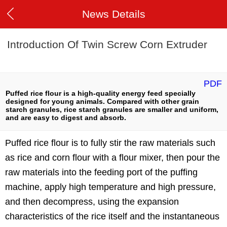
News Details
Introduction Of Twin Screw Corn Extruder
PDF
Puffed rice flour is a high-quality energy feed specially
designed for young animals. Compared with other grain
starch granules, rice starch granules are smaller and uniform,
and are easy to digest and absorb.
Puffed rice flour is to fully stir the raw materials such
as rice and corn flour with a flour mixer, then pour the
raw materials into the feeding port of the puffing
machine, apply high temperature and high pressure,
and then decompress, using the expansion
characteristics of the rice itself and the instantaneous