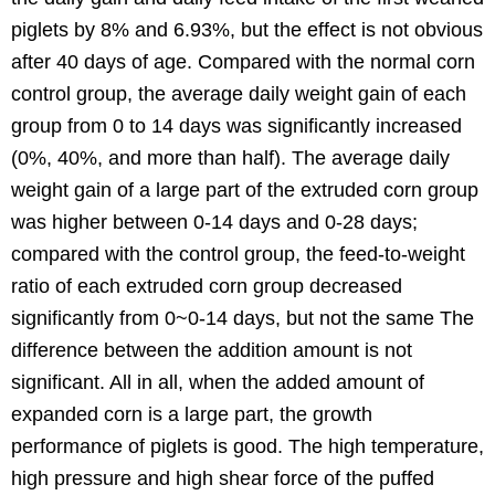
piglets by 8% and 6.93%, but the effect is not obvious
after 40 days of age. Compared with the normal corn
control group, the average daily weight gain of each
group from 0 to 14 days was significantly increased
(0%, 40%, and more than half). The average daily
weight gain of a large part of the extruded corn group
was higher between 0-14 days and 0-28 days;
compared with the control group, the feed-to-weight
ratio of each extruded corn group decreased
significantly from 0~0-14 days, but not the same The
difference between the addition amount is not
significant. All in all, when the added amount of
expanded corn is a large part, the growth
performance of piglets is good. The high temperature,
high pressure and high shear force of the puffed