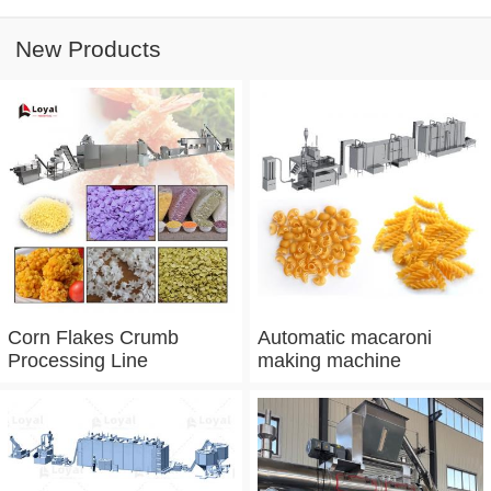
New Products
Corn Flakes Crumb
Automatic macaroni
Processing Line
making machine