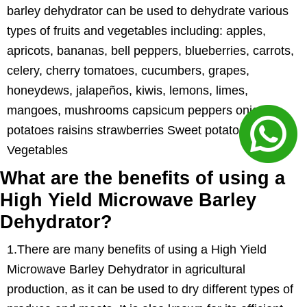
barley dehydrator can be used to dehydrate various
types of fruits and vegetables including: apples,
apricots, bananas, bell peppers, blueberries, carrots,
celery, cherry tomatoes, cucumbers, grapes,
honeydews, jalapeños, kiwis, lemons, limes,
mangoes, mushrooms capsicum peppers onions
potatoes raisins strawberries Sweet potatoes
Vegetables
What are the benefits of using a
High Yield Microwave Barley
Dehydrator?
1.There are many benefits of using a High Yield
Microwave Barley Dehydrator in agricultural
production, as it can be used to dry different types of