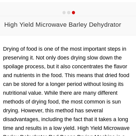
High Yield Microwave Barley Dehydrator
Red Beans Drying Machine
Drying of food is one of the most important steps in
preserving it. Not only does drying slow down the
spoilage process, but it also concentrates the flavor
and nutrients in the food. This means that dried food
can be stored for a longer period without losing its
nutritional value. While there are many different
methods of drying food, the most common is sun
drying. However, this method has several
disadvantages, including the fact that it takes a long
time and results in a low yield. High Yield Microwave