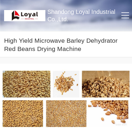
Shandong Loyal Industrial
Co.,Ltd.
High Yield Microwave Barley Dehydrator
Red Beans Drying Machine