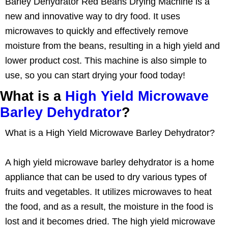
Barley Dehydrator Red Beans Drying Machine is a
new and innovative way to dry food. It uses
microwaves to quickly and effectively remove
moisture from the beans, resulting in a high yield and
lower product cost. This machine is also simple to
use, so you can start drying your food today!
What is a
High Yield Microwave
Barley Dehydrator
?
What is a High Yield Microwave Barley Dehydrator?
A high yield microwave barley dehydrator is a home
appliance that can be used to dry various types of
fruits and vegetables. It utilizes microwaves to heat
the food, and as a result, the moisture in the food is
lost and it becomes dried. The high yield microwave