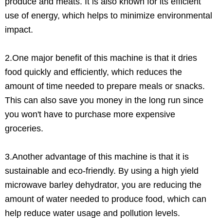
produce and meats. It is also known for its efficient
use of energy, which helps to minimize environmental
impact.
2.One major benefit of this machine is that it dries
food quickly and efficiently, which reduces the
amount of time needed to prepare meals or snacks.
This can also save you money in the long run since
you won't have to purchase more expensive
groceries.
3.Another advantage of this machine is that it is
sustainable and eco-friendly. By using a high yield
microwave barley dehydrator, you are reducing the
amount of water needed to produce food, which can
help reduce water usage and pollution levels.