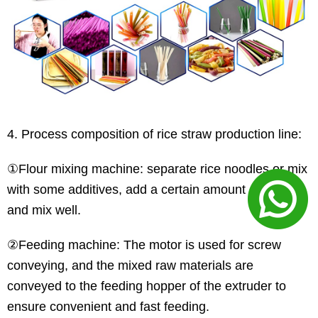
4. Process composition of rice straw production line:
①Flour mixing machine: separate rice noodles or mix
with some additives, add a certain amount of water
and mix well.
②Feeding machine: The motor is used for screw
conveying, and the mixed raw materials are
conveyed to the feeding hopper of the extruder to
ensure convenient and fast feeding.