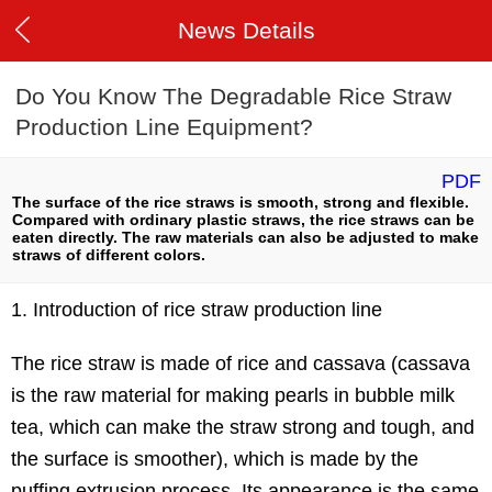
News Details
Do You Know The Degradable Rice Straw
Production Line Equipment?
PDF
The surface of the rice straws is smooth, strong and flexible.
Compared with ordinary plastic straws, the rice straws can be
eaten directly. The raw materials can also be adjusted to make
straws of different colors.
1. Introduction of rice straw production line
The rice straw is made of rice and cassava (cassava
is the raw material for making pearls in bubble milk
tea, which can make the straw strong and tough, and
the surface is smoother), which is made by the
puffing extrusion process. Its appearance is the same