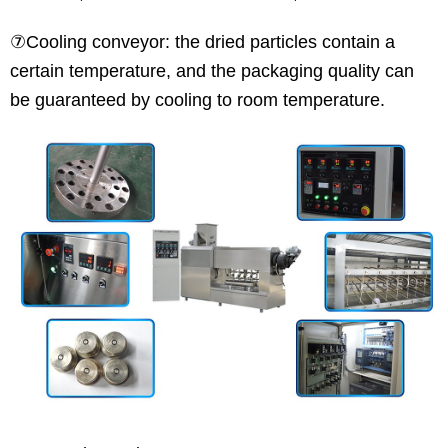
⑦Cooling conveyor: the dried particles contain a
certain temperature, and the packaging quality can
be guaranteed by cooling to room temperature.