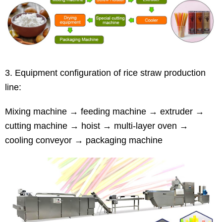
3. Equipment configuration of rice straw production
line:
Mixing machine → feeding machine → extruder →
cutting machine → hoist → multi-layer oven →
cooling conveyor → packaging machine