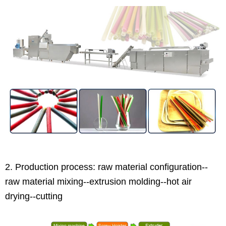
2. Production process: raw material configuration--
raw material mixing--extrusion molding--hot air
drying--cutting