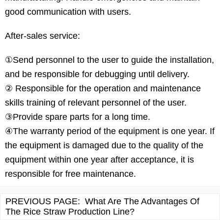
good communication with users.
After-sales service:
①Send personnel to the user to guide the installation,
and be responsible for debugging until delivery.
② Responsible for the operation and maintenance
skills training of relevant personnel of the user.
③Provide spare parts for a long time.
④The warranty period of the equipment is one year. If
the equipment is damaged due to the quality of the
equipment within one year after acceptance, it is
responsible for free maintenance.
PREVIOUS PAGE:
What Are The Advantages Of
The Rice Straw Production Line?