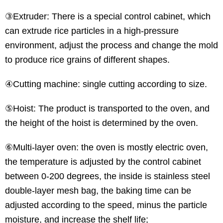
③Extruder: There is a special control cabinet, which
can extrude rice particles in a high-pressure
environment, adjust the process and change the mold
to produce rice grains of different shapes.
④Cutting machine: single cutting according to size.
⑤Hoist: The product is transported to the oven, and
the height of the hoist is determined by the oven.
⑥Multi-layer oven: the oven is mostly electric oven,
the temperature is adjusted by the control cabinet
between 0-200 degrees, the inside is stainless steel
double-layer mesh bag, the baking time can be
adjusted according to the speed, minus the particle
moisture, and increase the shelf life;