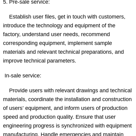
5. Pre-sale service:
Establish user files, get in touch with customers,
introduce the technology and equipment of the
factory, understand user needs, recommend
corresponding equipment, implement sample
materials and relevant technical preparations, and
improve technical parameters.
In-sale service:
Provide users with relevant drawings and technical
materials, coordinate the installation and construction
of users’ equipment, and inform users of production
speed and production quality. Ensure that user
engineering progress is synchronized with equipment
manufacturing. Handle emergencies and maintain