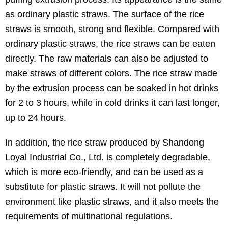
as ordinary plastic straws. The surface of the rice
straws is smooth, strong and flexible. Compared with
ordinary plastic straws, the rice straws can be eaten
directly. The raw materials can also be adjusted to
make straws of different colors. The rice straw made
by the extrusion process can be soaked in hot drinks
for 2 to 3 hours, while in cold drinks it can last longer,
up to 24 hours.
In addition, the rice straw produced by Shandong
Loyal Industrial Co., Ltd. is completely degradable,
which is more eco-friendly, and can be used as a
substitute for plastic straws. It will not pollute the
environment like plastic straws, and it also meets the
requirements of multinational regulations.