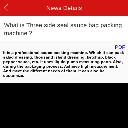
News Details
What is Three side seal sauce bag packing
machine？
PDF
It is a professional sauce packing machine. Which it can pack
salad dressing, thousand island dressing, ketchup, black
pepper sauce, etc. It uses liquid pump measuring parts. Also,
during the packaging process. Achieve high measurement.
And meet the different needs of them. It can also be
customize.