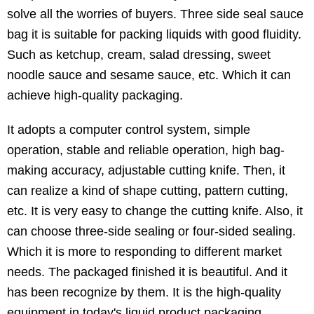
solve all the worries of buyers. Three side seal sauce
bag it is suitable for packing liquids with good fluidity.
Such as ketchup, cream, salad dressing, sweet
noodle sauce and sesame sauce, etc. Which it can
achieve high-quality packaging.
It adopts a computer control system, simple
operation, stable and reliable operation, high bag-
making accuracy, adjustable cutting knife. Then, it
can realize a kind of shape cutting, pattern cutting,
etc. It is very easy to change the cutting knife. Also, it
can choose three-side sealing or four-sided sealing.
Which it is more to responding to different market
needs. The packaged finished it is beautiful. And it
has been recognize by them. It is the high-quality
equipment in today's liquid product packaging