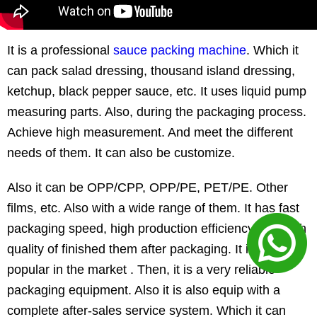
It is a professional
sauce packing machine
. Which it
can pack salad dressing, thousand island dressing,
ketchup, black pepper sauce, etc. It uses liquid pump
measuring parts. Also, during the packaging process.
Achieve high measurement. And meet the different
needs of them. It can also be customize.
Also it can be OPP/CPP, OPP/PE, PET/PE. Other
films, etc. Also with a wide range of them. It has fast
packaging speed, high production efficiency and high
quality of finished them after packaging. It is widely
popular in the market . Then, it is a very reliable
packaging equipment. Also it is also equip with a
complete after-sales service system. Which it can